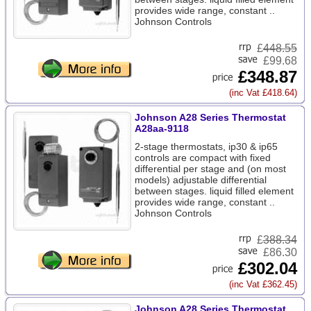
provides wide range, constant ..
Johnson Controls
£
448.55
£99.68
£348.87
(inc Vat £418.64)
Johnson A28 Series Thermostat
A28aa-9118
2-stage thermostats, ip30 & ip65
controls are compact with fixed
differential per stage and (on most
models) adjustable differential
between stages. liquid filled element
provides wide range, constant ..
Johnson Controls
£
388.34
£86.30
£302.04
(inc Vat £362.45)
Johnson A28 Series Thermostat