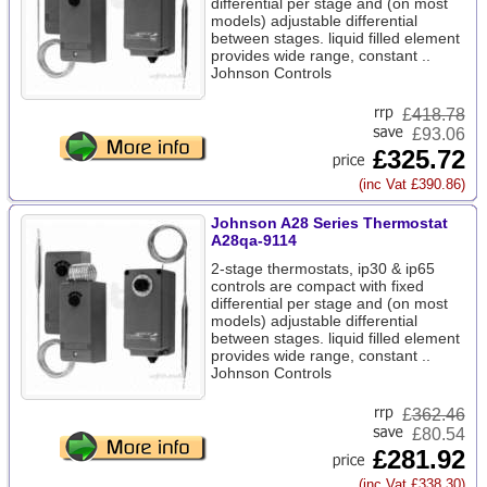
differential per stage and (on most
models) adjustable differential
between stages. liquid filled element
provides wide range, constant ..
Johnson Controls
£
418.78
£93.06
£325.72
(inc Vat £390.86)
Johnson A28 Series Thermostat
A28qa-9114
2-stage thermostats, ip30 & ip65
controls are compact with fixed
differential per stage and (on most
models) adjustable differential
between stages. liquid filled element
provides wide range, constant ..
Johnson Controls
£
362.46
£80.54
£281.92
(inc Vat £338.30)