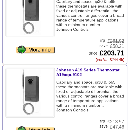
Capillary and space, ip30 & ip65
these thermostats are available with
fixed or adjustable differential. the
various control ranges cover a broad
range of temperature applications
with a minimum number ..
Johnson Controls
£
261.92
£58.21
£203.71
(inc Vat £244.45)
Johnson A19 Series Thermostat
A19aqc-9102
Capillary and space, ip30 & ip65
these thermostats are available with
fixed or adjustable differential. the
various control ranges cover a broad
range of temperature applications
with a minimum number ..
Johnson Controls
£
213.57
£47.46