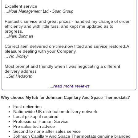
Excellent service
...Moat Management Ltd - Span Group
Fantastic service and great prices - handled my change of order
efficiently and with little fuss, and kept me updated as to
progress.
...Mark Blinman
Correct item delivered on-time,now fitted and service restored.A
pleasure dealing with your Company.
...Vic Worley
Most prompt and friendly when I was negotiating a different
delivery address
...SM Hedworth
....
read more reviews
Why choose MyTub for Johnson Capillary And Space Thermostats?
Fast deliveries
Nationwide UK distribution delivery network
Local pickup if required
Professional Human Service
Pre sales tech advice
Second to none after sales service
Johnson Capillary And Space Thermostats genuine branded