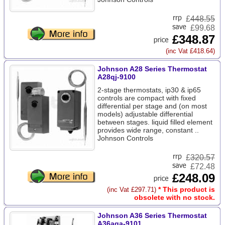
£
448.55
£99.68
£348.87
(inc Vat £418.64)
Johnson A28 Series Thermostat
A28qj-9100
2-stage thermostats, ip30 & ip65
controls are compact with fixed
differential per stage and (on most
models) adjustable differential
between stages. liquid filled element
provides wide range, constant ..
Johnson Controls
£
320.57
£72.48
£248.09
* This product is
(inc Vat £297.71)
obsolete with no stock.
Johnson A36 Series Thermostat
A36aga-9101