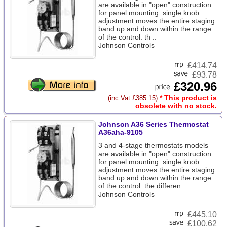
are available in "open" construction
for panel mounting. single knob
adjustment moves the entire staging
band up and down within the range
of the control. th ..
Johnson Controls
£
414.74
£93.78
£320.96
* This product is
(inc Vat £385.15)
obsolete with no stock.
Johnson A36 Series Thermostat
A36aha-9105
3 and 4-stage thermostats models
are available in "open" construction
for panel mounting. single knob
adjustment moves the entire staging
band up and down within the range
of the control. the differen ..
Johnson Controls
£
445.10
£100.62