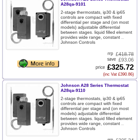
A28qa-9101
2-stage thermostats, ip30 & ip65
controls are compact with fixed
differential per stage and (on most
models) adjustable differential
between stages. liquid filled element
provides wide range, constant ..
Johnson Controls
£
418.78
£93.06
£325.72
(inc Vat £390.86)
Johnson A28 Series Thermostat
A28qa-9110
2-stage thermostats, ip30 & ip65
controls are compact with fixed
differential per stage and (on most
models) adjustable differential
between stages. liquid filled element
provides wide range, constant ..
Johnson Controls