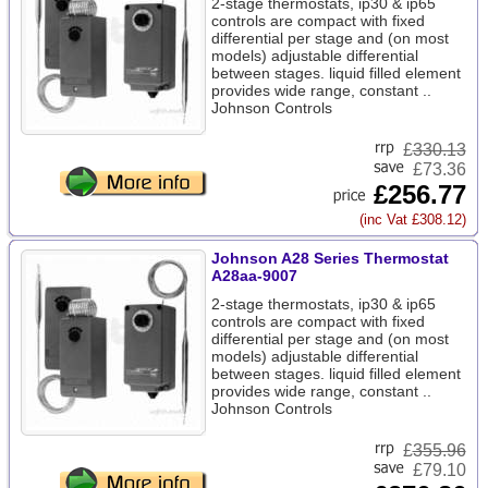
2-stage thermostats, ip30 & ip65
controls are compact with fixed
differential per stage and (on most
models) adjustable differential
between stages. liquid filled element
provides wide range, constant ..
Johnson Controls
£
330.13
£73.36
£256.77
(inc Vat £308.12)
Johnson A28 Series Thermostat
A28aa-9007
2-stage thermostats, ip30 & ip65
controls are compact with fixed
differential per stage and (on most
models) adjustable differential
between stages. liquid filled element
provides wide range, constant ..
Johnson Controls
£
355.96
£79.10