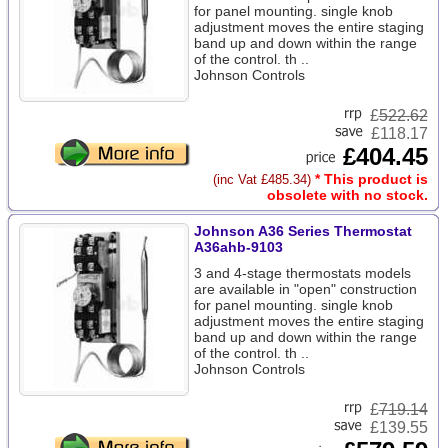
for panel mounting. single knob
adjustment moves the entire staging
band up and down within the range
of the control. th ..
Johnson Controls
£
522.62
£118.17
£404.45
* This product is
(inc Vat £485.34)
obsolete with no stock.
Johnson A36 Series Thermostat
A36ahb-9103
3 and 4-stage thermostats models
are available in "open" construction
for panel mounting. single knob
adjustment moves the entire staging
band up and down within the range
of the control. th ..
Johnson Controls
£
719.14
£139.55