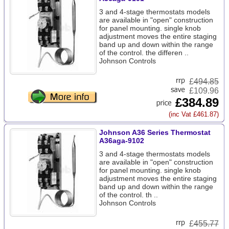
3 and 4-stage thermostats models
are available in "open" construction
for panel mounting. single knob
adjustment moves the entire staging
band up and down within the range
of the control. the differen ..
Johnson Controls
£
494.85
£109.96
£384.89
(inc Vat £461.87)
Johnson A36 Series Thermostat
A36aga-9102
3 and 4-stage thermostats models
are available in "open" construction
for panel mounting. single knob
adjustment moves the entire staging
band up and down within the range
of the control. th ..
Johnson Controls
£
455.77