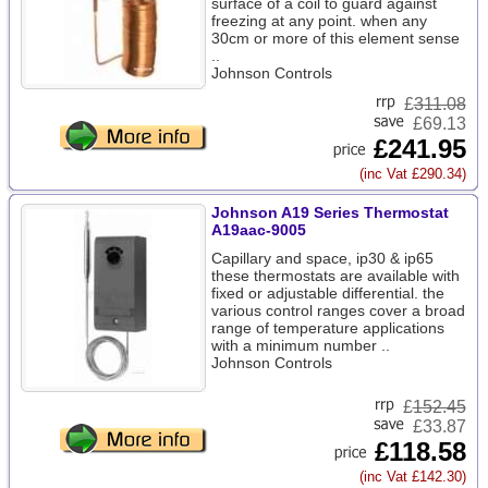
surface of a coil to guard against
freezing at any point. when any
30cm or more of this element sense
..
Johnson Controls
£
311.08
£69.13
£241.95
(inc Vat £290.34)
Johnson A19 Series Thermostat
A19aac-9005
Capillary and space, ip30 & ip65
these thermostats are available with
fixed or adjustable differential. the
various control ranges cover a broad
range of temperature applications
with a minimum number ..
Johnson Controls
£
152.45
£33.87
£118.58
(inc Vat £142.30)