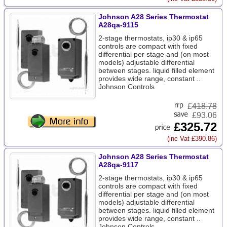
Johnson A28 Series Thermostat
A28qa-9115
2-stage thermostats, ip30 & ip65
controls are compact with fixed
differential per stage and (on most
models) adjustable differential
between stages. liquid filled element
provides wide range, constant ..
Johnson Controls
£
418.78
£93.06
£325.72
(inc Vat £390.86)
Johnson A28 Series Thermostat
A28qa-9117
2-stage thermostats, ip30 & ip65
controls are compact with fixed
differential per stage and (on most
models) adjustable differential
between stages. liquid filled element
provides wide range, constant ..
Johnson Controls