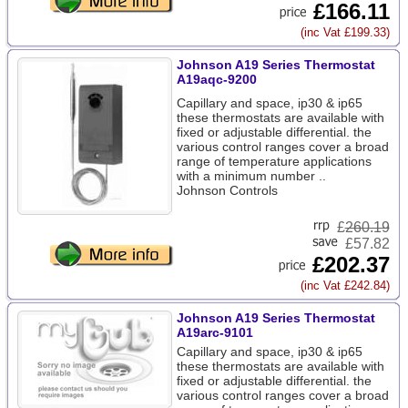
£166.11
(inc Vat £199.33)
Johnson A19 Series Thermostat
A19aqc-9200
Capillary and space, ip30 & ip65
these thermostats are available with
fixed or adjustable differential. the
various control ranges cover a broad
range of temperature applications
with a minimum number ..
Johnson Controls
£
260.19
£57.82
£202.37
(inc Vat £242.84)
Johnson A19 Series Thermostat
A19arc-9101
Capillary and space, ip30 & ip65
these thermostats are available with
fixed or adjustable differential. the
various control ranges cover a broad