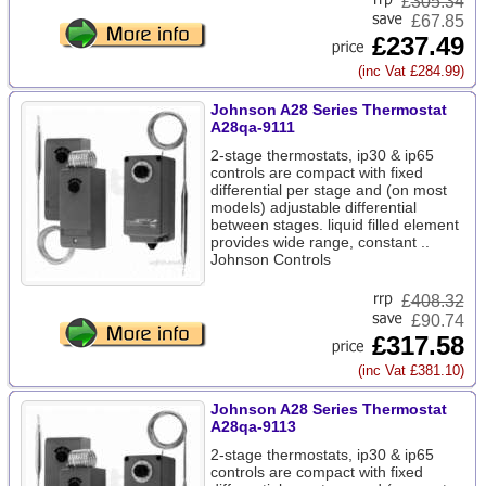
£
305.34
£67.85
£237.49
(inc Vat £284.99)
Johnson A28 Series Thermostat
A28qa-9111
2-stage thermostats, ip30 & ip65
controls are compact with fixed
differential per stage and (on most
models) adjustable differential
between stages. liquid filled element
provides wide range, constant ..
Johnson Controls
£
408.32
£90.74
£317.58
(inc Vat £381.10)
Johnson A28 Series Thermostat
A28qa-9113
2-stage thermostats, ip30 & ip65
controls are compact with fixed