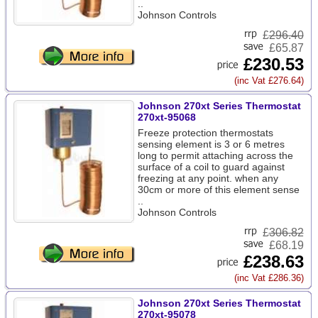
..
Johnson Controls
£
296.40
£65.87
£230.53
(inc Vat £276.64)
Johnson 270xt Series Thermostat
270xt-95068
Freeze protection thermostats
sensing element is 3 or 6 metres
long to permit attaching across the
surface of a coil to guard against
freezing at any point. when any
30cm or more of this element sense
..
Johnson Controls
£
306.82
£68.19
£238.63
(inc Vat £286.36)
Johnson 270xt Series Thermostat
270xt-95078