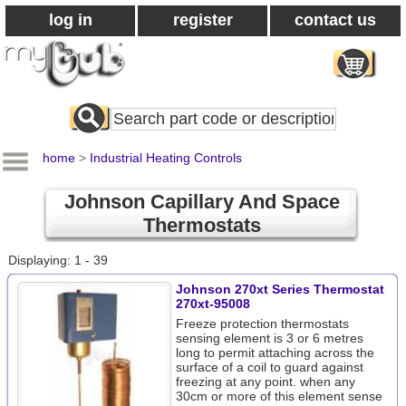
log in
register
contact us
Search
All
Products
home
>
Industrial Heating Controls
Johnson Capillary And Space
Thermostats
Displaying: 1 - 39
Johnson 270xt Series Thermostat
270xt-95008
Freeze protection thermostats
sensing element is 3 or 6 metres
long to permit attaching across the
surface of a coil to guard against
freezing at any point. when any
30cm or more of this element sense