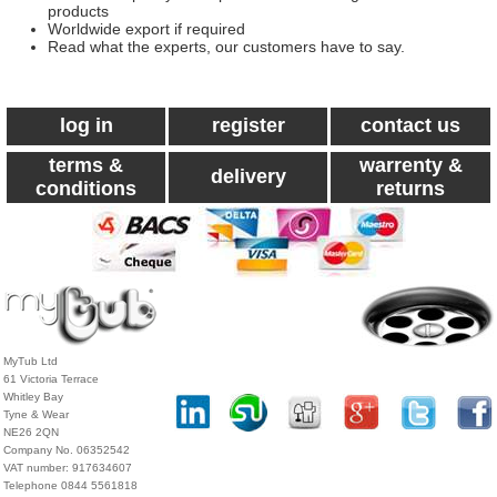
products
Worldwide export if required
Read what the experts, our customers have to say.
log in
register
contact us
terms &
warrenty &
delivery
conditions
returns
MyTub Ltd
61 Victoria Terrace
Whitley Bay
Tyne & Wear
NE26 2QN
Company No. 06352542
VAT number: 917634607
Telephone 0844 5561818