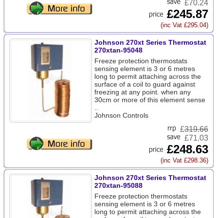
£70.24
£245.87
(inc Vat £295.04)
Johnson 270xt Series Thermostat
270xtan-95048
Freeze protection thermostats
sensing element is 3 or 6 metres
long to permit attaching across the
surface of a coil to guard against
freezing at any point. when any
30cm or more of this element sense
..
Johnson Controls
£
319.66
£71.03
£248.63
(inc Vat £298.36)
Johnson 270xt Series Thermostat
270xtan-95088
Freeze protection thermostats
sensing element is 3 or 6 metres
long to permit attaching across the