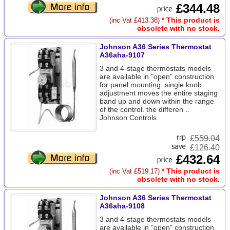
£344.48
* This product is
(inc Vat £413.38)
obsolete with no stock.
Johnson A36 Series Thermostat
A36aha-9107
3 and 4-stage thermostats models
are available in "open" construction
for panel mounting. single knob
adjustment moves the entire staging
band up and down within the range
of the control. the differen ..
Johnson Controls
£
559.04
£126.40
£432.64
* This product is
(inc Vat £519.17)
obsolete with no stock.
Johnson A36 Series Thermostat
A36aha-9108
3 and 4-stage thermostats models
are available in "open" construction