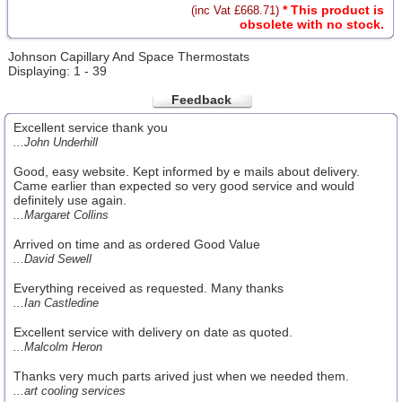
* This product is
(inc Vat £668.71)
obsolete with no stock.
Johnson Capillary And Space Thermostats
Displaying: 1 - 39
Feedback
Excellent service thank you
...John Underhill
Good, easy website. Kept informed by e mails about delivery.
Came earlier than expected so very good service and would
definitely use again.
...Margaret Collins
Arrived on time and as ordered Good Value
...David Sewell
Everything received as requested. Many thanks
...Ian Castledine
Excellent service with delivery on date as quoted.
...Malcolm Heron
Thanks very much parts arived just when we needed them.
...art cooling services