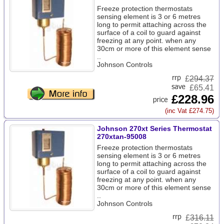
Freeze protection thermostats
sensing element is 3 or 6 metres
long to permit attaching across the
surface of a coil to guard against
freezing at any point. when any
30cm or more of this element sense
..
Johnson Controls
£
294.37
£65.41
£228.96
(inc Vat £274.75)
Johnson 270xt Series Thermostat
270xtan-95008
Freeze protection thermostats
sensing element is 3 or 6 metres
long to permit attaching across the
surface of a coil to guard against
freezing at any point. when any
30cm or more of this element sense
..
Johnson Controls
£
316.11