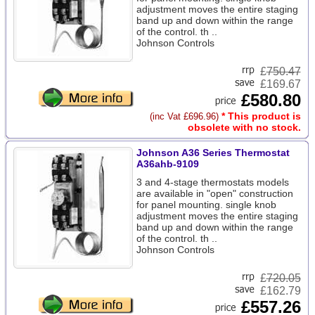
adjustment moves the entire staging
band up and down within the range
of the control. th ..
Johnson Controls
£
750.47
£169.67
£580.80
* This product is
(inc Vat £696.96)
obsolete with no stock.
Johnson A36 Series Thermostat
A36ahb-9109
3 and 4-stage thermostats models
are available in "open" construction
for panel mounting. single knob
adjustment moves the entire staging
band up and down within the range
of the control. th ..
Johnson Controls
£
720.05
£162.79
£557.26