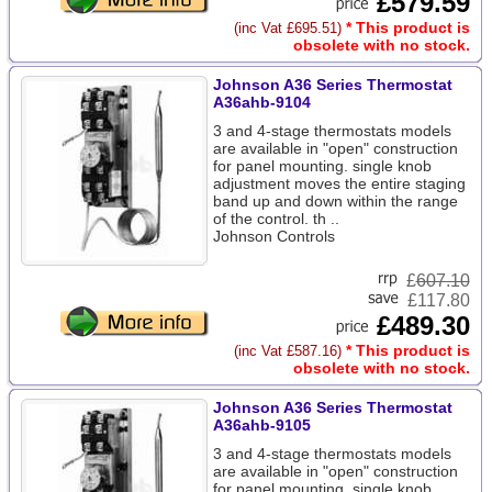
£579.59
* This product is
(inc Vat £695.51)
obsolete with no stock.
Johnson A36 Series Thermostat
A36ahb-9104
3 and 4-stage thermostats models
are available in "open" construction
for panel mounting. single knob
adjustment moves the entire staging
band up and down within the range
of the control. th ..
Johnson Controls
£
607.10
£117.80
£489.30
* This product is
(inc Vat £587.16)
obsolete with no stock.
Johnson A36 Series Thermostat
A36ahb-9105
3 and 4-stage thermostats models
are available in "open" construction
for panel mounting. single knob