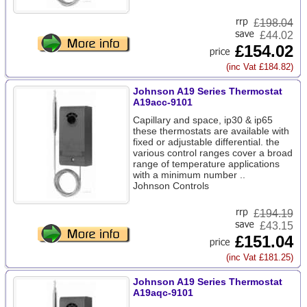
£
198.04
£44.02
£154.02
(inc Vat £184.82)
Johnson A19 Series Thermostat
A19acc-9101
Capillary and space, ip30 & ip65
these thermostats are available with
fixed or adjustable differential. the
various control ranges cover a broad
range of temperature applications
with a minimum number ..
Johnson Controls
£
194.19
£43.15
£151.04
(inc Vat £181.25)
Johnson A19 Series Thermostat
A19aqc-9101