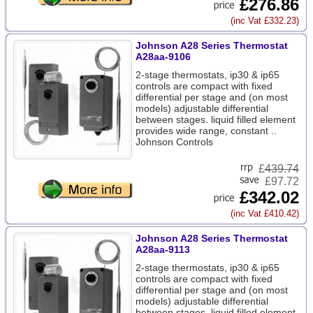
£276.86
(inc Vat £332.23)
Johnson A28 Series Thermostat
A28aa-9106
2-stage thermostats, ip30 & ip65
controls are compact with fixed
differential per stage and (on most
models) adjustable differential
between stages. liquid filled element
provides wide range, constant ..
Johnson Controls
£
439.74
£97.72
£342.02
(inc Vat £410.42)
Johnson A28 Series Thermostat
A28aa-9113
2-stage thermostats, ip30 & ip65
controls are compact with fixed
differential per stage and (on most
models) adjustable differential
between stages. liquid filled element