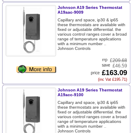
Johnson A19 Series Thermostat
A19aac-9009
Capillary and space, ip30 & ip65
these thermostats are available with
fixed or adjustable differential. the
various control ranges cover a broad
range of temperature applications
with a minimum number ..
Johnson Controls
£
209.68
£46.59
£163.09
(inc Vat £195.71)
Johnson A19 Series Thermostat
A19acc-9100
Capillary and space, ip30 & ip65
these thermostats are available with
fixed or adjustable differential. the
various control ranges cover a broad
range of temperature applications
with a minimum number ..
Johnson Controls