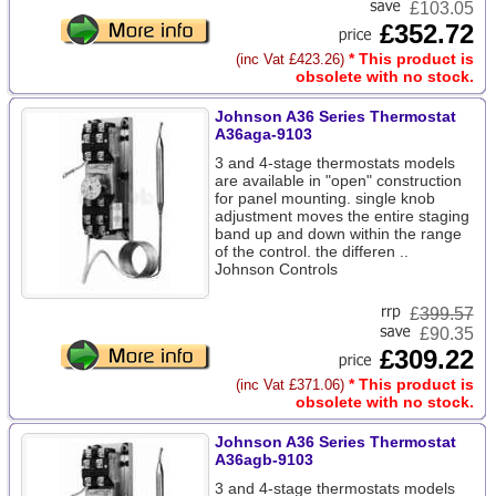
£103.05
£352.72
* This product is
(inc Vat £423.26)
obsolete with no stock.
Johnson A36 Series Thermostat
A36aga-9103
3 and 4-stage thermostats models
are available in "open" construction
for panel mounting. single knob
adjustment moves the entire staging
band up and down within the range
of the control. the differen ..
Johnson Controls
£
399.57
£90.35
£309.22
* This product is
(inc Vat £371.06)
obsolete with no stock.
Johnson A36 Series Thermostat
A36agb-9103
3 and 4-stage thermostats models