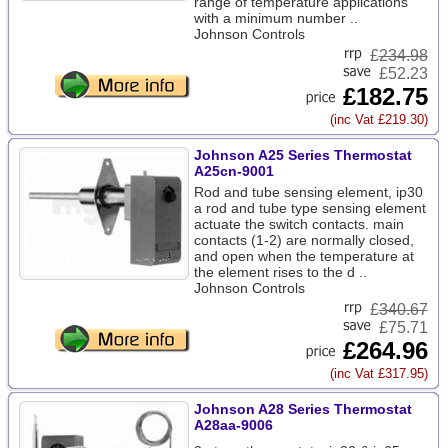
range of temperature applications
with a minimum number ..
Johnson Controls
£
234.98
£52.23
£182.75
(inc Vat £219.30)
Johnson A25 Series Thermostat
A25cn-9001
Rod and tube sensing element, ip30
a rod and tube type sensing element
actuate the switch contacts. main
contacts (1-2) are normally closed,
and open when the temperature at
the element rises to the d ..
Johnson Controls
£
340.67
£75.71
£264.96
(inc Vat £317.95)
Johnson A28 Series Thermostat
A28aa-9006