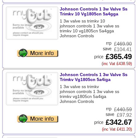
Johnson Controls 1 3w Valve Ss
Trimkv 10 Vg1805cn 5a4gga
1 3w valve ss trimkv 10
johnson controls 1 3w valve ss
trimkv 10 vg1805cn 5a4gga
Johnson Controls
£
469.90
£104.41
£365.49
(inc Vat £438.59)
Johnson Controls 1 3w Valve Ss
Trimkv Vg1805cn 5a4iga
1 3w valve ss trimkv
johnson controls 1 3w valve ss
trimkv vg1805cn 5a4iga
Johnson Controls
£
440.59
£97.92
£342.67
(inc Vat £411.20)