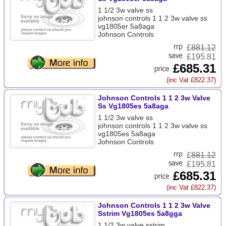
1 1/2 3w valve ss
johnson controls 1 1 2 3w valve ss
vg1805er 5a8aga
Johnson Controls
£
881.12
£195.81
£685.31
(inc Vat £822.37)
Johnson Controls 1 1 2 3w Valve
Ss Vg1805es 5a8aga
1 1/2 3w valve ss
johnson controls 1 1 2 3w valve ss
vg1805es 5a8aga
Johnson Controls
£
881.12
£195.81
£685.31
(inc Vat £822.37)
Johnson Controls 1 1 2 3w Valve
Sstrim Vg1805es 5a8gga
1 1/2 3w valve sstrim