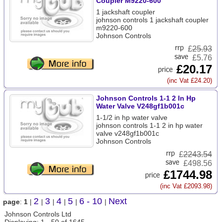
Coupler M9220-600
1 jackshaft coupler
johnson controls 1 jackshaft coupler
m9220-600
Johnson Controls
£
25.93
£5.76
£20.17
(inc Vat £24.20)
Johnson Controls 1-1 2 In Hp
Water Valve V248gf1b001c
1-1/2 in hp water valve
johnson controls 1-1 2 in hp water
valve v248gf1b001c
Johnson Controls
£
2243.54
£498.56
£1744.98
(inc Vat £2093.98)
2
3
4
5
6 - 10
Next
page
:
1
|
|
|
|
|
|
Johnson Controls Ltd