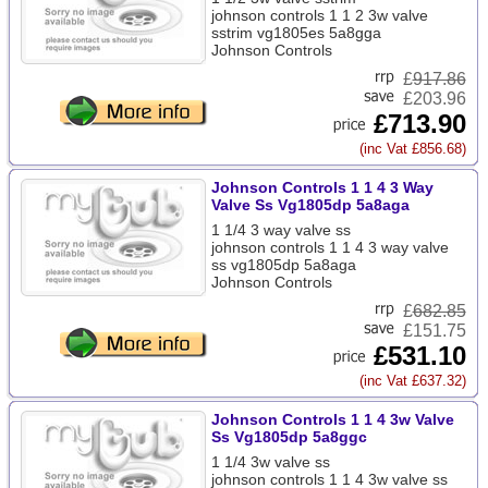
johnson controls 1 1 2 3w valve
sstrim vg1805es 5a8gga
Johnson Controls
£
917.86
£203.96
£713.90
(inc Vat £856.68)
Johnson Controls 1 1 4 3 Way
Valve Ss Vg1805dp 5a8aga
1 1/4 3 way valve ss
johnson controls 1 1 4 3 way valve
ss vg1805dp 5a8aga
Johnson Controls
£
682.85
£151.75
£531.10
(inc Vat £637.32)
Johnson Controls 1 1 4 3w Valve
Ss Vg1805dp 5a8ggc
1 1/4 3w valve ss
johnson controls 1 1 4 3w valve ss