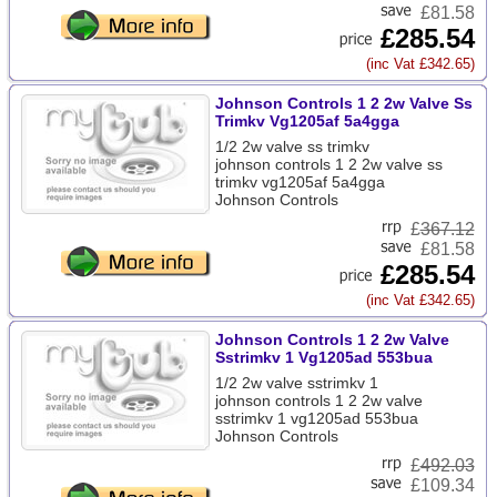
£81.58
£285.54
(inc Vat £342.65)
Johnson Controls 1 2 2w Valve Ss
Trimkv Vg1205af 5a4gga
1/2 2w valve ss trimkv
johnson controls 1 2 2w valve ss
trimkv vg1205af 5a4gga
Johnson Controls
£
367.12
£81.58
£285.54
(inc Vat £342.65)
Johnson Controls 1 2 2w Valve
Sstrimkv 1 Vg1205ad 553bua
1/2 2w valve sstrimkv 1
johnson controls 1 2 2w valve
sstrimkv 1 vg1205ad 553bua
Johnson Controls
£
492.03
£109.34