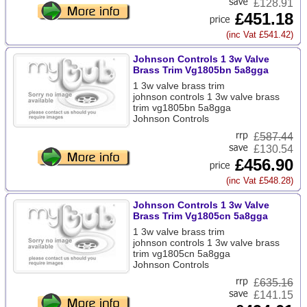
£128.91
£451.18
(inc Vat £541.42)
Johnson Controls 1 3w Valve
Brass Trim Vg1805bn 5a8gga
1 3w valve brass trim
johnson controls 1 3w valve brass
trim vg1805bn 5a8gga
Johnson Controls
£
587.44
£130.54
£456.90
(inc Vat £548.28)
Johnson Controls 1 3w Valve
Brass Trim Vg1805cn 5a8gga
1 3w valve brass trim
johnson controls 1 3w valve brass
trim vg1805cn 5a8gga
Johnson Controls
£
635.16
£141.15