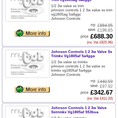
1/2 3w valve ss trim
johnson controls 1 2 3w valve ss trim
vg1805ag 5a8ggc
Johnson Controls
£
884.95
£196.65
£688.30
(inc Vat £825.96)
Johnson Controls 1 2 3w Valve Ss
Trimkv Vg1805af 5a4gga
1/2 3w valve ss trimkv
johnson controls 1 2 3w valve ss
trimkv vg1805af 5a4gga
Johnson Controls
£
440.59
£97.92
£342.67
(inc Vat £411.20)
Johnson Controls 1 2 3w Valve
Sstrimkv Vg1805af 553bua