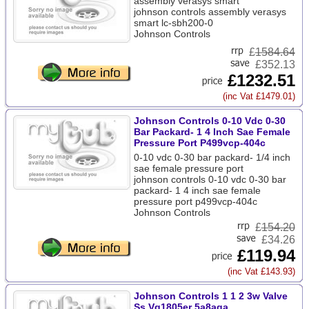
assembly verasys smart
johnson controls assembly verasys
smart lc-sbh200-0
Johnson Controls
£
1584.64
£352.13
£1232.51
(inc Vat £1479.01)
Johnson Controls 0-10 Vdc 0-30
Bar Packard- 1 4 Inch Sae Female
Pressure Port P499vcp-404c
0-10 vdc 0-30 bar packard- 1/4 inch
sae female pressure port
johnson controls 0-10 vdc 0-30 bar
packard- 1 4 inch sae female
pressure port p499vcp-404c
Johnson Controls
£
154.20
£34.26
£119.94
(inc Vat £143.93)
Johnson Controls 1 1 2 3w Valve
Ss Vg1805er 5a8aga