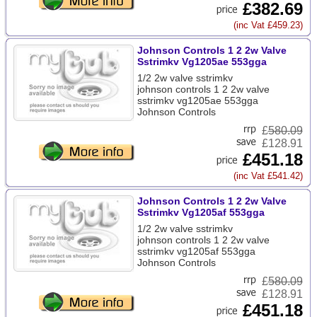
£382.69
(inc Vat £459.23)
Johnson Controls 1 2 2w Valve
Sstrimkv Vg1205ae 553gga
1/2 2w valve sstrimkv
johnson controls 1 2 2w valve
sstrimkv vg1205ae 553gga
Johnson Controls
£
580.09
£128.91
£451.18
(inc Vat £541.42)
Johnson Controls 1 2 2w Valve
Sstrimkv Vg1205af 553gga
1/2 2w valve sstrimkv
johnson controls 1 2 2w valve
sstrimkv vg1205af 553gga
Johnson Controls
£
580.09
£128.91
£451.18