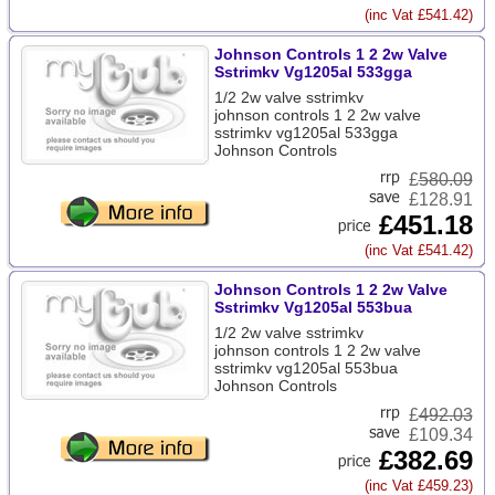
(inc Vat £541.42)
Johnson Controls 1 2 2w Valve
Sstrimkv Vg1205al 533gga
1/2 2w valve sstrimkv
johnson controls 1 2 2w valve
sstrimkv vg1205al 533gga
Johnson Controls
£
580.09
£128.91
£451.18
(inc Vat £541.42)
Johnson Controls 1 2 2w Valve
Sstrimkv Vg1205al 553bua
1/2 2w valve sstrimkv
johnson controls 1 2 2w valve
sstrimkv vg1205al 553bua
Johnson Controls
£
492.03
£109.34
£382.69
(inc Vat £459.23)