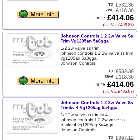
£
532.36
£118.30
£414.06
(inc Vat £496.87)
Johnson Controls 1 2 2w Valve Ss
Trim Vg1205an 5a8gga
1/2 2w valve ss trim
johnson controls 1 2 2w valve ss trim
vg1205an 5a8gga
Johnson Controls
£
532.36
£118.30
£414.06
(inc Vat £496.87)
Johnson Controls 1 2 2w Valve Ss
Trimkv 4 Vg1205ag 5a4gga
1/2 2w valve ss trimkv 4
johnson controls 1 2 2w valve ss
trimkv 4 vg1205ag 5a4gga
Johnson Controls
£
367.12