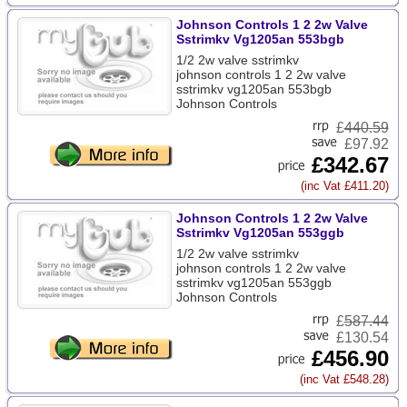
Johnson Controls 1 2 2w Valve
Sstrimkv Vg1205an 553bgb
1/2 2w valve sstrimkv
johnson controls 1 2 2w valve
sstrimkv vg1205an 553bgb
Johnson Controls
£
440.59
£97.92
£342.67
(inc Vat £411.20)
Johnson Controls 1 2 2w Valve
Sstrimkv Vg1205an 553ggb
1/2 2w valve sstrimkv
johnson controls 1 2 2w valve
sstrimkv vg1205an 553ggb
Johnson Controls
£
587.44
£130.54
£456.90
(inc Vat £548.28)