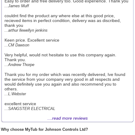
Easy to order and free delivery too. Good experience. Thank you
...James Muff
couldnt find the product any where else at this good price,
recieved items in perfect condition, delivery was as discribed,
thank you
...arthur llewellyn jenkins
Keen price. Excellent service
...CM Dawson
Very helpful, would not hesitate to use this company again.
Thank you.
...Andrew Thorpe
Thank you for my order which was recently delivered, Ive found
the service from your company very good in all respects and
would definitely use you again and also recommend you to
others.
...L.Webster
excellent service
...SANGSTER ELECTRICAL
....
read more reviews
Why choose MyTub for Johnson Controls Ltd?