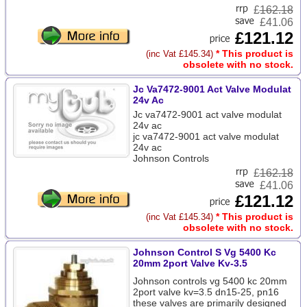
£
162.18
£41.06
£121.12
* This product is
(inc Vat £145.34)
obsolete with no stock.
Jc Va7472-9001 Act Valve Modulat
24v Ac
Jc va7472-9001 act valve modulat
24v ac
jc va7472-9001 act valve modulat
24v ac
Johnson Controls
£
162.18
£41.06
£121.12
* This product is
(inc Vat £145.34)
obsolete with no stock.
Johnson Control S Vg 5400 Kc
20mm 2port Valve Kv-3.5
Johnson controls vg 5400 kc 20mm
2port valve kv=3.5 dn15-25, pn16
these valves are primarily designed