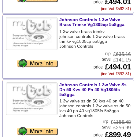
£494.01
(inc Vat £592.81)
Johnson Controls 1 3w Valve
Brass Trimkv Vg1805cp 5a8gga
1 3w valve brass trimkv
johnson controls 1 3w valve brass
trimkv vg1805cp 5a8gga
Johnson Controls
£
635.16
£141.15
£494.01
(inc Vat £592.81)
Johnson Controls 1 3w Valve Ss
Dn 50 Kvs 40 Pn 40 Vg1805fs
5a8gga
1 3w valve ss dn 50 kvs 40 pn 40
johnson controls 1 3w valve ss dn 50
kvs 40 pn 40 vg1805fs 5a8gga
Johnson Controls
£
1156.48
£256.99
£899.49