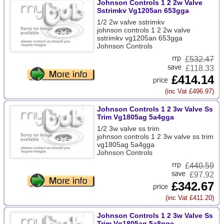
Johnson Controls 1 2 2w Valve
Sstrimkv Vg1205an 653gga
1/2 2w valve sstrimkv
johnson controls 1 2 2w valve
sstrimkv vg1205an 653gga
Johnson Controls
£
532.47
£118.33
£414.14
(inc Vat £496.97)
Johnson Controls 1 2 3w Valve Ss
Trim Vg1805ag 5a4gga
1/2 3w valve ss trim
johnson controls 1 2 3w valve ss trim
vg1805ag 5a4gga
Johnson Controls
£
440.59
£97.92
£342.67
(inc Vat £411.20)
Johnson Controls 1 2 3w Valve Ss
Trim Vg1805ag 5a8ggc