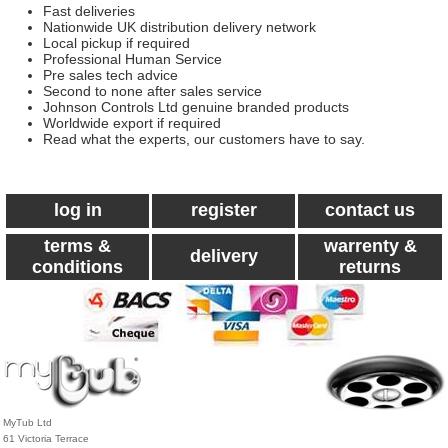
Fast deliveries
Nationwide UK distribution delivery network
Local pickup if required
Professional Human Service
Pre sales tech advice
Second to none after sales service
Johnson Controls Ltd genuine branded products
Worldwide export if required
Read what the experts, our customers have to say.
log in
register
contact us
terms &
warrenty &
delivery
conditions
returns
MyTub Ltd
61 Victoria Terrace