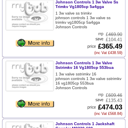
Johnson Controls 1 3w Valve Ss
Trimkv Vg1805cp 5a4gga
1 3w valve ss trimkv
johnson controls 1 3w valve ss
trimkv vg1805cp 5a4gga
Johnson Controls
£
469.90
£104.41
£365.49
(inc Vat £438.59)
Johnson Controls 1 3w Valve
Sstrimkv 16 Vg1805cp 553bua
1 3w valve sstrimkv 16
johnson controls 1 3w valve sstrimkv
16 vg1805cp 553bua
Johnson Controls
£
609.46
£135.43
£474.03
(inc Vat £568.84)
Johnson Controls 1 Jackshaft