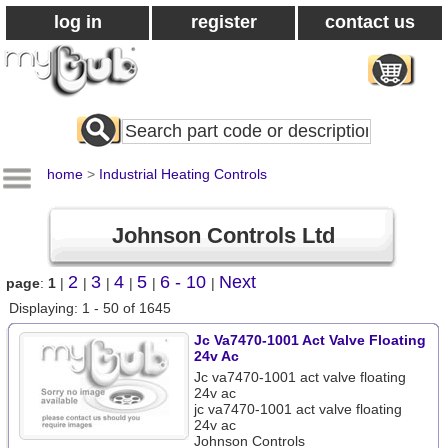
log in
register
contact us
Search
All
Products
home
>
Industrial Heating Controls
Johnson Controls Ltd
2
3
4
5
6 - 10
Next
page
:
1
|
|
|
|
|
|
Displaying: 1 - 50 of 1645
Jc Va7470-1001 Act Valve Floating
24v Ac
Jc va7470-1001 act valve floating
24v ac
jc va7470-1001 act valve floating
24v ac
Johnson Controls