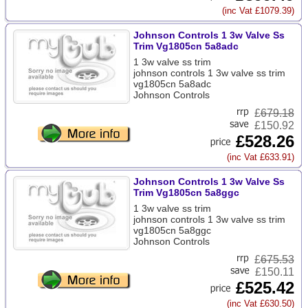
(inc Vat £1079.39)
Johnson Controls 1 3w Valve Ss
Trim Vg1805cn 5a8adc
1 3w valve ss trim
johnson controls 1 3w valve ss trim
vg1805cn 5a8adc
Johnson Controls
£
679.18
£150.92
£528.26
(inc Vat £633.91)
Johnson Controls 1 3w Valve Ss
Trim Vg1805cn 5a8ggc
1 3w valve ss trim
johnson controls 1 3w valve ss trim
vg1805cn 5a8ggc
Johnson Controls
£
675.53
£150.11
£525.42
(inc Vat £630.50)