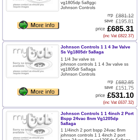
vg1805dp 5a8ggc
Johnson Controls
£
881.12
£195.81
£685.31
(inc Vat £822.37)
Johnson Controls 1 1 4 3w Valve
Ss Vg1805dr 5a8aga
1 1/4 3w valve ss
johnson controls 1 1 4 3w valve ss
vg1805dr 5a8aga
Johnson Controls
£
682.85
£151.75
£531.10
(inc Vat £637.32)
Johnson Controls 1 1 4inch 2 Port
Bspp 24vac 8nm Vg1205dp
5a8aga
1 1/4inch 2 port bspp 24vac 8nm
johnson controls 1 1 4inch 2 port