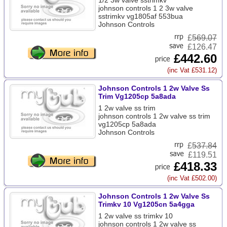
1/2 3w valve sstrimkv
johnson controls 1 2 3w valve
sstrimkv vg1805af 553bua
Johnson Controls
£
569.07
£126.47
£442.60
(inc Vat £531.12)
Johnson Controls 1 2w Valve Ss
Trim Vg1205cp 5a8ada
1 2w valve ss trim
johnson controls 1 2w valve ss trim
vg1205cp 5a8ada
Johnson Controls
£
537.84
£119.51
£418.33
(inc Vat £502.00)
Johnson Controls 1 2w Valve Ss
Trimkv 10 Vg1205cn 5a4gga
1 2w valve ss trimkv 10
johnson controls 1 2w valve ss