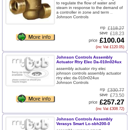
to regulate the flow of water and
steam in response to the demand of
a controller in zone and term ..
Johnson Controls
£
118.27
£18.23
£100.04
(inc Vat £120.05)
Johnson Controls Assembly
Actuator Rtry Elec Da-010n024ux
assembly actuator rtry elec
johnson controls assembly actuator
rtry elec da-010n024ux
Johnson Controls
£
330.77
£73.50
£257.27
(inc Vat £308.72)
Johnson Controls Assembly
Verasys Smart Lc-sbh200-0