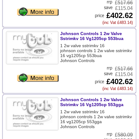
£
517.66
£115.04
£402.62
(inc Vat £483.14)
Johnson Controls 1 2w Valve
Sstrimkv 16 Vg1205cp 553bua
1 2w valve sstrimkv 16
johnson controls 1 2w valve sstrimkv
16 vg1205cp 553bua
Johnson Controls
£
517.66
£115.04
£402.62
(inc Vat £483.14)
Johnson Controls 1 2w Valve
Sstrimkv 16 Vg1205cp 553gga
1 2w valve sstrimkv 16
johnson controls 1 2w valve sstrimkv
16 vg1205cp 553gga
Johnson Controls
£
580.09