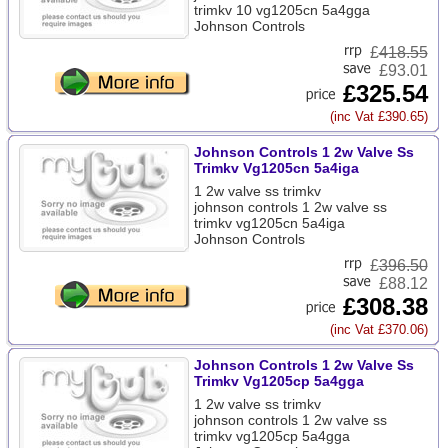
trimkv 10 vg1205cn 5a4gga
Johnson Controls
£
418.55
£93.01
£325.54
(inc Vat £390.65)
Johnson Controls 1 2w Valve Ss
Trimkv Vg1205cn 5a4iga
1 2w valve ss trimkv
johnson controls 1 2w valve ss
trimkv vg1205cn 5a4iga
Johnson Controls
£
396.50
£88.12
£308.38
(inc Vat £370.06)
Johnson Controls 1 2w Valve Ss
Trimkv Vg1205cp 5a4gga
1 2w valve ss trimkv
johnson controls 1 2w valve ss
trimkv vg1205cp 5a4gga