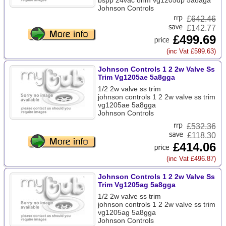
bspp 24vac 8nm vg1205dp 5a8aga
Johnson Controls
£
642.46
£142.77
£499.69
(inc Vat £599.63)
Johnson Controls 1 2 2w Valve Ss
Trim Vg1205ae 5a8gga
1/2 2w valve ss trim
johnson controls 1 2 2w valve ss trim
vg1205ae 5a8gga
Johnson Controls
£
532.36
£118.30
£414.06
(inc Vat £496.87)
Johnson Controls 1 2 2w Valve Ss
Trim Vg1205ag 5a8gga
1/2 2w valve ss trim
johnson controls 1 2 2w valve ss trim
vg1205ag 5a8gga
Johnson Controls