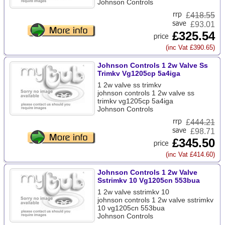
Johnson Controls
£
418.55
£93.01
£325.54
(inc Vat £390.65)
Johnson Controls 1 2w Valve Ss
Trimkv Vg1205cp 5a4iga
1 2w valve ss trimkv
johnson controls 1 2w valve ss
trimkv vg1205cp 5a4iga
Johnson Controls
£
444.21
£98.71
£345.50
(inc Vat £414.60)
Johnson Controls 1 2w Valve
Sstrimkv 10 Vg1205cn 553bua
1 2w valve sstrimkv 10
johnson controls 1 2w valve sstrimkv
10 vg1205cn 553bua
Johnson Controls