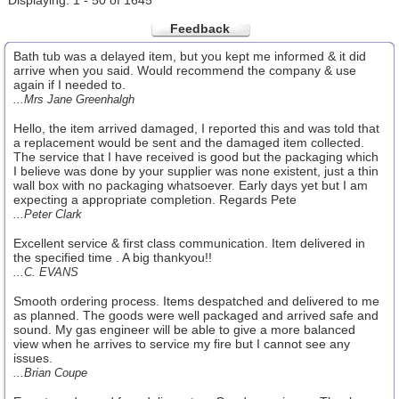
Displaying: 1 - 50 of 1645
Feedback
Bath tub was a delayed item, but you kept me informed & it did
arrive when you said. Would recommend the company & use
again if I needed to.
...Mrs Jane Greenhalgh
Hello, the item arrived damaged, I reported this and was told that
a replacement would be sent and the damaged item collected.
The service that I have received is good but the packaging which
I believe was done by your supplier was none existent, just a thin
wall box with no packaging whatsoever. Early days yet but I am
expecting a appropriate completion. Regards Pete
...Peter Clark
Excellent service & first class communication. Item delivered in
the specified time . A big thankyou!!
...C. EVANS
Smooth ordering process. Items despatched and delivered to me
as planned. The goods were well packaged and arrived safe and
sound. My gas engineer will be able to give a more balanced
view when he arrives to service my fire but I cannot see any
issues.
...Brian Coupe