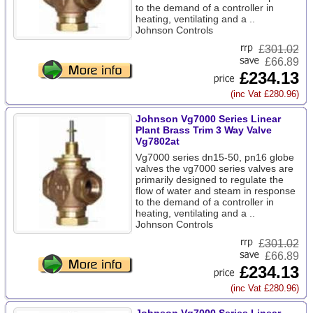
to the demand of a controller in
heating, ventilating and a ..
Johnson Controls
£
301.02
£66.89
£234.13
(inc Vat £280.96)
Johnson Vg7000 Series Linear
Plant Brass Trim 3 Way Valve
Vg7802at
Vg7000 series dn15-50, pn16 globe
valves the vg7000 series valves are
primarily designed to regulate the
flow of water and steam in response
to the demand of a controller in
heating, ventilating and a ..
Johnson Controls
£
301.02
£66.89
£234.13
(inc Vat £280.96)