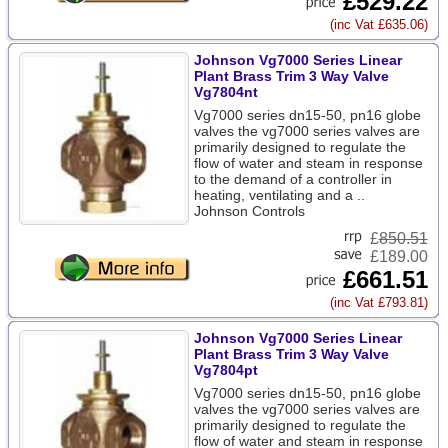
£529.22
(inc Vat £635.06)
Johnson Vg7000 Series Linear
Plant Brass Trim 3 Way Valve
Vg7804nt
Vg7000 series dn15-50, pn16 globe
valves the vg7000 series valves are
primarily designed to regulate the
flow of water and steam in response
to the demand of a controller in
heating, ventilating and a ..
Johnson Controls
£
850.51
£189.00
£661.51
(inc Vat £793.81)
Johnson Vg7000 Series Linear
Plant Brass Trim 3 Way Valve
Vg7804pt
Vg7000 series dn15-50, pn16 globe
valves the vg7000 series valves are
primarily designed to regulate the
flow of water and steam in response