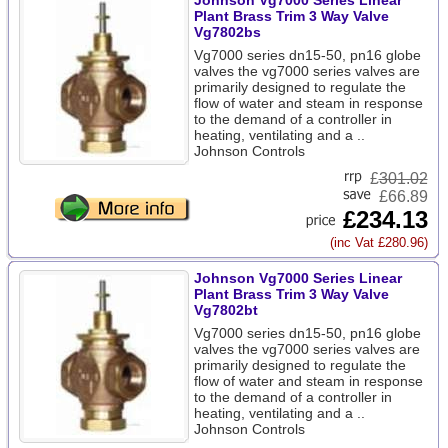
Johnson Vg7000 Series Linear
Plant Brass Trim 3 Way Valve
Vg7802bs
Vg7000 series dn15-50, pn16 globe
valves the vg7000 series valves are
primarily designed to regulate the
flow of water and steam in response
to the demand of a controller in
heating, ventilating and a ..
Johnson Controls
£
301.02
£66.89
£234.13
(inc Vat £280.96)
Johnson Vg7000 Series Linear
Plant Brass Trim 3 Way Valve
Vg7802bt
Vg7000 series dn15-50, pn16 globe
valves the vg7000 series valves are
primarily designed to regulate the
flow of water and steam in response
to the demand of a controller in
heating, ventilating and a ..
Johnson Controls