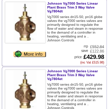
Johnson Vg7000 Series Linear
Plant Brass Trim 3 Way Valve
Vg7804dt
Vg7000 series dn15-50, pn16 globe
valves the vg7000 series valves are
primarily designed to regulate the
flow of water and steam in response
to the demand of a controller in
heating, ventilating and a ..
Johnson Controls
£
552.84
£122.86
£429.98
(inc Vat £515.98)
Johnson Vg7000 Series Linear
Plant Brass Trim 3 Way Valve
Vg7804et
Vg7000 series dn15-50, pn16 globe
valves the vg7000 series valves are
primarily designed to regulate the
flow of water and steam in response
to the demand of a controller in
heating, ventilating and a ..
Johnson Controls