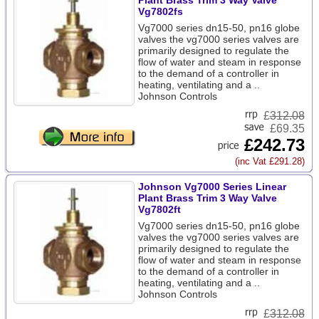
Plant Brass Trim 3 Way Valve
Vg7802fs
Vg7000 series dn15-50, pn16 globe
valves the vg7000 series valves are
primarily designed to regulate the
flow of water and steam in response
to the demand of a controller in
heating, ventilating and a ..
Johnson Controls
£
312.08
£69.35
£242.73
(inc Vat £291.28)
Johnson Vg7000 Series Linear
Plant Brass Trim 3 Way Valve
Vg7802ft
Vg7000 series dn15-50, pn16 globe
valves the vg7000 series valves are
primarily designed to regulate the
flow of water and steam in response
to the demand of a controller in
heating, ventilating and a ..
Johnson Controls
£
312.08