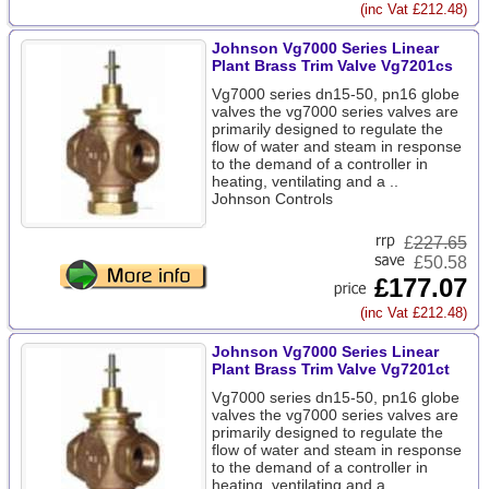
(inc Vat £212.48)
Johnson Vg7000 Series Linear
Plant Brass Trim Valve Vg7201cs
Vg7000 series dn15-50, pn16 globe
valves the vg7000 series valves are
primarily designed to regulate the
flow of water and steam in response
to the demand of a controller in
heating, ventilating and a ..
Johnson Controls
£
227.65
£50.58
£177.07
(inc Vat £212.48)
Johnson Vg7000 Series Linear
Plant Brass Trim Valve Vg7201ct
Vg7000 series dn15-50, pn16 globe
valves the vg7000 series valves are
primarily designed to regulate the
flow of water and steam in response
to the demand of a controller in
heating, ventilating and a ..