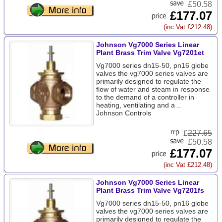
£50.58
£177.07
(inc Vat £212.48)
Johnson Vg7000 Series Linear
Plant Brass Trim Valve Vg7201et
Vg7000 series dn15-50, pn16 globe
valves the vg7000 series valves are
primarily designed to regulate the
flow of water and steam in response
to the demand of a controller in
heating, ventilating and a ..
Johnson Controls
£
227.65
£50.58
£177.07
(inc Vat £212.48)
Johnson Vg7000 Series Linear
Plant Brass Trim Valve Vg7201fs
Vg7000 series dn15-50, pn16 globe
valves the vg7000 series valves are
primarily designed to regulate the