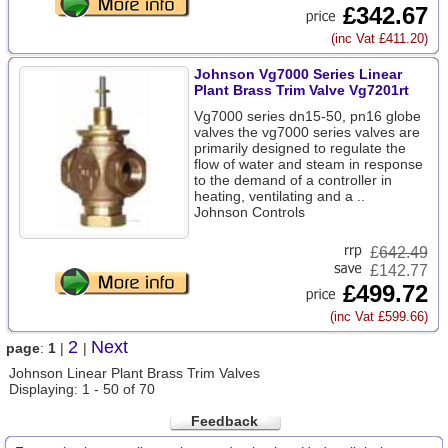
£342.67
(inc Vat £411.20)
Johnson Vg7000 Series Linear
Plant Brass Trim Valve Vg7201rt
Vg7000 series dn15-50, pn16 globe
valves the vg7000 series valves are
primarily designed to regulate the
flow of water and steam in response
to the demand of a controller in
heating, ventilating and a ..
Johnson Controls
£
642.49
£142.77
£499.72
(inc Vat £599.66)
2
Next
page
:
1
|
|
Johnson Linear Plant Brass Trim Valves
Displaying: 1 - 50 of 70
Feedback