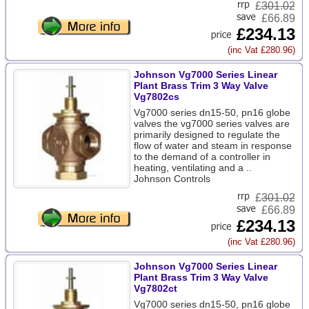
£
301.02
£66.89
£234.13
(inc Vat £280.96)
Johnson Vg7000 Series Linear
Plant Brass Trim 3 Way Valve
Vg7802cs
Vg7000 series dn15-50, pn16 globe
valves the vg7000 series valves are
primarily designed to regulate the
flow of water and steam in response
to the demand of a controller in
heating, ventilating and a ..
Johnson Controls
£
301.02
£66.89
£234.13
(inc Vat £280.96)
Johnson Vg7000 Series Linear
Plant Brass Trim 3 Way Valve
Vg7802ct
Vg7000 series dn15-50, pn16 globe