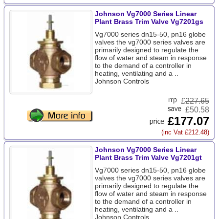
Johnson Vg7000 Series Linear
Plant Brass Trim Valve Vg7201gs
Vg7000 series dn15-50, pn16 globe
valves the vg7000 series valves are
primarily designed to regulate the
flow of water and steam in response
to the demand of a controller in
heating, ventilating and a ..
Johnson Controls
£
227.65
£50.58
£177.07
(inc Vat £212.48)
Johnson Vg7000 Series Linear
Plant Brass Trim Valve Vg7201gt
Vg7000 series dn15-50, pn16 globe
valves the vg7000 series valves are
primarily designed to regulate the
flow of water and steam in response
to the demand of a controller in
heating, ventilating and a ..
Johnson Controls