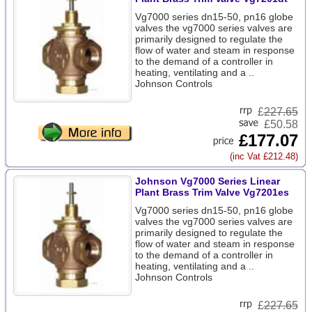
Vg7000 series dn15-50, pn16 globe
valves the vg7000 series valves are
primarily designed to regulate the
flow of water and steam in response
to the demand of a controller in
heating, ventilating and a ..
Johnson Controls
£
227.65
£50.58
£177.07
(inc Vat £212.48)
Johnson Vg7000 Series Linear
Plant Brass Trim Valve Vg7201es
Vg7000 series dn15-50, pn16 globe
valves the vg7000 series valves are
primarily designed to regulate the
flow of water and steam in response
to the demand of a controller in
heating, ventilating and a ..
Johnson Controls
£
227.65