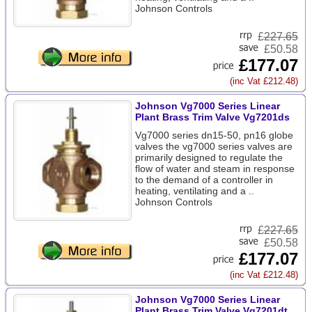
Johnson Controls
£
227.65
£50.58
£177.07
(inc Vat £212.48)
Johnson Vg7000 Series Linear
Plant Brass Trim Valve Vg7201ds
Vg7000 series dn15-50, pn16 globe
valves the vg7000 series valves are
primarily designed to regulate the
flow of water and steam in response
to the demand of a controller in
heating, ventilating and a ..
Johnson Controls
£
227.65
£50.58
£177.07
(inc Vat £212.48)
Johnson Vg7000 Series Linear
Plant Brass Trim Valve Vg7201dt