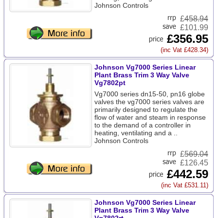
Johnson Controls
£
458.94
£101.99
£356.95
(inc Vat £428.34)
Johnson Vg7000 Series Linear
Plant Brass Trim 3 Way Valve
Vg7802pt
Vg7000 series dn15-50, pn16 globe
valves the vg7000 series valves are
primarily designed to regulate the
flow of water and steam in response
to the demand of a controller in
heating, ventilating and a ..
Johnson Controls
£
569.04
£126.45
£442.59
(inc Vat £531.11)
Johnson Vg7000 Series Linear
Plant Brass Trim 3 Way Valve