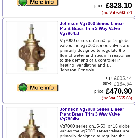
£828.10
(inc Vat £993.72)
Johnson Vg7000 Series Linear
Plant Brass Trim 3 Way Valve
Vg7804at
Vg7000 series dn15-50, pn16 globe
valves the vg7000 series valves are
primarily designed to regulate the
flow of water and steam in response
to the demand of a controller in
heating, ventilating and a ..
Johnson Controls
£
605.44
£134.54
£470.90
(inc Vat £565.08)
Johnson Vg7000 Series Linear
Plant Brass Trim 3 Way Valve
Vg7804bt
Vg7000 series dn15-50, pn16 globe
valves the vg7000 series valves are
primarily designed to regulate the