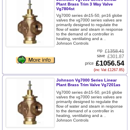
Plant Brass Trim 3 Way Valve
Vg7804st
Vg7000 series dn15-50, pn16 globe
valves the vg7000 series valves are
primarily designed to regulate the
flow of water and steam in response
to the demand of a controller in
heating, ventilating and a ..
Johnson Controls
£
1358.41
£301.87
£1056.54
(inc Vat £1267.85)
Johnson Vg7000 Series Linear
Plant Brass Trim Valve Vg7201as
Vg7000 series dn15-50, pn16 globe
valves the vg7000 series valves are
primarily designed to regulate the
flow of water and steam in response
to the demand of a controller in
heating, ventilating and a ..
Johnson Controls