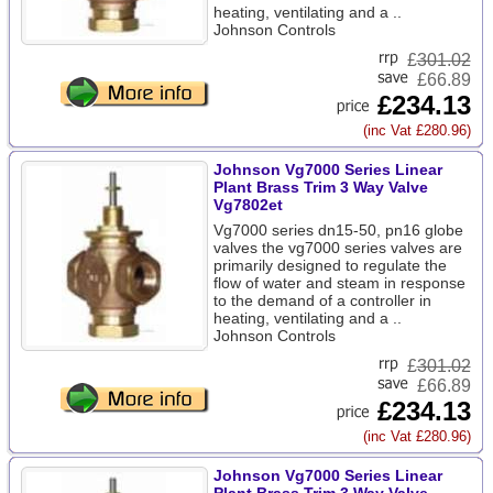
heating, ventilating and a ..
Johnson Controls
£
301.02
£66.89
£234.13
(inc Vat £280.96)
Johnson Vg7000 Series Linear
Plant Brass Trim 3 Way Valve
Vg7802et
Vg7000 series dn15-50, pn16 globe
valves the vg7000 series valves are
primarily designed to regulate the
flow of water and steam in response
to the demand of a controller in
heating, ventilating and a ..
Johnson Controls
£
301.02
£66.89
£234.13
(inc Vat £280.96)
Johnson Vg7000 Series Linear