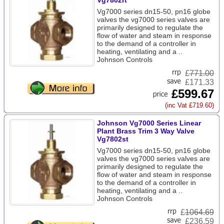
Vg7802rt
Vg7000 series dn15-50, pn16 globe
valves the vg7000 series valves are
primarily designed to regulate the
flow of water and steam in response
to the demand of a controller in
heating, ventilating and a ..
Johnson Controls
£
771.00
£171.33
£599.67
(inc Vat £719.60)
Johnson Vg7000 Series Linear
Plant Brass Trim 3 Way Valve
Vg7802st
Vg7000 series dn15-50, pn16 globe
valves the vg7000 series valves are
primarily designed to regulate the
flow of water and steam in response
to the demand of a controller in
heating, ventilating and a ..
Johnson Controls
£
1064.69
£236.59