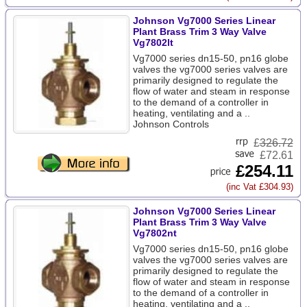
Johnson Vg7000 Series Linear
Plant Brass Trim 3 Way Valve
Vg7802lt
Vg7000 series dn15-50, pn16 globe
valves the vg7000 series valves are
primarily designed to regulate the
flow of water and steam in response
to the demand of a controller in
heating, ventilating and a ..
Johnson Controls
£
326.72
£72.61
£254.11
(inc Vat £304.93)
Johnson Vg7000 Series Linear
Plant Brass Trim 3 Way Valve
Vg7802nt
Vg7000 series dn15-50, pn16 globe
valves the vg7000 series valves are
primarily designed to regulate the
flow of water and steam in response
to the demand of a controller in
heating, ventilating and a ..