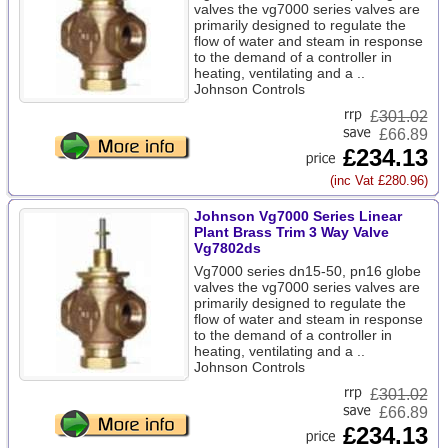
valves the vg7000 series valves are
primarily designed to regulate the
flow of water and steam in response
to the demand of a controller in
heating, ventilating and a ..
Johnson Controls
£
301.02
£66.89
£234.13
(inc Vat £280.96)
Johnson Vg7000 Series Linear
Plant Brass Trim 3 Way Valve
Vg7802ds
Vg7000 series dn15-50, pn16 globe
valves the vg7000 series valves are
primarily designed to regulate the
flow of water and steam in response
to the demand of a controller in
heating, ventilating and a ..
Johnson Controls
£
301.02
£66.89
£234.13