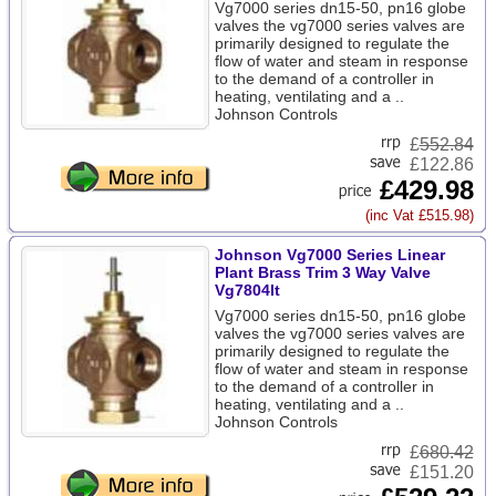
Vg7000 series dn15-50, pn16 globe
valves the vg7000 series valves are
primarily designed to regulate the
flow of water and steam in response
to the demand of a controller in
heating, ventilating and a ..
Johnson Controls
£
552.84
£122.86
£429.98
(inc Vat £515.98)
Johnson Vg7000 Series Linear
Plant Brass Trim 3 Way Valve
Vg7804lt
Vg7000 series dn15-50, pn16 globe
valves the vg7000 series valves are
primarily designed to regulate the
flow of water and steam in response
to the demand of a controller in
heating, ventilating and a ..
Johnson Controls
£
680.42
£151.20