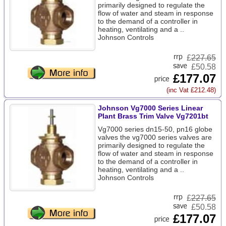
primarily designed to regulate the
flow of water and steam in response
to the demand of a controller in
heating, ventilating and a ..
Johnson Controls
£
227.65
£50.58
£177.07
(inc Vat £212.48)
Johnson Vg7000 Series Linear
Plant Brass Trim Valve Vg7201bt
Vg7000 series dn15-50, pn16 globe
valves the vg7000 series valves are
primarily designed to regulate the
flow of water and steam in response
to the demand of a controller in
heating, ventilating and a ..
Johnson Controls
£
227.65
£50.58
£177.07