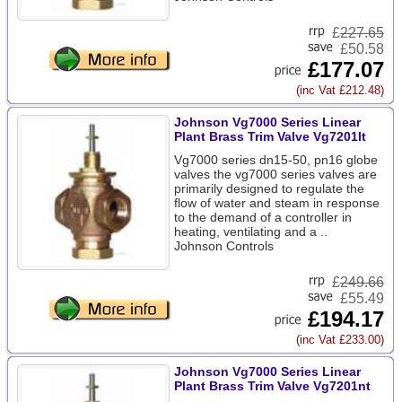
£
227.65
£50.58
£177.07
(inc Vat £212.48)
Johnson Vg7000 Series Linear
Plant Brass Trim Valve Vg7201lt
Vg7000 series dn15-50, pn16 globe
valves the vg7000 series valves are
primarily designed to regulate the
flow of water and steam in response
to the demand of a controller in
heating, ventilating and a ..
Johnson Controls
£
249.66
£55.49
£194.17
(inc Vat £233.00)
Johnson Vg7000 Series Linear
Plant Brass Trim Valve Vg7201nt