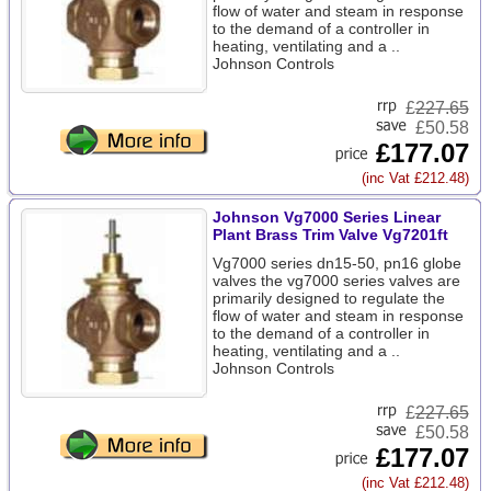
flow of water and steam in response
to the demand of a controller in
heating, ventilating and a ..
Johnson Controls
£
227.65
£50.58
£177.07
(inc Vat £212.48)
Johnson Vg7000 Series Linear
Plant Brass Trim Valve Vg7201ft
Vg7000 series dn15-50, pn16 globe
valves the vg7000 series valves are
primarily designed to regulate the
flow of water and steam in response
to the demand of a controller in
heating, ventilating and a ..
Johnson Controls
£
227.65
£50.58
£177.07
(inc Vat £212.48)