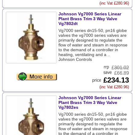
(inc Vat £280.96)
Johnson Vg7000 Series Linear
Plant Brass Trim 3 Way Valve
Vg7802dt
Vg7000 series dn15-50, pn16 globe
valves the vg7000 series valves are
primarily designed to regulate the
flow of water and steam in response
to the demand of a controller in
heating, ventilating and a ..
Johnson Controls
£
301.02
£66.89
£234.13
(inc Vat £280.96)
Johnson Vg7000 Series Linear
Plant Brass Trim 3 Way Valve
Vg7802es
Vg7000 series dn15-50, pn16 globe
valves the vg7000 series valves are
primarily designed to regulate the
flow of water and steam in response
to the demand of a controller in