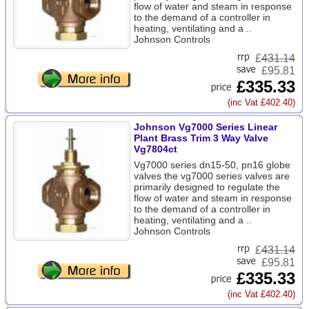
flow of water and steam in response
to the demand of a controller in
heating, ventilating and a ..
Johnson Controls
£
431.14
£95.81
£335.33
(inc Vat £402.40)
Johnson Vg7000 Series Linear
Plant Brass Trim 3 Way Valve
Vg7804ct
Vg7000 series dn15-50, pn16 globe
valves the vg7000 series valves are
primarily designed to regulate the
flow of water and steam in response
to the demand of a controller in
heating, ventilating and a ..
Johnson Controls
£
431.14
£95.81
£335.33
(inc Vat £402.40)