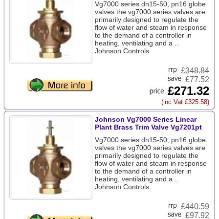
Vg7000 series dn15-50, pn16 globe
valves the vg7000 series valves are
primarily designed to regulate the
flow of water and steam in response
to the demand of a controller in
heating, ventilating and a ..
Johnson Controls
£
348.84
£77.52
£271.32
(inc Vat £325.58)
Johnson Vg7000 Series Linear
Plant Brass Trim Valve Vg7201pt
Vg7000 series dn15-50, pn16 globe
valves the vg7000 series valves are
primarily designed to regulate the
flow of water and steam in response
to the demand of a controller in
heating, ventilating and a ..
Johnson Controls
£
440.59
£97.92