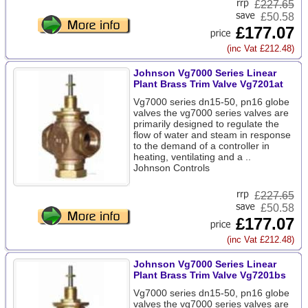
£
227.65
£50.58
£177.07
(inc Vat £212.48)
Johnson Vg7000 Series Linear
Plant Brass Trim Valve Vg7201at
Vg7000 series dn15-50, pn16 globe
valves the vg7000 series valves are
primarily designed to regulate the
flow of water and steam in response
to the demand of a controller in
heating, ventilating and a ..
Johnson Controls
£
227.65
£50.58
£177.07
(inc Vat £212.48)
Johnson Vg7000 Series Linear
Plant Brass Trim Valve Vg7201bs
Vg7000 series dn15-50, pn16 globe
valves the vg7000 series valves are