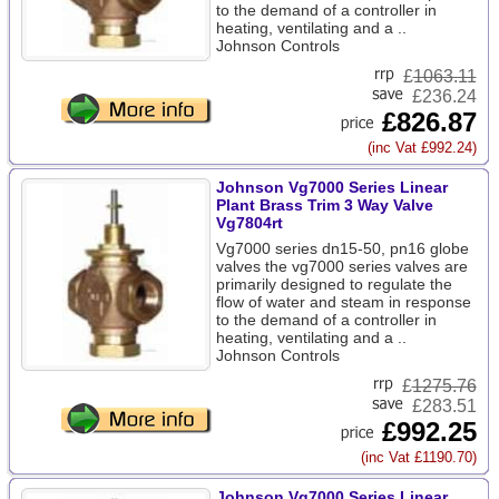
to the demand of a controller in
heating, ventilating and a ..
Johnson Controls
£
1063.11
£236.24
£826.87
(inc Vat £992.24)
Johnson Vg7000 Series Linear
Plant Brass Trim 3 Way Valve
Vg7804rt
Vg7000 series dn15-50, pn16 globe
valves the vg7000 series valves are
primarily designed to regulate the
flow of water and steam in response
to the demand of a controller in
heating, ventilating and a ..
Johnson Controls
£
1275.76
£283.51
£992.25
(inc Vat £1190.70)
Johnson Vg7000 Series Linear