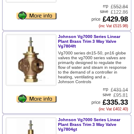
£
552.84
£122.86
£429.98
(inc Vat £515.98)
Johnson Vg7000 Series Linear
Plant Brass Trim 3 Way Valve
Vg7804ft
Vg7000 series dn15-50, pn16 globe
valves the vg7000 series valves are
primarily designed to regulate the
flow of water and steam in response
to the demand of a controller in
heating, ventilating and a ..
Johnson Controls
£
431.14
£95.81
£335.33
(inc Vat £402.40)
Johnson Vg7000 Series Linear
Plant Brass Trim 3 Way Valve
Vg7804gt