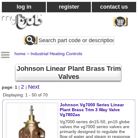
log in
register
contact us
Search
All
Products
home
>
Industrial Heating Controls
Johnson Linear Plant Brass Trim
Valves
2
Next
page
:
1
|
|
Displaying: 1 - 50 of 70
Johnson Vg7000 Series Linear
Plant Brass Trim 3 Way Valve
Vg7802as
Vg7000 series dn15-50, pn16 globe
valves the vg7000 series valves are
primarily designed to regulate the
flow of water and steam in response