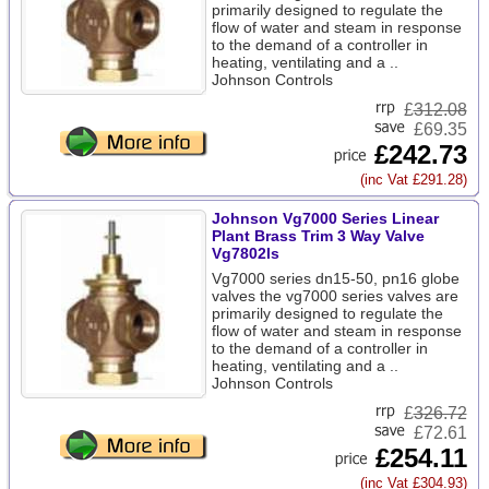
primarily designed to regulate the
flow of water and steam in response
to the demand of a controller in
heating, ventilating and a ..
Johnson Controls
£
312.08
£69.35
£242.73
(inc Vat £291.28)
Johnson Vg7000 Series Linear
Plant Brass Trim 3 Way Valve
Vg7802ls
Vg7000 series dn15-50, pn16 globe
valves the vg7000 series valves are
primarily designed to regulate the
flow of water and steam in response
to the demand of a controller in
heating, ventilating and a ..
Johnson Controls
£
326.72
£72.61
£254.11
(inc Vat £304.93)