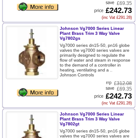
£69.35
£242.73
(inc Vat £291.28)
Johnson Vg7000 Series Linear
Plant Brass Trim 3 Way Valve
Vg7802gs
Vg7000 series dn15-50, pn16 globe
valves the vg7000 series valves are
primarily designed to regulate the
flow of water and steam in response
to the demand of a controller in
heating, ventilating and a ..
Johnson Controls
£
312.08
£69.35
£242.73
(inc Vat £291.28)
Johnson Vg7000 Series Linear
Plant Brass Trim 3 Way Valve
Vg7802gt
Vg7000 series dn15-50, pn16 globe
valves the vg7000 series valves are