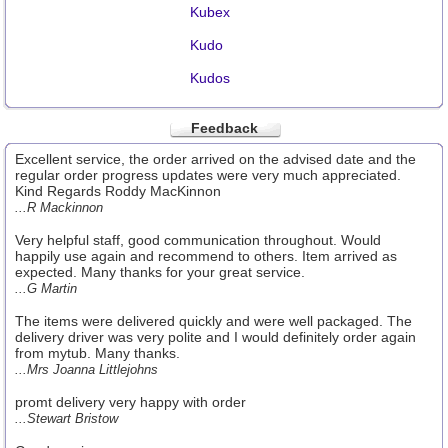
Kubex
Kudo
Kudos
Feedback
Excellent service, the order arrived on the advised date and the
regular order progress updates were very much appreciated.
Kind Regards Roddy MacKinnon
...R Mackinnon
Very helpful staff, good communication throughout. Would
happily use again and recommend to others. Item arrived as
expected. Many thanks for your great service.
...G Martin
The items were delivered quickly and were well packaged. The
delivery driver was very polite and I would definitely order again
from mytub. Many thanks.
...Mrs Joanna Littlejohns
promt delivery very happy with order
...Stewart Bristow