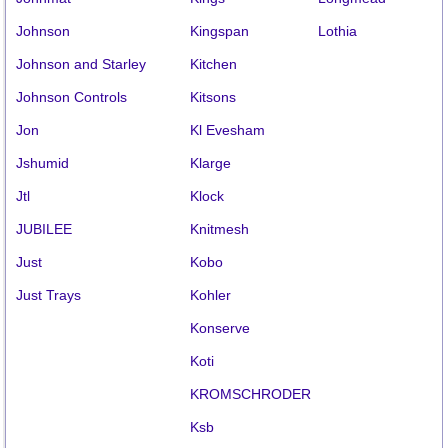
Johnson
Kingspan
Lothia
Johnson and Starley
Kitchen
Johnson Controls
Kitsons
Jon
Kl Evesham
Jshumid
Klarge
Jtl
Klock
JUBILEE
Knitmesh
Just
Kobo
Just Trays
Kohler
Konserve
Koti
KROMSCHRODER
Ksb