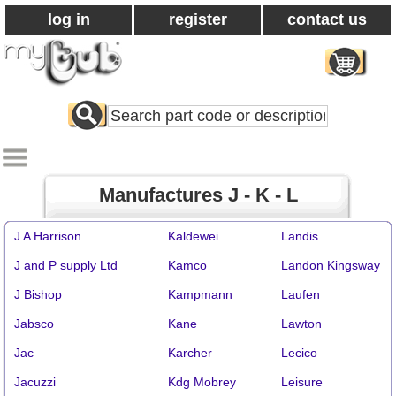
log in
register
contact us
Search
All
Products
Manufactures J - K - L
J A Harrison
Kaldewei
Landis
J and P supply Ltd
Kamco
Landon Kingsway
J Bishop
Kampmann
Laufen
Jabsco
Kane
Lawton
Jac
Karcher
Lecico
Jacuzzi
Kdg Mobrey
Leisure