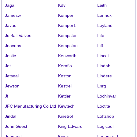
Jaga
Kdv
Leith
Jamesw
Kemper
Lennox
Javac
Kemper1
Leyland
Jc Ball Valves
Kempster
Life
Jeavons
Kempston
Liff
Jestic
Kenworth
Lincat
Jet
Keraflo
Lindab
Jetseal
Keston
Lindere
Jewson
Kestrel
Lnrg
Jf
Kettler
Lochinvar
JFC Manufacturing Co Ltd
Kewtech
Loctite
Jindal
Kinetrol
Loftshop
John Guest
King Edward
Logicool
Johnmat
Kings
Longmead