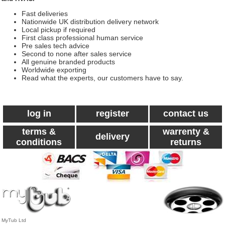
Fast deliveries
Nationwide UK distribution delivery network
Local pickup if required
First class professional human service
Pre sales tech advice
Second to none after sales service
All genuine branded products
Worldwide exporting
Read what the experts, our customers have to say.
log in
register
contact us
terms &
warrenty &
delivery
conditions
returns
MyTub Ltd