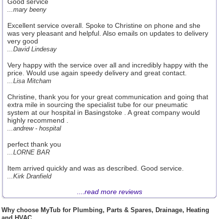
Good service
...mary beeny
Excellent service overall. Spoke to Christine on phone and she
was very pleasant and helpful. Also emails on updates to delivery
very good
...David Lindesay
Very happy with the service over all and incredibly happy with the
price. Would use again speedy delivery and great contact.
...Lisa Mitcham
Christine, thank you for your great communication and going that
extra mile in sourcing the specialist tube for our pneumatic
system at our hospital in Basingstoke . A great company would
highly recommend .
...andrew - hospital
perfect thank you
...LORNE BAR
Item arrived quickly and was as described. Good service.
...Kirk Dranfield
....
read more reviews
Why choose MyTub for Plumbing, Parts & Spares, Drainage, Heating
and HVAC.