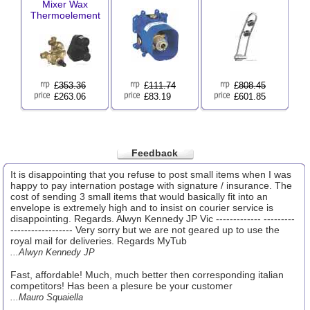
Mixer Wax
Thermoelement
£
353.36
£
111.74
£
808.45
£263.06
£83.19
£601.85
Feedback
It is disappointing that you refuse to post small items when I was
happy to pay internation postage with signature / insurance. The
cost of sending 3 small items that would basically fit into an
envelope is extremely high and to insist on courier service is
disappointing. Regards. Alwyn Kennedy JP Vic ------------- ---------
------------------ Very sorry but we are not geared up to use the
royal mail for deliveries. Regards MyTub
...Alwyn Kennedy JP
Fast, affordable! Much, much better then corresponding italian
competitors! Has been a plesure be your customer
...Mauro Squaiella