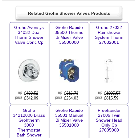
Related Grohe Shower Valves Products
Grohe Avensys
Grohe Rapido
Grohe 27032
34032 Dual
35500 Thermo
Rainshower
Therm Shower
Bi Mixer Valve
System Therm
Valve Conc Cp
35500000
27032001
£
459.52
£
316.73
£
1095.57
£342.09
£234.03
£815.59
Grohe
Grohe Rapido
Freehander
34212000 Brass
35501 Manual
27005 Twin
Grohtherm
Bi Mixer Valve
Shower Head
3000
35501000
Only Cp
Thermostat
27005000
Bath Shower