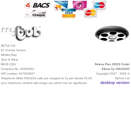
MyTub Ltd
61 Victoria Terrace
Whitley Bay
Tyne & Wear
NE26 2QN
Relexa Plus 28626 Outlet
Company No. 06352542
Elbow Cp 28626000
VAT number: 917634607
Copyright 2007 - 2026 ©
Telephone 0844 5561818 calls are charged at 7p per minute PLUS
MyTub Ltd
desktop version
your telephone network will charge you which can be significant.