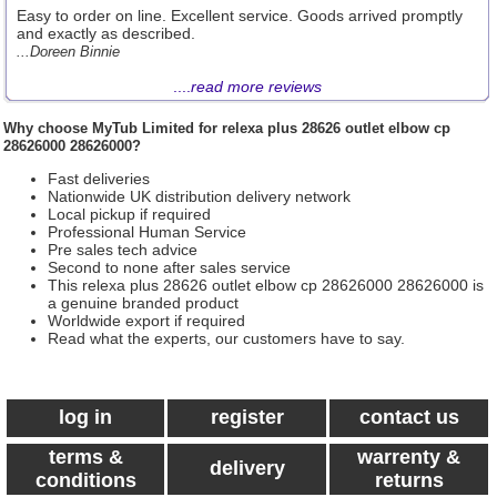
Easy to order on line. Excellent service. Goods arrived promptly
and exactly as described.
...Doreen Binnie
....
read more reviews
Why choose
MyTub Limited
for relexa plus 28626 outlet elbow cp
28626000 28626000?
Fast deliveries
Nationwide UK distribution delivery network
Local pickup if required
Professional Human Service
Pre sales tech advice
Second to none after sales service
This relexa plus 28626 outlet elbow cp 28626000 28626000 is
a genuine branded product
Worldwide export if required
Read what the experts, our customers have to say.
log in
register
contact us
terms &
warrenty &
delivery
conditions
returns