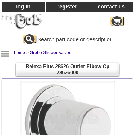
log in
register
contact us
Search
All
Products
home
>
Grohe Shower Valves
Relexa Plus 28626 Outlet Elbow Cp
28626000