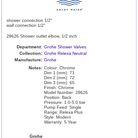
shower connection 1/2"
wall connection 1/2"
28626 Shower outlet elbow, 1/2 inch
Department:
Grohe Shower Valves
Collection:
Grohe Relexa Neutral
Manufacture:
Grohe
Notes:
Colour: Chrome
Dim 1 (mm): 71
Dim 2 (mm): 72
Dim 3 (mm): 65
Finish: Chrome
Model Number: 28626
Position: Back
Pressure: 1.0-5.0 bar
Pump Feed: Single
Range: Relexa Plus
Style: Modern
Warranty: 5 Year
Grohe