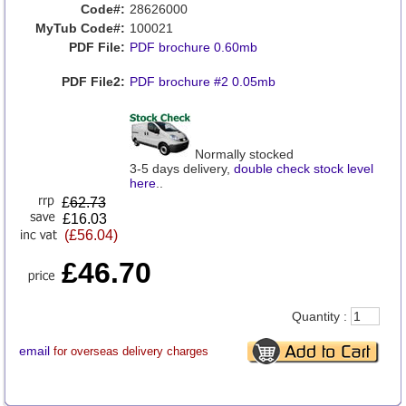
Code#:
28626000
MyTub Code#:
100021
PDF File:
PDF brochure 0.60mb
PDF File2:
PDF brochure #2 0.05mb
Normally stocked
3-5 days delivery,
double check stock level
here
..
£
62.73
£16.03
(£56.04)
£46.70
Quantity :
email
for overseas delivery charges