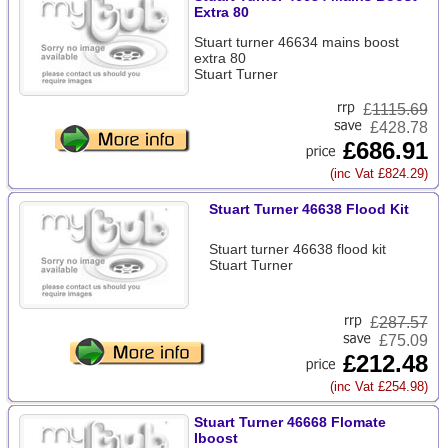
Extra 80
Stuart turner 46634 mains boost
extra 80
Stuart Turner
£
1115.69
£428.78
£686.91
(inc Vat £824.29)
Stuart Turner 46638 Flood Kit
Stuart turner 46638 flood kit
Stuart Turner
£
287.57
£75.09
£212.48
(inc Vat £254.98)
Stuart Turner 46668 Flomate
Iboost