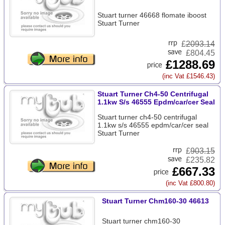
Stuart turner 46668 flomate iboost
Stuart Turner
£
2093.14
£804.45
£1288.69
(inc Vat £1546.43)
Stuart Turner Ch4-50 Centrifugal
1.1kw S/s 46555 Epdm/car/cer Seal
Stuart turner ch4-50 centrifugal
1.1kw s/s 46555 epdm/car/cer seal
Stuart Turner
£
903.15
£235.82
£667.33
(inc Vat £800.80)
Stuart Turner Chm160-30 46613
Stuart turner chm160-30