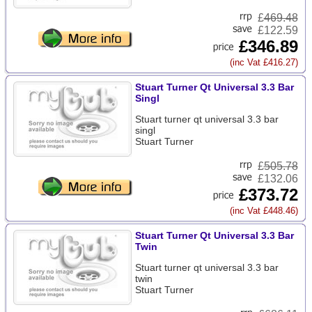
£
469.48
£122.59
£346.89
(inc Vat £416.27)
Stuart Turner Qt Universal 3.3 Bar
Singl
Stuart turner qt universal 3.3 bar
singl
Stuart Turner
£
505.78
£132.06
£373.72
(inc Vat £448.46)
Stuart Turner Qt Universal 3.3 Bar
Twin
Stuart turner qt universal 3.3 bar
twin
Stuart Turner