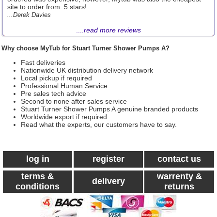
site to order from. 5 stars!
...Derek Davies
....
read more reviews
Why choose MyTub for Stuart Turner Shower Pumps A?
Fast deliveries
Nationwide UK distribution delivery network
Local pickup if required
Professional Human Service
Pre sales tech advice
Second to none after sales service
Stuart Turner Shower Pumps A genuine branded products
Worldwide export if required
Read what the experts, our customers have to say.
log in
register
contact us
terms &
warrenty &
delivery
conditions
returns