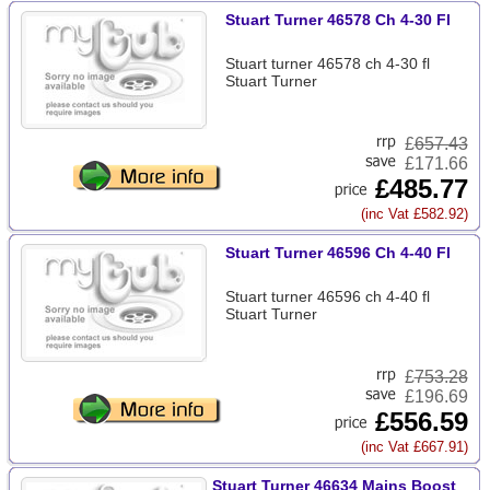
Stuart Turner 46578 Ch 4-30 Fl
Stuart turner 46578 ch 4-30 fl
Stuart Turner
£
657.43
£171.66
£485.77
(inc Vat £582.92)
Stuart Turner 46596 Ch 4-40 Fl
Stuart turner 46596 ch 4-40 fl
Stuart Turner
£
753.28
£196.69
£556.59
(inc Vat £667.91)
Stuart Turner 46634 Mains Boost