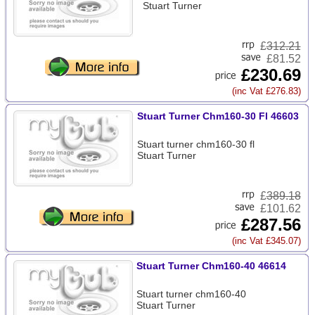
Stuart Turner
£
312.21
£81.52
£230.69
(inc Vat £276.83)
Stuart Turner Chm160-30 Fl 46603
Stuart turner chm160-30 fl
Stuart Turner
£
389.18
£101.62
£287.56
(inc Vat £345.07)
Stuart Turner Chm160-40 46614
Stuart turner chm160-40
Stuart Turner