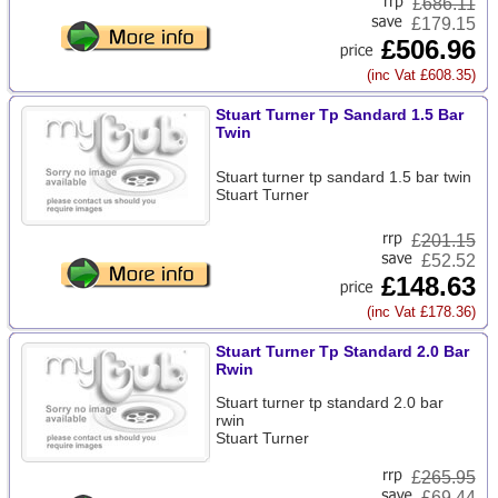
£
686.11
£179.15
£506.96
(inc Vat £608.35)
Stuart Turner Tp Sandard 1.5 Bar
Twin
Stuart turner tp sandard 1.5 bar twin
Stuart Turner
£
201.15
£52.52
£148.63
(inc Vat £178.36)
Stuart Turner Tp Standard 2.0 Bar
Rwin
Stuart turner tp standard 2.0 bar
rwin
Stuart Turner
£
265.95
£69.44