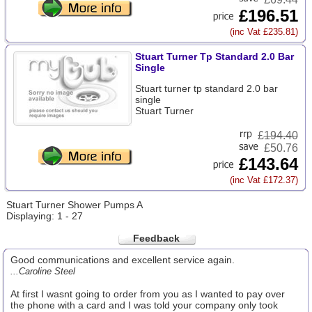
£196.51
(inc Vat £235.81)
Stuart Turner Tp Standard 2.0 Bar
Single
Stuart turner tp standard 2.0 bar
single
Stuart Turner
£
194.40
£50.76
£143.64
(inc Vat £172.37)
Stuart Turner Shower Pumps A
Displaying: 1 - 27
Feedback
Good communications and excellent service again.
...Caroline Steel
At first I wasnt going to order from you as I wanted to pay over
the phone with a card and I was told your company only took