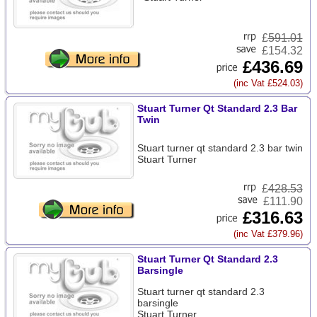
£
591.01
£154.32
£436.69
(inc Vat £524.03)
Stuart Turner Qt Standard 2.3 Bar
Twin
Stuart turner qt standard 2.3 bar twin
Stuart Turner
£
428.53
£111.90
£316.63
(inc Vat £379.96)
Stuart Turner Qt Standard 2.3
Barsingle
Stuart turner qt standard 2.3
barsingle
Stuart Turner