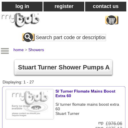
log in
register
contact us
Search
All
Products
home
>
Showers
Stuart Turner Shower Pumps A
Displaying: 1 - 27
S/ Turner Flomate Mains Boost
Extra 60
S/ turner flomate mains boost extra
60
Stuart Turner
£
976.06