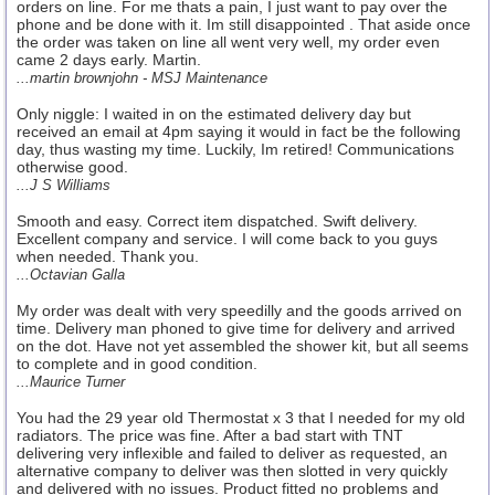
orders on line. For me thats a pain, I just want to pay over the
phone and be done with it. Im still disappointed . That aside once
the order was taken on line all went very well, my order even
came 2 days early. Martin.
...martin brownjohn - MSJ Maintenance
Only niggle: I waited in on the estimated delivery day but
received an email at 4pm saying it would in fact be the following
day, thus wasting my time. Luckily, Im retired! Communications
otherwise good.
...J S Williams
Smooth and easy. Correct item dispatched. Swift delivery.
Excellent company and service. I will come back to you guys
when needed. Thank you.
...Octavian Galla
My order was dealt with very speedilly and the goods arrived on
time. Delivery man phoned to give time for delivery and arrived
on the dot. Have not yet assembled the shower kit, but all seems
to complete and in good condition.
...Maurice Turner
You had the 29 year old Thermostat x 3 that I needed for my old
radiators. The price was fine. After a bad start with TNT
delivering very inflexible and failed to deliver as requested, an
alternative company to deliver was then slotted in very quickly
and delivered with no issues. Product fitted no problems and