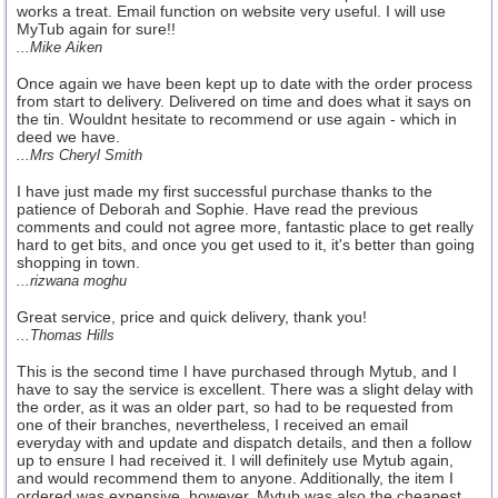
works a treat. Email function on website very useful. I will use
MyTub again for sure!!
...Mike Aiken
Once again we have been kept up to date with the order process
from start to delivery. Delivered on time and does what it says on
the tin. Wouldnt hesitate to recommend or use again - which in
deed we have.
...Mrs Cheryl Smith
I have just made my first successful purchase thanks to the
patience of Deborah and Sophie. Have read the previous
comments and could not agree more, fantastic place to get really
hard to get bits, and once you get used to it, it's better than going
shopping in town.
...rizwana moghu
Great service, price and quick delivery, thank you!
...Thomas Hills
This is the second time I have purchased through Mytub, and I
have to say the service is excellent. There was a slight delay with
the order, as it was an older part, so had to be requested from
one of their branches, nevertheless, I received an email
everyday with and update and dispatch details, and then a follow
up to ensure I had received it. I will definitely use Mytub again,
and would recommend them to anyone. Additionally, the item I
ordered was expensive, however, Mytub was also the cheapest