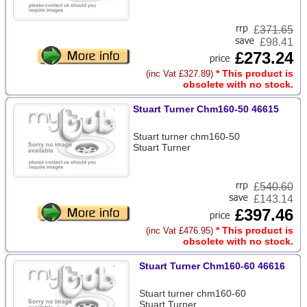
£
371.65
£98.41
£273.24
* This product is
(inc Vat £327.89)
obsolete with no stock.
Stuart Turner Chm160-50 46615
Stuart turner chm160-50
Stuart Turner
£
540.60
£143.14
£397.46
* This product is
(inc Vat £476.95)
obsolete with no stock.
Stuart Turner Chm160-60 46616
Stuart turner chm160-60
Stuart Turner