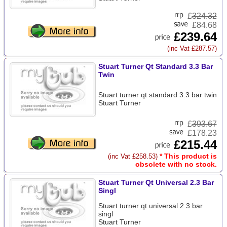
£
324.32
£84.68
£239.64
(inc Vat £287.57)
Stuart Turner Qt Standard 3.3 Bar
Twin
Stuart turner qt standard 3.3 bar twin
Stuart Turner
£
393.67
£178.23
£215.44
* This product is
(inc Vat £258.53)
obsolete with no stock.
Stuart Turner Qt Universal 2.3 Bar
Singl
Stuart turner qt universal 2.3 bar
singl
Stuart Turner