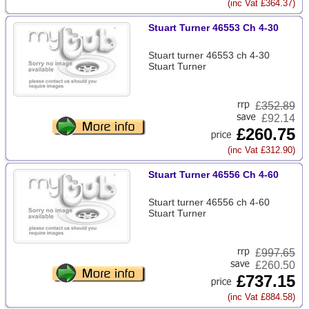
(inc Vat £364.37)
Stuart Turner 46553 Ch 4-30
Stuart turner 46553 ch 4-30
Stuart Turner
£
352.89
£92.14
£260.75
(inc Vat £312.90)
Stuart Turner 46556 Ch 4-60
Stuart turner 46556 ch 4-60
Stuart Turner
£
997.65
£260.50
£737.15
(inc Vat £884.58)