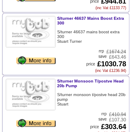
£944.81
(inc Vat £1133.77)
S/turner 46637 Mains Boost Extra
300
S/turner 46637 mains boost extra
300
Stuart Turner
£
1674.24
£643.46
£1030.78
(inc Vat £1236.94)
S/turner Monsoon T/postve Head
20b Pump
S/turner monsoon t/postve head 20b
pump
Stuart
£
410.94
£107.30
£303.64