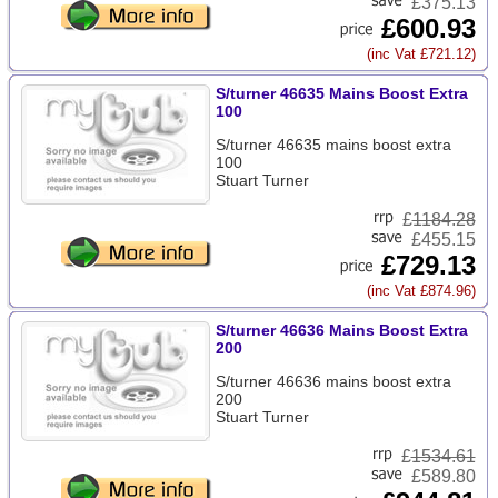
£375.13
£600.93
(inc Vat £721.12)
S/turner 46635 Mains Boost Extra
100
S/turner 46635 mains boost extra
100
Stuart Turner
£
1184.28
£455.15
£729.13
(inc Vat £874.96)
S/turner 46636 Mains Boost Extra
200
S/turner 46636 mains boost extra
200
Stuart Turner
£
1534.61
£589.80