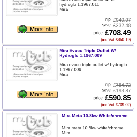
hydroglo 1.1967.011
Mira
£
940.97
£232.48
£708.49
(inc Vat £850.19)
Mira Evoco Triple Outlet W/
Hydroglo 1.1967.009
Mira evoco triple outlet w/ hydroglo
1.1967.009
Mira
£
784.72
£193.87
£590.85
(inc Vat £709.02)
Mira Meta 10.8kw White/chrome
Mira meta 10.8kw white/chrome
Mira