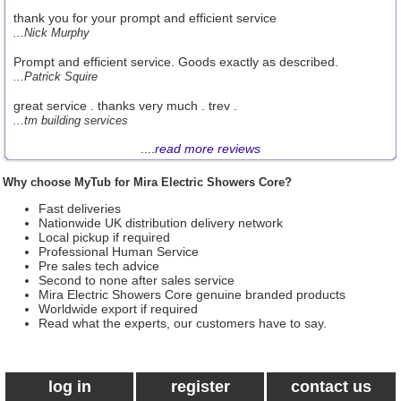
thank you for your prompt and efficient service
...Nick Murphy
Prompt and efficient service. Goods exactly as described.
...Patrick Squire
great service . thanks very much . trev .
...tm building services
....
read more reviews
Why choose MyTub for Mira Electric Showers Core?
Fast deliveries
Nationwide UK distribution delivery network
Local pickup if required
Professional Human Service
Pre sales tech advice
Second to none after sales service
Mira Electric Showers Core genuine branded products
Worldwide export if required
Read what the experts, our customers have to say.
log in
register
contact us