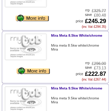
£
325.77
£80.48
£245.29
(inc Vat £294.35)
Mira Meta 8.5kw White/chrome
Mira meta 8.5kw white/chrome
Mira
£
296.00
£73.13
£222.87
(inc Vat £267.44)
Mira Meta 9.5kw White/chrome
Mira meta 9.5kw white/chrome
Mira