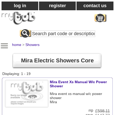
log in
register
contact us
Search
All
Products
home
>
Showers
Mira Electric Showers Core
Displaying: 1 - 19
Mira Event Xs Manual W/c Power
Shower
Mira event xs manual w/c power
shower
Mira
£
598.11