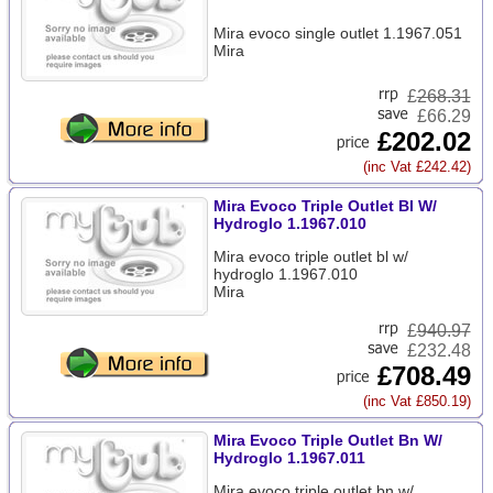
Mira evoco single outlet 1.1967.051
Mira
£
268.31
£66.29
£202.02
(inc Vat £242.42)
Mira Evoco Triple Outlet Bl W/
Hydroglo 1.1967.010
Mira evoco triple outlet bl w/
hydroglo 1.1967.010
Mira
£
940.97
£232.48
£708.49
(inc Vat £850.19)
Mira Evoco Triple Outlet Bn W/
Hydroglo 1.1967.011
Mira evoco triple outlet bn w/