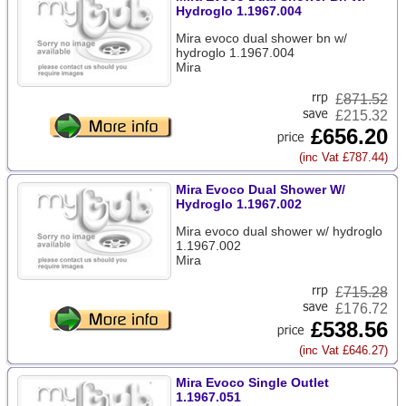
Hydroglo 1.1967.004
Mira evoco dual shower bn w/
hydroglo 1.1967.004
Mira
£
871.52
£215.32
£656.20
(inc Vat £787.44)
Mira Evoco Dual Shower W/
Hydroglo 1.1967.002
Mira evoco dual shower w/ hydroglo
1.1967.002
Mira
£
715.28
£176.72
£538.56
(inc Vat £646.27)
Mira Evoco Single Outlet
1.1967.051