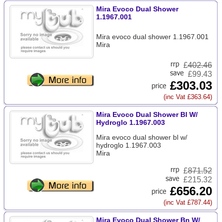
Mira Evoco Dual Shower
1.1967.001
Mira evoco dual shower 1.1967.001
Mira
£
402.46
£99.43
£303.03
(inc Vat £363.64)
Mira Evoco Dual Shower Bl W/
Hydroglo 1.1967.003
Mira evoco dual shower bl w/
hydroglo 1.1967.003
Mira
£
871.52
£215.32
£656.20
(inc Vat £787.44)
Mira Evoco Dual Shower Bn W/