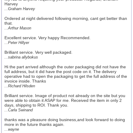
Harvey
...Graham Harvey
Ordered at night delivered following morning, cant get better than
that.
...Arthur Mason
Excellent service. Very happy Recommended.
...Peter Hillyer
Brilliant service. Very well packaged.
...sabrina allybokus
Hi the part arrived although the outer packaging did not have the
full address, but it did have the post code on it. The delivery
operative had to open the packaging to get the full address of the
invoice inside. Thanks
...Richard Hilsden
Brilliant service. Image of product not already on the site but you
were able to obtain it ASAP for me. Received the item in only 2
days, shipping to ROI. Thank you.
...Carla Swinand
thanks was a pleasure doing business,and look forward to doing
more in the future thanks again.
...wayne