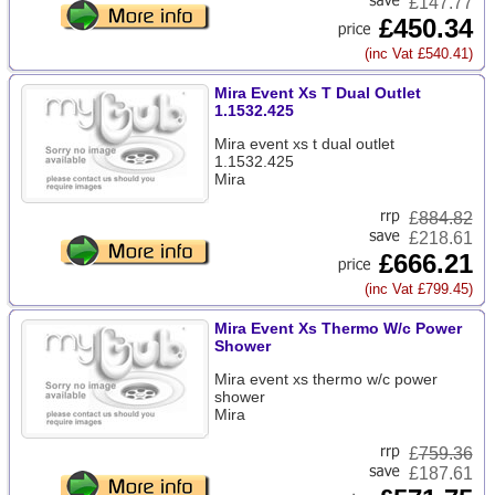
£147.77
£450.34
(inc Vat £540.41)
Mira Event Xs T Dual Outlet
1.1532.425
Mira event xs t dual outlet
1.1532.425
Mira
£
884.82
£218.61
£666.21
(inc Vat £799.45)
Mira Event Xs Thermo W/c Power
Shower
Mira event xs thermo w/c power
shower
Mira
£
759.36
£187.61