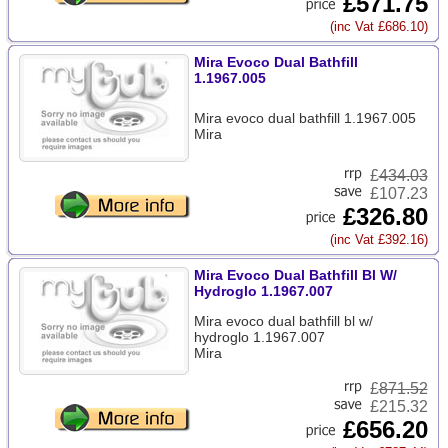
£571.75
(inc Vat £686.10)
Mira Evoco Dual Bathfill
1.1967.005
Mira evoco dual bathfill 1.1967.005
Mira
£
434.03
£107.23
£326.80
(inc Vat £392.16)
Mira Evoco Dual Bathfill Bl W/
Hydroglo 1.1967.007
Mira evoco dual bathfill bl w/
hydroglo 1.1967.007
Mira
£
871.52
£215.32
£656.20