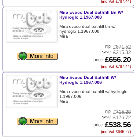
(inc Vat £787.44)
Mira Evoco Dual Bathfill Bn W/
Hydroglo 1.1967.008
Mira evoco dual bathfill bn w/
hydroglo 1.1967.008
Mira
£
871.52
£215.32
£656.20
(inc Vat £787.44)
Mira Evoco Dual Bathfill W/
Hydroglo 1.1967.006
Mira evoco dual bathfill w/ hydroglo
1.1967.006
Mira
£
715.28
£176.72
£538.56
(inc Vat £646.27)