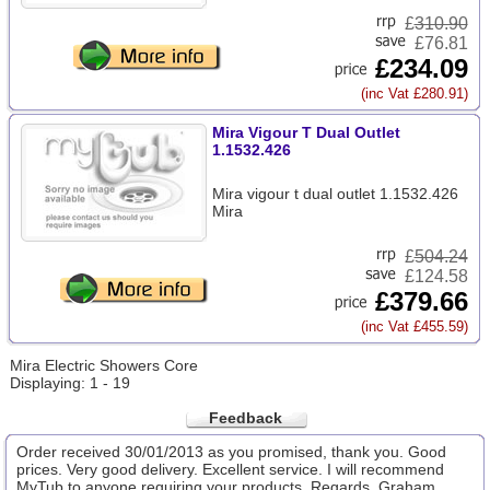
£
310.90
£76.81
£234.09
(inc Vat £280.91)
Mira Vigour T Dual Outlet
1.1532.426
Mira vigour t dual outlet 1.1532.426
Mira
£
504.24
£124.58
£379.66
(inc Vat £455.59)
Mira Electric Showers Core
Displaying: 1 - 19
Feedback
Order received 30/01/2013 as you promised, thank you. Good
prices. Very good delivery. Excellent service. I will recommend
MyTub to anyone requiring your products. Regards, Graham