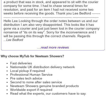
a product that was in stock, and appeared to sit with the courier
company for some time. I had to chase several times for
resolution, and paid for an item I had not received some two
weeks before receiving the goods. Thank you Lee Bedford -------
------ ------------------------- ------------------------- ----------------------
Hello Lee Looking through the order notes between us and our
distribution I am also very disappointed. This looks like it has
gone via a courier and just just been lost in the courier company
nonsense of "its on its way". Sorry for the inconvenience and I
will be passing this through the correct channels. Regards
...Lee Bedford
....
read more reviews
Why choose MyTub for Newteam Showers?
Fast deliveries
Nationwide UK distribution delivery network
Local pickup if required
Professional Human Service
Pre sales tech advice
Second to none after sales service
Newteam Showers genuine branded products
Worldwide export if required
Read what the experts, our customers have to say.