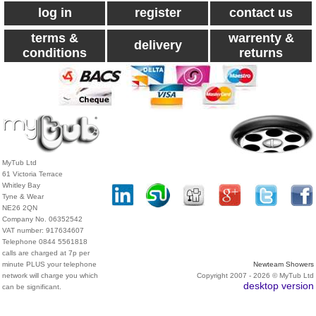
log in
register
contact us
terms &
warrenty &
delivery
conditions
returns
MyTub Ltd
61 Victoria Terrace
Whitley Bay
Tyne & Wear
NE26 2QN
Company No. 06352542
VAT number: 917634607
Telephone 0844 5561818
calls are charged at 7p per
minute PLUS your telephone
Newteam Showers
network will charge you which
Copyright 2007 - 2026 © MyTub Ltd
desktop version
can be significant.