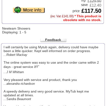
£
129.90
£12.40
£117.50
* This product is
(inc Vat £141.00)
obsolete with no stock.
Newteam Showers
Displaying: 1 - 5
Feedback
I will certainly be using Mytub again, delivery could have maybe
been a little quicker. Kept well informed on order progress.
...Robert Mackay
The online system was easy to use and the order came within 2
days - great service ðŸ˜
...J M Whittam
Very pleased with service and product, thank you
...alexandra richardson
A speedy delivery and very good service. MyTub kept me
updated at all times.
...Sandra Beaumont