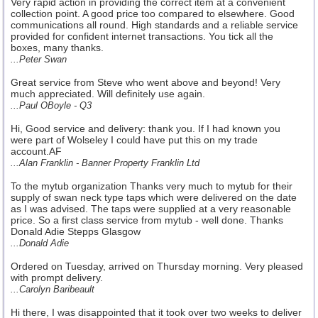
Very rapid action in providing the correct item at a convenient
collection point. A good price too compared to elsewhere. Good
communications all round. High standards and a reliable service
provided for confident internet transactions. You tick all the
boxes, many thanks.
...Peter Swan
Great service from Steve who went above and beyond! Very
much appreciated. Will definitely use again.
...Paul OBoyle - Q3
Hi, Good service and delivery: thank you. If I had known you
were part of Wolseley I could have put this on my trade
account.AF
...Alan Franklin - Banner Property Franklin Ltd
To the mytub organization Thanks very much to mytub for their
supply of swan neck type taps which were delivered on the date
as I was advised. The taps were supplied at a very reasonable
price. So a first class service from mytub - well done. Thanks
Donald Adie Stepps Glasgow
...Donald Adie
Ordered on Tuesday, arrived on Thursday morning. Very pleased
with prompt delivery.
...Carolyn Baribeault
Hi there, I was disappointed that it took over two weeks to deliver