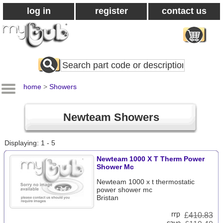
log in
register
contact us
Search
All
Products
home
>
Showers
Newteam Showers
Displaying: 1 - 5
Newteam 1000 X T Therm Power
Shower Mc
Newteam 1000 x t thermostatic
power shower mc
Bristan
£
410.83