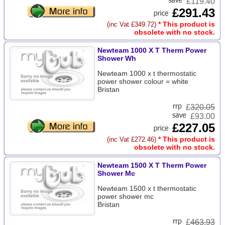
£119.40
£291.43
* This product is
(inc Vat £349.72)
obsolete with no stock.
Newteam 1000 X T Therm Power
Shower Wh
Newteam 1000 x t thermostatic
power shower colour = white
Bristan
£
320.05
£93.00
£227.05
* This product is
(inc Vat £272.46)
obsolete with no stock.
Newteam 1500 X T Therm Power
Shower Mc
Newteam 1500 x t thermostatic
power shower mc
Bristan
£
463.93