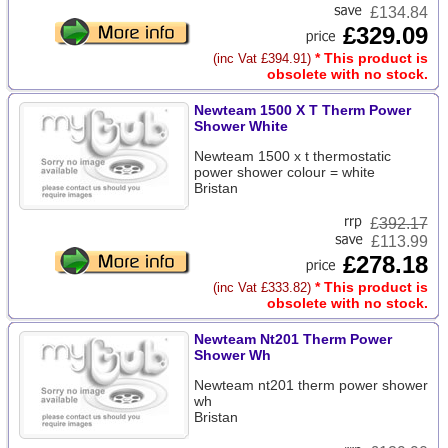
£134.84
£329.09
* This product is
(inc Vat £394.91)
obsolete with no stock.
Newteam 1500 X T Therm Power
Shower White
Newteam 1500 x t thermostatic
power shower colour = white
Bristan
£
392.17
£113.99
£278.18
* This product is
(inc Vat £333.82)
obsolete with no stock.
Newteam Nt201 Therm Power
Shower Wh
Newteam nt201 therm power shower
wh
Bristan