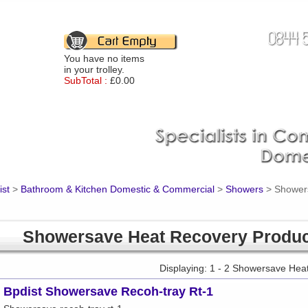
You have no items
in your trolley.
SubTotal :
£0.00
ist
>
Bathroom & Kitchen Domestic & Commercial
>
Showers
>
Shower
Showersave Heat Recovery Produ
Displaying: 1 - 2 Showersave Hea
Bpdist Showersave Recoh-tray Rt-1