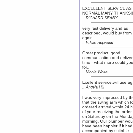
EXCELLENT SERVICE AS
NORMAL MANY THANKS!!.
...RICHARD SEABY
very fast delivery and as
described, would buy from
again...
...Edwin Hopwood
Great product, good
communication and delive
time - what more could yo
for...
...Nicola White
Exellent service,will use aga
...Angela Hill
I was very impressed by th
that the swing arm which I
ordered arrived within 24 
of your receiving the orde
on Saturday on the Monda
morning. Our plumber wou
have been happier if it ha
accompanied by suitable