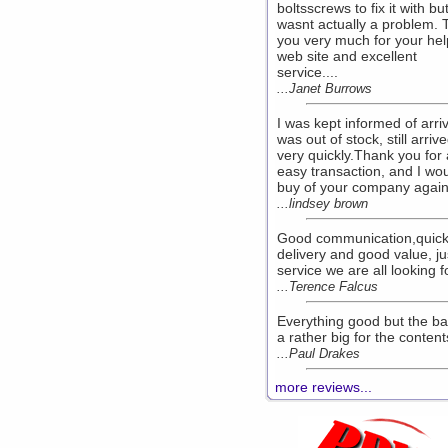
boltsscrews to fix it with but
wasnt actually a problem.
you very much for your hel
web site and excellent
service....
...Janet Burrows
I was kept informed of arriv
was out of stock, still arriv
very quickly.Thank you for 
easy transaction, and I wo
buy of your company again,
...lindsey brown
Good communication,quic
delivery and good value, ju
service we are all looking fo
...Terence Falcus
Everything good but the b
a rather big for the contents
...Paul Drakes
more reviews...