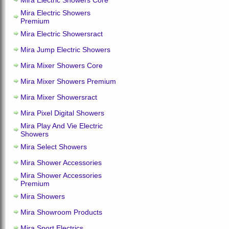
Mira Electric Showers Core
Mira Electric Showers
Premium
Mira Electric Showersract
Mira Jump Electric Showers
Mira Mixer Showers Core
Mira Mixer Showers Premium
Mira Mixer Showersract
Mira Pixel Digital Showers
Mira Play And Vie Electric
Showers
Mira Select Showers
Mira Shower Accessories
Mira Shower Accessories
Premium
Mira Showers
Mira Showroom Products
Mira Sport Electrics