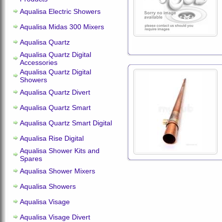
Aqualisa Electric Showers
Aqualisa Midas 300 Mixers
Aqualisa Quartz
Aqualisa Quartz Digital
Accessories
Aqualisa Quartz Digital
Showers
Aqualisa Quartz Divert
Aqualisa Quartz Smart
Aqualisa Quartz Smart Digital
Aqualisa Rise Digital
Aqualisa Shower Kits and
Spares
Aqualisa Shower Mixers
Aqualisa Showers
Aqualisa Visage
Aqualisa Visage Divert