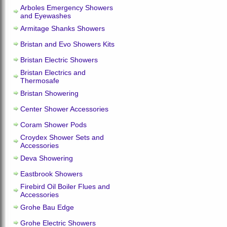
Arboles Emergency Showers
and Eyewashes
Armitage Shanks Showers
Bristan and Evo Showers Kits
Bristan Electric Showers
Bristan Electrics and
Thermosafe
Bristan Showering
Center Shower Accessories
Coram Shower Pods
Croydex Shower Sets and
Accessories
Deva Showering
Eastbrook Showers
Firebird Oil Boiler Flues and
Accessories
Grohe Bau Edge
Grohe Electric Showers