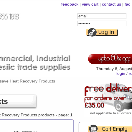
feedback
|
view cart
|
contact us
|
faq
Email
Address
Password
Thursday 6, Augus
login
/
r
save Heat Recovery Products
cts
t Recovery Products products - page:
1