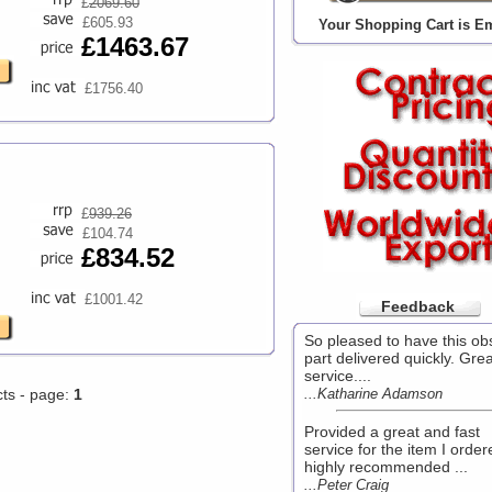
£
2069.60
£605.93
Your Shopping Cart is E
£1463.67
£1756.40
£
939.26
£104.74
£834.52
£1001.42
Feedback
So pleased to have this ob
part delivered quickly. Grea
service....
cts - page:
1
...Katharine Adamson
Provided a great and fast
service for the item I order
highly recommended ...
...Peter Craig