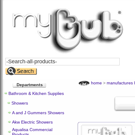
Search
All
Products
home
>
manufactures l
Departments
Bathroom & Kitchen Supplies
Showers
A and J Gummers Showers
Akw Electric Showers
Aqualisa Commercial
Products