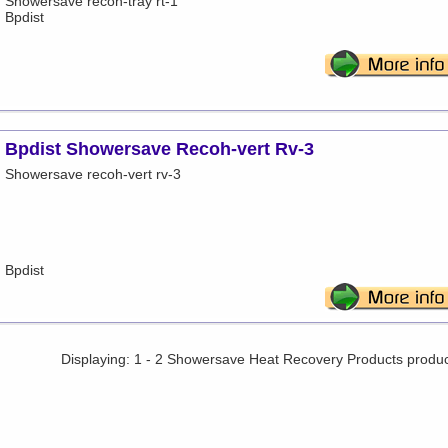
Showersave recoh-tray rt-1
Bpdist
Bpdist Showersave Recoh-vert Rv-3
Showersave recoh-vert rv-3
Bpdist
Displaying: 1 - 2 Showersave Heat Recovery Products produ