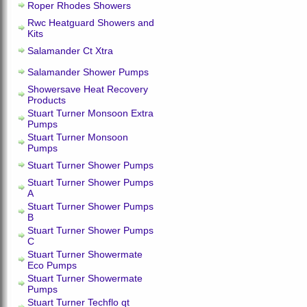
Roper Rhodes Showers
Rwc Heatguard Showers and
Kits
Salamander Ct Xtra
Salamander Shower Pumps
Showersave Heat Recovery
Products
Stuart Turner Monsoon Extra
Pumps
Stuart Turner Monsoon
Pumps
Stuart Turner Shower Pumps
Stuart Turner Shower Pumps
A
Stuart Turner Shower Pumps
B
Stuart Turner Shower Pumps
C
Stuart Turner Showermate
Eco Pumps
Stuart Turner Showermate
Pumps
Stuart Turner Techflo qt