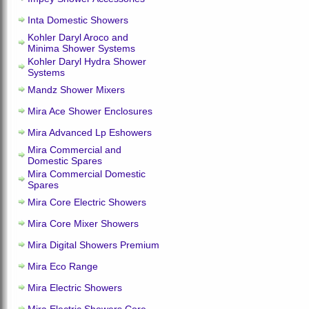
Inta Domestic Showers
Kohler Daryl Aroco and
Minima Shower Systems
Kohler Daryl Hydra Shower
Systems
Mandz Shower Mixers
Mira Ace Shower Enclosures
Mira Advanced Lp Eshowers
Mira Commercial and
Domestic Spares
Mira Commercial Domestic
Spares
Mira Core Electric Showers
Mira Core Mixer Showers
Mira Digital Showers Premium
Mira Eco Range
Mira Electric Showers