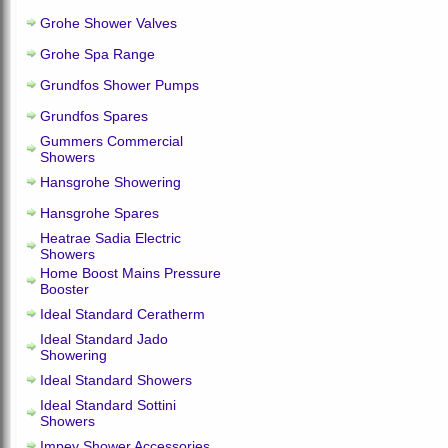
Grohe Shower Valves
Grohe Spa Range
Grundfos Shower Pumps
Grundfos Spares
Gummers Commercial
Showers
Hansgrohe Showering
Hansgrohe Spares
Heatrae Sadia Electric
Showers
Home Boost Mains Pressure
Booster
Ideal Standard Ceratherm
Ideal Standard Jado
Showering
Ideal Standard Showers
Ideal Standard Sottini
Showers
Impey Shower Accessories