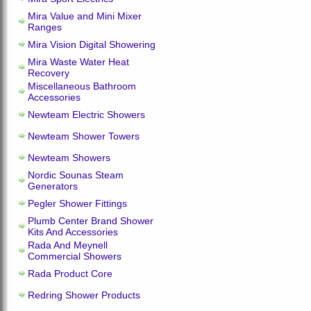
Mira Value and Mini Mixer
Ranges
Mira Vision Digital Showering
Mira Waste Water Heat
Recovery
Miscellaneous Bathroom
Accessories
Newteam Electric Showers
Newteam Shower Towers
Newteam Showers
Nordic Sounas Steam
Generators
Pegler Shower Fittings
Plumb Center Brand Shower
Kits And Accessories
Rada And Meynell
Commercial Showers
Rada Product Core
Redring Shower Products