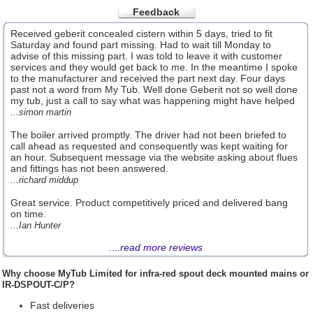
Feedback
Received geberit concealed cistern within 5 days, tried to fit
Saturday and found part missing. Had to wait till Monday to
advise of this missing part. I was told to leave it with customer
services and they would get back to me. In the meantime I spoke
to the manufacturer and received the part next day. Four days
past not a word from My Tub. Well done Geberit not so well done
my tub, just a call to say what was happening might have helped
...simon martin
The boiler arrived promptly. The driver had not been briefed to
call ahead as requested and consequently was kept waiting for
an hour. Subsequent message via the website asking about flues
and fittings has not been answered.
...richard middup
Great service. Product competitively priced and delivered bang
on time.
...Ian Hunter
....
read more reviews
Why choose
MyTub Limited
for infra-red spout deck mounted mains or
IR-DSPOUT-C/P?
Fast deliveries