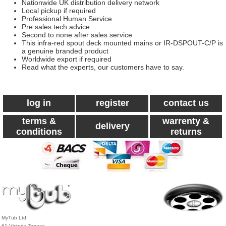
Nationwide UK distribution delivery network
Local pickup if required
Professional Human Service
Pre sales tech advice
Second to none after sales service
This infra-red spout deck mounted mains or IR-DSPOUT-C/P is
a genuine branded product
Worldwide export if required
Read what the experts, our customers have to say.
log in
register
contact us
terms &
warrenty &
delivery
conditions
returns
MyTub Ltd
61 Victoria Terrace