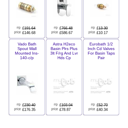
£
191.64
£
766.48
£
13.30
£146.68
£586.67
£10.17
Vado Bath
Astra H2eco
Eurobath 1/2
Spout Wall
Basin Plrs Plus
Inch Cd Valves
Mounted Ins-
3lt F/rg And Lvr
For Basin Taps
140-c/p
Hds Cp
Pair
£
230.40
£
103.04
£
52.70
£176.35
£78.87
£40.34