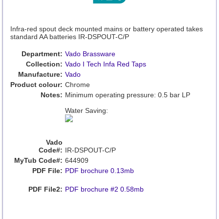
Infra-red spout deck mounted mains or battery operated takes
standard AA batteries IR-DSPOUT-C/P
Department:
Vado Brassware
Collection:
Vado I Tech Infa Red Taps
Manufacture:
Vado
Product colour:
Chrome
Notes:
Minimum operating pressure: 0.5 bar LP
Water Saving:
Vado
Code#:
IR-DSPOUT-C/P
MyTub Code#:
644909
PDF File:
PDF brochure 0.13mb
PDF File2:
PDF brochure #2 0.58mb