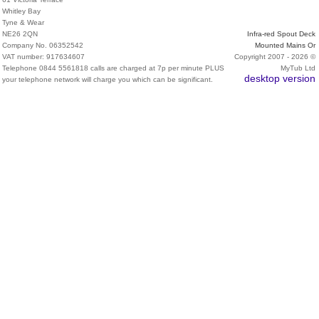
Whitley Bay
Tyne & Wear
NE26 2QN
Infra-red Spout Deck
Company No. 06352542
Mounted Mains Or
VAT number: 917634607
Copyright 2007 - 2026 ©
Telephone 0844 5561818 calls are charged at 7p per minute PLUS
MyTub Ltd
desktop version
your telephone network will charge you which can be significant.