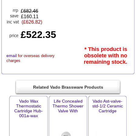
£
682.46
£160.11
(£626.82)
£522.35
* This product is
obsolete with no
email
for overseas delivery
charges
remaining stock.
Related Vado Brassware Products
Vado Wax
Life Concealed
Vado Ast-valve-
Thermostatic
Thermo Shower
std-1/2 Ceramic
Cartridge Hub-
Valve With
Cartridge
001a-wax