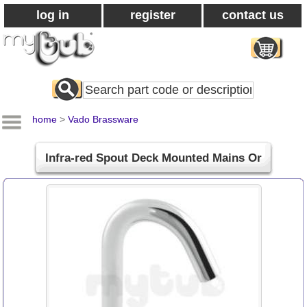
log in
register
contact us
Search
All
Products
home
>
Vado Brassware
Infra-red Spout Deck Mounted Mains Or