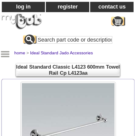
log in
register
contact us
Search
All
Products
home
>
Ideal Standard Jado Accessories
Ideal Standard Classic L4123 600mm Towel
Rail Cp L4123aa