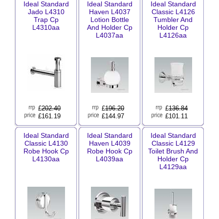
Ideal Standard
Ideal Standard
Ideal Standard
Jado L4310
Haven L4037
Classic L4126
Trap Cp
Lotion Bottle
Tumbler And
L4310aa
And Holder Cp
Holder Cp
L4037aa
L4126aa
£
202.40
£
196.20
£
136.84
£161.19
£144.97
£101.11
Ideal Standard
Ideal Standard
Ideal Standard
Classic L4130
Haven L4039
Classic L4129
Robe Hook Cp
Robe Hook Cp
Toilet Brush And
L4130aa
L4039aa
Holder Cp
L4129aa