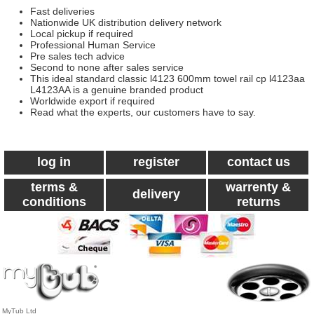
Fast deliveries
Nationwide UK distribution delivery network
Local pickup if required
Professional Human Service
Pre sales tech advice
Second to none after sales service
This ideal standard classic l4123 600mm towel rail cp l4123aa
L4123AA is a genuine branded product
Worldwide export if required
Read what the experts, our customers have to say.
log in
register
contact us
terms &
warrenty &
delivery
conditions
returns
MyTub Ltd