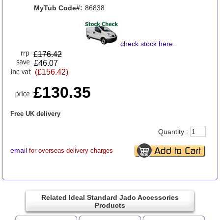
MyTub Code#:
86838
check stock here
..
£
176.42
£46.07
(£156.42)
£130.35
Free UK delivery
Quantity :
email
for overseas delivery charges
Related Ideal Standard Jado Accessories
Products