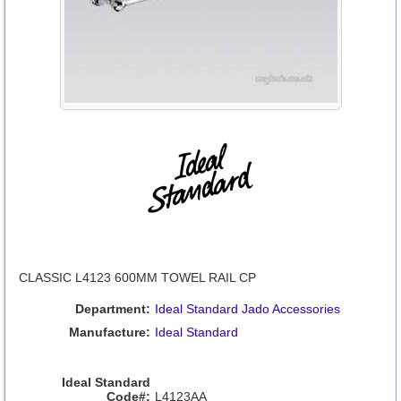
CLASSIC L4123 600MM TOWEL RAIL CP
Department:
Ideal Standard Jado Accessories
Manufacture:
Ideal Standard
Ideal Standard
Code#:
L4123AA