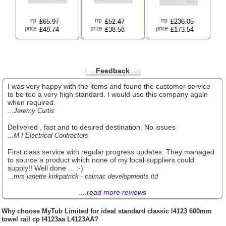
£
65.97
£
52.47
£
236.05
£48.74
£38.58
£173.54
Feedback
I was very happy with the items and found the customer service
to be too a very high standard. I would use this company again
when required.
...Jeremy Curtis
Delivered , fast and to desired destination. No issues
...M.I Electrical Contractors
First class service with regular progress updates. They managed
to source a product which none of my local suppliers could
supply!! Well done ... :-)
...mrs janette kirkpatrick - calmac developments ltd
....
read more reviews
Why choose
MyTub Limited
for ideal standard classic l4123 600mm
towel rail cp l4123aa L4123AA?