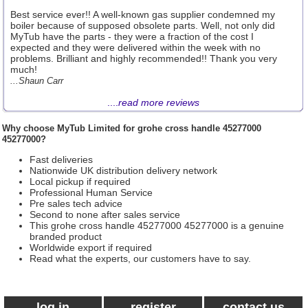
Best service ever!! A well-known gas supplier condemned my
boiler because of supposed obsolete parts. Well, not only did
MyTub have the parts - they were a fraction of the cost I
expected and they were delivered within the week with no
problems. Brilliant and highly recommended!! Thank you very
much!
...Shaun Carr
....
read more reviews
Why choose
MyTub Limited
for grohe cross handle 45277000
45277000?
Fast deliveries
Nationwide UK distribution delivery network
Local pickup if required
Professional Human Service
Pre sales tech advice
Second to none after sales service
This grohe cross handle 45277000 45277000 is a genuine
branded product
Worldwide export if required
Read what the experts, our customers have to say.
log in
register
contact us