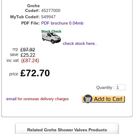
Grohe
Code#:
45277000
MyTub Code#:
549947
PDF File:
PDF brochure 0.04mb
check stock here
..
£
97.92
£25.22
(£87.24)
£72.70
Quantity :
email
for overseas delivery charges
Related Grohe Shower Valves Products