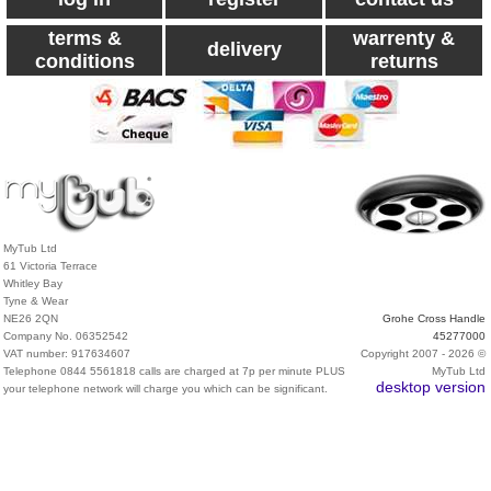
terms &
warrenty &
delivery
conditions
returns
MyTub Ltd
61 Victoria Terrace
Whitley Bay
Tyne & Wear
NE26 2QN
Grohe Cross Handle
Company No. 06352542
45277000
VAT number: 917634607
Copyright 2007 - 2026 ©
Telephone 0844 5561818 calls are charged at 7p per minute PLUS
MyTub Ltd
desktop version
your telephone network will charge you which can be significant.