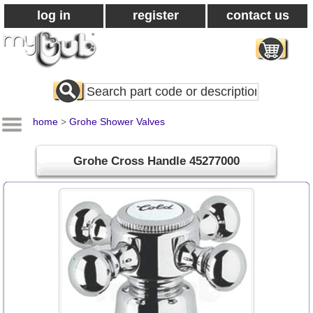
log in
register
contact us
Search
All
Products
home
>
Grohe Shower Valves
Grohe Cross Handle 45277000