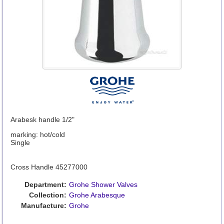
Arabesk handle 1/2"
marking: hot/cold
Single
Cross Handle 45277000
Department:
Grohe Shower Valves
Collection:
Grohe Arabesque
Manufacture:
Grohe