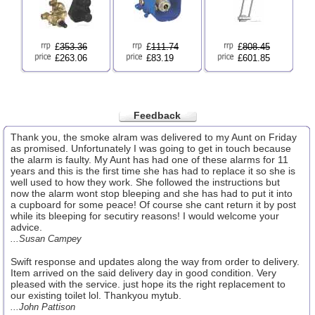
£
353.36
£
111.74
£
808.45
£263.06
£83.19
£601.85
Feedback
Thank you, the smoke alram was delivered to my Aunt on Friday
as promised. Unfortunately I was going to get in touch because
the alarm is faulty. My Aunt has had one of these alarms for 11
years and this is the first time she has had to replace it so she is
well used to how they work. She followed the instructions but
now the alarm wont stop bleeping and she has had to put it into
a cupboard for some peace! Of course she cant return it by post
while its bleeping for secutiry reasons! I would welcome your
advice.
...Susan Campey
Swift response and updates along the way from order to delivery.
Item arrived on the said delivery day in good condition. Very
pleased with the service. just hope its the right replacement to
our existing toilet lol. Thankyou mytub.
...John Pattison