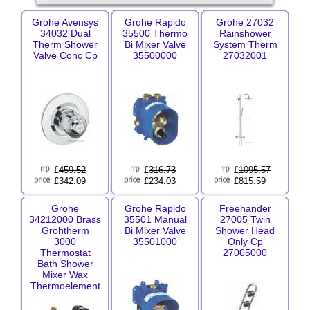
Grohe Avensys
Grohe Rapido
Grohe 27032
34032 Dual
35500 Thermo
Rainshower
Therm Shower
Bi Mixer Valve
System Therm
Valve Conc Cp
35500000
27032001
£
459.52
£
316.73
£
1095.57
£342.09
£234.03
£815.59
Grohe
Grohe Rapido
Freehander
34212000 Brass
35501 Manual
27005 Twin
Grohtherm
Bi Mixer Valve
Shower Head
3000
35501000
Only Cp
Thermostat
27005000
Bath Shower
Mixer Wax
Thermoelement