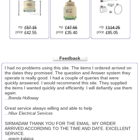
£
57.15
£
47.56
£
114.25
£42.55
£35.40
£85.05
Feedback
I had no problems using this site. The items I ordered arrived on
the dates they promised. The question and Answer system they
operate is really good. I had a couple of queries that were
quickly answered. I would recommend this site. They supplied
the items I wanted quickly and efficiently. I will defiantly use them
again.
...Brenda Holloway
Great service always willing and able to help
...Hilux Electrical Services
SIRMADAM THANK YOU FOR THE EMAIL. MY ORDER
ARRIVED ACCORDING TO THE TIME AND DATE. EXCELLENT
SERVICE.
...pravin kalaiya