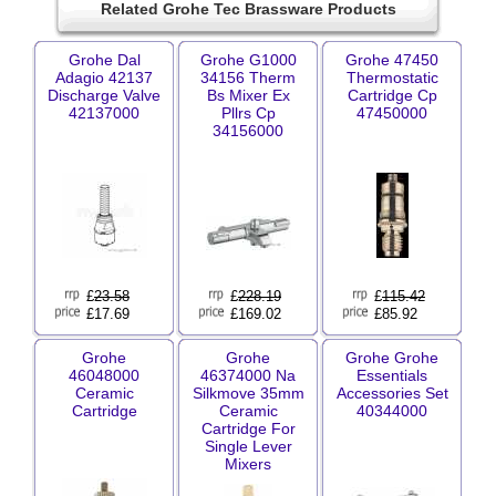
Related Grohe Tec Brassware Products
Grohe Dal
Grohe G1000
Grohe 47450
Adagio 42137
34156 Therm
Thermostatic
Discharge Valve
Bs Mixer Ex
Cartridge Cp
42137000
Pllrs Cp
47450000
34156000
£
23.58
£
228.19
£
115.42
£17.69
£169.02
£85.92
Grohe
Grohe
Grohe Grohe
46048000
46374000 Na
Essentials
Ceramic
Silkmove 35mm
Accessories Set
Cartridge
Ceramic
40344000
Cartridge For
Single Lever
Mixers