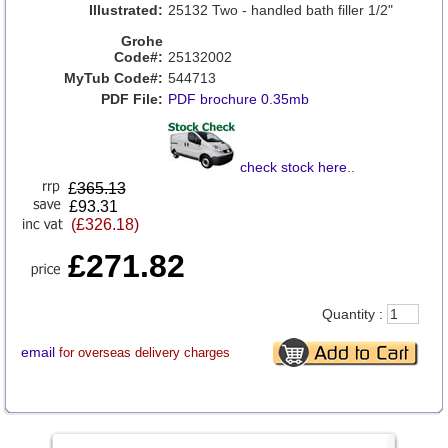
Illustrated:
25132 Two - handled bath filler 1/2"
Grohe
Code#:
25132002
MyTub Code#:
544713
PDF File:
PDF brochure 0.35mb
check stock here
..
£
365.13
£93.31
(£326.18)
£271.82
Quantity :
email
for overseas delivery charges