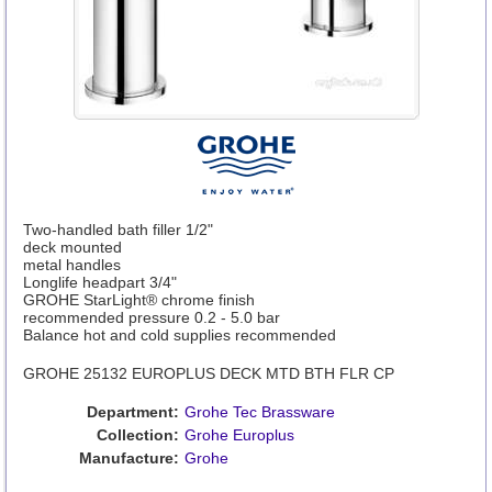
Two-handled bath filler 1/2"
deck mounted
metal handles
Longlife headpart 3/4"
GROHE StarLight® chrome finish
recommended pressure 0.2 - 5.0 bar
Balance hot and cold supplies recommended
GROHE 25132 EUROPLUS DECK MTD BTH FLR CP
Department:
Grohe Tec Brassware
Collection:
Grohe Europlus
Manufacture:
Grohe