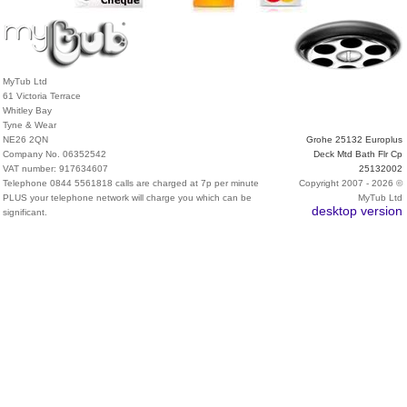
MyTub Ltd
61 Victoria Terrace
Whitley Bay
Tyne & Wear
NE26 2QN
Grohe 25132 Europlus
Company No. 06352542
Deck Mtd Bath Flr Cp
VAT number: 917634607
25132002
Telephone 0844 5561818 calls are charged at 7p per minute
Copyright 2007 - 2026 ©
PLUS your telephone network will charge you which can be
MyTub Ltd
desktop version
significant.