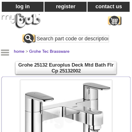
log in
register
contact us
Search
All
Products
home
>
Grohe Tec Brassware
Grohe 25132 Europlus Deck Mtd Bath Flr
Cp 25132002