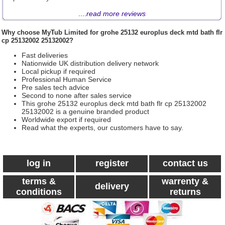
....
read more reviews
Why choose
MyTub Limited
for grohe 25132 europlus deck mtd bath flr
cp 25132002 25132002?
Fast deliveries
Nationwide UK distribution delivery network
Local pickup if required
Professional Human Service
Pre sales tech advice
Second to none after sales service
This grohe 25132 europlus deck mtd bath flr cp 25132002
25132002 is a genuine branded product
Worldwide export if required
Read what the experts, our customers have to say.
log in
register
contact us
terms &
warrenty &
delivery
conditions
returns