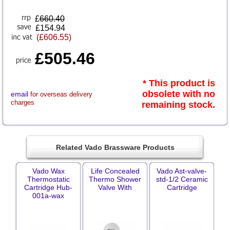
£
660.40
£154.94
(£606.55)
£505.46
* This product is
obsolete with no
email
for overseas delivery
charges
remaining stock.
Related Vado Brassware Products
Vado Wax
Life Concealed
Vado Ast-valve-
Thermostatic
Thermo Shower
std-1/2 Ceramic
Cartridge Hub-
Valve With
Cartridge
001a-wax