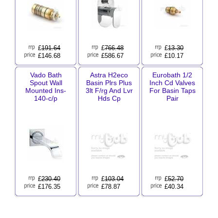
£
191.64
£
766.48
£
13.30
£146.68
£586.67
£10.17
Vado Bath
Astra H2eco
Eurobath 1/2
Spout Wall
Basin Plrs Plus
Inch Cd Valves
Mounted Ins-
3lt F/rg And Lvr
For Basin Taps
140-c/p
Hds Cp
Pair
£
230.40
£
103.04
£
52.70
£176.35
£78.87
£40.34