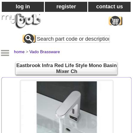
log in
register
contact us
Search
All
Products
home
>
Vado Brassware
Eastbrook Infra Red Life Style Mono Basin
Mixer Ch