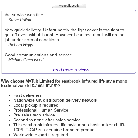
Feedback
the service was fine.
...Steve Pullan
Very quick delivery. Unfortunately the light cover is too tight to
get off even with this tool. However I can see that it will do the
job under normal conditions.
...Richard Higgs
Good communications and service.
...Michael Greenwood
....
read more reviews
Why choose
MyTub Limited
for eastbrook infra red life style mono
basin mixer ch IR-100/LIF-C/P?
Fast deliveries
Nationwide UK distribution delivery network
Local pickup if required
Professional Human Service
Pre sales tech advice
Second to none after sales service
This eastbrook infra red life style mono basin mixer ch IR-
100/LIF-C/P is a genuine branded product
Worldwide export if required