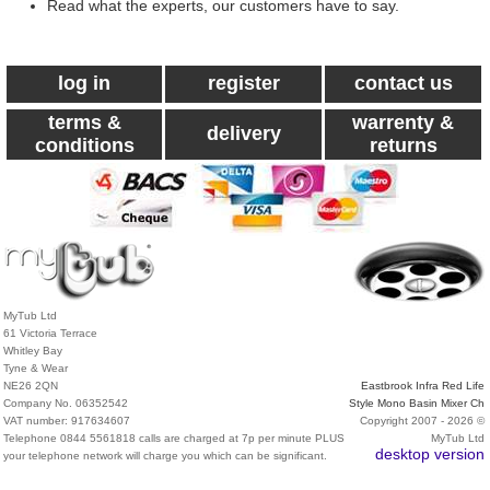
Read what the experts, our customers have to say.
log in
register
contact us
terms &
warrenty &
delivery
conditions
returns
MyTub Ltd
61 Victoria Terrace
Whitley Bay
Tyne & Wear
NE26 2QN
Eastbrook Infra Red Life
Company No. 06352542
Style Mono Basin Mixer Ch
VAT number: 917634607
Copyright 2007 - 2026 ©
Telephone 0844 5561818 calls are charged at 7p per minute PLUS
MyTub Ltd
desktop version
your telephone network will charge you which can be significant.