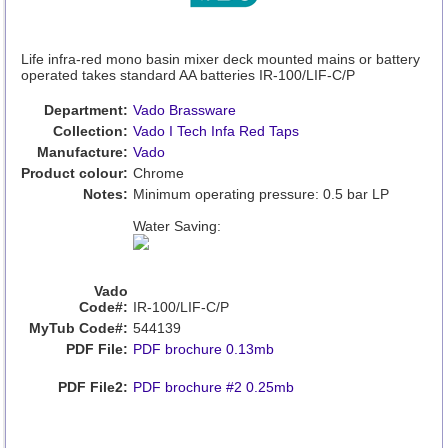
Life infra-red mono basin mixer deck mounted mains or battery
operated takes standard AA batteries IR-100/LIF-C/P
Department:
Vado Brassware
Collection:
Vado I Tech Infa Red Taps
Manufacture:
Vado
Product colour:
Chrome
Notes:
Minimum operating pressure: 0.5 bar LP
Water Saving:
Vado
Code#:
IR-100/LIF-C/P
MyTub Code#:
544139
PDF File:
PDF brochure 0.13mb
PDF File2:
PDF brochure #2 0.25mb