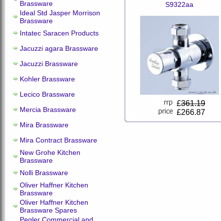
Brassware
S9322aa
Ideal Std Jasper Morrison
Brassware
Intatec Saracen Products
Jacuzzi agara Brassware
Jacuzzi Brassware
Kohler Brassware
Lecico Brassware
£
361.19
Mercia Brassware
£266.87
Mira Brassware
Mira Contract Brassware
New Grohe Kitchen
Brassware
Nolli Brassware
Oliver Haffner Kitchen
Brassware
Oliver Haffner Kitchen
Brassware Spares
Pegler Commercial and