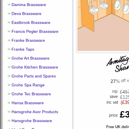
Damina Brassware
Deva Brassware
Eastbrook Brassware
Francis Pegler Brassware
Franke Brassware
Franke Taps
Grohe Art Brassware
Grohe Kitchen Brassware
Grohe Parts and Spares
27
%
Grohe Spa Range
£
45
Grohe Tec Brassware
£12
(£3
Hansa Brassware
£
Hansgrohe Axor Products
Hansgrohe Brassware
Free UK deli