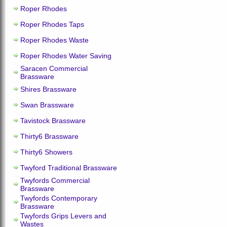
Roper Rhodes
Roper Rhodes Taps
Roper Rhodes Waste
Roper Rhodes Water Saving
Saracen Commercial
Brassware
Shires Brassware
Swan Brassware
Tavistock Brassware
Thirty6 Brassware
Thirty6 Showers
Twyford Traditional Brassware
Twyfords Commercial
Brassware
Twyfords Contemporary
Brassware
Twyfords Grips Levers and
Wastes