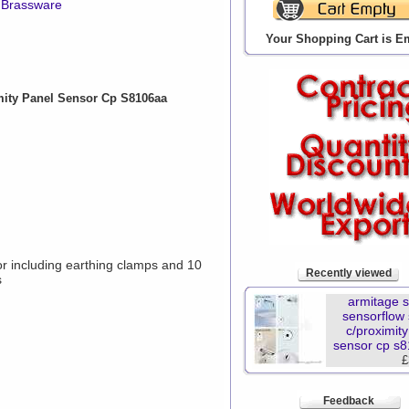
 Brassware
Your Shopping Cart is E
mity Panel Sensor Cp S8106aa
r including earthing clamps and 10
Recently viewed
s
armitage 
sensorflow
c/proximit
sensor cp s
£
Feedback