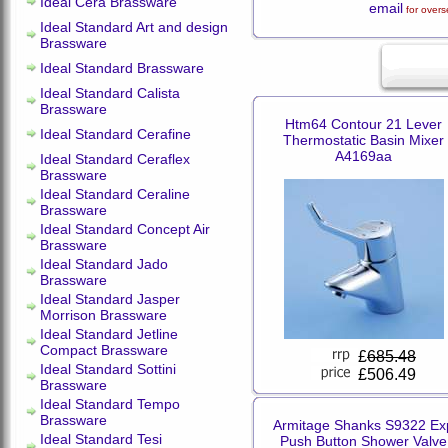
Ideal Cera Brassware
email
for overs
Ideal Standard Art and design
Brassware
Ideal Standard Brassware
Ideal Standard Calista
Brassware
Htm64 Contour 21 Lever
Ideal Standard Cerafine
Thermostatic Basin Mixer
A4169aa
Ideal Standard Ceraflex
Brassware
Ideal Standard Ceraline
Brassware
Ideal Standard Concept Air
Brassware
Ideal Standard Jado
Brassware
Ideal Standard Jasper
Morrison Brassware
Ideal Standard Jetline
Compact Brassware
£
685.48
Ideal Standard Sottini
£506.49
Brassware
Ideal Standard Tempo
Brassware
Armitage Shanks S9322 Ex
Ideal Standard Tesi
Push Button Shower Valve