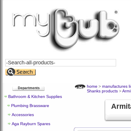
Search
All
Products
home
>
manufactures li
Departments
Shanks products
>
Armi
Bathroom & Kitchen Supplies
Armit
Plumbing Brassware
Accessories
Aga Rayburn Spares