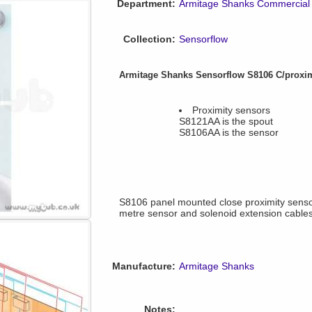
Department:
Armitage Shanks Commercial
Collection:
Sensorflow
Armitage Shanks Sensorflow S8106 C/proxi
Proximity sensors
S8121AA is the spout
S8106AA is the sensor
S8106 panel mounted close proximity senso
metre sensor and solenoid extension cable
Manufacture:
Armitage Shanks
Notes: