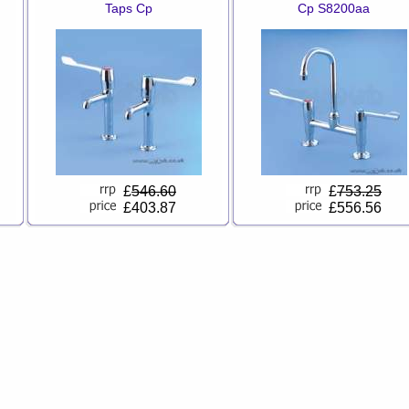
Taps Cp
Cp S8200aa
£
546.60
£
753.25
£403.87
£556.56