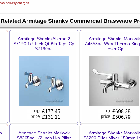
eas delivery charges
Related Armitage Shanks Commercial Brassware Pr
Armitage Shanks Alterna 2
Armitage Shanks Markwik
S7190 1/2 Inch Qt Bib Taps Cp
A4553aa W/m Thermo Sing
S7190aa
Lever Cp
£
177.45
£
698.28
£131.11
£506.79
p
Armitage Shanks Markwik
Armitage Shanks Markwik
S8265aa 1/2 Inch H/n Pillar
S8200 Pillar Mixer 150mm L