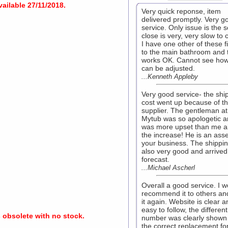
ailable 27/11/2018.
Very quick reponse, item
delivered promptly. Very g
service. Only issue is the s
close is very, very slow to 
I have one other of these fi
to the main bathroom and 
works OK. Cannot see how
can be adjusted.
...Kenneth Appleby
Very good service- the shi
cost went up because of t
supplier. The gentleman at
Mytub was so apologetic 
was more upset than me a
the increase! He is an asse
your business. The shippi
also very good and arrived
forecast.
...Michael Ascherl
Overall a good service. I w
recommend it to others an
it again. Website is clear a
easy to follow, the different
s obsolete with no stock.
number was clearly shown
the correct replacement fo