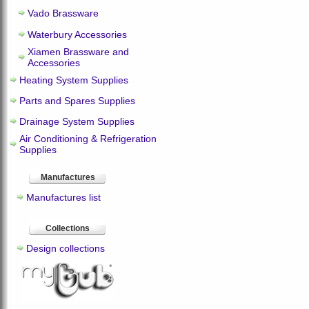
Vado Brassware
Waterbury Accessories
Xiamen Brassware and
Accessories
Heating System Supplies
Parts and Spares Supplies
Drainage System Supplies
Air Conditioning & Refrigeration
Supplies
Manufactures
Manufactures list
Collections
Design collections