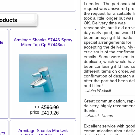
I needed. The part availabil
request was answered pro
the request for a suitable fi
took a little longer but was s
oducts
OK. Delivery time was
reasonable, but it did arri
day early good, but would
been annoying if Id made
Armitage Shanks S7446 Spray
le
special arrangements for
Mixer Tap Cp S7446aa
accepting the delivery. My 
criticism is of the confirmat
emails. Some were sent in
duplicate, which would ha
been confusing if Id had s
different items on order. A
confirmation of despatch a
after the part had been de
and fitted!
...John Weddell
Great communication, rapi
delivery, highly recommen
£
596.90
thanks!
£419.26
...Patrick Timms
Excellent service with goo
Armitage Shanks Markwik
communication about deliv
vrs