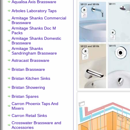
Aqualisa Axis Brassware
Arboles Laboratory Taps
Armitage Shanks Commercial
Brassware
Armitage Shanks Doc M
Packs
Armitage Shanks Domestic
Brassware
Armitage Shanks
Sandringham Brassware
Astracast Brassware
Bristan Brassware
Bristan Kitchen Sinks
Bristan Showering
Bristan Spares
Carron Phoenix Taps And
Mixers
Carron Retail Sinks
Crosswater Brassware and
Accessories