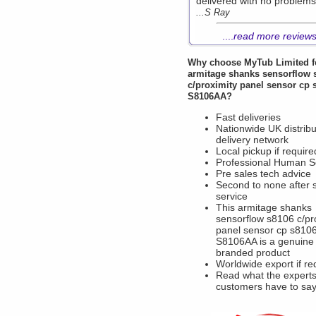
delivered with no problems
...S Ray
....
read more review
Why choose
MyTub Limited
f
armitage shanks sensorflow 
c/proximity panel sensor cp 
S8106AA?
Fast deliveries
Nationwide UK distribu
delivery network
Local pickup if require
Professional Human S
Pre sales tech advice
Second to none after 
service
This armitage shanks
sensorflow s8106 c/pr
panel sensor cp s810
S8106AA is a genuine
branded product
Worldwide export if re
Read what the experts
customers have to sa