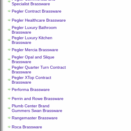
Specialist Brassware
Pegler Contract Brassware
Pegler Healthcare Brassware
Pegler Luxury Bathroom
Brassware
Pegler Luxury Kitchen
Brassware
Pegler Mercia Brassware
Pegler Opal and Slique
Brassware
Pegler Quarter Turn Contract
Brassware
Pegler XTop Contract
Brassware
Performa Brassware
Perrin and Rowe Brassware
Plumb Center Brand
Gummers Swan Brassware
Rangemaster Brassware
Roca Brassware