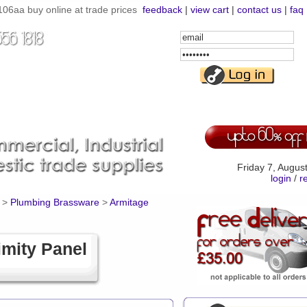
06aa buy online at trade prices
feedback
|
view cart
|
contact us
|
faq
Email
Address
Password
Friday 7, Augus
login
/
r
>
Plumbing Brassware
>
Armitage
mity Panel