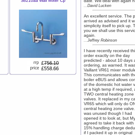
S8210aa Wall Mixer Cp
date. Will deal with again h
...David Lucken
An excellent service. The p
arrived as advised and it 
simplicity itself to pick up.
you we shall use this servi
again.
...Jeffrey Robinson
I have recently received th
order exactly on the day
predicted - about 10 days a
£
756.10
ordering, as warned. It wa
£558.66
Vaillant VR61 mixer modul
This communicates with th
boiler eBUS and allows con
of the domestic hot water 
at a high temp if required,
TWO central heating zone
valves. It replaced in my c
VR65 which will only do O
central heating zone valve.
was unused though I had
opened it to look at, but M
agreed to take it back with
15% handling charge dedu
if I packed it up in original