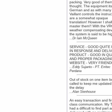
packing. Very good of them
thought. The equipment itse
German and as with many
Vaillant controls the instruc
are a somewhat opaque
translation! However I shal
master them!! With the V
weather compensating dev
the system is said to be hi
...Dr Iain McQueen
SERVICE - GOOD QUITE 
IN RESPONSE AND DELI
PRODUCT - GOOD IN QU
AND PROPER PACKAGIN
WEBSITE - VERY FRIEND
...Eddy Sujanto - PT. Erritec
Perdana
Out of stock on one item b
called to keep me updated
the delay
...Alan Stenhouse
An easy transaction and fir
class communication. My 
had a difficult to find part 