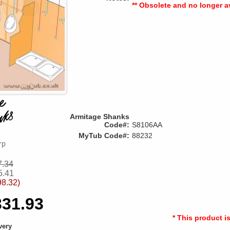
** Obsolete and no longer av
Armitage Shanks
Code#:
S8106AA
MyTub Code#:
88232
7.34
5.41
98.32)
331.93
* This product i
very