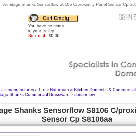
Armitage Shanks Sensorflow S8106 C/proximity Panel Sensor Cp S81
You have no items
in your trolley.
SubTotal :
£0.00
st
>
manufactures a-b-c
>
Bathroom & Kitchen Domestic & Commercial
tage Shanks Commercial Brassware
>
sensorflow
age Shanks Sensorflow S8106 C/proxi
Sensor Cp S8106aa