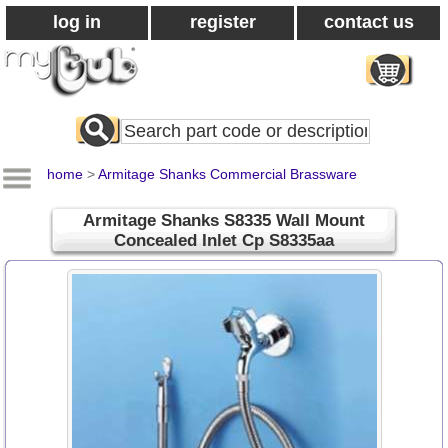
log in
register
contact us
Search
All
Products
home
>
Armitage Shanks Commercial Brassware
Armitage Shanks S8335 Wall Mount
Concealed Inlet Cp S8335aa