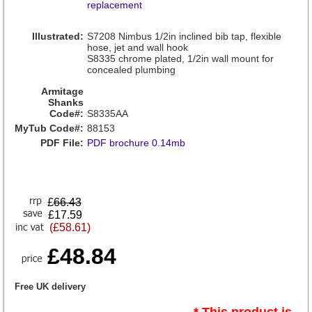
replacement
Illustrated:
S7208 Nimbus 1/2in inclined bib tap, flexible
hose, jet and wall hook
S8335 chrome plated, 1/2in wall mount for
concealed plumbing
Armitage
Shanks
Code#:
S8335AA
MyTub Code#:
88153
PDF File:
PDF brochure 0.14mb
£
66.43
£17.59
(£58.61)
£48.84
Free UK delivery