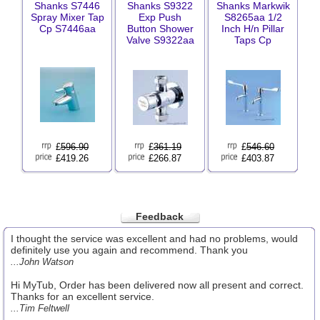
Shanks S7446
Shanks S9322
Shanks Markwik
Spray Mixer Tap
Exp Push
S8265aa 1/2
Cp S7446aa
Button Shower
Inch H/n Pillar
Valve S9322aa
Taps Cp
£
596.90
£
361.19
£
546.60
£419.26
£266.87
£403.87
Feedback
I thought the service was excellent and had no problems, would
definitely use you again and recommend. Thank you
...John Watson
Hi MyTub, Order has been delivered now all present and correct.
Thanks for an excellent service.
...Tim Feltwell