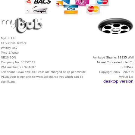
MyTub Ltd
61 Victoria Terrace
Whitley Bay
Tyne & Wear
NE26 2QN
Armitage Shanks S8335 Wall
Company No. 06352542
Mount Concealed Inlet Cp
VAT number: 917634607
S8335aa
Telephone 0844 5561818 calls are charged at 7p per minute
Copyright 2007 - 2026 ©
PLUS your telephone network will charge you which can be
MyTub Ltd
desktop version
significant.