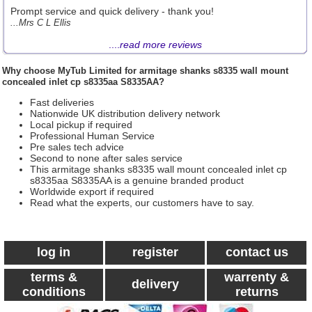
Prompt service and quick delivery - thank you!
...Mrs C L Ellis
....
read more reviews
Why choose
MyTub Limited
for armitage shanks s8335 wall mount
concealed inlet cp s8335aa S8335AA?
Fast deliveries
Nationwide UK distribution delivery network
Local pickup if required
Professional Human Service
Pre sales tech advice
Second to none after sales service
This armitage shanks s8335 wall mount concealed inlet cp
s8335aa S8335AA is a genuine branded product
Worldwide export if required
Read what the experts, our customers have to say.
log in
register
contact us
terms &
warrenty &
delivery
conditions
returns