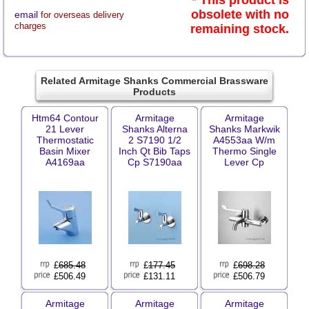
* This product is
obsolete with no
email
for overseas delivery
charges
remaining stock.
Related Armitage Shanks Commercial Brassware
Products
Htm64 Contour
Armitage
Armitage
21 Lever
Shanks Alterna
Shanks Markwik
Thermostatic
2 S7190 1/2
A4553aa W/m
Basin Mixer
Inch Qt Bib Taps
Thermo Single
A4169aa
Cp S7190aa
Lever Cp
£
685.48
£
177.45
£
698.28
£506.49
£131.11
£506.79
Armitage
Armitage
Armitage