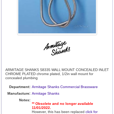
ARMITAGE SHANKS S8335 WALL MOUNT CONCEALED INLET
CHROME PLATED chrome plated, 1/2in wall mount for
concealed plumbing
Department:
Armitage Shanks Commercial Brassware
Manufacture:
Armitage Shanks
Notes:
** Obsolete and no longer available
11/01/2022.
However, this has been replaced
click for