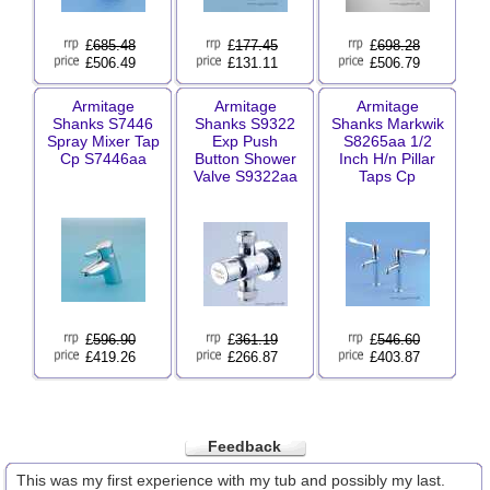
£
685.48
£
177.45
£
698.28
£506.49
£131.11
£506.79
Armitage
Armitage
Armitage
Shanks S7446
Shanks S9322
Shanks Markwik
Spray Mixer Tap
Exp Push
S8265aa 1/2
Cp S7446aa
Button Shower
Inch H/n Pillar
Valve S9322aa
Taps Cp
£
596.90
£
361.19
£
546.60
£419.26
£266.87
£403.87
Feedback
This was my first experience with my tub and possibly my last.