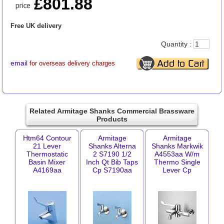
£801.88
Free UK delivery
Quantity :
email
for overseas delivery charges
Related Armitage Shanks Commercial Brassware
Products
Htm64 Contour
Armitage
Armitage
21 Lever
Shanks Alterna
Shanks Markwik
Thermostatic
2 S7190 1/2
A4553aa W/m
Basin Mixer
Inch Qt Bib Taps
Thermo Single
A4169aa
Cp S7190aa
Lever Cp