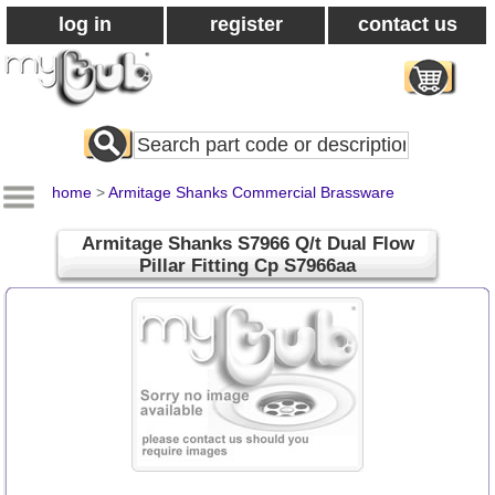
log in
register
contact us
Search
All
Products
home
>
Armitage Shanks Commercial Brassware
Armitage Shanks S7966 Q/t Dual Flow
Pillar Fitting Cp S7966aa