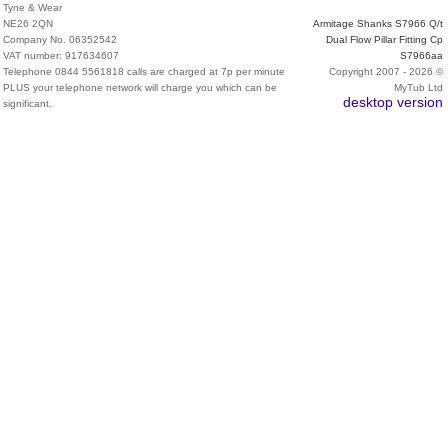
Tyne & Wear
NE26 2QN
Armitage Shanks S7966 Q/t
Company No. 06352542
Dual Flow Pillar Fitting Cp
VAT number: 917634607
S7966aa
Telephone 0844 5561818 calls are charged at 7p per minute
Copyright 2007 - 2026 ©
PLUS your telephone network will charge you which can be
MyTub Ltd
desktop version
significant.