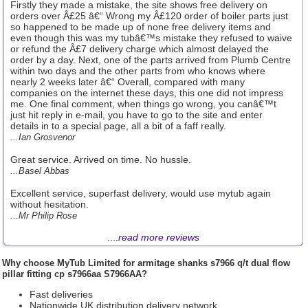
Firstly they made a mistake, the site shows free delivery on
orders over Â£25 â€“ Wrong my Â£120 order of boiler parts just
so happened to be made up of none free delivery items and
even though this was my tubâ€™s mistake they refused to waive
or refund the Â£7 delivery charge which almost delayed the
order by a day. Next, one of the parts arrived from Plumb Centre
within two days and the other parts from who knows where
nearly 2 weeks later â€“ Overall, compared with many
companies on the internet these days, this one did not impress
me. One final comment, when things go wrong, you canâ€™t
just hit reply in e-mail, you have to go to the site and enter
details in to a special page, all a bit of a faff really.
...Ian Grosvenor
Great service. Arrived on time. No hussle.
...Basel Abbas
Excellent service, superfast delivery, would use mytub again
without hesitation.
...Mr Philip Rose
....
read more reviews
Why choose
MyTub Limited
for armitage shanks s7966 q/t dual flow
pillar fitting cp s7966aa S7966AA?
Fast deliveries
Nationwide UK distribution delivery network