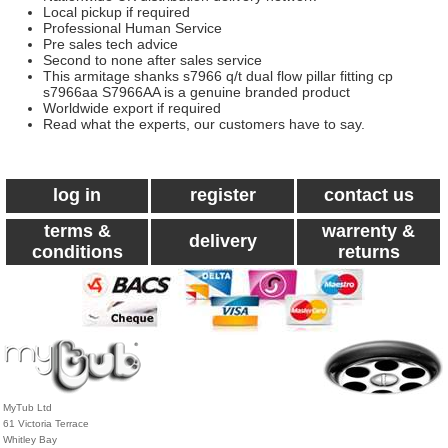
Local pickup if required
Professional Human Service
Pre sales tech advice
Second to none after sales service
This armitage shanks s7966 q/t dual flow pillar fitting cp
s7966aa S7966AA is a genuine branded product
Worldwide export if required
Read what the experts, our customers have to say.
log in
register
contact us
terms &
warrenty &
delivery
conditions
returns
MyTub Ltd
61 Victoria Terrace
Whitley Bay