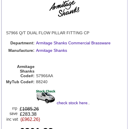
S7966 Q/T DUAL FLOW PILLAR FITTING CP
Department:
Armitage Shanks Commercial Brassware
Manufacture:
Armitage Shanks
Armitage
Shanks
Code#:
S7966AA
MyTub Code#:
88240
check stock here
..
£
1085.26
£283.38
(£962.26)