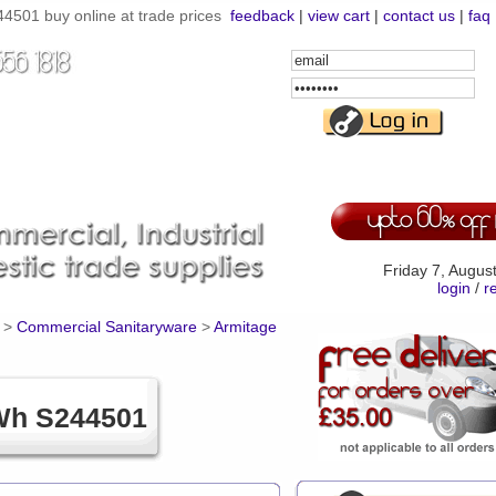
4501 buy online at trade prices
feedback
|
view cart
|
contact us
|
faq
Email
Address
Password
Friday 7, Augus
login
/
r
>
Commercial Sanitaryware
>
Armitage
 Wh S244501