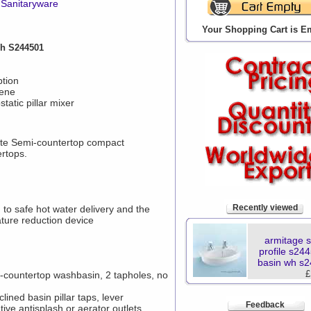
Sanitaryware
Your Shopping Cart is E
Wh S244501
ption
iene
tatic pillar mixer
e Semi-countertop compact
ertops.
Recently viewed
to safe hot water delivery and the
ture reduction device
armitage 
profile s24
basin wh s
£
-countertop washbasin, 2 tapholes, no
ined basin pillar taps, lever
Feedback
tive antisplash or aerator outlets