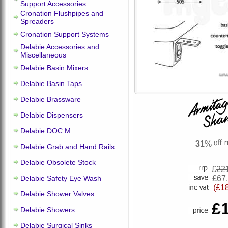
Support Accessories
Cronation Flushpipes and
Spreaders
Cronation Support Systems
Delabie Accessories and
Miscellaneous
Delabie Basin Mixers
Delabie Basin Taps
Delabie Brassware
Delabie Dispensers
Delabie DOC M
31
%
Delabie Grab and Hand Rails
Delabie Obsolete Stock
£
22
Delabie Safety Eye Wash
£67
(£1
Delabie Shower Valves
£
Delabie Showers
Delabie Surgical Sinks