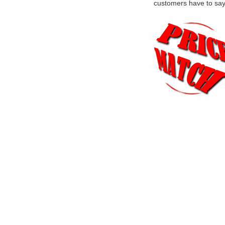
customers have to sa