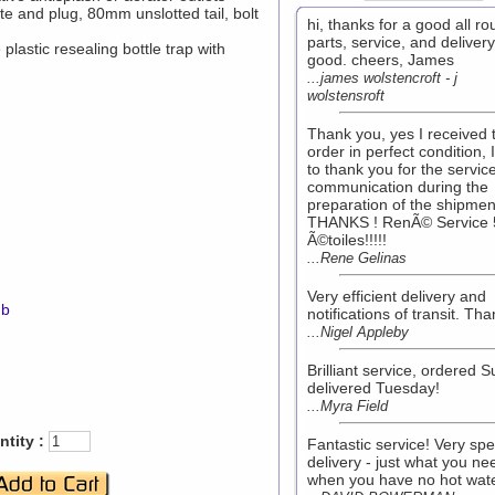
e and plug, 80mm unslotted tail, bolt
hi, thanks for a good all r
parts, service, and delivery.
lastic resealing bottle trap with
good. cheers, James
...james wolstencroft - j
wolstensroft
Thank you, yes I received 
order in perfect condition, 
to thank you for the servic
communication during the
preparation of the shipmen
THANKS ! RenÃ© Service 
Ã©toiles!!!!!
...Rene Gelinas
Very efficient delivery and
mb
notifications of transit. Th
...Nigel Appleby
Brilliant service, ordered 
delivered Tuesday!
...Myra Field
tity :
Fantastic service! Very sp
delivery - just what you ne
when you have no hot wate