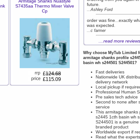
Armitage Shanks Nuastyle
future.
ink
S7435aa Thermo Mixer Valve
...Ashley Ford
Cp
order was fine...exactly wh
was expected.
...c farmer
....
read more review
Why choose
MyTub Limited
f
armitage shanks profile s244
basin wh s244501 S244501?
Fast deliveries
£
124.68
Nationwide UK distribu
£115.09
delivery network
Local pickup if require
Professional Human S
Pre sales tech advice
Second to none after 
service
This armitage shanks p
s2445 1cth basin wh 
S244501 is a genuine
branded product
Worldwide export if re
Read what the experts