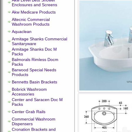
Akw Level Best Shower
Enclosures and Screens
Akw Medicare Products
Altecnic Commercial
Washroom Products
Aquaclean
Armitage Shanks Commercial
Sanitaryware
Armitage Shanks Doc M
Packs
Balmorals Rimless Docm
Packs
Barwood Special Needs
Products
Bennetts Basin Brackets
Bobrick Washroom
Accessories
Center and Saracen Doc M
Packs
Center Grab Rails
Commercial Washroom
Dispensers
Cronation Brackets and