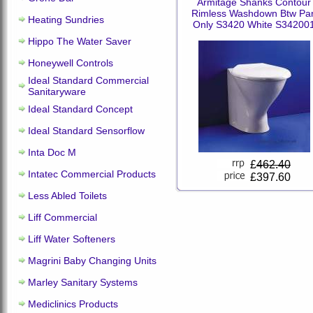
Armitage Shanks Contour
Rimless Washdown Btw Pa
Heating Sundries
Only S3420 White S34200
Hippo The Water Saver
Honeywell Controls
Ideal Standard Commercial
Sanitaryware
Ideal Standard Concept
Ideal Standard Sensorflow
Inta Doc M
£
462.40
Intatec Commercial Products
£397.60
Less Abled Toilets
Liff Commercial
Liff Water Softeners
Magrini Baby Changing Units
Marley Sanitary Systems
Mediclinics Products