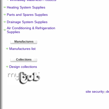
Heating System Supplies
Parts and Spares Supplies
Drainage System Supplies
Air Conditioning & Refrigeration
Supplies
Manufactures
Manufactures list
Collections
Design collections
site security
de
|