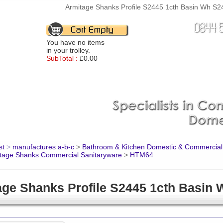
Armitage Shanks Profile S2445 1cth Basin Wh S24
You have no items
in your trolley.
SubTotal :
£0.00
st
>
manufactures a-b-c
>
Bathroom & Kitchen Domestic & Commercial
tage Shanks Commercial Sanitaryware
>
HTM64
age Shanks Profile S2445 1cth Basin