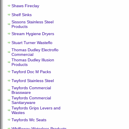
Shaws Fireclay
Shelf Sinks
Sissons Stainless Steel
Products
Stream Hygiene Dryers
Stuart Turner Wasteflo
Thomas Dudley Electroflo
Commercial
Thomas Dudley Illusion
Products
Twyford Doc M Packs
Twyford Stainless Steel
Twyfords Commercial
Brassware
Twyfords Commercial
Sanitaryware
Twyfords Grips Levers and
Wastes
Twyfords Wc Seats
Whiffaway Waterless Products