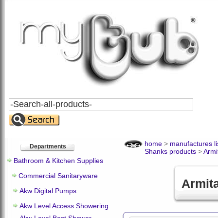
Search
All
Products
home
>
manufactures li
Departments
Shanks products
>
Armi
Bathroom & Kitchen Supplies
Commercial Sanitaryware
Armit
Akw Digital Pumps
Akw Level Access Showering