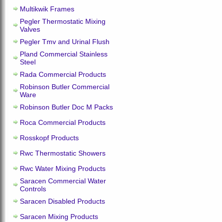
Multikwik Frames
Pegler Thermostatic Mixing
Valves
Pegler Tmv and Urinal Flush
Pland Commercial Stainless
Steel
Rada Commercial Products
Robinson Butler Commercial
Ware
Robinson Butler Doc M Packs
Roca Commercial Products
Rosskopf Products
Rwc Thermostatic Showers
Rwc Water Mixing Products
Saracen Commercial Water
Controls
Saracen Disabled Products
Saracen Mixing Products