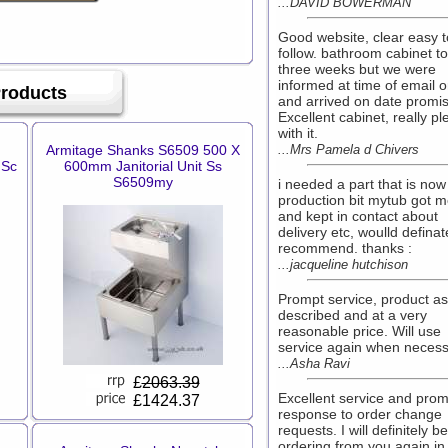
...DAVID BOWERMAN
Good website, clear easy t
follow. bathroom cabinet t
three weeks but we were
informed at time of email o
Products
and arrived on date promi
Excellent cabinet, really p
with it.
Armitage Shanks S6509 500 X
...Mrs Pamela d Chivers
 Sc
600mm Janitorial Unit Ss
S6509my
i needed a part that is now
production bit mytub got 
and kept in contact about
delivery etc, woulld definat
recommend. thanks :
...jacqueline hutchison
Prompt service, product as
described and at a very
reasonable price. Will use
service again when necess
...Asha Ravi
£
2063.39
Excellent service and prom
£1424.37
response to order change
requests. I will definitely be
ordering from you again in