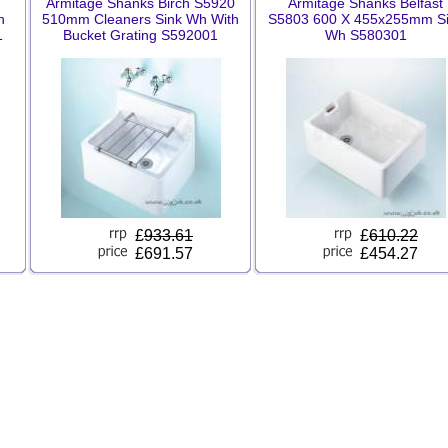
Armitage Shanks Birch S5920
Armitage Shanks Belfast
n
510mm Cleaners Sink Wh With
S5803 600 X 455x255mm S
1
Bucket Grating S592001
Wh S580301
£
933.61
£
610.22
£691.57
£454.27