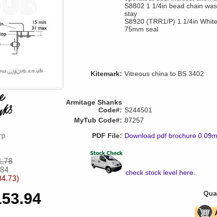
S8802 1 1/4in bead chain wast
stay
S8920 (TRR1/P) 1 1/4in White p
75mm seal
Kitemark:
Vitreous china to BS 3402
Armitage Shanks
Code#:
S244501
MyTub Code#:
87257
PDF File:
Download pdf brochure 0.09
1.78
.84
check stock level here
..
84.73)
Quan
153.94