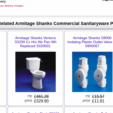
very
eas delivery charges
Related Armitage Shanks Commercial Sanitaryware 
Armitage Shanks Ventura
Armitage Shanks S9000
s
S3200 Cc H/o Wc Pan Wh
Isolating Plastic Outlet Valve
Replaced S320001
S900067
£
461.28
£
15.57
£329.90
£11.81