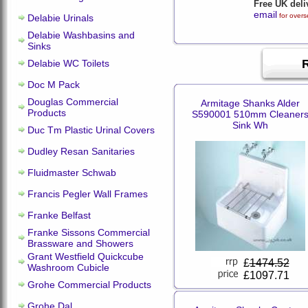
Free UK deli
email
for overs
Delabie Urinals
Delabie Washbasins and
Sinks
Delabie WC Toilets
Doc M Pack
Douglas Commercial
Armitage Shanks Alder
Products
S590001 510mm Cleaner
Sink Wh
Duc Tm Plastic Urinal Covers
Dudley Resan Sanitaries
Fluidmaster Schwab
Francis Pegler Wall Frames
Franke Belfast
Franke Sissons Commercial
Brassware and Showers
Grant Westfield Quickcube
£
1474.52
Washroom Cubicle
£1097.71
Grohe Commercial Products
Grohe Dal