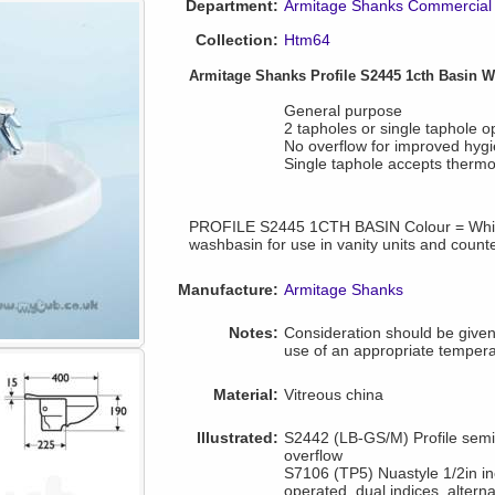
Department:
Armitage Shanks Commercial 
Collection:
Htm64
Armitage Shanks Profile S2445 1cth Basin 
General purpose
2 tapholes or single taphole o
No overflow for improved hyg
Single taphole accepts thermos
PROFILE S2445 1CTH BASIN Colour = Whit
washbasin for use in vanity units and count
Manufacture:
Armitage Shanks
Notes:
Consideration should be given 
use of an appropriate tempera
Material:
Vitreous china
Illustrated:
S2442 (LB-GS/M) Profile semi
overflow
S7106 (TP5) Nuastyle 1/2in incl
operated, dual indices, alterna