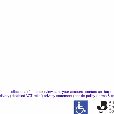
collections
feedback
view cart
your account
contact us
faq
h
|
|
|
|
|
|
livery
disabled VAT relief
privacy statement
cookie policy
terms & co
|
|
|
|