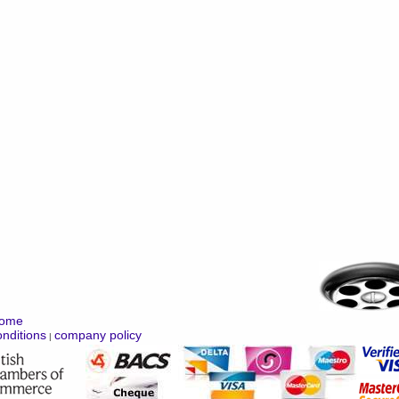
ome
nditions
company policy
|