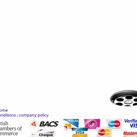
ome
nditions
company policy
|