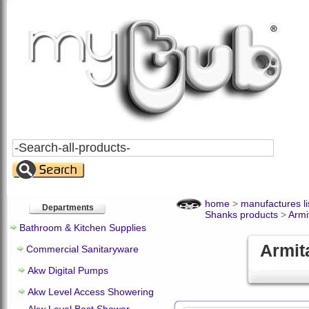
Search
All
Products
home
>
manufactures li
Departments
Shanks products
>
Armi
Bathroom & Kitchen Supplies
Armit
Commercial Sanitaryware
Akw Digital Pumps
Akw Level Access Showering