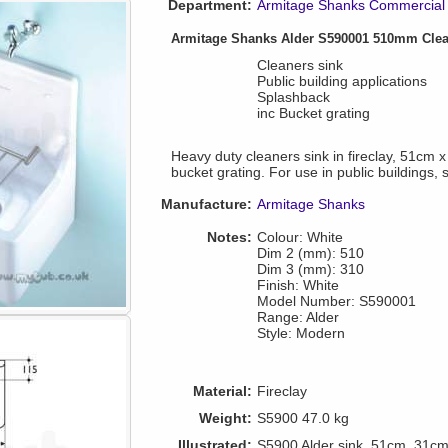
Department:
Armitage Shanks Commercial 
Armitage Shanks Alder S590001 510mm Cle
Cleaners sink
Public building applications
Splashback
inc Bucket grating
Heavy duty cleaners sink in fireclay, 51cm
bucket grating. For use in public buildings, 
Manufacture:
Armitage Shanks
Notes:
Colour: White
Dim 2 (mm): 510
Dim 3 (mm): 310
Finish: White
Model Number: S590001
Range: Alder
Style: Modern
Material:
Fireclay
Weight:
S5900 47.0 kg
Illustrated:
S5900 Alder sink, 51cm, 31cm h