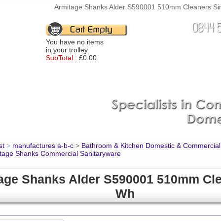
Armitage Shanks Alder S590001 510mm Cleaners Sink
You have no items
in your trolley.
SubTotal :
£0.00
st
>
manufactures a-b-c
>
Bathroom & Kitchen Domestic & Commercial
tage Shanks Commercial Sanitaryware
age Shanks Alder S590001 510mm Cle
Wh