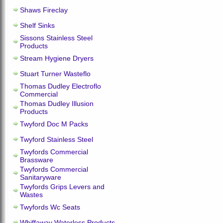
Shaws Fireclay
Shelf Sinks
Sissons Stainless Steel
Products
Stream Hygiene Dryers
Stuart Turner Wasteflo
Thomas Dudley Electroflo
Commercial
Thomas Dudley Illusion
Products
Twyford Doc M Packs
Twyford Stainless Steel
Twyfords Commercial
Brassware
Twyfords Commercial
Sanitaryware
Twyfords Grips Levers and
Wastes
Twyfords Wc Seats
Whiffaway Waterless Products