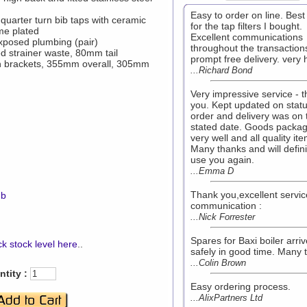
Easy to order on line. Best
quarter turn bib taps with ceramic
for the tap filters I bought.
me plated
Excellent communications
xposed plumbing (pair)
throughout the transaction
d strainer waste, 80mm tail
prompt free delivery. very
in brackets, 355mm overall, 305mm
...Richard Bond
Very impressive service - 
you. Kept updated on statu
order and delivery was on 
stated date. Goods packa
very well and all quality it
Many thanks and will defini
use you again.
...Emma D
Thank you,excellent servi
mb
communication :
...Nick Forrester
Spares for Baxi boiler arri
k stock level here
..
safely in good time. Many 
...Colin Brown
tity :
Easy ordering process.
...AlixPartners Ltd