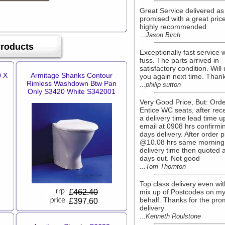
Great Service delivered as
promised with a great pric
highly recommended
...Jason Birch
Products
Exceptionally fast service 
fuss. The parts arrived in
satisfactory condition. Will
0 X
Armitage Shanks Contour
you again next time. Than
Rimless Washdown Btw Pan
...philip sutton
Only S3420 White S342001
Very Good Price, But: Ord
Entice WC seats, after rec
a delivery time lead time 
email at 0908 hrs confirmi
days delivery. After order 
@10.08 hrs same morning
delivery time then quoted 
days out. Not good
...Tom Thornton
Top class delivery even wit
£
462.40
mix up of Postcodes on m
behalf. Thanks for the pro
£397.60
delivery
...Kenneth Roulstone