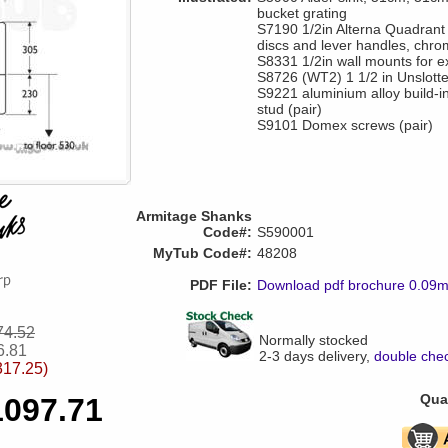
bucket grating
S7190 1/2in Alterna Quadrant 
discs and lever handles, chro
S8331 1/2in wall mounts for e
S8726 (WT2) 1 1/2 in Unslotte
S9221 aluminium alloy build-
stud (pair)
S9101 Domex screws (pair)
Armitage Shanks
Code#:
S590001
MyTub Code#:
48208
PDF File:
Download pdf brochure 0.09
74.52
Normally stocked
6.81
2-3 days delivery,
double chec
317.25)
Quan
1097.71