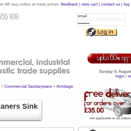
 Wh buy online at trade prices
feedback
|
view cart
|
contact us
|
faq
Email
Address
Password
Sunday 9, Augus
login
/
r
>
Commercial Sanitaryware
>
Armitage
aners Sink