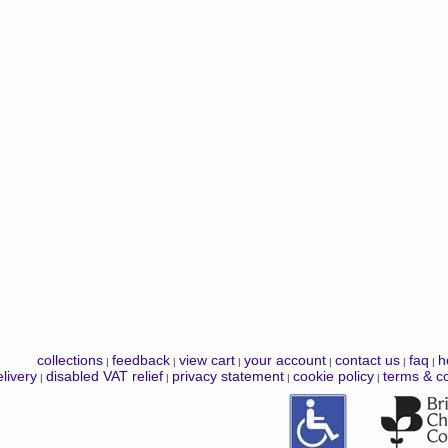
collections
feedback
view cart
your account
contact us
faq
h
|
|
|
|
|
|
livery
disabled VAT relief
privacy statement
cookie policy
terms & co
|
|
|
|