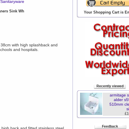
Sanitaryware
aners Sink Wh
Your Shopping Cart is E
 x 38cm with high splashback and
schools and hospitals.
Recently viewed
armitage 
alder s
510mm cl
s
£1
Feedback
igh back and fitted stainless steel