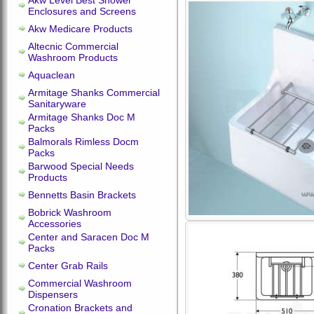
Akw Level Best Shower
Enclosures and Screens
Akw Medicare Products
Altecnic Commercial
Washroom Products
Aquaclean
Armitage Shanks Commercial
Sanitaryware
Armitage Shanks Doc M
Packs
Balmorals Rimless Docm
Packs
Barwood Special Needs
Products
Bennetts Basin Brackets
Bobrick Washroom
Accessories
Center and Saracen Doc M
Packs
Center Grab Rails
Commercial Washroom
Dispensers
Cronation Brackets and