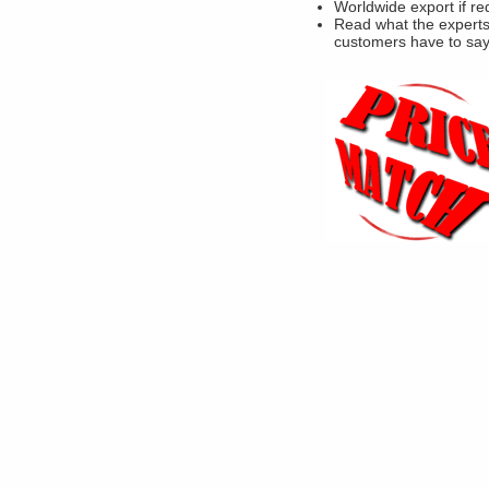
Worldwide export if re
Read what the experts
customers have to sa