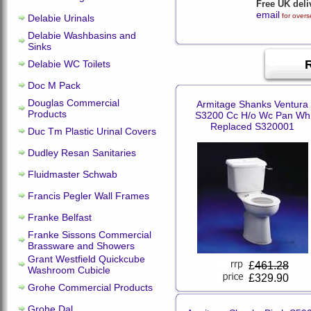
Free UK deli
email
for overs
Delabie Urinals
Delabie Washbasins and
Sinks
Delabie WC Toilets
Doc M Pack
Douglas Commercial
Armitage Shanks Ventura
Products
S3200 Cc H/o Wc Pan Wh
Replaced S320001
Duc Tm Plastic Urinal Covers
Dudley Resan Sanitaries
Fluidmaster Schwab
Francis Pegler Wall Frames
Franke Belfast
Franke Sissons Commercial
Brassware and Showers
Grant Westfield Quickcube
£
461.28
Washroom Cubicle
£329.90
Grohe Commercial Products
Grohe Dal