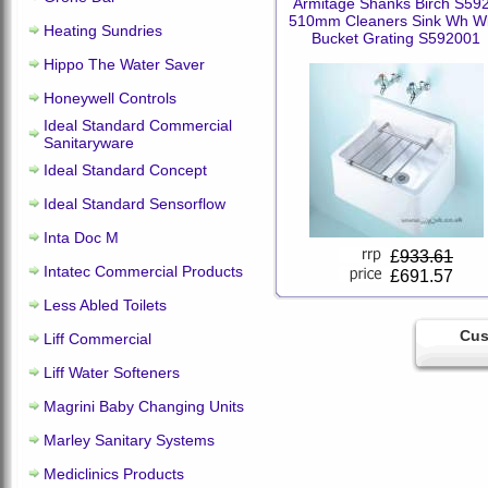
Armitage Shanks Birch S59
510mm Cleaners Sink Wh Wi
Heating Sundries
Bucket Grating S592001
Hippo The Water Saver
Honeywell Controls
Ideal Standard Commercial
Sanitaryware
Ideal Standard Concept
Ideal Standard Sensorflow
Inta Doc M
£
933.61
Intatec Commercial Products
£691.57
Less Abled Toilets
Cus
Liff Commercial
Liff Water Softeners
Magrini Baby Changing Units
Marley Sanitary Systems
Mediclinics Products