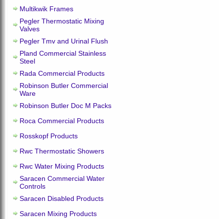
Multikwik Frames
Pegler Thermostatic Mixing
Valves
Pegler Tmv and Urinal Flush
Pland Commercial Stainless
Steel
Rada Commercial Products
Robinson Butler Commercial
Ware
Robinson Butler Doc M Packs
Roca Commercial Products
Rosskopf Products
Rwc Thermostatic Showers
Rwc Water Mixing Products
Saracen Commercial Water
Controls
Saracen Disabled Products
Saracen Mixing Products