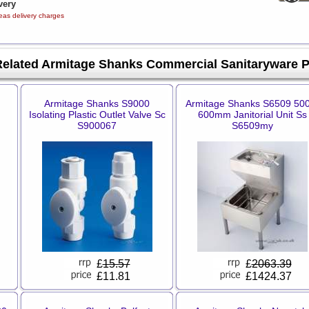
very
eas delivery charges
Related Armitage Shanks Commercial Sanitaryware 
Armitage Shanks S9000
Armitage Shanks S6509 50
Isolating Plastic Outlet Valve Sc
600mm Janitorial Unit Ss
S900067
S6509my
£
15.57
£
2063.39
£11.81
£1424.37