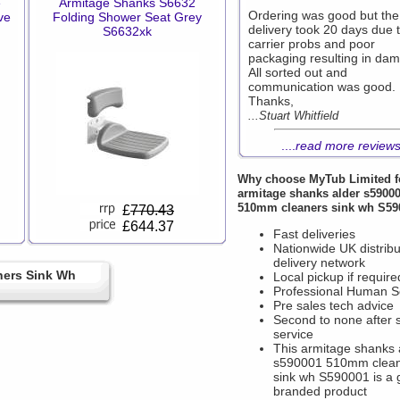
e
Armitage Shanks S6632
Ordering was good but the
ve
Folding Shower Seat Grey
delivery took 20 days due 
S6632xk
carrier probs and poor
packaging resulting in da
All sorted out and
communication was good.
Thanks,
...Stuart Whitfield
....
read more review
Why choose
MyTub Limited
f
armitage shanks alder s5900
510mm cleaners sink wh S59
£
770.43
£644.37
Fast deliveries
Nationwide UK distribu
delivery network
ners Sink Wh
Local pickup if require
Professional Human S
Pre sales tech advice
Second to none after 
service
This armitage shanks 
s590001 510mm clea
sink wh S590001 is a 
branded product