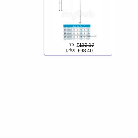
£
132.17
£98.40