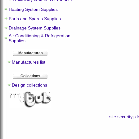
Heating System Supplies
Parts and Spares Supplies
Drainage System Supplies
Air Conditioning & Refrigeration
Supplies
Manufactures
Manufactures list
Collections
Design collections
site security
de
|