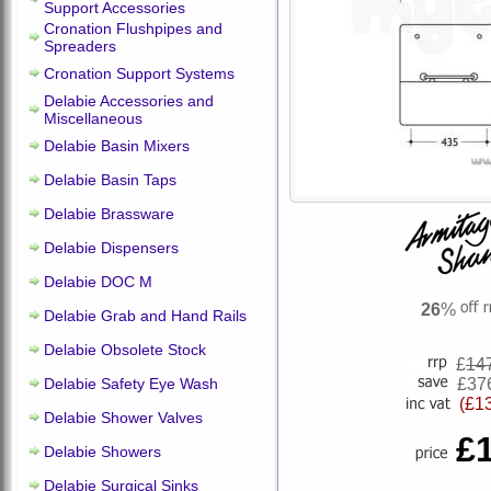
Support Accessories
Cronation Flushpipes and
Spreaders
Cronation Support Systems
Delabie Accessories and
Miscellaneous
Delabie Basin Mixers
Delabie Basin Taps
Delabie Brassware
Delabie Dispensers
Delabie DOC M
26
%
Delabie Grab and Hand Rails
Delabie Obsolete Stock
£
14
Delabie Safety Eye Wash
£37
(£1
Delabie Shower Valves
£
Delabie Showers
Delabie Surgical Sinks