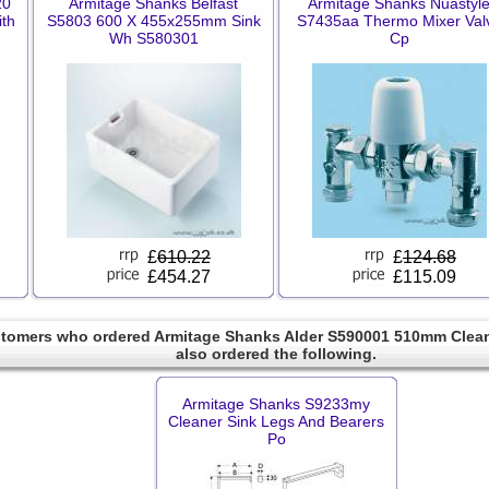
20
Armitage Shanks Belfast
Armitage Shanks Nuastyl
th
S5803 600 X 455x255mm Sink
S7435aa Thermo Mixer Val
Wh S580301
Cp
£
610.22
£
124.68
£454.27
£115.09
tomers who ordered Armitage Shanks Alder S590001 510mm Clea
also ordered the following.
Armitage Shanks S9233my
Cleaner Sink Legs And Bearers
Po