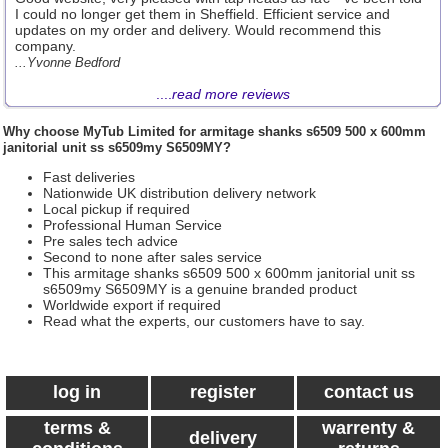
I could no longer get them in Sheffield. Efficient service and
updates on my order and delivery. Would recommend this
company.
...Yvonne Bedford
....
read more reviews
Why choose
MyTub Limited
for armitage shanks s6509 500 x 600mm
janitorial unit ss s6509my S6509MY?
Fast deliveries
Nationwide UK distribution delivery network
Local pickup if required
Professional Human Service
Pre sales tech advice
Second to none after sales service
This armitage shanks s6509 500 x 600mm janitorial unit ss
s6509my S6509MY is a genuine branded product
Worldwide export if required
Read what the experts, our customers have to say.
log in
register
contact us
terms &
warrenty &
delivery