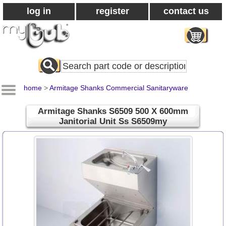
log in
register
contact us
Search
All
Products
home
>
Armitage Shanks Commercial Sanitaryware
Armitage Shanks S6509 500 X 600mm
Janitorial Unit Ss S6509my