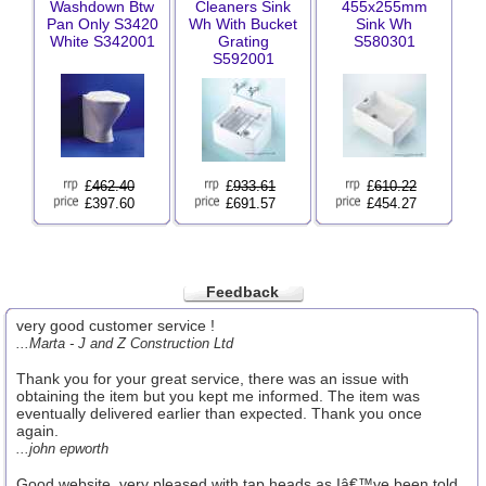
Washdown Btw
Cleaners Sink
455x255mm
Pan Only S3420
Wh With Bucket
Sink Wh
White S342001
Grating
S580301
S592001
£
462.40
£
933.61
£
610.22
£397.60
£691.57
£454.27
Feedback
very good customer service !
...Marta - J and Z Construction Ltd
Thank you for your great service, there was an issue with
obtaining the item but you kept me informed. The item was
eventually delivered earlier than expected. Thank you once
again.
...john epworth
Good website, very pleased with tap heads as Iâ€™ve been told