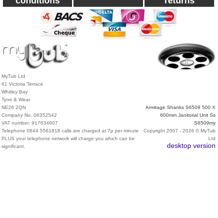
conditions
returns
MyTub Ltd
61 Victoria Terrace
Whitley Bay
Tyne & Wear
NE26 2QN
Armitage Shanks S6509 500 X
Company No. 06352542
600mm Janitorial Unit Ss
VAT number: 917634607
S6509my
Telephone 0844 5561818 calls are charged at 7p per minute
Copyright 2007 - 2026 © MyTub
PLUS your telephone network will charge you which can be
Ltd
desktop version
significant.