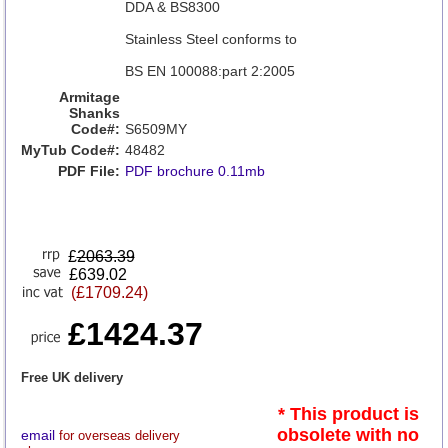
DDA & BS8300
Stainless Steel conforms to
BS EN 100088:part 2:2005
Armitage
Shanks
Code#:
S6509MY
MyTub Code#:
48482
PDF File:
PDF brochure 0.11mb
£
2063.39
£639.02
(£1709.24)
£1424.37
Free UK delivery
* This product is
obsolete with no
email
for overseas delivery