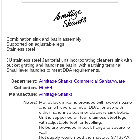
Combination sink and basin assembly
Supported on adjustable legs
Stainless steel
JU stainless steel Janitorial unit incorporating cleaners sink with
bucket grating and handrinse basin, with earthing terminal.
Small lever handles to meet DDA requirements.
Department:
Armitage Shanks Commercial Sanitaryware
Collection:
Htm64
Manufacture:
Armitage Shanks
Notes:
Monoblock mixer is provided with swivel nozzle
and small levers to meet DDA, for use with
either handrinse basin or cleaners sink below.
Unit is supported on four stainless steel legs
with adjustable feet for levelling.
Holes are provided in back flange to secure to
wall.
Hot supply would need thermostatic S7435AA