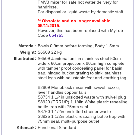
TMV3 mixer for safe hot water delivery for
handrinse.
For disposal or liquid waste by domestic staff
** Obsolete and no longer available
05/11/2015.
However, this has been replaced with MyTub
Code
654753
Material:
Bowls 0.9mm before forming, Body 1.5mm
Weight:
S6509 22 kg
Illustrated:
S6509 Janitorial unit in stainless steel 50cm
wide x 60cm projection x 90cm high complete
with tamper proof concealing panel for basin
trap, hinged bucket grating to sink, stainless
steel legs with adjustable feet and earthing tag.
B2809 Monoblock mixer with swivel nozzle,
lever handles copper tails
S8734 1 1/4in unslotted waste with swivel plug
S8920 (TRR1/P) 1 1/4in White plastic resealing
bottle trap with 75mm seal
S8760 1 1/2in unslotted strainer waste
S8925 1 1/2in plastic resealing bottle trap with
75mm seal, multi-purpose outlet
Kitemark:
Functional Standard: