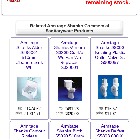
charges
remaining stock.
Related Armitage Shanks Commercial
Sanitaryware Products
Armitage
Armitage
Armitage
Shanks Alder
Shanks Ventura
Shanks S9000
S590001
S3200 Cc H/o
Isolating Plastic
510mm
Wc Pan Wh
Outlet Valve Sc
Cleaners Sink
Replaced
S900067
Wh
S320001
£
1474.52
£
461.28
£
15.57
£1097.71
£329.90
£11.81
Armitage
Armitage
Armitage
Shanks Contour
Shanks Birch
Shanks Belfast
Rimless
S5920 510mm
S5803 600 X