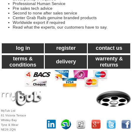
Professional Human Service
Pre sales tech advice
Second to none after sales service
Center Grab Rails genuine branded products
Worldwide export if required
Read what the experts, our customers have to say.
log in
register
contact us
terms &
warrenty &
delivery
conditions
returns
MyTub Ltd
61 Victoria Terrace
Whitley Bay
Tyne & Wear
NE26 2QN