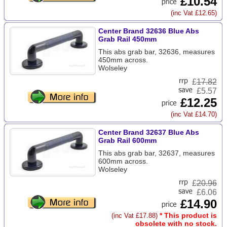
£10.54
(inc Vat £12.65)
Center Brand 32636 Blue Abs
Grab Rail 450mm
This abs grab bar, 32636, measures
450mm across.
Wolseley
£
17.82
£5.57
£12.25
(inc Vat £14.70)
Center Brand 32637 Blue Abs
Grab Rail 600mm
This abs grab bar, 32637, measures
600mm across.
Wolseley
£
20.96
£6.06
£14.90
* This product is
(inc Vat £17.88)
obsolete with no stock.