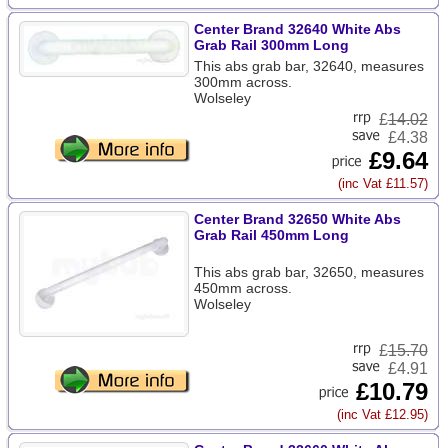
Center Brand 32640 White Abs
Grab Rail 300mm Long
This abs grab bar, 32640, measures
300mm across.
Wolseley
£
14.02
£4.38
£9.64
(inc Vat £11.57)
Center Brand 32650 White Abs
Grab Rail 450mm Long
This abs grab bar, 32650, measures
450mm across.
Wolseley
£
15.70
£4.91
£10.79
(inc Vat £12.95)