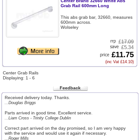
Center Brand 32660 White Abs
Grab Rail 600mm Long
This abs grab bar, 32660, measures
600mm across.
Wolseley
£
17.09
£5.34
£11.75
(inc Vat £14.10)
Center Grab Rails
Displaying: 1 - 6
Feedback
Received delivery today. Thanks.
...Douglas Briggs
Parts arrived in good time. Excellent service.
...Liam Cross - Trinity College Dublin
Correct part arrived on the day promised, so I am very happy
with the service and would use it again if necessary.
...Roger Mills