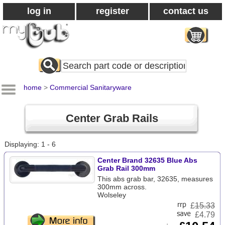
log in
register
contact us
Search
All
Products
home
>
Commercial Sanitaryware
Center Grab Rails
Displaying: 1 - 6
Center Brand 32635 Blue Abs
Grab Rail 300mm
This abs grab bar, 32635, measures
300mm across.
Wolseley
£
15.33
£4.79