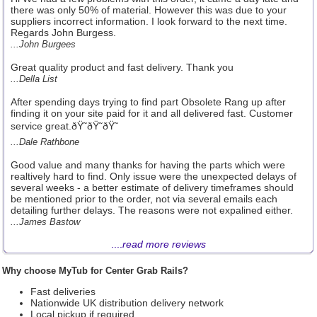
there was only 50% of material. However this was due to your
suppliers incorrect information. I look forward to the next time.
Regards John Burgess.
...John Burgees
Great quality product and fast delivery. Thank you
...Della List
After spending days trying to find part Obsolete Rang up after
finding it on your site paid for it and all delivered fast. Customer
service great.ðŸ˜ðŸ˜ðŸ˜
...Dale Rathbone
Good value and many thanks for having the parts which were
realtively hard to find. Only issue were the unexpected delays of
several weeks - a better estimate of delivery timeframes should
be mentioned prior to the order, not via several emails each
detailing further delays. The reasons were not expalined either.
...James Bastow
....
read more reviews
Why choose MyTub for Center Grab Rails?
Fast deliveries
Nationwide UK distribution delivery network
Local pickup if required