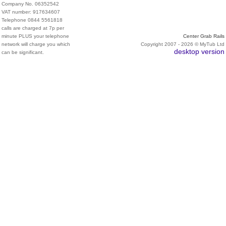
Company No. 06352542
VAT number: 917634607
Telephone 0844 5561818
calls are charged at 7p per
minute PLUS your telephone
Center Grab Rails
network will charge you which
Copyright 2007 - 2026 © MyTub Ltd
desktop version
can be significant.