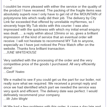
I couldnt be more pleased with either the service or the quality of
the product I have received. The packing of the fragile items was
absolutely superb now I only have to get rid of the MOUNTAIN of
polystyrene bits which really did their job. The delivery by City
Link far exceeded that offered by unreliable myHermes, so I
sincerely hope My Tub sticks with this courier. I was also
impressed with the quickness with which my initial email enquiry
was dealt..... a reply within about 10mins or so, gives a brilliant
impression of the kind of service that an eventual order will
receive. I will not hesitate to recommend MY Tub to anyone,
especially as I have just noticed the Price Match offer on the
website. Thanks fora brilliant transaction.
...JUNE WHITEHOUSE
Very satisfied with the processing of the order and the very
competitive price of the goods I purchased. All very efficiently
done!
...Geoff Yeates
We e mailed to see if you could get us the part for our boiler, not
really sure what we required. We received a prompt reply and
once we had identified which part we needed the service was
very quick and efficient. The delivery date was perfect. I would
definately recommend your company.
...Mr John Wright
Hi We had a few problems with this order, it came a day late and