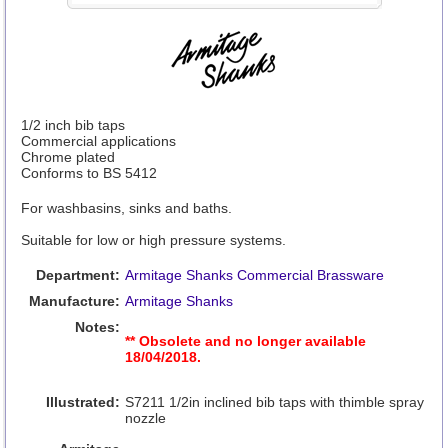
1/2 inch bib taps
Commercial applications
Chrome plated
Conforms to BS 5412
For washbasins, sinks and baths.
Suitable for low or high pressure systems.
Department:
Armitage Shanks Commercial Brassware
Manufacture:
Armitage Shanks
Notes:
** Obsolete and no longer available
18/04/2018.
Illustrated:
S7211 1/2in inclined bib taps with thimble spray
nozzle