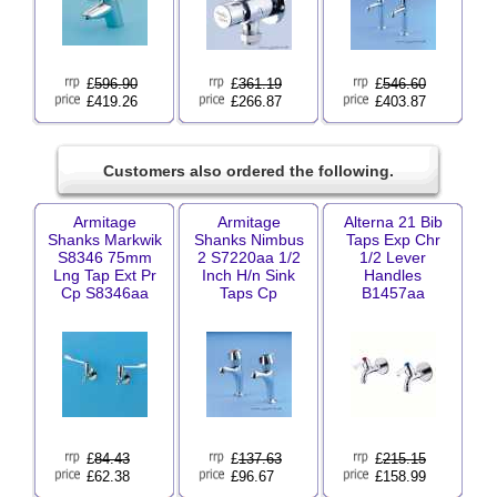
£
596.90
£
361.19
£
546.60
£419.26
£266.87
£403.87
Customers also ordered the following.
Armitage
Armitage
Alterna 21 Bib
Shanks Markwik
Shanks Nimbus
Taps Exp Chr
S8346 75mm
2 S7220aa 1/2
1/2 Lever
Lng Tap Ext Pr
Inch H/n Sink
Handles
Cp S8346aa
Taps Cp
B1457aa
£
84.43
£
137.63
£
215.15
£62.38
£96.67
£158.99