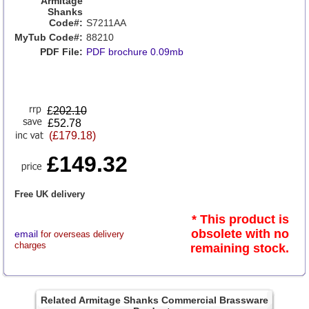
Armitage
Shanks
Code#:
S7211AA
MyTub Code#:
88210
PDF File:
PDF brochure 0.09mb
£
202.10
£52.78
(£179.18)
£149.32
Free UK delivery
* This product is
obsolete with no
email
for overseas delivery
charges
remaining stock.
Related Armitage Shanks Commercial Brassware