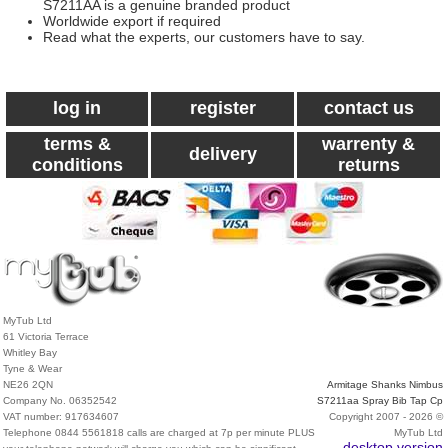
S7211AA is a genuine branded product
Worldwide export if required
Read what the experts, our customers have to say.
log in
register
contact us
terms &
warrenty &
delivery
conditions
returns
MyTub Ltd
61 Victoria Terrace
Whitley Bay
Tyne & Wear
NE26 2QN
Armitage Shanks Nimbus
Company No. 06352542
S7211aa Spray Bib Tap Cp
VAT number: 917634607
Copyright 2007 - 2026 ©
Telephone 0844 5561818 calls are charged at 7p per minute PLUS
MyTub Ltd
desktop version