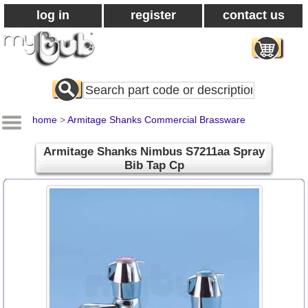
log in
register
contact us
Search
All
Products
home
>
Armitage Shanks Commercial Brassware
Armitage Shanks Nimbus S7211aa Spray
Bib Tap Cp