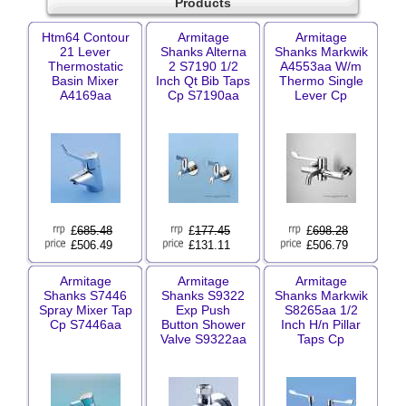
Products
Htm64 Contour
Armitage
Armitage
21 Lever
Shanks Alterna
Shanks Markwik
Thermostatic
2 S7190 1/2
A4553aa W/m
Basin Mixer
Inch Qt Bib Taps
Thermo Single
A4169aa
Cp S7190aa
Lever Cp
£
685.48
£
177.45
£
698.28
£506.49
£131.11
£506.79
Armitage
Armitage
Armitage
Shanks S7446
Shanks S9322
Shanks Markwik
Spray Mixer Tap
Exp Push
S8265aa 1/2
Cp S7446aa
Button Shower
Inch H/n Pillar
Valve S9322aa
Taps Cp