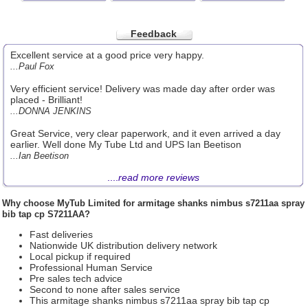
Feedback
Excellent service at a good price very happy.
...Paul Fox
Very efficient service! Delivery was made day after order was
placed - Brilliant!
...DONNA JENKINS
Great Service, very clear paperwork, and it even arrived a day
earlier. Well done My Tube Ltd and UPS Ian Beetison
...Ian Beetison
....
read more reviews
Why choose
MyTub Limited
for armitage shanks nimbus s7211aa spray
bib tap cp S7211AA?
Fast deliveries
Nationwide UK distribution delivery network
Local pickup if required
Professional Human Service
Pre sales tech advice
Second to none after sales service
This armitage shanks nimbus s7211aa spray bib tap cp