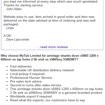
you kept me informed at every step which was much apretiated.
Thanks for sterling service.
...John Alden
Website easy to use, item arrived in good order and item was
delivered on the date advised at time of ordering and was well
packaged.
...Linda
A OK
...Dave Lipscombe
....
read more reviews
Why choose
MyTub Limited
for armitage shanks doon s5865 1200 x
600mm no tap holes 2 0b sink ss s5865my S5865MY?
Fast deliveries
Nationwide UK distribution delivery network
Local pickup if required
Professional Human Service
Pre sales tech advice
Second to none after sales service
This armitage shanks doon s5865 1200 x 600mm no tap holes
2 0b sink ss s5865my S5865MY is a genuine branded product
Worldwide export if required
Read what the experts, our customers have to say.