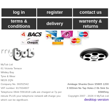
log in
register
contact us
terms &
warrenty &
delivery
conditions
returns
MyTub Ltd
61 Victoria Terrace
Whitley Bay
Tyne & Wear
NE26 2QN
Company No. 06352542
Armitage Shanks Doon S5865 1200
VAT number: 917634607
X 600mm No Tap Holes 2 0b Sink Ss
Telephone 0844 5561818 calls are charged at 7p per
S5865my
minute PLUS your telephone network will charge you
Copyright 2007 - 2026 © MyTub Ltd
desktop version
which can be significant.