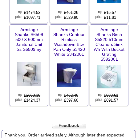
£
1474.52
£
461.28
£
15.57
£1097.71
£329.90
£11.81
Armitage
Armitage
Armitage
Shanks S6509
Shanks Contour
Shanks Birch
500 X 600mm
Rimless
S5920 510mm
Janitorial Unit
Washdown Btw
Cleaners Sink
Ss S6509my
Pan Only S3420
Wh With Bucket
White S342001
Grating
S592001
£
2063.39
£
462.40
£
933.61
£1424.37
£397.60
£691.57
Feedback
Thank you. Order arrived safely. Although later then expected