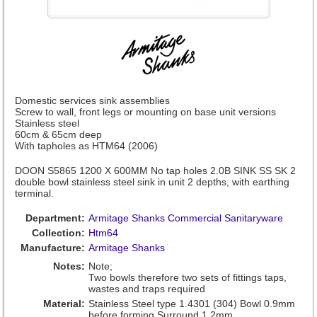
Domestic services sink assemblies
Screw to wall, front legs or mounting on base unit versions
Stainless steel
60cm & 65cm deep
With tapholes as HTM64 (2006)
DOON S5865 1200 X 600MM No tap holes 2.0B SINK SS SK 2
double bowl stainless steel sink in unit 2 depths, with earthing
terminal.
Department:
Armitage Shanks Commercial Sanitaryware
Collection:
Htm64
Manufacture:
Armitage Shanks
Notes:
Note;
Two bowls therefore two sets of fittings taps,
wastes and traps required
Material:
Stainless Steel type 1.4301 (304) Bowl 0.9mm
before forming Surround 1.2mm