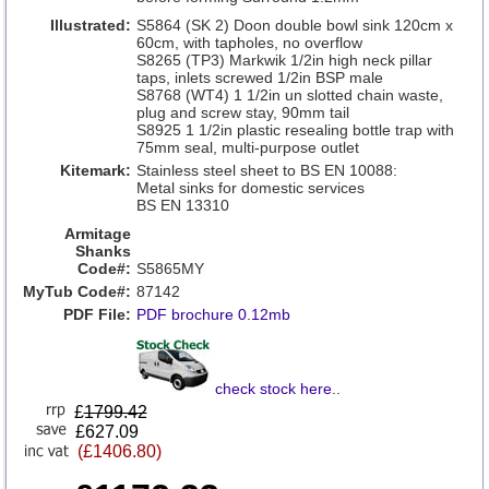
Illustrated:
S5864 (SK 2) Doon double bowl sink 120cm x
60cm, with tapholes, no overflow
S8265 (TP3) Markwik 1/2in high neck pillar
taps, inlets screwed 1/2in BSP male
S8768 (WT4) 1 1/2in un slotted chain waste,
plug and screw stay, 90mm tail
S8925 1 1/2in plastic resealing bottle trap with
75mm seal, multi-purpose outlet
Kitemark:
Stainless steel sheet to BS EN 10088:
Metal sinks for domestic services
BS EN 13310
Armitage
Shanks
Code#:
S5865MY
MyTub Code#:
87142
PDF File:
PDF brochure 0.12mb
check stock here
..
£
1799.42
£627.09
(£1406.80)