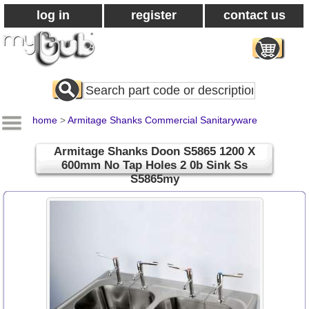
log in
register
contact us
Search
All
Products
home
>
Armitage Shanks Commercial Sanitaryware
Armitage Shanks Doon S5865 1200 X
600mm No Tap Holes 2 0b Sink Ss
S5865my