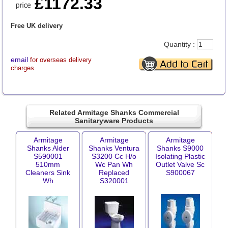
£1172.33
Free UK delivery
Quantity :
email
for overseas delivery
charges
Related Armitage Shanks Commercial
Sanitaryware Products
Armitage
Armitage
Armitage
Shanks Alder
Shanks Ventura
Shanks S9000
S590001
S3200 Cc H/o
Isolating Plastic
510mm
Wc Pan Wh
Outlet Valve Sc
Cleaners Sink
Replaced
S900067
Wh
S320001