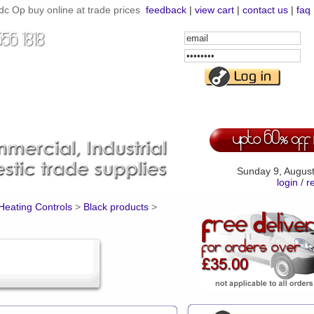
c Op buy online at trade prices
feedback
|
view cart
|
contact us
|
faq
Email
Address
Password
Sunday 9, Augus
login
/
r
 Heating Controls
>
Black products
>