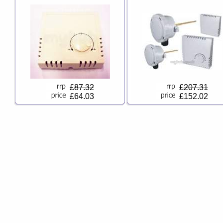
£
87.32
£
207.31
£64.03
£152.02