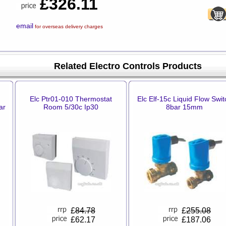
£326.11
email
for overseas delivery charges
Related Electro Controls Products
Elc Ptr01-010 Thermostat
Elc Elf-15c Liquid Flow Swit
ar
Room 5/30c Ip30
8bar 15mm
£
84.78
£
255.08
£62.17
£187.06