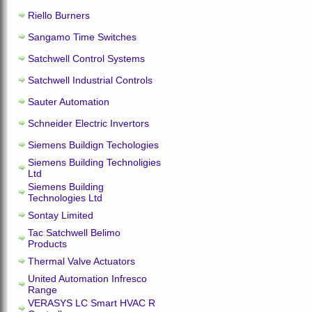
Riello Burners
Sangamo Time Switches
Satchwell Control Systems
Satchwell Industrial Controls
Sauter Automation
Schneider Electric Invertors
Siemens Buildign Techologies
Siemens Building Technoligies
Ltd
Siemens Building
Technologies Ltd
Sontay Limited
Tac Satchwell Belimo
Products
Thermal Valve Actuators
United Automation Infresco
Range
VERASYS LC Smart HVAC R