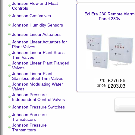
Johnson Flow and Float
Controls
Ecl Era 230 Remote Alarm
Johnson Gas Valves
Panel 230v
Johnson Humidity Sensors
Johnson Linear Actuators
Johnson Linear Actuators for
Plant Valves
Johnson Linear Plant Brass
Trim Valves
Johnson Linear Plant Flanged
Valves
Johnson Linear Plant
Stainless Steel Trim Valves
£
276.86
Johnson Modulating Water
£203.03
Valves
Johnson Pressure
Independent Control Valves
Johnson Pressure Switches
Johnson Pressure
Transducers
Johnson Pressure
Transmitters