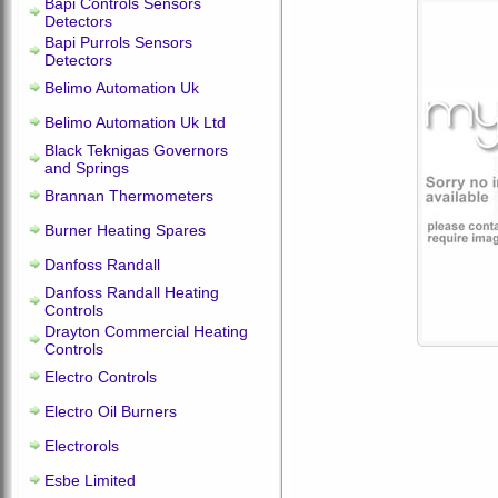
Bapi Controls Sensors
Detectors
Bapi Purrols Sensors
Detectors
Belimo Automation Uk
Belimo Automation Uk Ltd
Black Teknigas Governors
and Springs
Brannan Thermometers
Burner Heating Spares
Danfoss Randall
Danfoss Randall Heating
Controls
Drayton Commercial Heating
Controls
Electro Controls
Electro Oil Burners
Electrorols
Esbe Limited