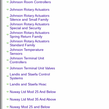
Johnson Room Controllers
Johnson Rotary Actuators
Johnson Rotary Actuators
Silence and Small Family
Johnson Rotary Actuators
Special and Security
Johnson Rotary Actuators
Spring Return Family
Johnson Rotary Actuators
Standard Family
Johnson Temperature
Sensors
Johnson Terminal Unit
Controllers
Johnson Terminal Unit Valves
Landis and Staefa Control
Systems
Landis and Staefa Hvac
Nuway Ltd Mod 25 And Below
Nuway Ltd Mod 35 And Above
Nuway Mod 25 and Below