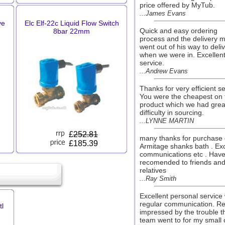
price offered by MyTub.
...James Evans
ve
Elc Elf-22c Liquid Flow Switch
Quick and easy ordering
8bar 22mm
process and the delivery 
went out of his way to deli
when we were in. Excellen
service.
...Andrew Evans
Thanks for very efficient se
You were the cheapest on 
product which we had grea
difficulty in sourcing.
...LYNNE MARTIN
£
252.81
many thanks for purchase 
£185.39
Armitage shanks bath . Exc
communications etc . Hav
recomended to friends an
relatives
...Ray Smith
Excellent personal service 
regular communication. Re
l
impressed by the trouble t
team went to for my small 