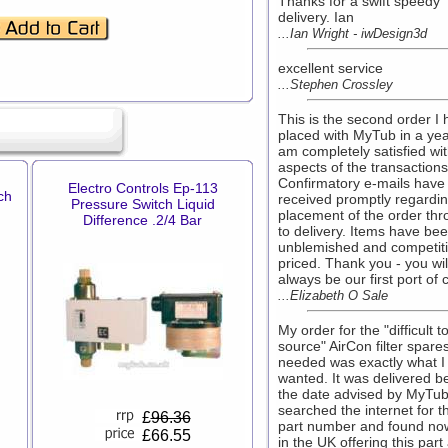
Thanks for a swift speedy
delivery. Ian
...Ian Wright - iwDesign3d
excellent service
...Stephen Crossley
This is the second order I
placed with MyTub in a ye
am completely satisfied wit
aspects of the transactions
Confirmatory e-mails have
Electro Controls Ep-113
ch
received promptly regardi
Pressure Switch Liquid
placement of the order th
Difference .2/4 Bar
to delivery. Items have be
unblemished and competiti
priced. Thank you - you wil
always be our first port of c
...Elizabeth O Sale
My order for the "difficult t
source" AirCon filter spares
needed was exactly what I
wanted. It was delivered b
the date advised by MyTub.
searched the internet for t
£
96.36
part number and found no
£66.55
in the UK offering this part 