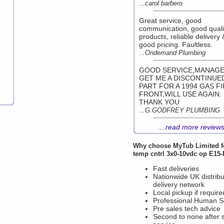
...carol barbero
Great service, good
communication, good quali
products, reliable delivery 
good pricing. Faultless.
...Ondemand Plumbing
GOOD SERVICE,MANAGE
GET ME A DISCONTINUE
PART FOR A 1994 GAS F
FRONT,WILL USE AGAIN.
THANK YOU
...G.GODFREY PLUMBING
....
read more review
Why choose
MyTub Limited
f
temp cntrl 3x0-10vdc op E15
Fast deliveries
Nationwide UK distribu
delivery network
Local pickup if require
Professional Human S
Pre sales tech advice
Second to none after 