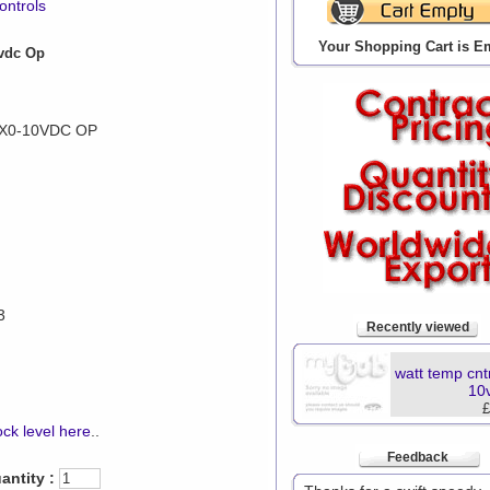
ontrols
Your Shopping Cart is E
0vdc Op
X0-10VDC OP
3
Recently viewed
watt temp cnt
10
£
ck level here
..
Feedback
antity :