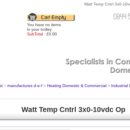
Watt Temp Cntrl 3x0-10vd
You have no items
in your trolley.
SubTotal :
£0.00
st
>
manufactures d-e-f
>
Heating Domestic & Commercial
>
Industrial
Watt Temp Cntrl 3x0-10vdc Op