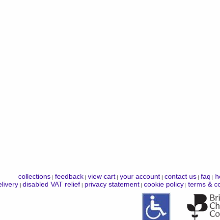
collections
feedback
view cart
your account
contact us
faq
h
|
|
|
|
|
|
livery
disabled VAT relief
privacy statement
cookie policy
terms & co
|
|
|
|