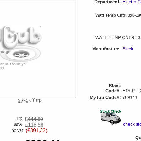
Department:
Electro C
Watt Temp Cntrl 3x0-1
WATT TEMP CNTRL 3
Manufacture:
Black
Black
Code#:
E15-PTL
MyTub Code#:
769141
27
%
£
444.69
check sto
£118.58
(£391.33)
Qu