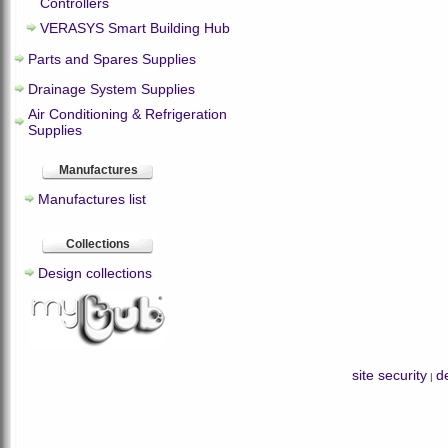
Controllers
VERASYS Smart Building Hub
Parts and Spares Supplies
Drainage System Supplies
Air Conditioning & Refrigeration
Supplies
Manufactures
Manufactures list
Collections
Design collections
site security
de
|