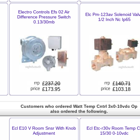
Electro Controls Efs 02 Air
Elc Pm-123av Solenoid Val
Difference Pressure Switch
1/2 Inch Nc Ip65
0.13/30mb
£
237.20
£
140.71
£173.95
£103.18
Customers who ordered Watt Temp Cntrl 3x0-10vdc Op
also ordered the following.
Ecl E10 V Room Snsr With Knob
Ecl Etc-r30v Room Temp Ct
Adjustment
15/30 0-10vdc