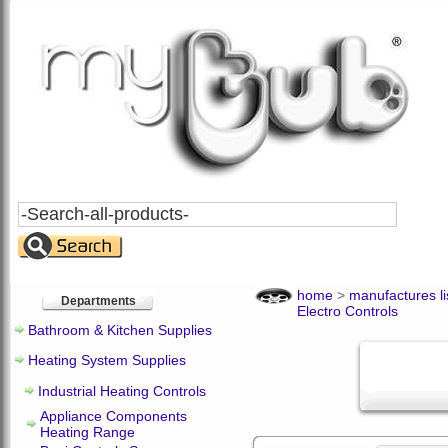
Search
All
Products
home
>
manufactures li
Departments
Electro Controls
Bathroom & Kitchen Supplies
Heating System Supplies
Industrial Heating Controls
Appliance Components
Heating Range