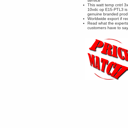
service
This watt temp cntrl 3
10vdc op E15-PTL3 is
genuine branded prod
Worldwide export if re
Read what the experts
customers have to sa