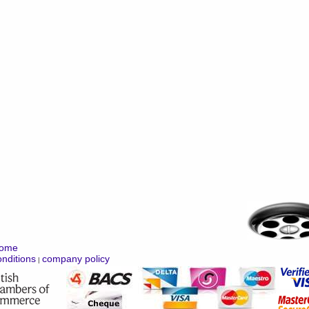
ome
nditions
company policy
|