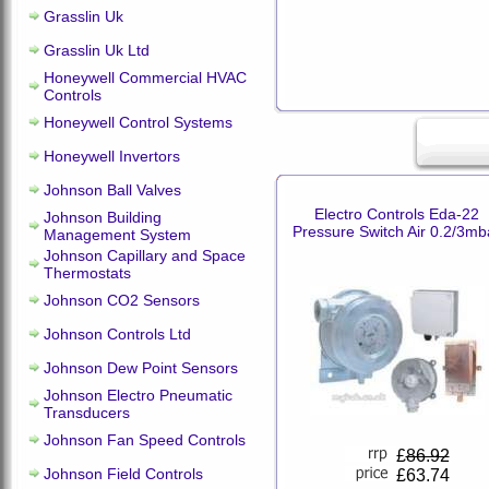
Grasslin Uk
Grasslin Uk Ltd
Honeywell Commercial HVAC
Controls
Honeywell Control Systems
Honeywell Invertors
Johnson Ball Valves
Electro Controls Eda-22
Johnson Building
Pressure Switch Air 0.2/3mb
Management System
Johnson Capillary and Space
Thermostats
Johnson CO2 Sensors
Johnson Controls Ltd
Johnson Dew Point Sensors
Johnson Electro Pneumatic
Transducers
Johnson Fan Speed Controls
£
86.92
Johnson Field Controls
£63.74