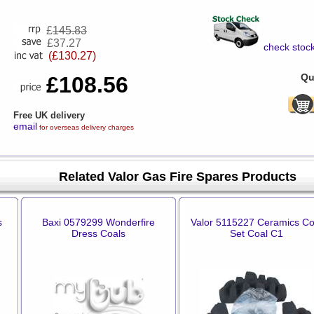
£
145.83
£37.27
check stock
(£130.27)
Qu
£108.56
Free UK delivery
email
for overseas delivery charges
Related Valor Gas Fire Spares Products
s
Baxi 0579299 Wonderfire
Valor 5115227 Ceramics Co
Dress Coals
Set Coal C1