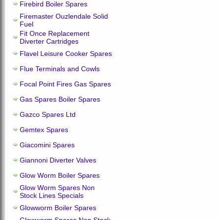
Firebird Boiler Spares
Firemaster Ouzlendale Solid
Fuel
Fit Once Replacement
Diverter Cartridges
Flavel Leisure Cooker Spares
Flue Terminals and Cowls
Focal Point Fires Gas Spares
Gas Spares Boiler Spares
Gazco Spares Ltd
Gemtex Spares
Giacomini Spares
Giannoni Diverter Valves
Glow Worm Boiler Spares
Glow Worm Spares Non
Stock Lines Specials
Glowworm Boiler Spares