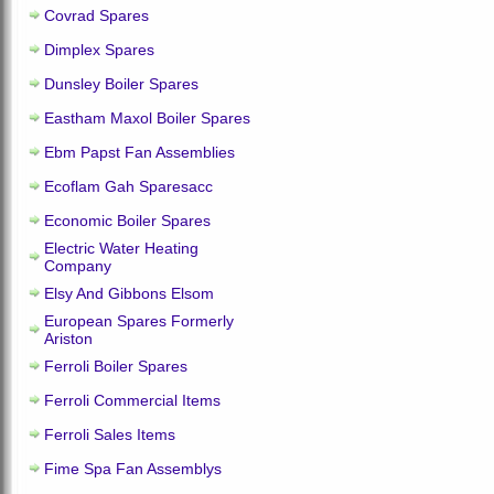
Covrad Spares
Dimplex Spares
Dunsley Boiler Spares
Eastham Maxol Boiler Spares
Ebm Papst Fan Assemblies
Ecoflam Gah Sparesacc
Economic Boiler Spares
Electric Water Heating
Company
Elsy And Gibbons Elsom
European Spares Formerly
Ariston
Ferroli Boiler Spares
Ferroli Commercial Items
Ferroli Sales Items
Fime Spa Fan Assemblys