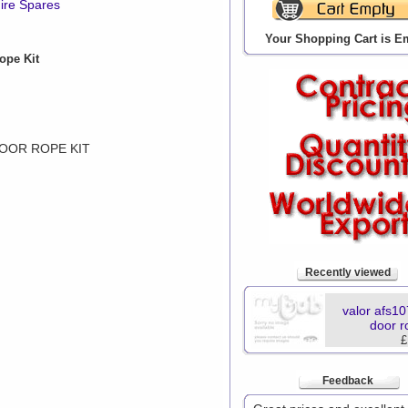
ire Spares
Your Shopping Cart is E
ope Kit
DOOR ROPE KIT
Recently viewed
valor afs10
door r
£
Feedback