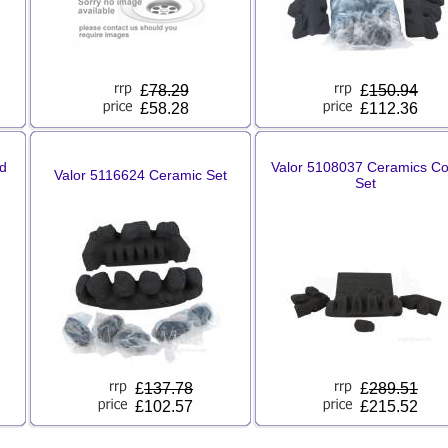
£
78.29
£
150.94
£58.28
£112.36
d
Valor 5108037 Ceramics Co
Valor 5116624 Ceramic Set
Set
£
137.78
£
289.51
£102.57
£215.52