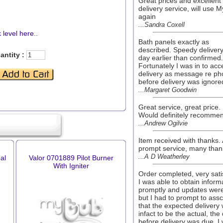
Great prices and excellent
delivery service, will use 
again
...Sandra Coxell
 level here
..
Bath panels exactly as
described. Speedy delivery
antity :
day earlier than confirmed.
Fortunately I was in to acc
delivery as message re ph
before delivery was ignore
...Margaret Goodwin
Great service, great price.
Would definitely recomme
...Andrew Ogilvie
Item received with thanks. 
prompt service, many than
...A D Weatherley
al
Valor 0701889 Pilot Burner
With Igniter
Order completed, very sati
I was able to obtain inform
promptly and updates were
but I had to prompt to ass
that the expected delivery
infact to be the actual, the
before delivery was due. I