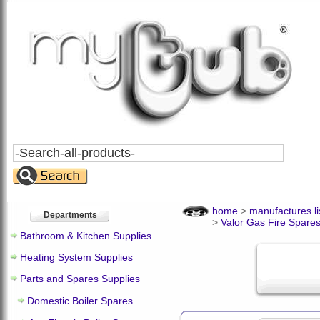
Search
All
Products
home
>
manufactures li
Departments
>
Valor Gas Fire Spare
Bathroom & Kitchen Supplies
Heating System Supplies
Parts and Spares Supplies
Domestic Boiler Spares