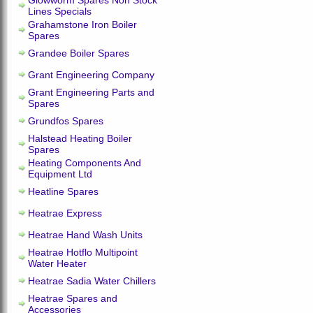
Glowworm Spares Non Stock
Lines Specials
Grahamstone Iron Boiler
Spares
Grandee Boiler Spares
Grant Engineering Company
Grant Engineering Parts and
Spares
Grundfos Spares
Halstead Heating Boiler
Spares
Heating Components And
Equipment Ltd
Heatline Spares
Heatrae Express
Heatrae Hand Wash Units
Heatrae Hotflo Multipoint
Water Heater
Heatrae Sadia Water Chillers
Heatrae Spares and
Accessories