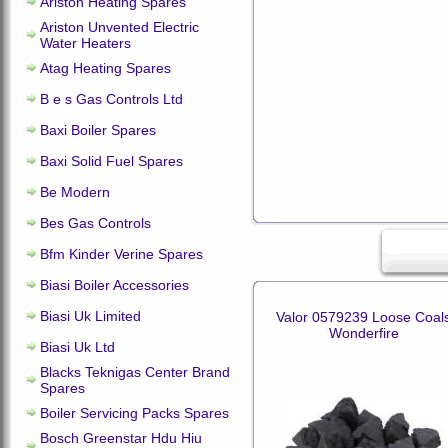
Ariston Heating Spares
Ariston Unvented Electric
Water Heaters
Atag Heating Spares
B e s Gas Controls Ltd
Baxi Boiler Spares
Baxi Solid Fuel Spares
Be Modern
Bes Gas Controls
Bfm Kinder Verine Spares
Biasi Boiler Accessories
Biasi Uk Limited
Valor 0579239 Loose Coal
Wonderfire
Biasi Uk Ltd
Blacks Teknigas Center Brand
Spares
Boiler Servicing Packs Spares
Bosch Greenstar Hdu Hiu