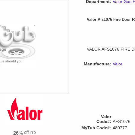
Department:
Valor Gas F
Valor Afs1076 Fire Door R
VALOR AFS1076 FIRE 
Manufacture:
Valor
Valor
Code#:
AFS1076
MyTub Code#:
480777
26
%