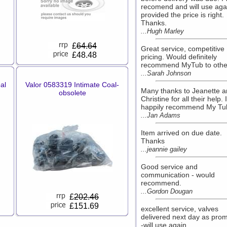
recomend and will use aga
provided the price is right.
Thanks.
...Hugh Marley
£
64.64
Great service, competitive
£48.48
pricing. Would definitely
recommend MyTub to othe
...Sarah Johnson
al
Valor 0583319 Intimate Coal-
Many thanks to Jeanette 
obsolete
Christine for all their help. I
happily recommend My Tu
...Jan Adams
Item arrived on due date.
Thanks
...jeannie gailey
Good service and
communication - would
recommend.
...Gordon Dougan
£
202.46
£151.69
excellent service, valves
delivered next day as prom
-will use again