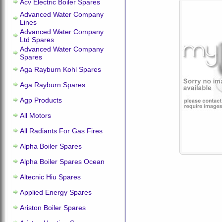
Acv Electric Boiler Spares
Advanced Water Company
Lines
Advanced Water Company
Ltd Spares
Advanced Water Company
Spares
Aga Rayburn Kohl Spares
Aga Rayburn Spares
Agp Products
All Motors
All Radiants For Gas Fires
Alpha Boiler Spares
Alpha Boiler Spares Ocean
Altecnic Hiu Spares
Applied Energy Spares
Ariston Boiler Spares