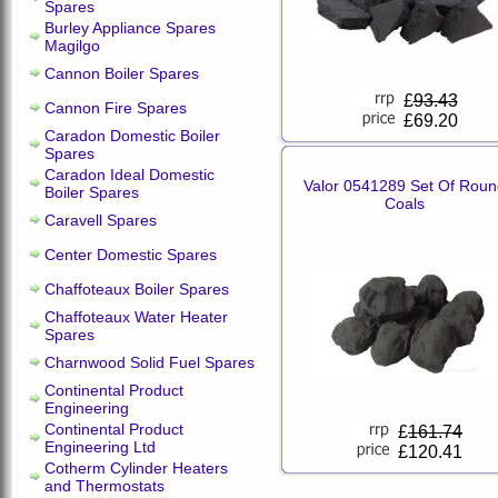
Spares
Burley Appliance Spares
Magilgo
Cannon Boiler Spares
£
93.43
Cannon Fire Spares
£69.20
Caradon Domestic Boiler
Spares
Caradon Ideal Domestic
Valor 0541289 Set Of Roun
Boiler Spares
Coals
Caravell Spares
Center Domestic Spares
Chaffoteaux Boiler Spares
Chaffoteaux Water Heater
Spares
Charnwood Solid Fuel Spares
Continental Product
Engineering
Continental Product
£
161.74
Engineering Ltd
£120.41
Cotherm Cylinder Heaters
and Thermostats