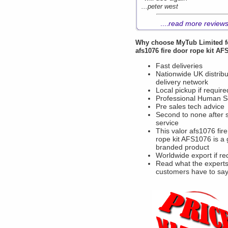
...peter west
....
read more review
Why choose
MyTub Limited
f
afs1076 fire door rope kit A
Fast deliveries
Nationwide UK distribu
delivery network
Local pickup if require
Professional Human S
Pre sales tech advice
Second to none after 
service
This valor afs1076 fir
rope kit AFS1076 is a
branded product
Worldwide export if re
Read what the experts
customers have to sa