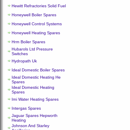
Hewitt Refractories Solid Fuel
Honeywell Boiler Spares
Honeywell Control Systems
Honeywell Heating Spares
Hrm Boiler Spares
Hubarols Ltd Pressure
Switches
Hydropath Uk
Ideal Domestic Boiler Spares
Ideal Domestic Heating He
Spares
Ideal Domestic Heating
Spares
Imi Water Heating Spares
Intergas Spares
Jaguar Spares Hepworth
Heating
Johnson And Starley