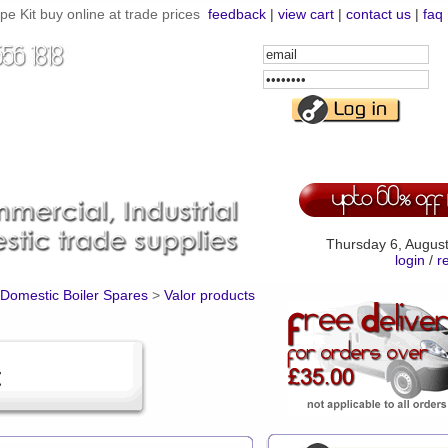
e Kit buy online at trade prices
feedback
|
view cart
|
contact us
|
faq
Email
Address
Password
Thursday 6, Augus
login
/
r
Domestic Boiler Spares
>
Valor products
t