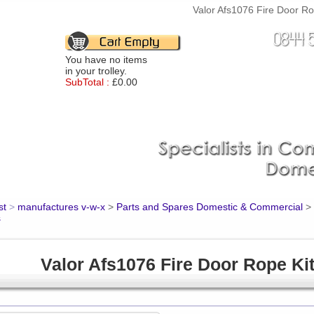
Valor Afs1076 Fire Door Rop
You have no items
in your trolley.
SubTotal :
£0.00
st
>
manufactures v-w-x
>
Parts and Spares Domestic & Commercial
>
s
Valor Afs1076 Fire Door Rope Ki