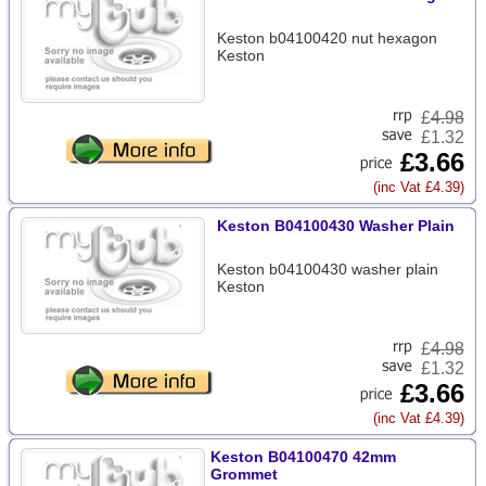
Keston b04100420 nut hexagon
Keston
£
4.98
£1.32
£3.66
(inc Vat £4.39)
Keston B04100430 Washer Plain
Keston b04100430 washer plain
Keston
£
4.98
£1.32
£3.66
(inc Vat £4.39)
Keston B04100470 42mm
Grommet