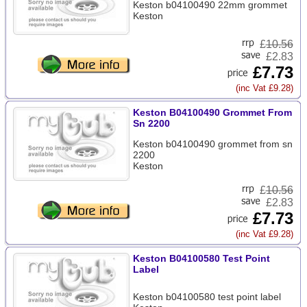
Keston b04100490 22mm grommet
Keston
£
10.56
£2.83
£7.73
(inc Vat £9.28)
Keston B04100490 Grommet From
Sn 2200
Keston b04100490 grommet from sn
2200
Keston
£
10.56
£2.83
£7.73
(inc Vat £9.28)
Keston B04100580 Test Point
Label
Keston b04100580 test point label