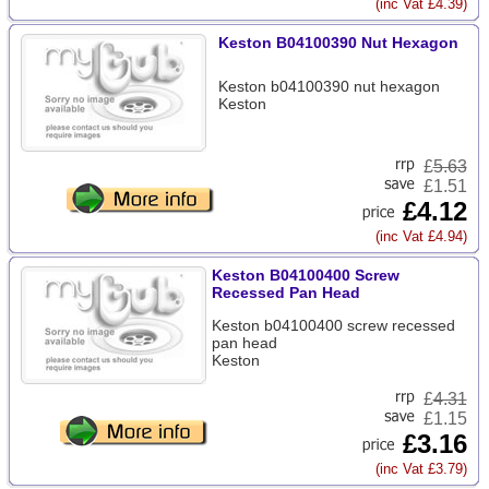
(inc Vat £4.39)
Keston B04100390 Nut Hexagon
Keston b04100390 nut hexagon
Keston
£
5.63
£1.51
£4.12
(inc Vat £4.94)
Keston B04100400 Screw
Recessed Pan Head
Keston b04100400 screw recessed
pan head
Keston
£
4.31
£1.15
£3.16
(inc Vat £3.79)