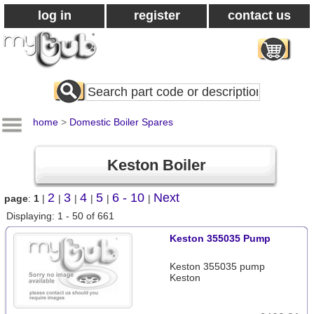
log in
register
contact us
Search
All
Products
home
>
Domestic Boiler Spares
Keston Boiler
2
3
4
5
6 - 10
Next
page
:
1
|
|
|
|
|
|
Displaying: 1 - 50 of 661
Keston 355035 Pump
Keston 355035 pump
Keston