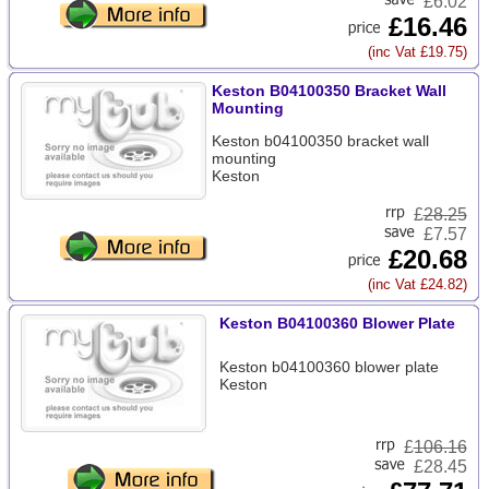
£6.02
£16.46
(inc Vat £19.75)
Keston B04100350 Bracket Wall
Mounting
Keston b04100350 bracket wall
mounting
Keston
£
28.25
£7.57
£20.68
(inc Vat £24.82)
Keston B04100360 Blower Plate
Keston b04100360 blower plate
Keston
£
106.16
£28.45