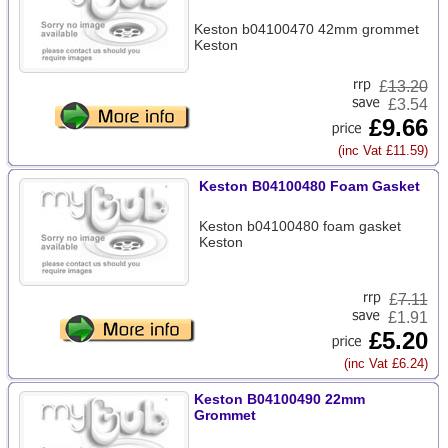
Keston b04100470 42mm grommet
Keston
£
13.20
£3.54
£9.66
(inc Vat £11.59)
Keston B04100480 Foam Gasket
Keston b04100480 foam gasket
Keston
£
7.11
£1.91
£5.20
(inc Vat £6.24)
Keston B04100490 22mm
Grommet