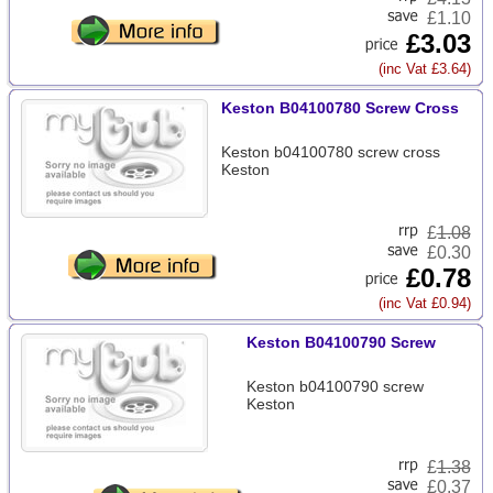
£1.10
£3.03
(inc Vat £3.64)
Keston B04100780 Screw Cross
Keston b04100780 screw cross
Keston
£
1.08
£0.30
£0.78
(inc Vat £0.94)
Keston B04100790 Screw
Keston b04100790 screw
Keston
£
1.38
£0.37