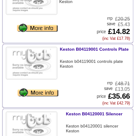
Keston
£
20.25
£5.43
£14.82
(inc Vat £17.78)
Keston B04119001 Controls Plate
Keston b04119001 controls plate
Keston
£
48.71
£13.05
£35.66
(inc Vat £42.79)
Keston B04120001 Silencer
Keston b04120001 silencer
Keston