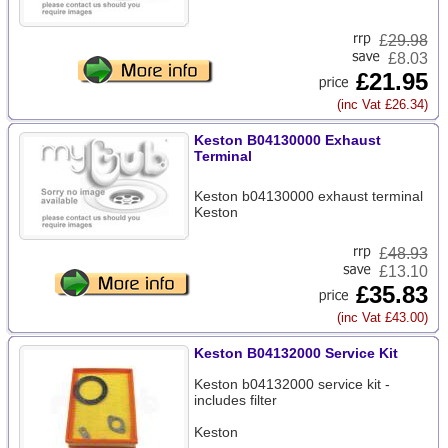
£
29.98
£8.03
£21.95
(inc Vat £26.34)
Keston B04130000 Exhaust
Terminal
Keston b04130000 exhaust terminal
Keston
£
48.93
£13.10
£35.83
(inc Vat £43.00)
Keston B04132000 Service Kit
Keston b04132000 service kit -
includes filter
Keston