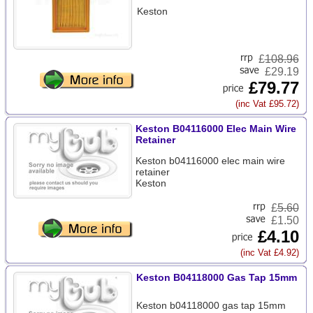
Keston
£
108.96
£29.19
£79.77
(inc Vat £95.72)
Keston B04116000 Elec Main Wire
Retainer
Keston b04116000 elec main wire
retainer
Keston
£
5.60
£1.50
£4.10
(inc Vat £4.92)
Keston B04118000 Gas Tap 15mm
Keston b04118000 gas tap 15mm