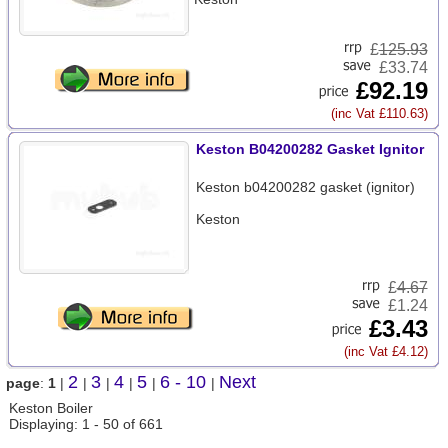
£
125.93
£33.74
£92.19
(inc Vat £110.63)
Keston B04200282 Gasket Ignitor
Keston b04200282 gasket (ignitor)
Keston
£
4.67
£1.24
£3.43
(inc Vat £4.12)
2
3
4
5
6 - 10
Next
page
:
1
|
|
|
|
|
|
Keston Boiler
Displaying: 1 - 50 of 661