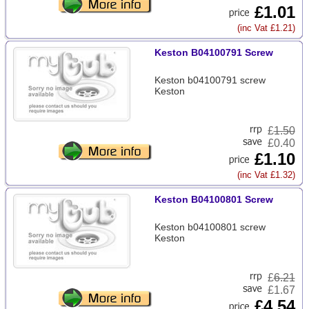
£1.01
(inc Vat £1.21)
Keston B04100791 Screw
Keston b04100791 screw
Keston
£
1.50
£0.40
£1.10
(inc Vat £1.32)
Keston B04100801 Screw
Keston b04100801 screw
Keston
£
6.21
£1.67
£4.54