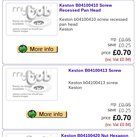
Keston B04100410 Screw
Recessed Pan Head
Keston b04100410 screw recessed
pan head
Keston
£
0.95
£0.25
£0.70
(inc Vat £0.84)
Keston B04100413 Screw
Keston b04100413 screw
Keston
£
0.95
£0.25
£0.70
(inc Vat £0.84)
Keston B04100420 Nut Hexagon