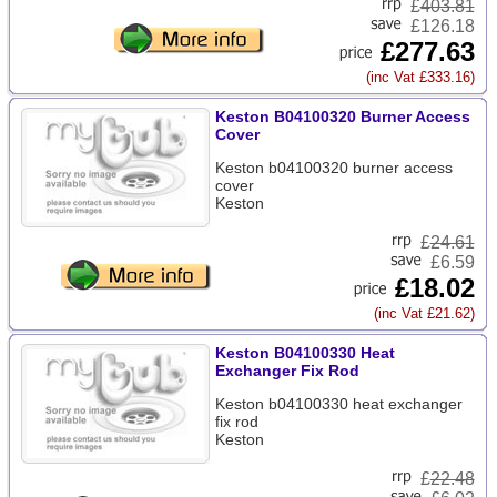
£
403.81
£126.18
£277.63
(inc Vat £333.16)
Keston B04100320 Burner Access
Cover
Keston b04100320 burner access
cover
Keston
£
24.61
£6.59
£18.02
(inc Vat £21.62)
Keston B04100330 Heat
Exchanger Fix Rod
Keston b04100330 heat exchanger
fix rod
Keston
£
22.48