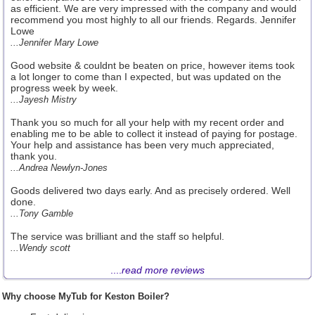
as efficient. We are very impressed with the company and would
recommend you most highly to all our friends. Regards. Jennifer
Lowe
...Jennifer Mary Lowe
Good website & couldnt be beaten on price, however items took
a lot longer to come than I expected, but was updated on the
progress week by week.
...Jayesh Mistry
Thank you so much for all your help with my recent order and
enabling me to be able to collect it instead of paying for postage.
Your help and assistance has been very much appreciated,
thank you.
...Andrea Newlyn-Jones
Goods delivered two days early. And as precisely ordered. Well
done.
...Tony Gamble
The service was brilliant and the staff so helpful.
...Wendy scott
....
read more reviews
Why choose MyTub for Keston Boiler?