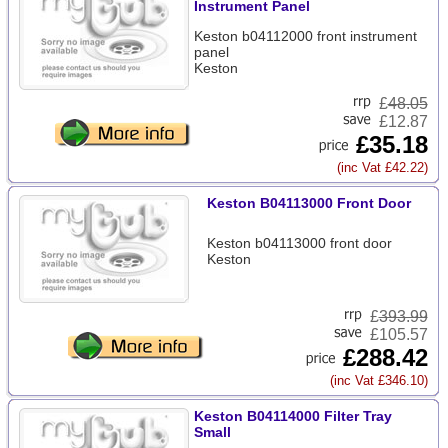
Instrument Panel
Keston b04112000 front instrument
panel
Keston
£
48.05
£12.87
£35.18
(inc Vat £42.22)
Keston B04113000 Front Door
Keston b04113000 front door
Keston
£
393.99
£105.57
£288.42
(inc Vat £346.10)
Keston B04114000 Filter Tray
Small