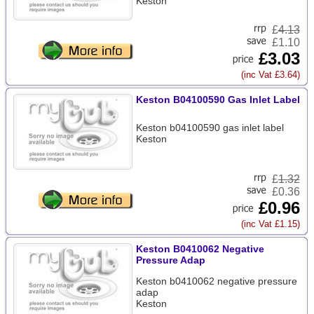
Keston
£
4.13
£1.10
£3.03
(inc Vat £3.64)
Keston B04100590 Gas Inlet Label
Keston b04100590 gas inlet label
Keston
£
1.32
£0.36
£0.96
(inc Vat £1.15)
Keston B0410062 Negative
Pressure Adap
Keston b0410062 negative pressure
adap
Keston