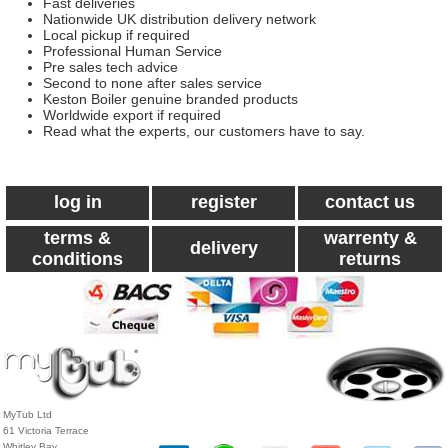
Fast deliveries
Nationwide UK distribution delivery network
Local pickup if required
Professional Human Service
Pre sales tech advice
Second to none after sales service
Keston Boiler genuine branded products
Worldwide export if required
Read what the experts, our customers have to say.
log in
register
contact us
terms &
warrenty &
delivery
conditions
returns
MyTub Ltd
61 Victoria Terrace
Whitley Bay