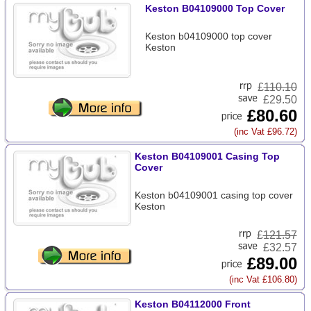
Keston B04109000 Top Cover
Keston b04109000 top cover
Keston
£
110.10
£29.50
£80.60
(inc Vat £96.72)
Keston B04109001 Casing Top
Cover
Keston b04109001 casing top cover
Keston
£
121.57
£32.57
£89.00
(inc Vat £106.80)
Keston B04112000 Front