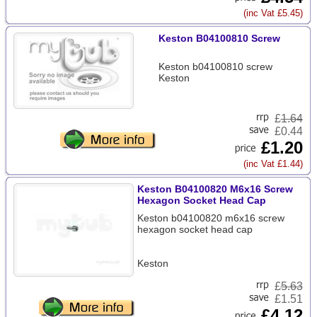
(inc Vat £5.45)
Keston B04100810 Screw
Keston b04100810 screw
Keston
£
1.64
£0.44
£1.20
(inc Vat £1.44)
Keston B04100820 M6x16 Screw
Hexagon Socket Head Cap
Keston b04100820 m6x16 screw
hexagon socket head cap
Keston
£
5.63
£1.51
£4.12