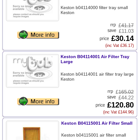
Keston b04114000 filter tray small
Keston
£
41.17
£11.03
£30.14
(inc Vat £36.17)
Keston B04114001 Air Filter Tray
Large
Keston b04114001 air filter tray large
Keston
£
165.02
£44.22
£120.80
(inc Vat £144.96)
Keston B04115001 Air Filter Small
Keston b04115001 air filter small