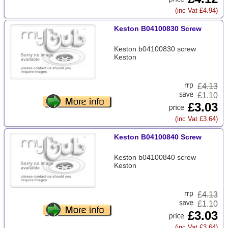
(inc Vat £4.94)
Keston B04100830 Screw
Keston b04100830 screw
Keston
£
4.13
£1.10
£3.03
(inc Vat £3.64)
Keston B04100840 Screw
Keston b04100840 screw
Keston
£
4.13
£1.10
£3.03
(inc Vat £3.64)