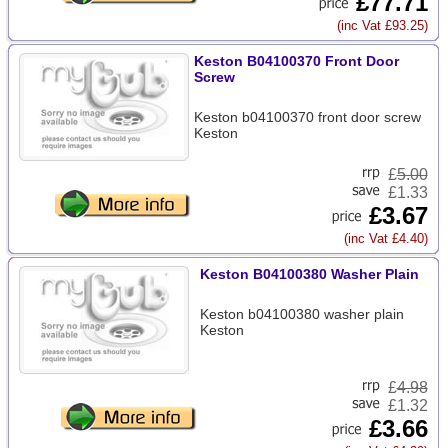
£77.71
(inc Vat £93.25)
Keston B04100370 Front Door
Screw
Keston b04100370 front door screw
Keston
£
5.00
£1.33
£3.67
(inc Vat £4.40)
Keston B04100380 Washer Plain
Keston b04100380 washer plain
Keston
£
4.98
£1.32
£3.66