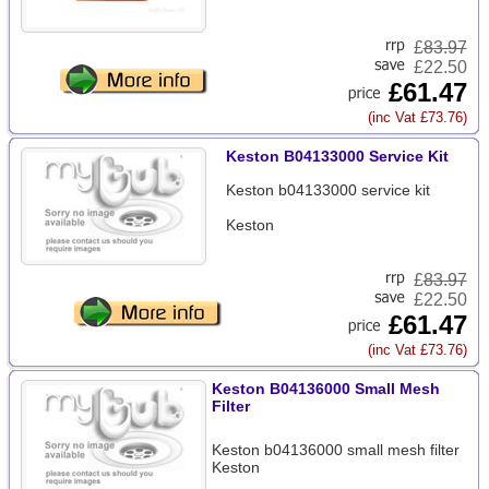
£
83.97
£22.50
£61.47
(inc Vat £73.76)
Keston B04133000 Service Kit
Keston b04133000 service kit
Keston
£
83.97
£22.50
£61.47
(inc Vat £73.76)
Keston B04136000 Small Mesh
Filter
Keston b04136000 small mesh filter
Keston