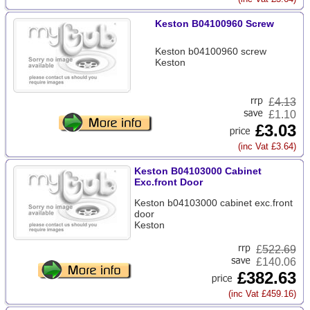
Keston B04100960 Screw
Keston b04100960 screw
Keston
£
4.13
£1.10
£3.03
(inc Vat £3.64)
Keston B04103000 Cabinet
Exc.front Door
Keston b04103000 cabinet exc.front
door
Keston
£
522.69
£140.06
£382.63
(inc Vat £459.16)