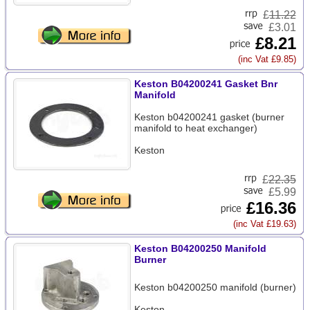
£
11.22
£3.01
£8.21
(inc Vat £9.85)
Keston B04200241 Gasket Bnr
Manifold
Keston b04200241 gasket (burner
manifold to heat exchanger)
Keston
£
22.35
£5.99
£16.36
(inc Vat £19.63)
Keston B04200250 Manifold
Burner
Keston b04200250 manifold (burner)
Keston