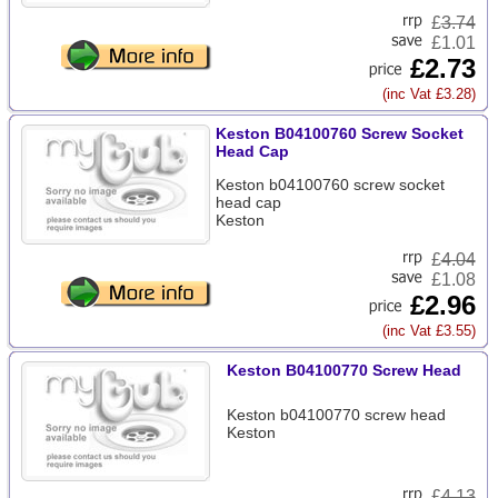
£
3.74
£1.01
£2.73
(inc Vat £3.28)
Keston B04100760 Screw Socket
Head Cap
Keston b04100760 screw socket
head cap
Keston
£
4.04
£1.08
£2.96
(inc Vat £3.55)
Keston B04100770 Screw Head
Keston b04100770 screw head
Keston
£
4.13