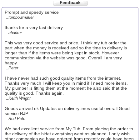
Feedback
Prompt and speedy service
...tombowmaker
thanks for a very fast delivery
...abarker
This was very good service and price. I think my tub order the
part when the money is received and so the time to delivery is
longer than if the items were being kept in stock. However
communication via the website was good. Overall I am very
happy.
...Peter
I have never had such good quality items from the internet.
Thanks very much I will keep you in mind if I need more items.
My plumber is fitting them at the moment he also said that the
quality is good. Thanks again.
...Keith Wright
Goods arrived ok Updates on deliverytimes useful overall Good
service RJP
...Rod Peto
We had excellent service from My Tub. From placing the order to
the delivery of the bidet everything went as planned. I only wish
other companies we have ordered from recently could have been