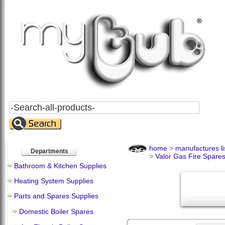
Search
All
Products
home
>
manufactures li
Departments
>
Valor Gas Fire Spare
Bathroom & Kitchen Supplies
Heating System Supplies
Parts and Spares Supplies
Domestic Boiler Spares