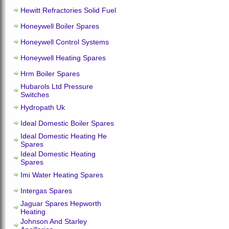
Hewitt Refractories Solid Fuel
Honeywell Boiler Spares
Honeywell Control Systems
Honeywell Heating Spares
Hrm Boiler Spares
Hubarols Ltd Pressure
Switches
Hydropath Uk
Ideal Domestic Boiler Spares
Ideal Domestic Heating He
Spares
Ideal Domestic Heating
Spares
Imi Water Heating Spares
Intergas Spares
Jaguar Spares Hepworth
Heating
Johnson And Starley