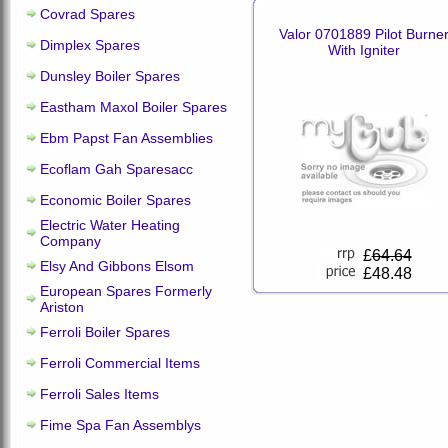
Covrad Spares
Valor 0701889 Pilot Burne
Dimplex Spares
With Igniter
Dunsley Boiler Spares
Eastham Maxol Boiler Spares
Ebm Papst Fan Assemblies
Ecoflam Gah Sparesacc
Economic Boiler Spares
Electric Water Heating
Company
£
64.64
Elsy And Gibbons Elsom
£48.48
European Spares Formerly
Ariston
Ferroli Boiler Spares
Ferroli Commercial Items
Ferroli Sales Items
Fime Spa Fan Assemblys