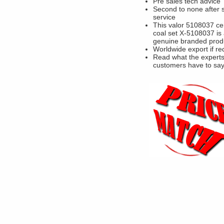
Pre sales tech advice
Second to none after 
service
This valor 5108037 c
coal set X-5108037 is
genuine branded prod
Worldwide export if re
Read what the experts
customers have to sa