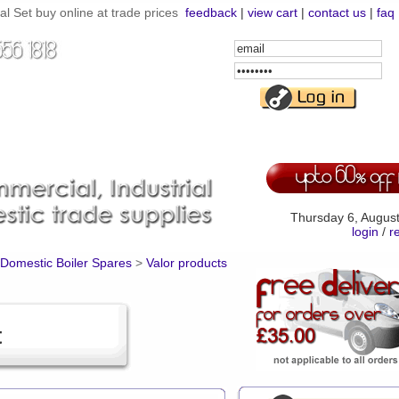
 Set buy online at trade prices
feedback
|
view cart
|
contact us
|
faq
Email
Address
Password
Thursday 6, Augus
login
/
r
Domestic Boiler Spares
>
Valor products
t