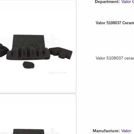
Department:
Valor 
Valor 5108037 Ceram
Valor 5108037 ceram
Manufacture:
Valor