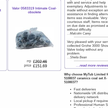
with and service and help
exemplary. Adjustments to
Valor 0583319 Intimate Coal-
t
made without exception a
obsolete
assistance in finding altern
items was invaluable. Very 
courteous staff, Items rece
on due date as promised 
without difficulty.
...Malcolm Carey
Very pleased with your ser
collected Grohe 3000 Sho
Valve today without any
problem.
...Sheila Bean
£
202.46
....
read more review
£151.69
Why choose
MyTub Limited
f
5108037 ceramics coal set X-
5108037?
Fast deliveries
Nationwide UK distribu
delivery network
Local pickup if require
Professional Human S