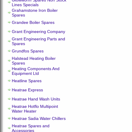
Glowworm Spares Non Stock
Lines Specials
Grahamstone Iron Boiler
Spares
Grandee Boiler Spares
Grant Engineering Company
Grant Engineering Parts and
Spares
Grundfos Spares
Halstead Heating Boiler
Spares
Heating Components And
Equipment Ltd
Heatline Spares
Heatrae Express
Heatrae Hand Wash Units
Heatrae Hotflo Multipoint
Water Heater
Heatrae Sadia Water Chillers
Heatrae Spares and
Accessories