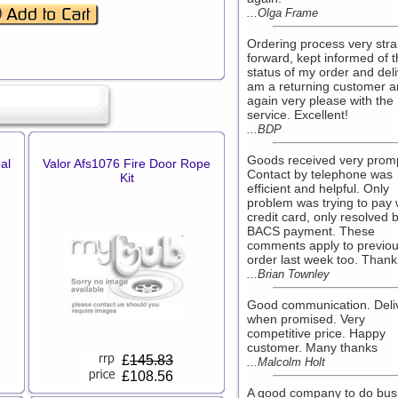
...Olga Frame
Ordering process very stra
forward, kept informed of 
status of my order and deli
am a returning customer 
again very please with the
service. Excellent!
...BDP
Goods received very promp
al
Valor Afs1076 Fire Door Rope
Contact by telephone was
Kit
efficient and helpful. Only
problem was trying to pay 
credit card, only resolved 
BACS payment. These
comments apply to previo
order last week too. Thank
...Brian Townley
Good communication. Deli
when promised. Very
competitive price. Happy
customer. Many thanks
£
145.83
...Malcolm Holt
£108.56
A good company to do bus