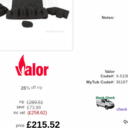
Notes:
Valor
Code#:
X-510
MyTub Code#:
36187
26
%
£
289.51
£73.99
check 
(£258.62)
Qu
£215.52