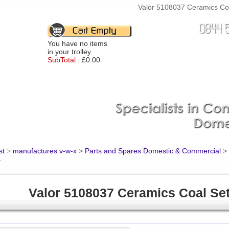
Valor 5108037 Ceramics Coal
You have no items
in your trolley.
SubTotal :
£0.00
st
>
manufactures v-w-x
>
Parts and Spares Domestic & Commercial
>
s
Valor 5108037 Ceramics Coal Se