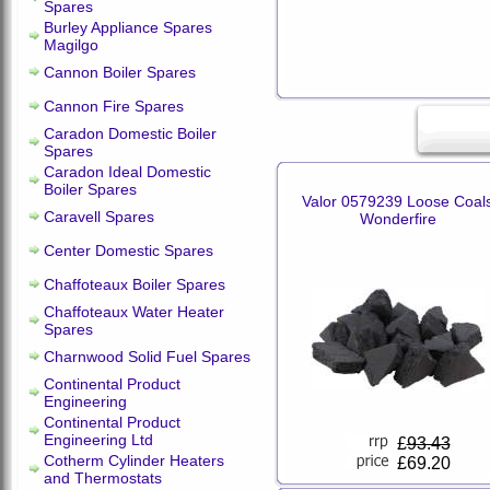
Spares
Burley Appliance Spares
Magilgo
Cannon Boiler Spares
Cannon Fire Spares
Caradon Domestic Boiler
Spares
Caradon Ideal Domestic
Boiler Spares
Valor 0579239 Loose Coal
Caravell Spares
Wonderfire
Center Domestic Spares
Chaffoteaux Boiler Spares
Chaffoteaux Water Heater
Spares
Charnwood Solid Fuel Spares
Continental Product
Engineering
Continental Product
Engineering Ltd
£
93.43
Cotherm Cylinder Heaters
£69.20
and Thermostats