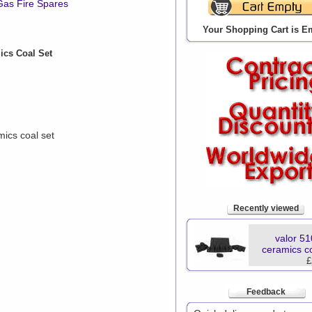
Gas Fire Spares
Your Shopping Cart is E
ics Coal Set
ics coal set
Recently viewed
valor 5
ceramics co
£
Feedback