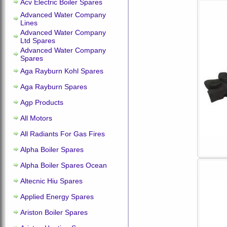
Acv Electric Boiler Spares
Advanced Water Company
Lines
Advanced Water Company
Ltd Spares
Advanced Water Company
Spares
Aga Rayburn Kohl Spares
Aga Rayburn Spares
Agp Products
All Motors
All Radiants For Gas Fires
Alpha Boiler Spares
Alpha Boiler Spares Ocean
Altecnic Hiu Spares
Applied Energy Spares
Ariston Boiler Spares