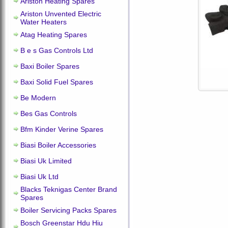
Ariston Heating Spares
Ariston Unvented Electric
Water Heaters
Atag Heating Spares
B e s Gas Controls Ltd
Baxi Boiler Spares
Baxi Solid Fuel Spares
Be Modern
Bes Gas Controls
Bfm Kinder Verine Spares
Biasi Boiler Accessories
Biasi Uk Limited
Biasi Uk Ltd
Blacks Teknigas Center Brand
Spares
Boiler Servicing Packs Spares
Bosch Greenstar Hdu Hiu