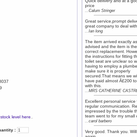
Quick delivery and at a go
price
...Calum Stringer
Great service,prompt deliv
great company to deal with
...Ian long
The item arrived exactly a
advised and the item is the
correct replacement. Howe
the instructions for fitting t
toilet seat are unclear so 
having to employ a plumbe
make sure it is properly
secured.That means we wil
have paid almost Â£200 to
8037
with this.
9
...MRS CATHERINE CASTR
Excellent personal service 
regular communication. Re
impressed by the trouble t
team went to for my small 
stock level here
..
...carol barbero
antity :
Very good. Thank you. Will
again.