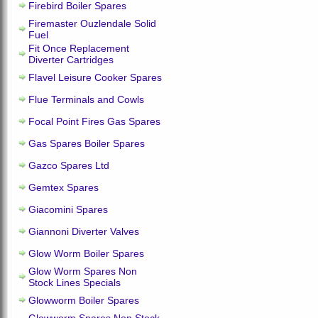
Firebird Boiler Spares
Firemaster Ouzlendale Solid
Fuel
Fit Once Replacement
Diverter Cartridges
Flavel Leisure Cooker Spares
Flue Terminals and Cowls
Focal Point Fires Gas Spares
Gas Spares Boiler Spares
Gazco Spares Ltd
Gemtex Spares
Giacomini Spares
Giannoni Diverter Valves
Glow Worm Boiler Spares
Glow Worm Spares Non
Stock Lines Specials
Glowworm Boiler Spares