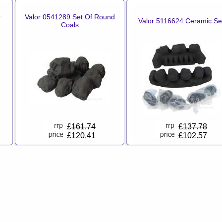
r
Valor 0541289 Set Of Round
Valor 5116624 Ceramic Se
Coals
£
161.74
£
137.78
£120.41
£102.57