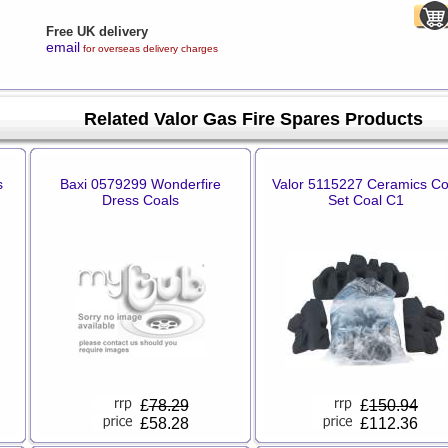
Free UK delivery
email
for overseas delivery charges
Related Valor Gas Fire Spares Products
s
Baxi 0579299 Wonderfire
Valor 5115227 Ceramics Co
Dress Coals
Set Coal C1
£
78.29
£
150.94
£58.28
£112.36