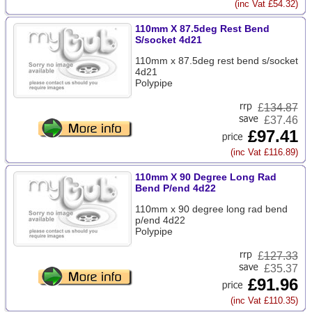
(inc Vat £54.32)
110mm X 87.5deg Rest Bend
S/socket 4d21
110mm x 87.5deg rest bend s/socket
4d21
Polypipe
£
134.87
£37.46
£97.41
(inc Vat £116.89)
110mm X 90 Degree Long Rad
Bend P/end 4d22
110mm x 90 degree long rad bend
p/end 4d22
Polypipe
£
127.33
£35.37
£91.96
(inc Vat £110.35)