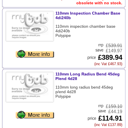
obsolete with no stock.
110mm Inspection Chamber Base
4di240b
110mm inspection chamber base
4di240b
Polypipe
£
539.91
£149.97
£389.94
(inc Vat £467.93)
110mm Long Radius Bend 45deg
P/end 4d28
110mm long radius bend 45deg
p/end 4d28
Polypipe
£
159.10
£44.19
£114.91
(inc Vat £137.89)