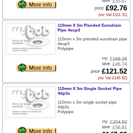
£35.67
£92.76
(inc Vat £111.31)
110mm X 3m P/ended Eurodrain
Pipe 4eup3
110mm x 3m p/ended eurodrain pipe
4eup3
Polypipe
£
168.26
£46.74
£121.52
(inc Vat £145.82)
110mm X 3m Single Socket Pipe
4dp3s
110mm x 3m single socket pipe
4dp3s
Polypipe
£
204.50
£56.81