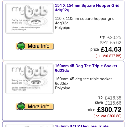
154 X 154mm Square Hopper Grid
4dg92g
110 x 110mm square hopper grid
4dg92g
Polypipe
£
20.25
£5.62
£14.63
(inc Vat £17.56)
160mm 45 Deg Tee Triple Socket
6d33dx
160mm 45 deg tee triple socket
6d33dx
Polypipe
£
416.38
£115.66
£300.72
(inc Vat £360.86)
160mm 871/2 Deg Tee Triple