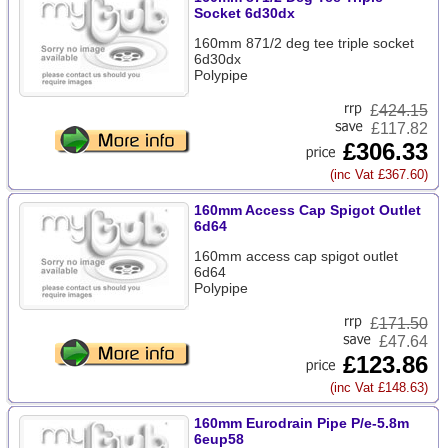
Socket 6d30dx
160mm 871/2 deg tee triple socket
6d30dx
Polypipe
£
424.15
£117.82
£306.33
(inc Vat £367.60)
160mm Access Cap Spigot Outlet
6d64
160mm access cap spigot outlet
6d64
Polypipe
£
171.50
£47.64
£123.86
(inc Vat £148.63)
160mm Eurodrain Pipe P/e-5.8m
6eup58