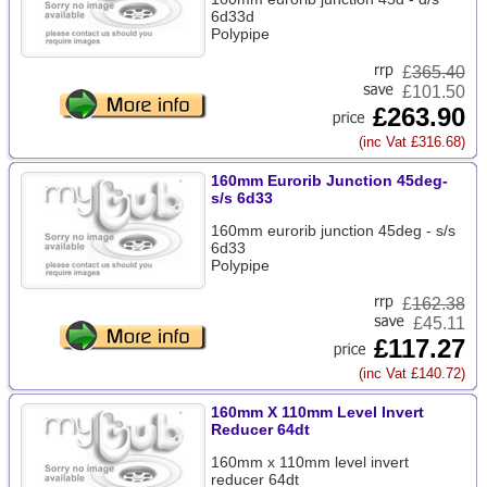
6d33d
Polypipe
£
365.40
£101.50
£263.90
(inc Vat £316.68)
160mm Eurorib Junction 45deg-
s/s 6d33
160mm eurorib junction 45deg - s/s
6d33
Polypipe
£
162.38
£45.11
£117.27
(inc Vat £140.72)
160mm X 110mm Level Invert
Reducer 64dt
160mm x 110mm level invert
reducer 64dt