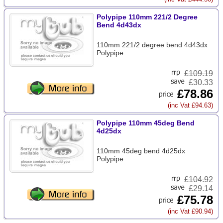
Polypipe 110mm 221/2 Degree
Bend 4d43dx
110mm 221/2 degree bend 4d43dx
Polypipe
£
109.19
£30.33
£78.86
(inc Vat £94.63)
Polypipe 110mm 45deg Bend
4d25dx
110mm 45deg bend 4d25dx
Polypipe
£
104.92
£29.14
£75.78
(inc Vat £90.94)