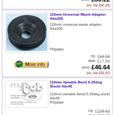
(inc Vat £60.26)
110mm Universal Waste Adaptor
4dw200
110mm universal waste adaptor
4dw200
Polypipe
£
64.58
£17.94
£46.64
(inc Vat £55.97)
110mm Variable Bend 0-25deg
S/sckt 4dv40
110mm variable bend 0-25deg s/sckt
4dv40
Polypipe
£
128.43