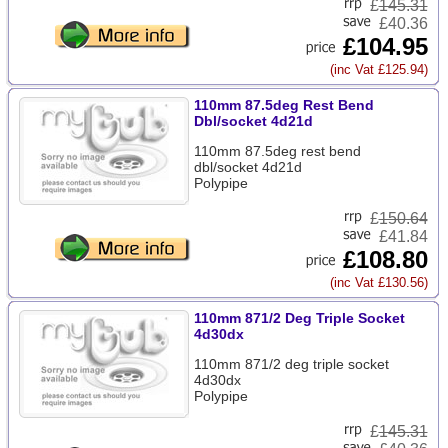
£
145.31
£40.36
£104.95
(inc Vat £125.94)
110mm 87.5deg Rest Bend
Dbl/socket 4d21d
110mm 87.5deg rest bend
dbl/socket 4d21d
Polypipe
£
150.64
£41.84
£108.80
(inc Vat £130.56)
110mm 871/2 Deg Triple Socket
4d30dx
110mm 871/2 deg triple socket
4d30dx
Polypipe
£
145.31