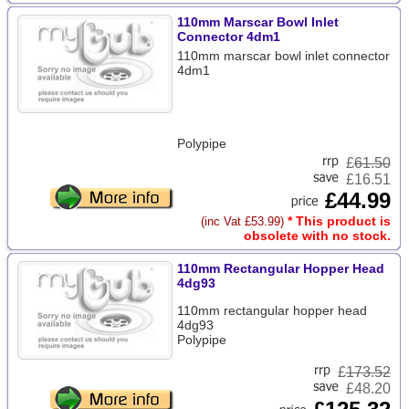
110mm Marscar Bowl Inlet
Connector 4dm1
110mm marscar bowl inlet connector
4dm1
Polypipe
£
61.50
£16.51
£44.99
* This product is
(inc Vat £53.99)
obsolete with no stock.
110mm Rectangular Hopper Head
4dg93
110mm rectangular hopper head
4dg93
Polypipe
£
173.52
£48.20