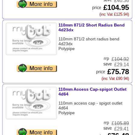
£40.36
£104.95
(inc Vat £125.94)
110mm 871/2 Short Radius Bend
4d23dx
110mm 871/2 short radius bend
4d23dx
Polypipe
£
104.92
£29.14
£75.78
(inc Vat £90.94)
110mm Access Cap-spigot Outlet
4d64
110mm access cap - spigot outlet
4d64
Polypipe
£
105.89
£29.41