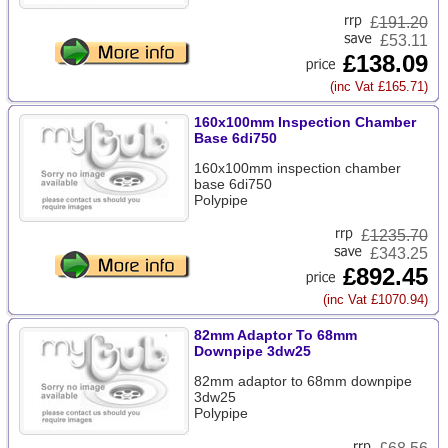
£
191.20
£53.11
£138.09
(inc Vat £165.71)
160x100mm Inspection Chamber
Base 6di750
160x100mm inspection chamber
base 6di750
Polypipe
£
1235.70
£343.25
£892.45
(inc Vat £1070.94)
82mm Adaptor To 68mm
Downpipe 3dw25
82mm adaptor to 68mm downpipe
3dw25
Polypipe