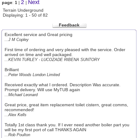
2
Next
page
:
1
|
|
Terrain Underground
Displaying: 1 - 50 of 82
Feedback
Excellent service and Great pricing
...J M Copley
First time of ordering and very pleased with the service. Order
arrived on time and well packaged.
...KEVIN TURLEY - LUCOZADE RIBENA SUNTORY
Brilliant
...Peter Woods London Limited
Received exactly what I ordered. Description Was accurate.
Prompt delivery. Will use MyTUB again
...Michael Leonard
Great price, great item replacement toilet cistern, great comms,
recommended!
...Alex Kells
Totally 1st class thank you. If I ever need another boiler part you
will be my first port of call THANKS AGAIN
...Rob Poulton