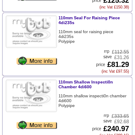
£125.32
(inc Vat £150.38)
110mm Seal For Raising Piece
4di235s
110mm seal for raising piece
4di235s
Polypipe
£
112.55
£31.26
£81.29
(inc Vat £97.55)
110mm Shallow Inspecti0n
Chamber 4di600
110mm shallow inspecti0n chamber
4di600
Polypipe
£
333.65
£92.68
£240.97