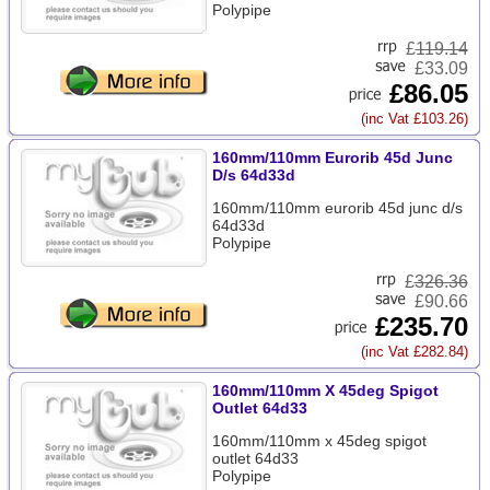
Polypipe
£
119.14
£33.09
£86.05
(inc Vat £103.26)
160mm/110mm Eurorib 45d Junc
D/s 64d33d
160mm/110mm eurorib 45d junc d/s
64d33d
Polypipe
£
326.36
£90.66
£235.70
(inc Vat £282.84)
160mm/110mm X 45deg Spigot
Outlet 64d33
160mm/110mm x 45deg spigot
outlet 64d33
Polypipe