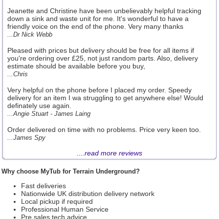
Jeanette and Christine have been unbelievably helpful tracking
down a sink and waste unit for me. It's wonderful to have a
friendly voice on the end of the phone. Very many thanks
...Dr Nick Webb
Pleased with prices but delivery should be free for all items if
you're ordering over £25, not just random parts. Also, delivery
estimate should be available before you buy,
...Chris
Very helpful on the phone before I placed my order. Speedy
delivery for an item I wa struggling to get anywhere else! Would
definately use again.
...Angie Stuart - James Laing
Order delivered on time with no problems. Price very keen too.
...James Spy
....
read more reviews
Why choose MyTub for Terrain Underground?
Fast deliveries
Nationwide UK distribution delivery network
Local pickup if required
Professional Human Service
Pre sales tech advice