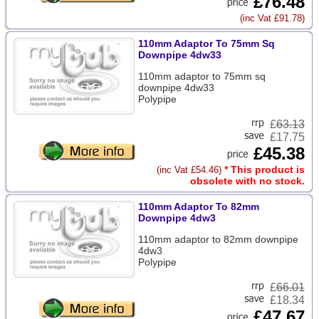
£76.48
(inc Vat £91.78)
110mm Adaptor To 75mm Sq
Downpipe 4dw33
110mm adaptor to 75mm sq
downpipe 4dw33
Polypipe
£
63.13
£17.75
£45.38
* This product is
(inc Vat £54.46)
obsolete with no stock.
110mm Adaptor To 82mm
Downpipe 4dw3
110mm adaptor to 82mm downpipe
4dw3
Polypipe
£
66.01
£18.34
£47.67