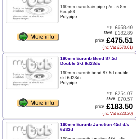
160mm eurodrain pipe p/e - 5.8m
6eup58
Polypipe
£
658.40
£182.89
£475.51
(inc Vat £570.61)
160mm Eurorib Bend 87.5d
Double Skt 6d23dx
160mm eurorib bend 87.5d double
skt 6d23dx
Polypipe
£
254.07
£70.57
£183.50
(inc Vat £220.20)
160mm Eurorib Junction 45d-d/s
6d33d
160mm eurorib junction 45d - d/s