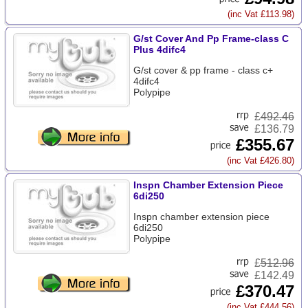
(inc Vat £113.98)
G/st Cover And Pp Frame-class C
Plus 4difc4
G/st cover & pp frame - class c+
4difc4
Polypipe
£
492.46
£136.79
£355.67
(inc Vat £426.80)
Inspn Chamber Extension Piece
6di250
Inspn chamber extension piece
6di250
Polypipe
£
512.96
£142.49
£370.47
(inc Vat £444.56)