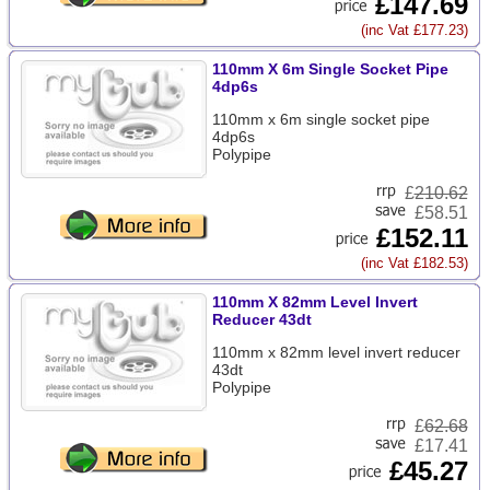
£147.69
(inc Vat £177.23)
110mm X 6m Single Socket Pipe
4dp6s
110mm x 6m single socket pipe
4dp6s
Polypipe
£
210.62
£58.51
£152.11
(inc Vat £182.53)
110mm X 82mm Level Invert
Reducer 43dt
110mm x 82mm level invert reducer
43dt
Polypipe
£
62.68
£17.41
£45.27