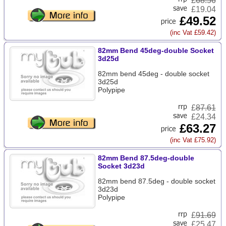
£
68.56
£19.04
£49.52
(inc Vat £59.42)
82mm Bend 45deg-double Socket
3d25d
82mm bend 45deg - double socket
3d25d
Polypipe
£
87.61
£24.34
£63.27
(inc Vat £75.92)
82mm Bend 87.5deg-double
Socket 3d23d
82mm bend 87.5deg - double socket
3d23d
Polypipe
£
91.69
£25.47