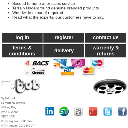
Second to none after sales service
Terrain Underground genuine branded products
Worldwide export if required
Read what the experts, our customers have to say.
log in
register
contact us
terms &
warrenty &
delivery
conditions
returns
MyTub Ltd
61 Victoria Terrace
Whitley Bay
Tyne & Wear
NE26 2QN
Company No. 06352542
VAT number: 917634607