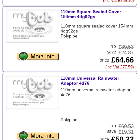
(inc Vat £289.16)
110mm Square Sealed Cover
154mm 4dg92gs
110mm square sealed cover 154mm
4dg92gs
Polypipe
£
89.53
£24.87
£64.66
(inc Vat £77.59)
110mm Universal Rainwater
Adaptor 4d76
110mm universal rainwater adaptor
4d76
Polypipe
£
69.53
£19.31
£50.22