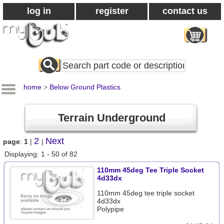
log in
register
contact us
Search
All
Products
home
>
Below Ground Plastics
Terrain Underground
2
Next
page
:
1
|
|
Displaying: 1 - 50 of 82
110mm 45deg Tee Triple Socket
4d33dx
110mm 45deg tee triple socket
4d33dx
Polypipe