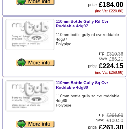
£184.00
(inc Vat £220.80)
110mm Bottle Gully Rd Cvr
Roddable 4dg97
110mm bottle gully rd cvr roddable
4dg97
Polypipe
£
310.36
£86.21
£224.15
(inc Vat £268.98)
110mm Bottle Gully Sq Cvr
Roddable 4dg89
110mm bottle gully sq cvr roddable
4dg89
Polypipe
£
361.80
£100.50
£261.30