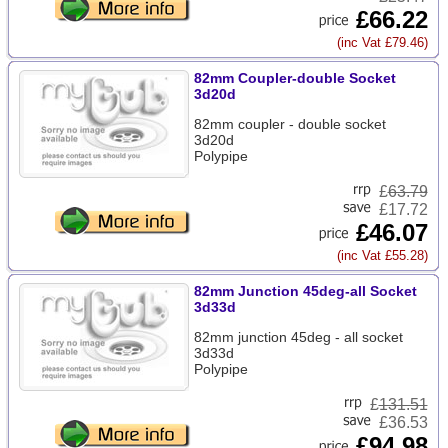
£66.22
(inc Vat £79.46)
82mm Coupler-double Socket
3d20d
82mm coupler - double socket
3d20d
Polypipe
£
63.79
£17.72
£46.07
(inc Vat £55.28)
82mm Junction 45deg-all Socket
3d33d
82mm junction 45deg - all socket
3d33d
Polypipe
£
131.51
£36.53
£94.98