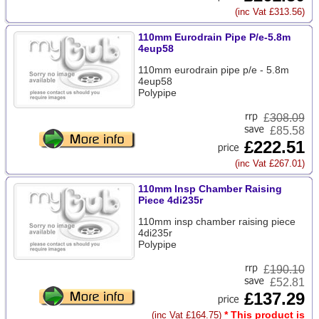
(inc Vat £313.56)
110mm Eurodrain Pipe P/e-5.8m
4eup58
110mm eurodrain pipe p/e - 5.8m
4eup58
Polypipe
£
308.09
£85.58
£222.51
(inc Vat £267.01)
110mm Insp Chamber Raising
Piece 4di235r
110mm insp chamber raising piece
4di235r
Polypipe
£
190.10
£52.81
£137.29
* This product is
(inc Vat £164.75)