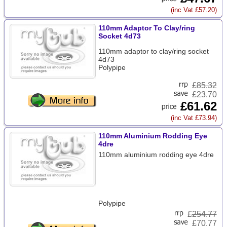
(inc Vat £57.20)
110mm Adaptor To Clay/ring
Socket 4d73
110mm adaptor to clay/ring socket
4d73
Polypipe
£
85.32
£23.70
£61.62
(inc Vat £73.94)
110mm Aluminium Rodding Eye
4dre
110mm aluminium rodding eye 4dre
Polypipe
£
254.77
£70.77