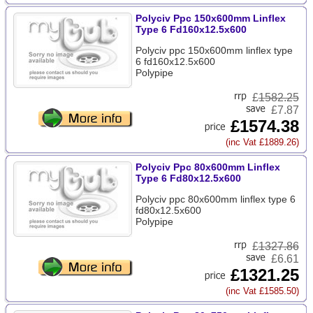
Polyciv Ppc 150x600mm Linflex
Type 6 Fd160x12.5x600
Polyciv ppc 150x600mm linflex type
6 fd160x12.5x600
Polypipe
£
1582.25
£7.87
£1574.38
(inc Vat £1889.26)
Polyciv Ppc 80x600mm Linflex
Type 6 Fd80x12.5x600
Polyciv ppc 80x600mm linflex type 6
fd80x12.5x600
Polypipe
£
1327.86
£6.61
£1321.25
(inc Vat £1585.50)