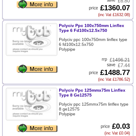
£6.80
£1360.07
(inc Vat £1632.08)
Polyciv Ppc 100x750mm Linflex
Type 6 Fd100x12.5x750
Polyciv ppc 100x750mm linflex type
6 fd100x12.5x750
Polypipe
£
1496.21
£7.44
£1488.77
(inc Vat £1786.52)
Polyciv Ppc 125mmx75m Linflex
Type 8 Ge12575
Polyciv ppc 125mmx75m linflex type
8 ge12575
Polypipe
£0.03
(inc Vat £0.04)