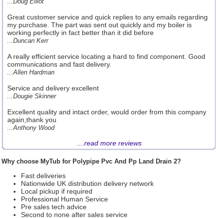
...Doug Elliot
Great customer service and quick replies to any emails regarding
my purchase. The part was sent out quickly and my boiler is
working perfectly in fact better than it did before
...Duncan Kerr
A really efficient service locating a hard to find component. Good
communications and fast delivery.
...Allen Hardman
Service and delivery excellent
...Dougie Skinner
Excellent quality and intact order, would order from this company
again,thank you
...Anthony Wood
....
read more reviews
Why choose MyTub for Polypipe Pvc And Pp Land Drain 2?
Fast deliveries
Nationwide UK distribution delivery network
Local pickup if required
Professional Human Service
Pre sales tech advice
Second to none after sales service