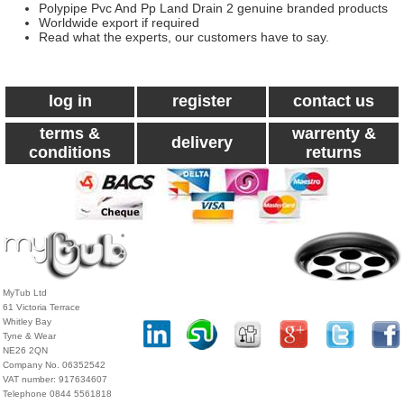
Polypipe Pvc And Pp Land Drain 2 genuine branded products
Worldwide export if required
Read what the experts, our customers have to say.
log in
register
contact us
terms &
warrenty &
delivery
conditions
returns
MyTub Ltd
61 Victoria Terrace
Whitley Bay
Tyne & Wear
NE26 2QN
Company No. 06352542
VAT number: 917634607
Telephone 0844 5561818