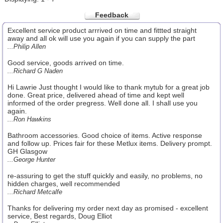
Feedback
Excellent service product arrrived on time and fittted straight
away and all ok will use you again if you can supply the part
...Philip Allen
Good service, goods arrived on time.
...Richard G Naden
Hi Lawrie Just thought I would like to thank mytub for a great job
done. Great price, delivered ahead of time and kept well
informed of the order pregress. Well done all. I shall use you
again.
...Ron Hawkins
Bathroom accessories. Good choice of items. Active response
and follow up. Prices fair for these Metlux items. Delivery prompt.
GH Glasgow
...George Hunter
re-assuring to get the stuff quickly and easily, no problems, no
hidden charges, well recommended
...Richard Metcalfe
Thanks for delivering my order next day as promised - excellent
service, Best regards, Doug Elliot