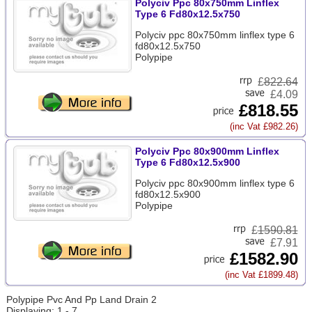
Polyciv Ppc 80x750mm Linflex
Type 6 Fd80x12.5x750
Polyciv ppc 80x750mm linflex type 6
fd80x12.5x750
Polypipe
£
822.64
£4.09
£818.55
(inc Vat £982.26)
Polyciv Ppc 80x900mm Linflex
Type 6 Fd80x12.5x900
Polyciv ppc 80x900mm linflex type 6
fd80x12.5x900
Polypipe
£
1590.81
£7.91
£1582.90
(inc Vat £1899.48)
Polypipe Pvc And Pp Land Drain 2
Displaying: 1 - 7