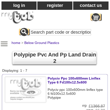
log in
register
contact us
Search
All
Products
home
>
Below Ground Plastics
Polypipe Pvc And Pp Land Drain
2
Displaying: 1 - 7
Polyciv Ppc 100x600mm Linflex
Type 6 Fd100x12.5x600
Polyciv ppc 100x600mm linflex type
6 fd100x12.5x600
Polypipe
£
1366.87