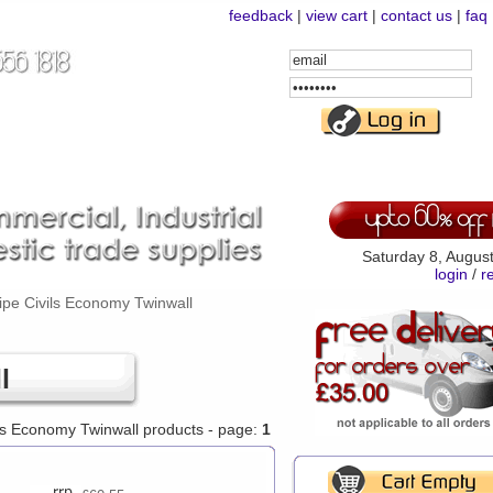
feedback
|
view cart
|
contact us
|
faq
Email
Address
Password
Saturday 8, Augus
login
/
r
ipe Civils Economy Twinwall
l
vils Economy Twinwall products - page:
1