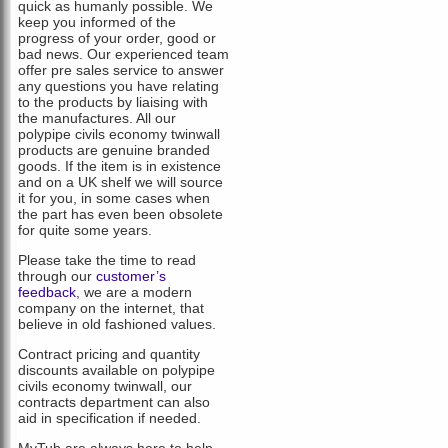
quick as humanly possible. We
keep you informed of the
progress of your order, good or
bad news. Our experienced team
offer pre sales service to answer
any questions you have relating
to the products by liaising with
the manufactures. All our
polypipe civils economy twinwall
products are genuine branded
goods. If the item is in existence
and on a UK shelf we will source
it for you, in some cases when
the part has even been obsolete
for quite some years.
Please take the time to read
through our
customer’s
feedback
, we are a modern
company on the internet, that
believe in old fashioned values.
Contract pricing and quantity
discounts available on polypipe
civils economy twinwall, our
contracts department can also
aid in specification if needed.