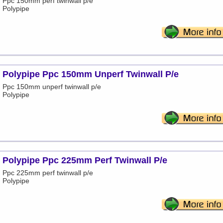
Ppc 150mm perf twinwall p/e
Polypipe
Polypipe Ppc 150mm Unperf Twinwall P/e
Ppc 150mm unperf twinwall p/e
Polypipe
Polypipe Ppc 225mm Perf Twinwall P/e
Ppc 225mm perf twinwall p/e
Polypipe