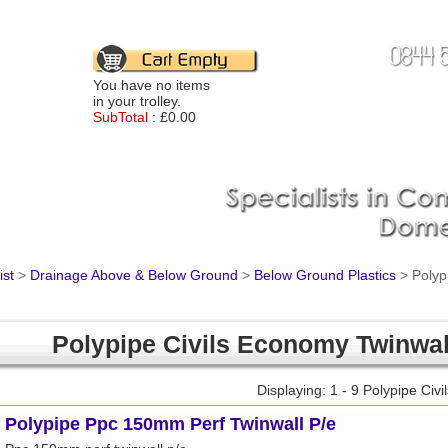
You have no items
in your trolley.
SubTotal :
£0.00
ist
>
Drainage Above & Below Ground
>
Below Ground Plastics
>
Polyp
Polypipe Civils Economy Twinwal
Displaying: 1 - 9 Polypipe Ci
Polypipe Ppc 150mm Perf Twinwall P/e