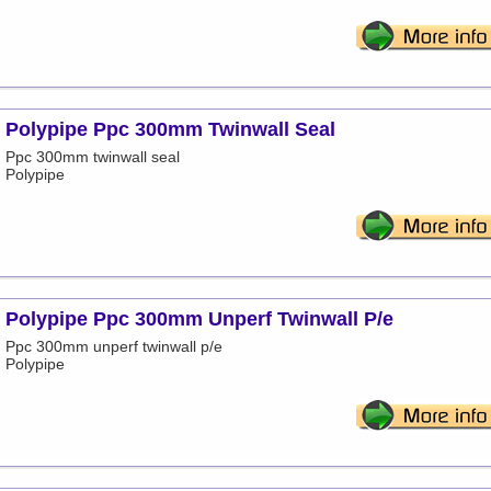
Polypipe Ppc 300mm Twinwall Seal
Ppc 300mm twinwall seal
Polypipe
Polypipe Ppc 300mm Unperf Twinwall P/e
Ppc 300mm unperf twinwall p/e
Polypipe