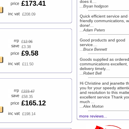
does it....
£173.41
...Bryan hodgson
£208.09
Quick efficient service and 
friendly communications, w
done!...
...Adam Peters
Good products and good
£
12.96
service....
£3.38
...Bruce Bennett
£9.58
Goods supplied as ordered
communications excellent,
£11.50
delivery timely....
...Robert Bell
Hi Christine and jeanette t
you for your speedy attent
£
223.47
and resolution to this matte
£58.35
excellent service Thank yo
£165.12
much ...
...Alex Morton
£198.14
more reviews...