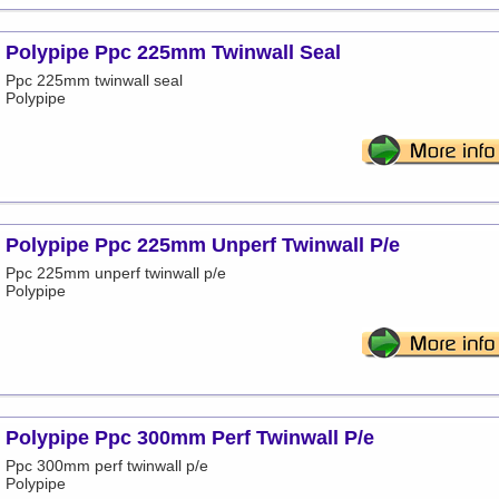
Polypipe Ppc 225mm Twinwall Seal
Ppc 225mm twinwall seal
Polypipe
Polypipe Ppc 225mm Unperf Twinwall P/e
Ppc 225mm unperf twinwall p/e
Polypipe
Polypipe Ppc 300mm Perf Twinwall P/e
Ppc 300mm perf twinwall p/e
Polypipe