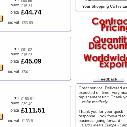
£
60.55
£15.81
Your Shopping Cart is E
£44.74
£53.69
£
61.02
£15.93
£45.09
£54.11
Feedback
Great service. Delivered a
expected on time. Very nic
replacement unit. Thank yo
£
150.91
...victor weatherly
£39.40
£111.51
Thank you for your quick
response. Look forward to
business going forward !...
£133.81
...Cargill Meats Europe - Cargi