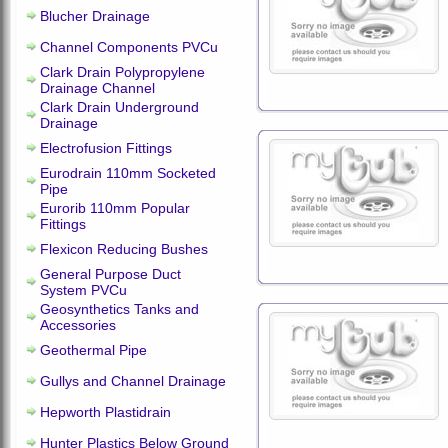
Blucher Drainage
Channel Components PVCu
Clark Drain Polypropylene
Drainage Channel
Clark Drain Underground
Drainage
Electrofusion Fittings
Eurodrain 110mm Socketed
Pipe
Eurorib 110mm Popular
Fittings
Flexicon Reducing Bushes
General Purpose Duct
System PVCu
Geosynthetics Tanks and
Accessories
Geothermal Pipe
Gullys and Channel Drainage
Hepworth Plastidrain
Hunter Plastics Below Ground