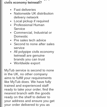
civils economy twinwall?
Fast deliveries
Nationwide UK distribution
delivery network
Local pickup if required
Professional Human
Service
Commercial, Industrial or
Domestic
Pre sales tech advice
Second to none after sales
service
All polypipe civils economy
twinwall are genuine
brands you can trust
Worldwide export
MyTub service is second to none
in the UK, no other company
aims to fulfill your requirements
like MyTub does. We have fully
trained and experienced staff
ready to take your order, find the
nearest branch with the goods
ready on the shelf to deliver to
your address and ensure you get
your order delivered to you as