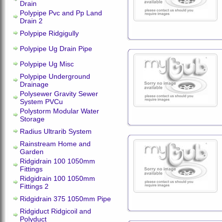
Drain
Polypipe Pvc and Pp Land
Drain 2
Polypipe Ridgigully
Polypipe Ug Drain Pipe
Polypipe Ug Misc
Polypipe Underground
Drainage
Polysewer Gravity Sewer
System PVCu
Polystorm Modular Water
Storage
Radius Ultrarib System
Rainstream Home and
Garden
Ridgidrain 100 1050mm
Fittings
Ridgidrain 100 1050mm
Fittings 2
Ridgidrain 375 1050mm Pipe
Ridgiduct Ridgicoil and
Polyduct