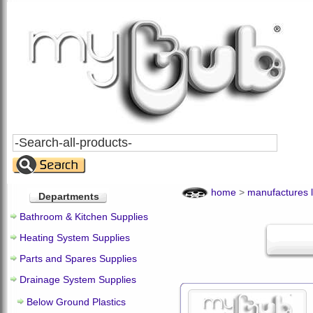
Search
All
Products
home
>
manufactures l
Departments
Bathroom & Kitchen Supplies
Heating System Supplies
Parts and Spares Supplies
Drainage System Supplies
Below Ground Plastics