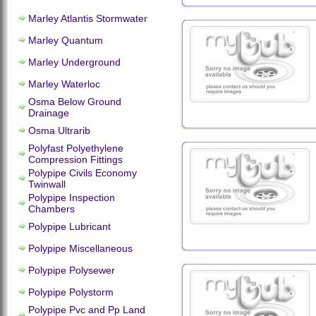
Marley Atlantis Stormwater
Marley Quantum
Marley Underground
Marley Waterloc
Osma Below Ground
Drainage
Osma Ultrarib
Polyfast Polyethylene
Compression Fittings
Polypipe Civils Economy
Twinwall
Polypipe Inspection
Chambers
Polypipe Lubricant
Polypipe Miscellaneous
Polypipe Polysewer
Polypipe Polystorm
Polypipe Pvc and Pp Land