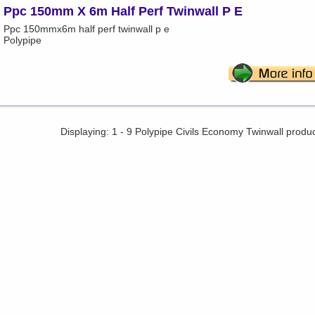
Ppc 150mm X 6m Half Perf Twinwall P E
Ppc 150mmx6m half perf twinwall p e
Polypipe
Displaying: 1 - 9 Polypipe Civils Economy Twinwall produ