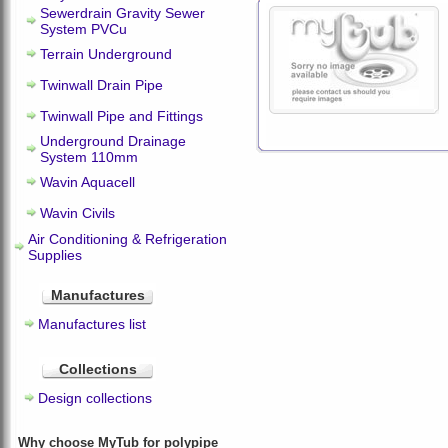
Sewerdrain Gravity Sewer
System PVCu
Terrain Underground
Twinwall Drain Pipe
Twinwall Pipe and Fittings
Underground Drainage
System 110mm
Wavin Aquacell
Wavin Civils
Air Conditioning & Refrigeration
Supplies
Manufactures
Manufactures list
Collections
Design collections
Why choose MyTub for polypipe