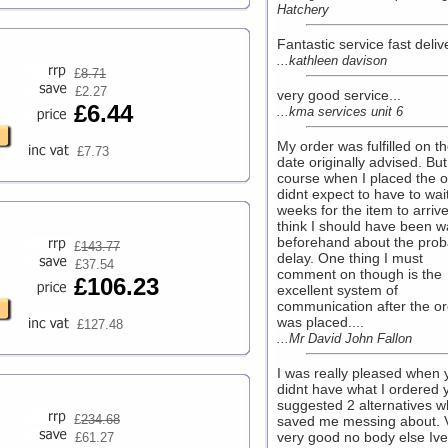
Hatchery
Fantastic service fast delive
...kathleen davison
£
8.71
£2.27
very good service...
£6.44
...kma services unit 6
My order was fulfilled on t
£7.73
date originally advised. But
course when I placed the o
didnt expect to have to wai
weeks for the item to arrive
think I should have been 
beforehand about the prob
£
143.77
delay. One thing I must
£37.54
comment on though is the
£106.23
excellent system of
communication after the or
was placed....
£127.48
...Mr David John Fallon
I was really pleased when 
didnt have what I ordered 
suggested 2 alternatives w
£
234.68
saved me messing about. 
very good no body else Iv
£61.27