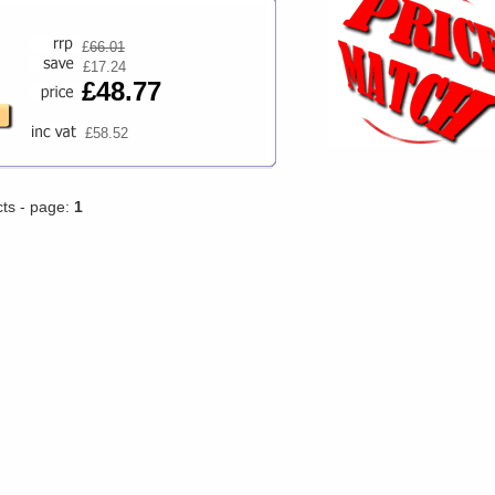
£
66.01
£17.24
£48.77
£58.52
cts - page:
1