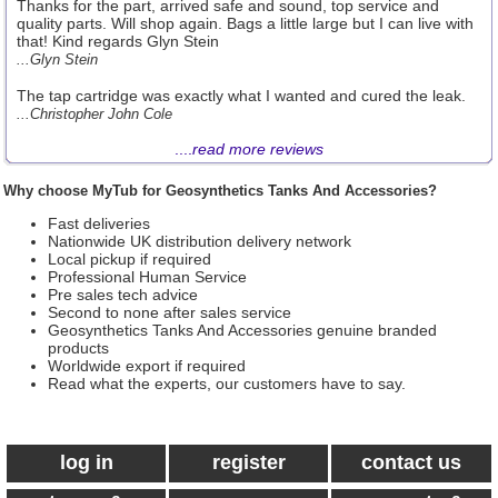
Thanks for the part, arrived safe and sound, top service and
quality parts. Will shop again. Bags a little large but I can live with
that! Kind regards Glyn Stein
...Glyn Stein
The tap cartridge was exactly what I wanted and cured the leak.
...Christopher John Cole
....
read more reviews
Why choose MyTub for Geosynthetics Tanks And Accessories?
Fast deliveries
Nationwide UK distribution delivery network
Local pickup if required
Professional Human Service
Pre sales tech advice
Second to none after sales service
Geosynthetics Tanks And Accessories genuine branded
products
Worldwide export if required
Read what the experts, our customers have to say.
log in
register
contact us