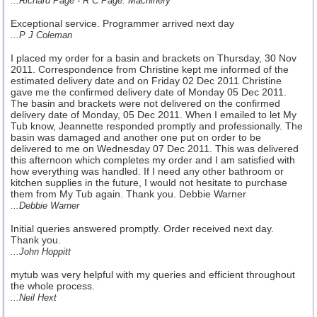
...Richard Page - R C Page. Machinery
Exceptional service. Programmer arrived next day
...P J Coleman
I placed my order for a basin and brackets on Thursday, 30 Nov
2011. Correspondence from Christine kept me informed of the
estimated delivery date and on Friday 02 Dec 2011 Christine
gave me the confirmed delivery date of Monday 05 Dec 2011.
The basin and brackets were not delivered on the confirmed
delivery date of Monday, 05 Dec 2011. When I emailed to let My
Tub know, Jeannette responded promptly and professionally. The
basin was damaged and another one put on order to be
delivered to me on Wednesday 07 Dec 2011. This was delivered
this afternoon which completes my order and I am satisfied with
how everything was handled. If I need any other bathroom or
kitchen supplies in the future, I would not hesitate to purchase
them from My Tub again. Thank you. Debbie Warner
...Debbie Warner
Initial queries answered promptly. Order received next day.
Thank you.
...John Hoppitt
mytub was very helpful with my queries and efficient throughout
the whole process.
...Neil Hext