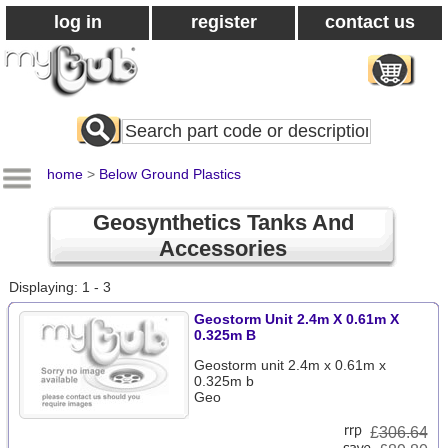
log in
register
contact us
Search
All
Products
home
>
Below Ground Plastics
Geosynthetics Tanks And
Accessories
Displaying: 1 - 3
Geostorm Unit 2.4m X 0.61m X
0.325m B
Geostorm unit 2.4m x 0.61m x
0.325m b
Geo
£
306.64