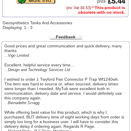
£5.44
* This product is
(inc Vat £6.53)
obsolete with no stock.
Geosynthetics Tanks And Accessories
Displaying: 1 - 3
Feedback
Good prices and great communication and quick delivery, many
thanks
...Vigo Limited
Excellent, helpful service every time....
...Design and Technology Services Ltd
I wished to order 1 Twyford Pan Connector P Trap Wf1240wh.
The item was hard to source or, when sourced, delivery times
were longer than I needed. MyTub were excellent both in
communication, delivery date and service. I would definitely use
this company again.
...Bernadette Scragg
While offering best value for this product, which is why I
purchased, BUT delivery time of eight working days from order is
simply too long for a business user. I will have to consider this
delivery delay if ordering again. Regards R Page.