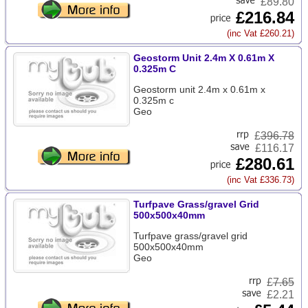
£89.80
£216.84
(inc Vat £260.21)
Geostorm Unit 2.4m X 0.61m X
0.325m C
Geostorm unit 2.4m x 0.61m x
0.325m c
Geo
£
396.78
£116.17
£280.61
(inc Vat £336.73)
Turfpave Grass/gravel Grid
500x500x40mm
Turfpave grass/gravel grid
500x500x40mm
Geo
£
7.65
£2.21