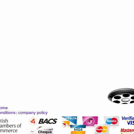
ome
nditions
company policy
|