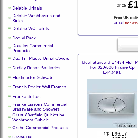
£
Delabie Urinals
Delabie Washbasins and
Free UK deli
Sinks
email
for overs
Delabie WC Toilets
Doc M Pack
Douglas Commercial
Products
Duc Tm Plastic Urinal Covers
Ideal Standard E4434 Flsh P
For 820/880 Frame Cp
Dudley Resan Sanitaries
E4434aa
Fluidmaster Schwab
Francis Pegler Wall Frames
Franke Belfast
Franke Sissons Commercial
Brassware and Showers
Grant Westfield Quickcube
Washroom Cubicle
Grohe Commercial Products
£
96.17
Grohe Dal