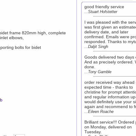
good friendly service
...Stuart Hofstetter
I was pleased with the serv
was first given an estimate
delivery date, and later
 bidet frame 820mm high, complete
confirmed. Emails were pr
inlet elbows,
responded. Thanks to myt
...Daljit Singh
orting bolts for bidet
Goods delivered two days e
And as precisely ordered. 
done.
...Tony Gamble
order received way ahead 
expected time - thanks to
christine for prompt attenti
and regular information up
mb
would definitely use your si
again and recommend to f
...Eileen Roache
Brilliant service!!! Ordered 
on Monday, delivered on
Tuesday.