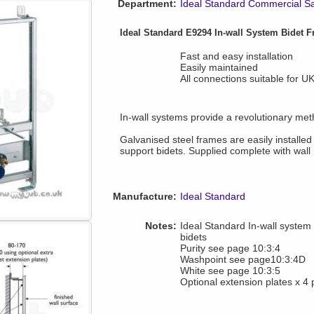
Department:
Ideal Standard Commercial S
Ideal Standard E9294 In-wall System Bidet 
Fast and easy installation
Easily maintained
All connections suitable for U
In-wall systems provide a revolutionary meth
Galvanised steel frames are easily installed
support bidets. Supplied complete with wall 
Manufacture:
Ideal Standard
Notes:
Ideal Standard In-wall system i
bidets
Purity see page 10:3:4
Washpoint see page10:3:4D
White see page 10:3:5
Optional extension plates x 4