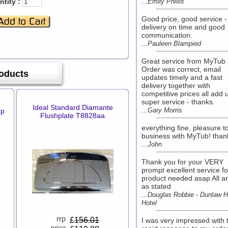
tity :
...Emily Phillis
Good price, good service -
delivery on time and good
communication.
...Pauleen Blampied
Great service from MyTub 
Order was correct, email
roducts
updates timely and a fast
delivery together with
competitive prices all add 
super service - thanks.
Ideal Standard Diamante
...Gary Morris
Cp
Flushplate T8828aa
everything fine, pleasure t
business with MyTub! than
...John
Thank you for your VERY
prompt excellent service fo
product needed asap All ar
as stated
...Douglas Robbie - Dunlaw 
Hotel
£
156.01
I was very impressed with 