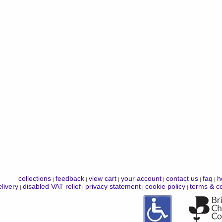
collections
feedback
view cart
your account
contact us
faq
h
|
|
|
|
|
|
livery
disabled VAT relief
privacy statement
cookie policy
terms & co
|
|
|
|