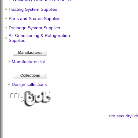
Heating System Supplies
Parts and Spares Supplies
Drainage System Supplies
Air Conditioning & Refrigeration
Supplies
Manufactures
Manufactures list
Collections
Design collections
site security
de
|