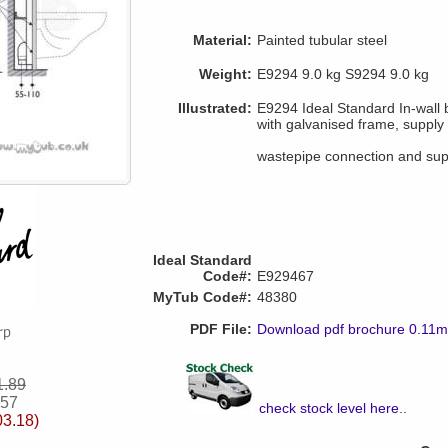
Material:
Painted tubular steel
Weight:
E9294 9.0 kg S9294 9.0 kg
Illustrated:
E9294 Ideal Standard In-wall
with galvanised frame, supply 
wastepipe connection and supp
Ideal Standard
Code#:
E929467
MyTub Code#:
48380
PDF File:
Download pdf brochure 0.11
1.89
.57
check stock level here
..
03.18)