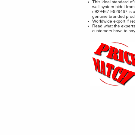
This ideal standard e9
wall system bidet fram
e929467 E929467 is 
genuine branded prod
Worldwide export if re
Read what the experts
customers have to sa