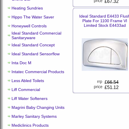
£67.32
Heating Sundries
Ideal Standard E4433 Flus
Hippo The Water Saver
Plate For 1100 Frame Vl
Limited Stock E4433ad
Honeywell Controls
Ideal Standard Commercial
Sanitaryware
Ideal Standard Concept
Ideal Standard Sensorflow
Inta Doc M
Intatec Commercial Products
Less Abled Toilets
£
66.54
£51.12
Liff Commercial
Liff Water Softeners
Magrini Baby Changing Units
Marley Sanitary Systems
Mediclinics Products