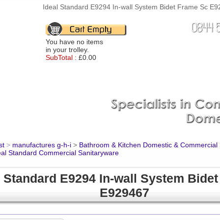
Ideal Standard E9294 In-wall System Bidet Frame Sc E92
You have no items
in your trolley.
SubTotal :
£0.00
st
>
manufactures g-h-i
>
Bathroom & Kitchen Domestic & Commercial
eal Standard Commercial Sanitaryware
l Standard E9294 In-wall System Bide
E929467