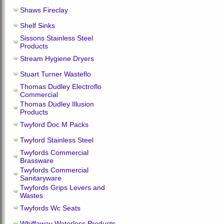
Shaws Fireclay
Shelf Sinks
Sissons Stainless Steel
Products
Stream Hygiene Dryers
Stuart Turner Wasteflo
Thomas Dudley Electroflo
Commercial
Thomas Dudley Illusion
Products
Twyford Doc M Packs
Twyford Stainless Steel
Twyfords Commercial
Brassware
Twyfords Commercial
Sanitaryware
Twyfords Grips Levers and
Wastes
Twyfords Wc Seats
Whiffaway Waterless Products