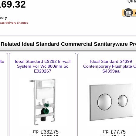
Quan
169.32
very
eas delivery charges
Related Ideal Standard Commercial Sanitaryware P
lte
Ideal Standard E9292 In-wall
Ideal Standard S4399
System For Wc 880mm Sc
Contemporary Flushplate 
E929267
S4399aa
£
332.75
£
77.75