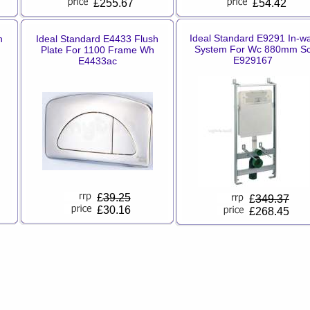
£255.67
£54.42
Ideal Standard E9291 In-wa
h
Ideal Standard E4433 Flush
System For Wc 880mm S
Plate For 1100 Frame Wh
E929167
E4433ac
£
39.25
£
349.37
£30.16
£268.45