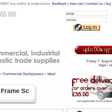
9467 buy online at trade prices
feedback
|
view cart
|
contact us
|
faq
Email
Address
Password
Friday 7, Augus
login
/
r
>
Commercial Sanitaryware
>
Ideal
t Frame Sc