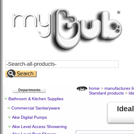
Search
All
Products
home
>
manufactures li
Departments
Standard products
>
Id
Bathroom & Kitchen Supplies
Idea
Commercial Sanitaryware
Akw Digital Pumps
Akw Level Access Showering