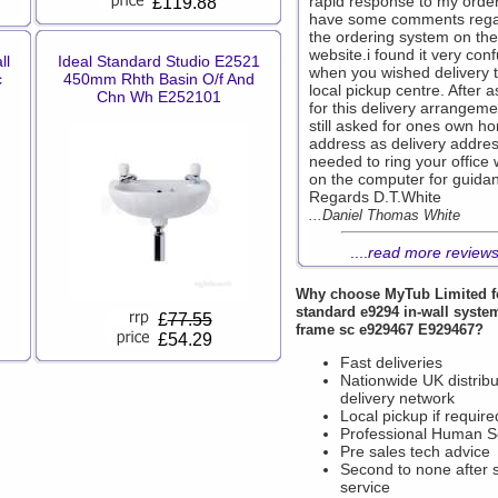
rapid response to my order
£119.88
have some comments rega
the ordering system on the
website.i found it very con
ll
Ideal Standard Studio E2521
when you wished delivery 
c
450mm Rhth Basin O/f And
local pickup centre. After a
Chn Wh E252101
for this delivery arrangemen
still asked for ones own h
address as delivery addres
needed to ring your office 
on the computer for guida
Regards D.T.White
...Daniel Thomas White
....
read more review
Why choose
MyTub Limited
f
standard e9294 in-wall syste
£
77.55
frame sc e929467 E929467?
£54.29
Fast deliveries
Nationwide UK distribu
delivery network
Local pickup if require
Professional Human S
Pre sales tech advice
Second to none after 
service