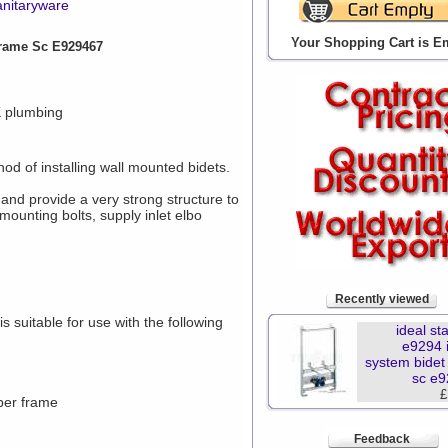
anitaryware
Your Shopping Cart is E
Frame Sc E929467
K plumbing
od of installing wall mounted bidets.
 and provide a very strong structure to
mounting bolts, supply inlet elbo
Recently viewed
s suitable for use with the following
ideal st
e9294 i
system bidet
sc e
£
 per frame
Feedback