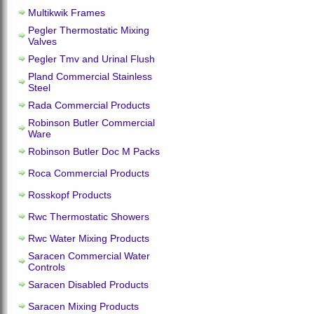
Multikwik Frames
Pegler Thermostatic Mixing
Valves
Pegler Tmv and Urinal Flush
Pland Commercial Stainless
Steel
Rada Commercial Products
Robinson Butler Commercial
Ware
Robinson Butler Doc M Packs
Roca Commercial Products
Rosskopf Products
Rwc Thermostatic Showers
Rwc Water Mixing Products
Saracen Commercial Water
Controls
Saracen Disabled Products
Saracen Mixing Products