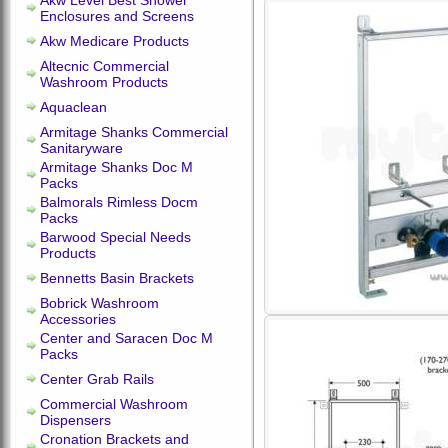
Akw Level Best Shower
Enclosures and Screens
Akw Medicare Products
Altecnic Commercial
Washroom Products
Aquaclean
Armitage Shanks Commercial
Sanitaryware
Armitage Shanks Doc M
Packs
Balmorals Rimless Docm
Packs
Barwood Special Needs
Products
Bennetts Basin Brackets
Bobrick Washroom
Accessories
Center and Saracen Doc M
Packs
Center Grab Rails
Commercial Washroom
Dispensers
Cronation Brackets and