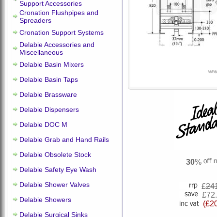
Support Accessories
Cronation Flushpipes and
Spreaders
Cronation Support Systems
Delabie Accessories and
Miscellaneous
Delabie Basin Mixers
Delabie Basin Taps
Delabie Brassware
Delabie Dispensers
Delabie DOC M
Delabie Grab and Hand Rails
Delabie Obsolete Stock
30
%
Delabie Safety Eye Wash
Delabie Shower Valves
£
24
£72
Delabie Showers
(£2
Delabie Surgical Sinks