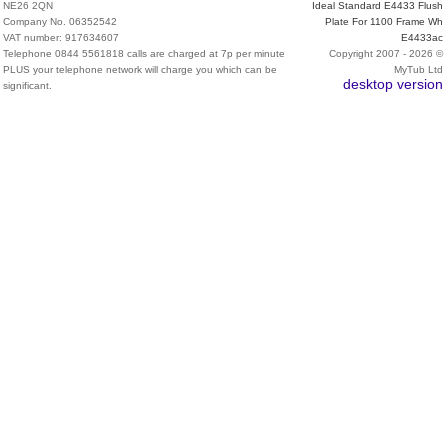
NE26 2QN
Ideal Standard E4433 Flush
Company No. 06352542
Plate For 1100 Frame Wh
VAT number: 917634607
E4433ac
Telephone 0844 5561818 calls are charged at 7p per minute
Copyright 2007 - 2026 ©
PLUS your telephone network will charge you which can be
MyTub Ltd
desktop version
significant.