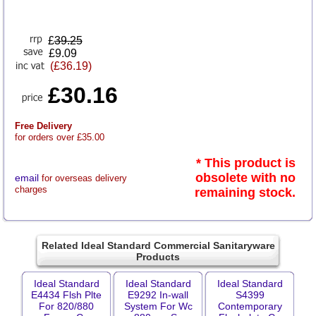
£
39.25
£9.09
(£36.19)
£30.16
Free Delivery
for orders over £35.00
* This product is
obsolete with no
email
for overseas delivery
charges
remaining stock.
Related Ideal Standard Commercial Sanitaryware
Products
Ideal Standard
Ideal Standard
Ideal Standard
E4434 Flsh Plte
E9292 In-wall
S4399
For 820/880
System For Wc
Contemporary