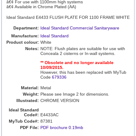
â€¢ For use with 1100mm high systems
â€¢ Available in Chrome Plated (AA)
Ideal Standard E4433 FLUSH PLATE FOR 1100 FRAME WHITE
Department:
Ideal Standard Commercial Sanitaryware
Manufacture:
Ideal Standard
Product colour:
White
Notes:
NOTE: Flush plates are suitable for use with
Conceala 2 cisterns or In-wall systems.
** Obsolete and no longer available
10/09/2015.
However, this has been replaced with MyTub
Code
679336
Material:
Metal
Weight:
Please see Image 2 for dimensions.
Illustrated:
CHROME VERSION
Ideal Standard
Code#:
E4433AC
MyTub Code#:
87381
PDF File:
PDF brochure 0.19mb