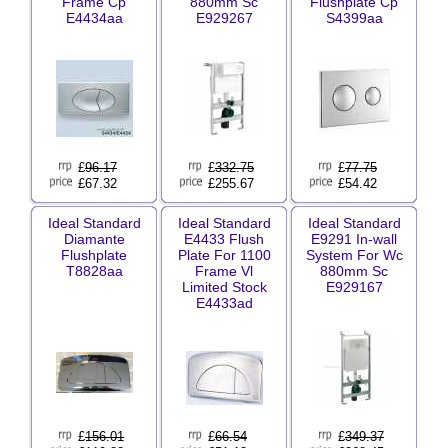
Frame Cp
880mm Sc
Flushplate Cp
E4434aa
E929267
S4399aa
£
96.17
£
332.75
£
77.75
£67.32
£255.67
£54.42
Ideal Standard
Ideal Standard
Ideal Standard
Diamante
E4433 Flush
E9291 In-wall
Flushplate
Plate For 1100
System For Wc
T8828aa
Frame Vl
880mm Sc
Limited Stock
E929167
E4433ad
£
156.01
£
66.54
£
349.37