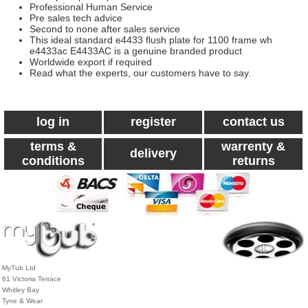
Professional Human Service
Pre sales tech advice
Second to none after sales service
This ideal standard e4433 flush plate for 1100 frame wh
e4433ac E4433AC is a genuine branded product
Worldwide export if required
Read what the experts, our customers have to say.
log in
register
contact us
terms &
warrenty &
delivery
conditions
returns
MyTub Ltd
61 Victoria Terrace
Whitley Bay
Tyne & Wear