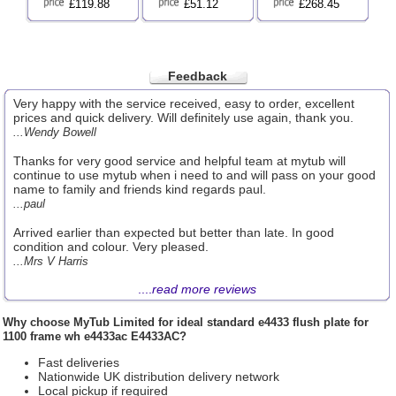
£119.88
£51.12
£268.45
Feedback
Very happy with the service received, easy to order, excellent
prices and quick delivery. Will definitely use again, thank you.
...Wendy Bowell
Thanks for very good service and helpful team at mytub will
continue to use mytub when i need to and will pass on your good
name to family and friends kind regards paul.
...paul
Arrived earlier than expected but better than late. In good
condition and colour. Very pleased.
...Mrs V Harris
....
read more reviews
Why choose
MyTub Limited
for ideal standard e4433 flush plate for
1100 frame wh e4433ac E4433AC?
Fast deliveries
Nationwide UK distribution delivery network
Local pickup if required