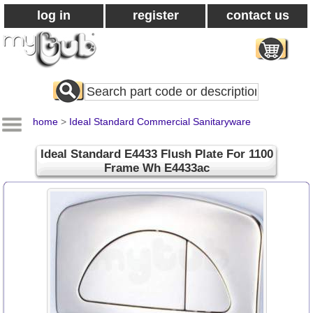
log in
register
contact us
Search
All
Products
home
>
Ideal Standard Commercial Sanitaryware
Ideal Standard E4433 Flush Plate For 1100
Frame Wh E4433ac