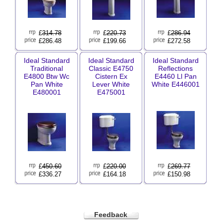
£
314.78
£
220.73
£
286.94
£286.48
£199.66
£272.58
Ideal Standard
Ideal Standard
Ideal Standard
Traditional
Classic E4750
Reflections
E4800 Btw Wc
Cistern Ex
E4460 Ll Pan
Pan White
Lever White
White E446001
E480001
E475001
£
450.60
£
220.00
£
269.77
£336.27
£164.18
£150.98
Feedback