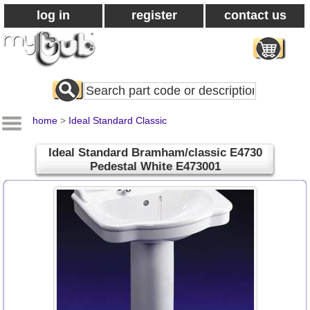
log in
register
contact us
Search
All
Products
home
>
Ideal Standard Classic
Ideal Standard Bramham/classic E4730
Pedestal White E473001