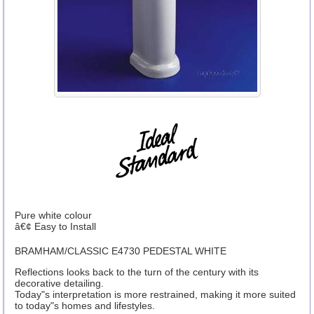
Pure white colour
â€¢ Easy to Install
BRAMHAM/CLASSIC E4730 PEDESTAL WHITE
Reflections looks back to the turn of the century with its
decorative detailing.
Today"s interpretation is more restrained, making it more suited
to today"s homes and lifestyles.