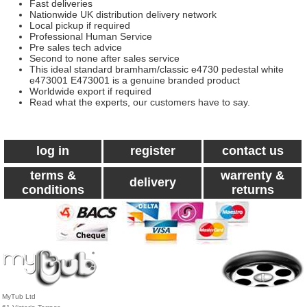
Fast deliveries
Nationwide UK distribution delivery network
Local pickup if required
Professional Human Service
Pre sales tech advice
Second to none after sales service
This ideal standard bramham/classic e4730 pedestal white
e473001 E473001 is a genuine branded product
Worldwide export if required
Read what the experts, our customers have to say.
log in
register
contact us
terms &
warrenty &
delivery
conditions
returns
MyTub Ltd