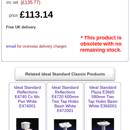
(£135.77)
£113.14
Free UK delivery
* This product is
obsolete with no
email
for overseas delivery charges
remaining stock.
Related Ideal Standard Classic Products
Ideal Standard
Ideal Standard
Ideal Standard
Reflections
Reflections
Plaza E3660
E4740 Cc Wc
E4720 600mm
580mm Two
Pan White
Two Tap Holes
Tap Holes Basin
E474001
Basin White
White E366001
E472001