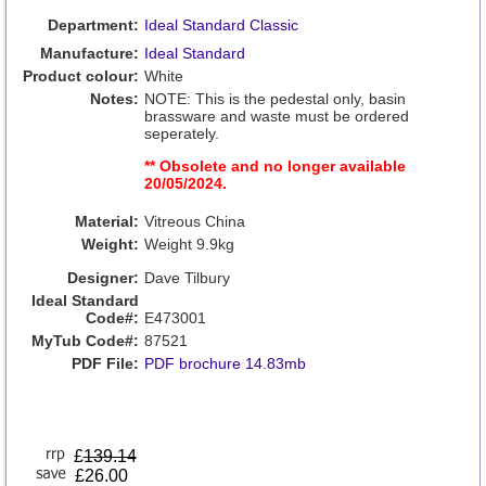
Department:
Ideal Standard Classic
Manufacture:
Ideal Standard
Product colour:
White
Notes:
NOTE: This is the pedestal only, basin
brassware and waste must be ordered
seperately.
** Obsolete and no longer available
20/05/2024.
Material:
Vitreous China
Weight:
Weight 9.9kg
Designer:
Dave Tilbury
Ideal Standard
Code#:
E473001
MyTub Code#:
87521
PDF File:
PDF brochure 14.83mb
£
139.14
£26.00