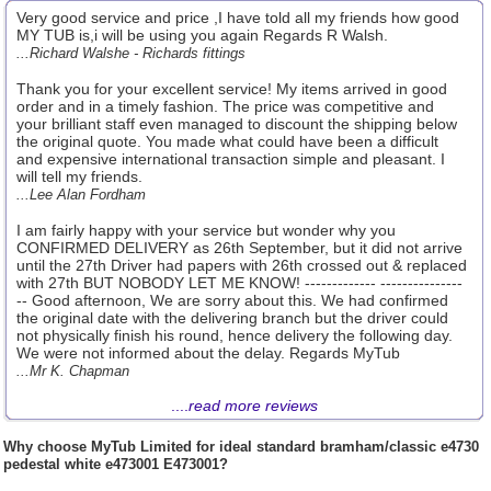
Very good service and price ,I have told all my friends how good
MY TUB is,i will be using you again Regards R Walsh.
...Richard Walshe - Richards fittings
Thank you for your excellent service! My items arrived in good
order and in a timely fashion. The price was competitive and
your brilliant staff even managed to discount the shipping below
the original quote. You made what could have been a difficult
and expensive international transaction simple and pleasant. I
will tell my friends.
...Lee Alan Fordham
I am fairly happy with your service but wonder why you
CONFIRMED DELIVERY as 26th September, but it did not arrive
until the 27th Driver had papers with 26th crossed out & replaced
with 27th BUT NOBODY LET ME KNOW! ------------- ---------------
-- Good afternoon, We are sorry about this. We had confirmed
the original date with the delivering branch but the driver could
not physically finish his round, hence delivery the following day.
We were not informed about the delay. Regards MyTub
...Mr K. Chapman
....
read more reviews
Why choose
MyTub Limited
for ideal standard bramham/classic e4730
pedestal white e473001 E473001?