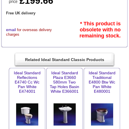
£199.66
Free UK delivery
* This product is
obsolete with no
email
for overseas delivery
charges
remaining stock.
Related Ideal Standard Classic Products
Ideal Standard
Ideal Standard
Ideal Standard
Reflections
Plaza E3660
Traditional
E4740 Cc Wc
580mm Two
E4800 Btw Wc
Pan White
Tap Holes Basin
Pan White
E474001
White E366001
E480001