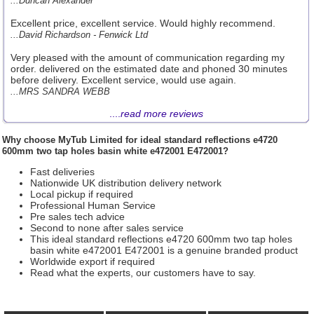
...Duncan Alexander
Excellent price, excellent service. Would highly recommend.
...David Richardson - Fenwick Ltd
Very pleased with the amount of communication regarding my
order. delivered on the estimated date and phoned 30 minutes
before delivery. Excellent service, would use again.
...MRS SANDRA WEBB
....
read more reviews
Why choose
MyTub Limited
for ideal standard reflections e4720
600mm two tap holes basin white e472001 E472001?
Fast deliveries
Nationwide UK distribution delivery network
Local pickup if required
Professional Human Service
Pre sales tech advice
Second to none after sales service
This ideal standard reflections e4720 600mm two tap holes
basin white e472001 E472001 is a genuine branded product
Worldwide export if required
Read what the experts, our customers have to say.