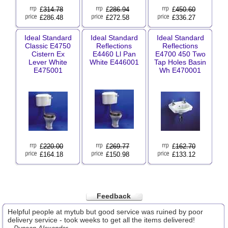
£
314.78
£
286.94
£
450.60
£286.48
£272.58
£336.27
Ideal Standard
Ideal Standard
Ideal Standard
Classic E4750
Reflections
Reflections
Cistern Ex
E4460 Ll Pan
E4700 450 Two
Lever White
White E446001
Tap Holes Basin
E475001
Wh E470001
£
220.00
£
269.77
£
162.70
£164.18
£150.98
£133.12
Feedback
Helpful people at mytub but good service was ruined by poor
delivery service - took weeks to get all the items delivered!