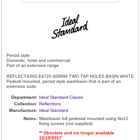
Period style
Domestic, hotel and commercial
Part of an extensive range
REFLECTIONS E4720 600MM TWO TAP HOLES BASIN WHITE
Pedestl mounted, period style washbasin that is part of an
extensive suite.
Department:
Ideal Standard Classic
Collection:
Reflections
Manufacture:
Ideal Standard
Notes:
Washbasin full pedestal mounted using No12
fixing screws (not supplied)
** Obsolete and no longer available
12/10/2017.