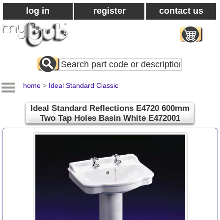
log in
register
contact us
Search
All
Products
home
>
Ideal Standard Classic
Ideal Standard Reflections E4720 600mm
Two Tap Holes Basin White E472001