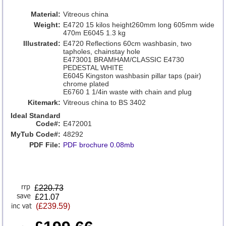
Material:
Vitreous china
Weight:
E4720 15 kilos height260mm long 605mm wide
470m E6045 1.3 kg
Illustrated:
E4720 Reflections 60cm washbasin, two
tapholes, chainstay hole
E473001 BRAMHAM/CLASSIC E4730
PEDESTAL WHITE
E6045 Kingston washbasin pillar taps (pair)
chrome plated
E6760 1 1/4in waste with chain and plug
Kitemark:
Vitreous china to BS 3402
Ideal Standard
Code#:
E472001
MyTub Code#:
48292
PDF File:
PDF brochure 0.08mb
£
220.73
£21.07
(£239.59)