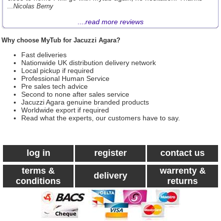
...Nicolas Berny
....
read more reviews
Why choose MyTub for Jacuzzi Agara?
Fast deliveries
Nationwide UK distribution delivery network
Local pickup if required
Professional Human Service
Pre sales tech advice
Second to none after sales service
Jacuzzi Agara genuine branded products
Worldwide export if required
Read what the experts, our customers have to say.
log in
register
contact us
terms &
warrenty &
delivery
conditions
returns