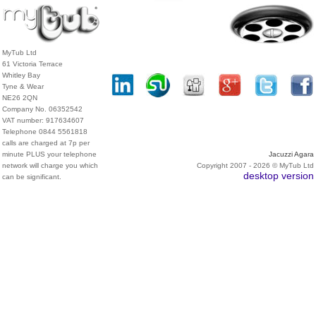
MyTub Ltd
61 Victoria Terrace
Whitley Bay
Tyne & Wear
NE26 2QN
Company No. 06352542
VAT number: 917634607
Telephone 0844 5561818
calls are charged at 7p per
minute PLUS your telephone
Jacuzzi Agara
network will charge you which
Copyright 2007 - 2026 © MyTub Ltd
desktop version
can be significant.