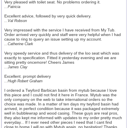
Very pleased with toilet seat. No problems ordering it.
...Patricia
Excellent advice, followed by very quick delivery.
...Val Robson
Very impressed with the service I have received from My Tub.
Order arrived very quickly and staff were very helpful when I had
cause to ring to query an issue setting up my account.
...Catherine Clark
Very speedy service and thus delivery of the loo seat which was
exactly to specification. Fitted it yesterday evening and we are
sitting pretty oncemore! Cheers James
...James Clay
Excellent. prompt delivery
...Hugh Robert Graham
I ordered a Twyford Barbican basin from mytub because I love
this piece and I could not find it here in France. Mytub was the
only company on the web to take international orders so the
choice was made. In a matter of ten days my twyford basin had
arrived, in perfect condition because it was packaged extremely
well in bubblewrap and wood casing. These guys are real pros,
they also kept me informed with updates to my order pretty much
everyday... If I ever need other pieces I need that I cant find
close to home I will go with Mytub again, no hesitation! Thanks