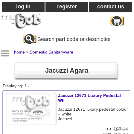
log in
register
contact us
Search
All
Products
home
>
Domestic Sanitaryware
Jacuzzi Agara
Displaying: 1 - 1
Jacuzzi 12671 Luxury Pedestal
Wh
Jacuzzi 12671 luxury pedestal colour
= white
Jacuzzi
£
97.14