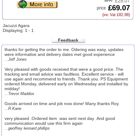
£28.07
£69.07
(inc Vat £82.88)
Jacuzzi Agara
Displaying: 1 - 1
Feedback
thanks for getting the order to me. Odering was easy, updates
were informative and delivery dates met good experience
...Jeff Jones
Very pleased with goods received that were a good price. The
tracking and email advice was faultless. Excellent service - will
use again and recommend to friends. Thank you. PS Equipment
ordered Monday, delivered early on Wednesday and installed by
midday!
...Trevor Maddox
Goods arrived on time and job now done! Many thanks Roy.
...R.Kane
very pleased .Ordered item .was sent next day .And good
communication would use this firm again
...geoffrey leonard phillips