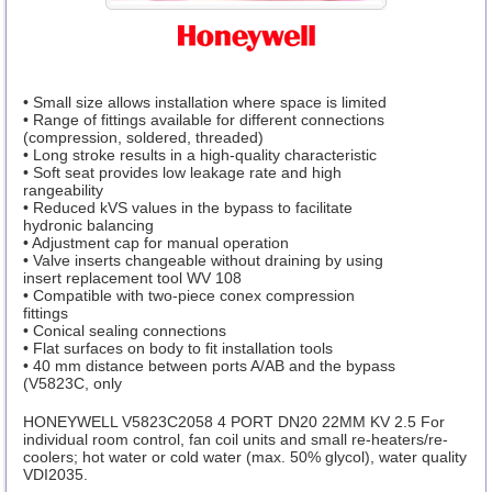
• Small size allows installation where space is limited
• Range of fittings available for different connections
(compression, soldered, threaded)
• Long stroke results in a high-quality characteristic
• Soft seat provides low leakage rate and high
rangeability
• Reduced kVS values in the bypass to facilitate
hydronic balancing
• Adjustment cap for manual operation
• Valve inserts changeable without draining by using
insert replacement tool WV 108
• Compatible with two-piece conex compression
fittings
• Conical sealing connections
• Flat surfaces on body to fit installation tools
• 40 mm distance between ports A/AB and the bypass
(V5823C, only
HONEYWELL V5823C2058 4 PORT DN20 22MM KV 2.5 For
individual room control, fan coil units and small re-heaters/re-
coolers; hot water or cold water (max. 50% glycol), water quality
VDI2035.