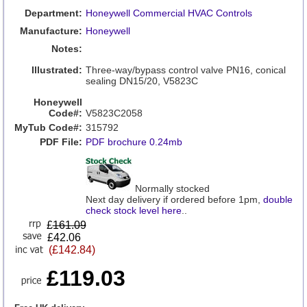
Department:
Honeywell Commercial HVAC Controls
Manufacture:
Honeywell
Notes:
Illustrated:
Three-way/bypass control valve PN16, conical
sealing DN15/20, V5823C
Honeywell
Code#:
V5823C2058
MyTub Code#:
315792
PDF File:
PDF brochure 0.24mb
Normally stocked
Next day delivery if ordered before 1pm,
double
check stock level here
..
£
161.09
£42.06
(£142.84)
£119.03