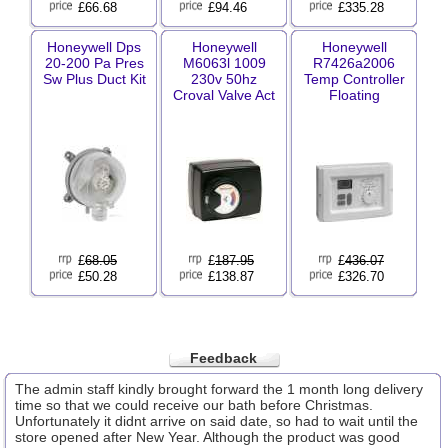
£66.68
£94.46
£335.28
Honeywell Dps
Honeywell
Honeywell
20-200 Pa Pres
M6063l 1009
R7426a2006
Sw Plus Duct Kit
230v 50hz
Temp Controller
Croval Valve Act
Floating
£
68.05
£
187.95
£
436.07
£50.28
£138.87
£326.70
Feedback
The admin staff kindly brought forward the 1 month long delivery
time so that we could receive our bath before Christmas.
Unfortunately it didnt arrive on said date, so had to wait until the
store opened after New Year. Although the product was good