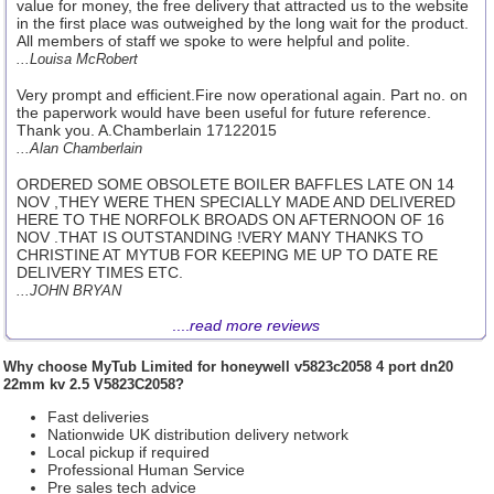
value for money, the free delivery that attracted us to the website
in the first place was outweighed by the long wait for the product.
All members of staff we spoke to were helpful and polite.
...Louisa McRobert
Very prompt and efficient.Fire now operational again. Part no. on
the paperwork would have been useful for future reference.
Thank you. A.Chamberlain 17122015
...Alan Chamberlain
ORDERED SOME OBSOLETE BOILER BAFFLES LATE ON 14
NOV ,THEY WERE THEN SPECIALLY MADE AND DELIVERED
HERE TO THE NORFOLK BROADS ON AFTERNOON OF 16
NOV .THAT IS OUTSTANDING !VERY MANY THANKS TO
CHRISTINE AT MYTUB FOR KEEPING ME UP TO DATE RE
DELIVERY TIMES ETC.
...JOHN BRYAN
....
read more reviews
Why choose
MyTub Limited
for honeywell v5823c2058 4 port dn20
22mm kv 2.5 V5823C2058?
Fast deliveries
Nationwide UK distribution delivery network
Local pickup if required
Professional Human Service
Pre sales tech advice