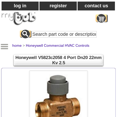
log in
register
contact us
Search
All
Products
home
>
Honeywell Commercial HVAC Controls
Honeywell V5823c2058 4 Port Dn20 22mm
Kv 2.5