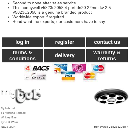
Second to none after sales service
This honeywell v5823c2058 4 port dn20 22mm kv 2.5
V5823C2058 is a genuine branded product
Worldwide export if required
Read what the experts, our customers have to say.
log in
register
contact us
terms &
warrenty &
delivery
conditions
returns
MyTub Ltd
61 Victoria Terrace
Whitley Bay
Tyne & Wear
NE26 2QN
Honeywell V5823c2058 4