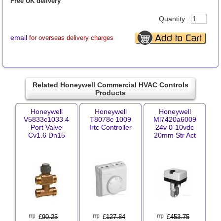
Free UK delivery
Quantity :
email
for overseas delivery charges
Related Honeywell Commercial HVAC Controls
Products
Honeywell
Honeywell
Honeywell
V5833c1033 4
T8078c 1009
Ml7420a6009
Port Valve
Irtc Controller
24v 0-10vdc
Cv1.6 Dn15
20mm Str Act
£
90.25
£
127.84
£
453.75