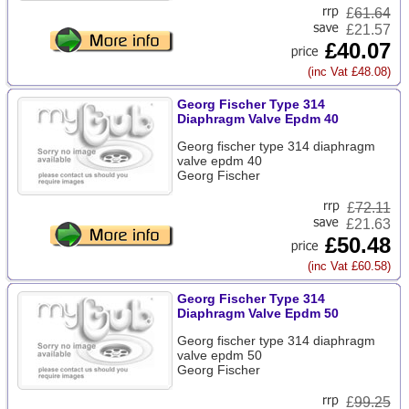
£
61.64
£21.57
£40.07
(inc Vat £48.08)
Georg Fischer Type 314
Diaphragm Valve Epdm 40
Georg fischer type 314 diaphragm
valve epdm 40
Georg Fischer
£
72.11
£21.63
£50.48
(inc Vat £60.58)
Georg Fischer Type 314
Diaphragm Valve Epdm 50
Georg fischer type 314 diaphragm
valve epdm 50
Georg Fischer
£
99.25