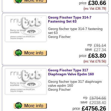
£30.66
(inc Vat £36.79)
Georg Fischer Type 314-7
Fastening Set 63
Georg fischer type 314-7 fastening
set 63
Georg Fischer
£
91.14
£27.34
£63.80
(inc Vat £76.56)
Georg Fischer Type 317
Diaphragm Valve Epdm 160
Georg fischer type 317 diaphragm
valve epdm 160
Georg Fischer
£
6794.66
£2038.40
£4756.26