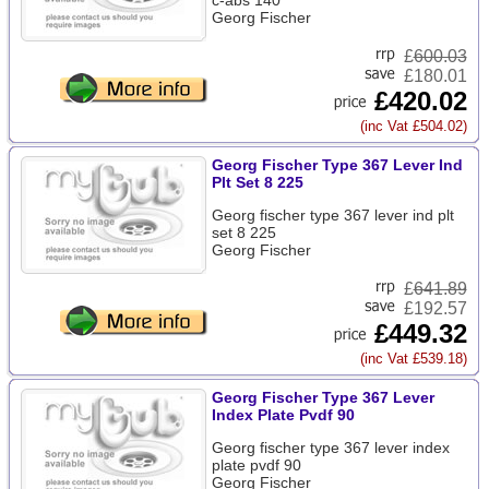
c-abs 140
Georg Fischer
£
600.03
£180.01
£420.02
(inc Vat £504.02)
Georg Fischer Type 367 Lever Ind
Plt Set 8 225
Georg fischer type 367 lever ind plt
set 8 225
Georg Fischer
£
641.89
£192.57
£449.32
(inc Vat £539.18)
Georg Fischer Type 367 Lever
Index Plate Pvdf 90
Georg fischer type 367 lever index
plate pvdf 90
Georg Fischer