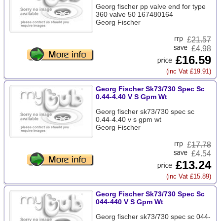
Georg fischer pp valve end for type
360 valve 50 167480164
Georg Fischer
£
21.57
£4.98
£16.59
(inc Vat £19.91)
Georg Fischer Sk73/730 Spec Sc
0.44-4.40 V S Gpm Wt
Georg fischer sk73/730 spec sc
0.44-4.40 v s gpm wt
Georg Fischer
£
17.78
£4.54
£13.24
(inc Vat £15.89)
Georg Fischer Sk73/730 Spec Sc
044-440 V S Gpm Wt
Georg fischer sk73/730 spec sc 044-