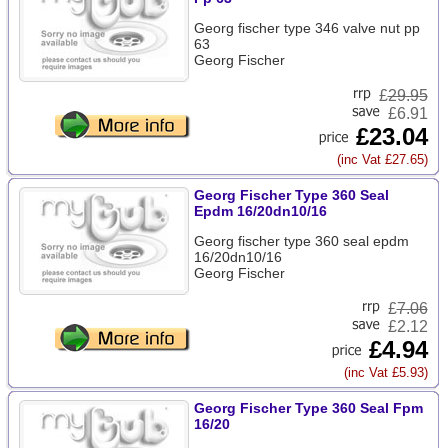
Georg fischer type 346 valve nut pp
63
Georg Fischer
£
29.95
£6.91
£23.04
(inc Vat £27.65)
Georg Fischer Type 360 Seal
Epdm 16/20dn10/16
Georg fischer type 360 seal epdm
16/20dn10/16
Georg Fischer
£
7.06
£2.12
£4.94
(inc Vat £5.93)
Georg Fischer Type 360 Seal Fpm
16/20