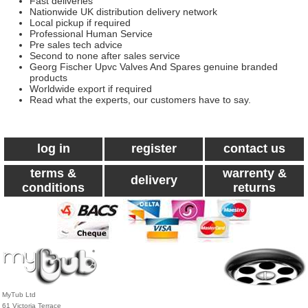
Fast deliveries
Nationwide UK distribution delivery network
Local pickup if required
Professional Human Service
Pre sales tech advice
Second to none after sales service
Georg Fischer Upvc Valves And Spares genuine branded
products
Worldwide export if required
Read what the experts, our customers have to say.
log in
register
contact us
terms &
warrenty &
delivery
conditions
returns
MyTub Ltd
61 Victoria Terrace