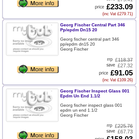
£233.09
(inc Vat £279.71)
Georg Fischer Central Part 346
Pp/epdm Dn15 20
Georg fischer central part 346
pp/epdm dn15 20
Georg Fischer
£
118.37
£27.32
£91.05
(inc Vat £109.26)
Georg Fischer Inspect Glass 001
Epdm Un End 1.1/2
Georg fischer inspect glass 001
epdm un end 1.1/2
Georg Fischer
£
225.76
£67.73
£158.03