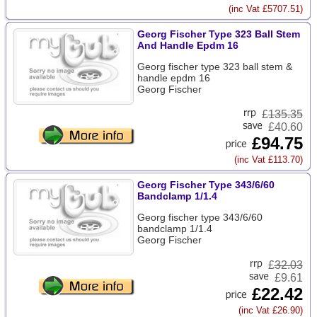
(inc Vat £5707.51)
Georg Fischer Type 323 Ball Stem
And Handle Epdm 16
Georg fischer type 323 ball stem &
handle epdm 16
Georg Fischer
£
135.35
£40.60
£94.75
(inc Vat £113.70)
Georg Fischer Type 343/6/60
Bandclamp 1/1.4
Georg fischer type 343/6/60
bandclamp 1/1.4
Georg Fischer
£
32.03
£9.61
£22.42
(inc Vat £26.90)