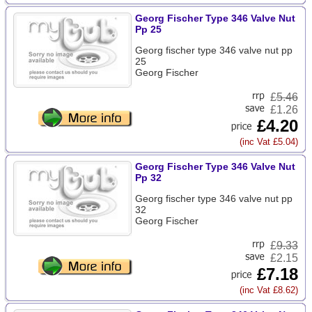
Georg Fischer Type 346 Valve Nut
Pp 25
Georg fischer type 346 valve nut pp
25
Georg Fischer
£
5.46
£1.26
£4.20
(inc Vat £5.04)
Georg Fischer Type 346 Valve Nut
Pp 32
Georg fischer type 346 valve nut pp
32
Georg Fischer
£
9.33
£2.15
£7.18
(inc Vat £8.62)