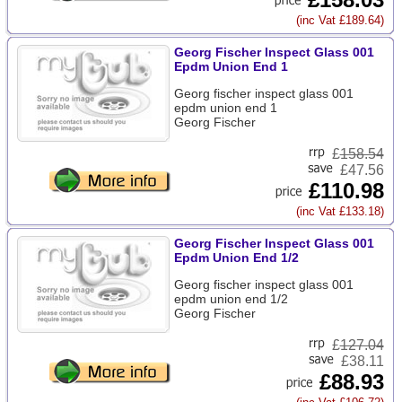
(inc Vat £189.64)
Georg Fischer Inspect Glass 001
Epdm Union End 1
Georg fischer inspect glass 001
epdm union end 1
Georg Fischer
£
158.54
£47.56
£110.98
(inc Vat £133.18)
Georg Fischer Inspect Glass 001
Epdm Union End 1/2
Georg fischer inspect glass 001
epdm union end 1/2
Georg Fischer
£
127.04
£38.11
£88.93