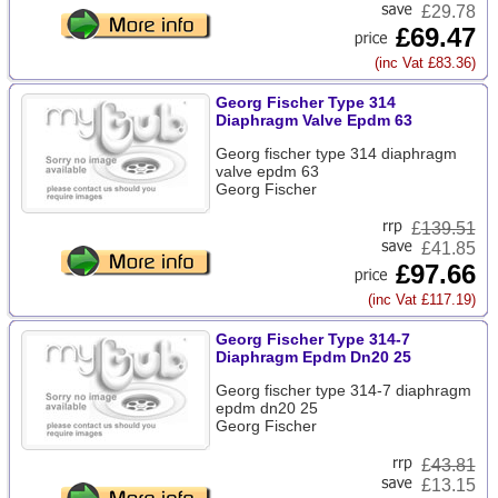
£29.78
£69.47
(inc Vat £83.36)
Georg Fischer Type 314
Diaphragm Valve Epdm 63
Georg fischer type 314 diaphragm
valve epdm 63
Georg Fischer
£
139.51
£41.85
£97.66
(inc Vat £117.19)
Georg Fischer Type 314-7
Diaphragm Epdm Dn20 25
Georg fischer type 314-7 diaphragm
epdm dn20 25
Georg Fischer
£
43.81
£13.15