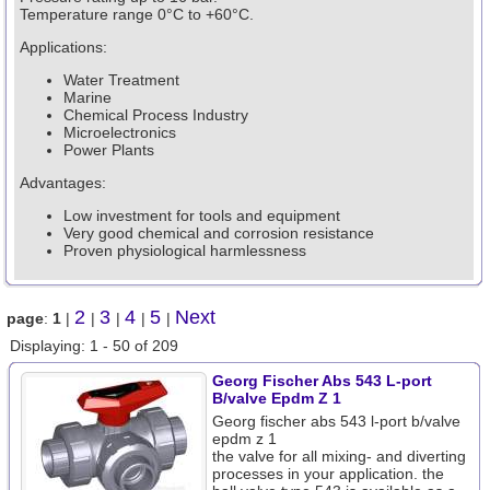
Temperature range 0°C to +60°C.
Applications:
Water Treatment
Marine
Chemical Process Industry
Microelectronics
Power Plants
Advantages:
Low investment for tools and equipment
Very good chemical and corrosion resistance
Proven physiological harmlessness
2
3
4
5
Next
page
:
1
|
|
|
|
|
Displaying: 1 - 50 of 209
Georg Fischer Abs 543 L-port
B/valve Epdm Z 1
Georg fischer abs 543 l-port b/valve
epdm z 1
the valve for all mixing- and diverting
processes in your application. the