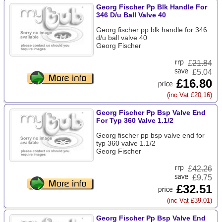
Georg Fischer Pp Blk Handle For
346 D/u Ball Valve 40
Georg fischer pp blk handle for 346
d/u ball valve 40
Georg Fischer
£
21.84
£5.04
£16.80
(inc Vat £20.16)
Georg Fischer Pp Bsp Valve End
For Typ 360 Valve 1.1/2
Georg fischer pp bsp valve end for
typ 360 valve 1.1/2
Georg Fischer
£
42.26
£9.75
£32.51
(inc Vat £39.01)
Georg Fischer Pp Bsp Valve End