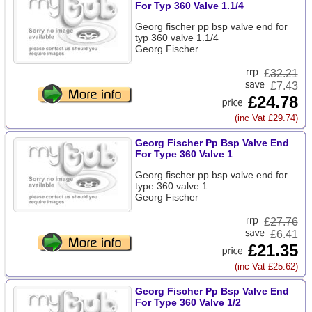
For Typ 360 Valve 1.1/4
Georg fischer pp bsp valve end for
typ 360 valve 1.1/4
Georg Fischer
£
32.21
£7.43
£24.78
(inc Vat £29.74)
Georg Fischer Pp Bsp Valve End
For Type 360 Valve 1
Georg fischer pp bsp valve end for
type 360 valve 1
Georg Fischer
£
27.76
£6.41
£21.35
(inc Vat £25.62)
Georg Fischer Pp Bsp Valve End
For Type 360 Valve 1/2