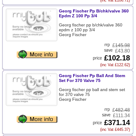
(inc Vat £106.72)
Georg Fischer Pp B/chk/valve 360
Epdm Z 100 Pp 3/4
Georg fischer pp b/chk/valve 360
epdm z 100 pp 3/4
Georg Fischer
£
145.98
£43.80
£102.18
(inc Vat £122.62)
Georg Fischer Pp Ball And Stem
Set For 370 Valve 75
Georg fischer pp ball and stem set
for 370 valve 75
Georg Fischer
£
482.48
£111.34
£371.14
(inc Vat £445.37)