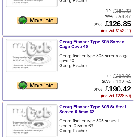
Georg Fischer
£
181.22
£54.37
£126.85
(inc Vat £152.22)
Georg Fischer Type 305 Screen
Cage Cpvc 40
Georg fischer type 305 screen cage
cpvc 40
Georg Fischer
£
292.96
£102.54
£190.42
(inc Vat £228.50)
Georg Fischer Type 305 St Steel
Screen 0.5mm 63
Georg fischer type 305 st steel
screen 0.5mm 63
Georg Fischer