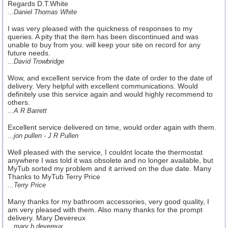
Regards D.T.White
...Daniel Thomas White
I was very pleased with the quickness of responses to my
queries. A pity that the item has been discontinued and was
unable to buy from you. will keep your site on record for any
future needs.
...David Trowbridge
Wow, and excellent service from the date of order to the date of
delivery. Very helpful with excellent communications. Would
definitely use this service again and would highly recommend to
others.
...A R Barrett
Excellent service delivered on time, would order again with them.
...jon pullen - J R Pullen
Well pleased with the service, I couldnt locate the thermostat
anywhere I was told it was obsolete and no longer available, but
MyTub sorted my problem and it arrived on the due date. Many
Thanks to MyTub Terry Price
...Terry Price
Many thanks for my bathroom accessories, very good quality, I
am very pleased with them. Also many thanks for the prompt
delivery. Mary Devereux
...mary b devereux