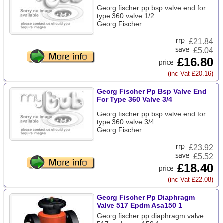
Georg fischer pp bsp valve end for
type 360 valve 1/2
Georg Fischer
£
21.84
£5.04
£16.80
(inc Vat £20.16)
Georg Fischer Pp Bsp Valve End
For Type 360 Valve 3/4
Georg fischer pp bsp valve end for
type 360 valve 3/4
Georg Fischer
£
23.92
£5.52
£18.40
(inc Vat £22.08)
Georg Fischer Pp Diaphragm
Valve 517 Epdm Asa150 1
Georg fischer pp diaphragm valve