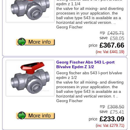
epdm z 1.1/4
the valve for all mixing- and diverting
processes in your application. the
ball valve type 543 is available as a
horizontal and vertical version. ..
Georg Fischer
£
425.71
£58.05
£367.66
(inc Vat £441.19)
Georg Fischer Abs 543 L-port
B/valve Epdm Z 1/2
Georg fischer abs 543 l-port b/valve
epdm z 1/2
the valve for all mixing- and diverting
processes in your application. the
ball valve type 543 is available as a
horizontal and vertical version. t ..
Georg Fischer
£
308.50
£75.41
£233.09
(inc Vat £279.71)