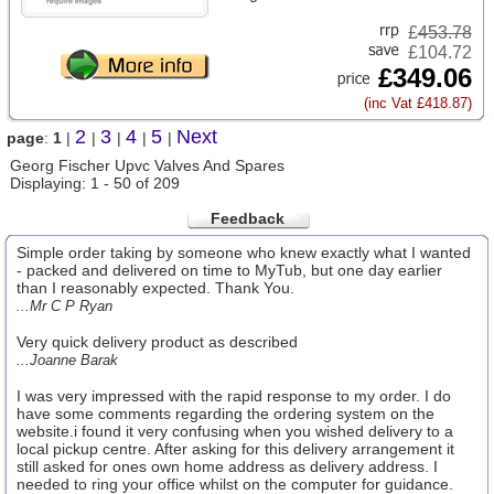
£
453.78
£104.72
£349.06
(inc Vat £418.87)
2
3
4
5
Next
page
:
1
|
|
|
|
|
Georg Fischer Upvc Valves And Spares
Displaying: 1 - 50 of 209
Feedback
Simple order taking by someone who knew exactly what I wanted
- packed and delivered on time to MyTub, but one day earlier
than I reasonably expected. Thank You.
...Mr C P Ryan
Very quick delivery product as described
...Joanne Barak
I was very impressed with the rapid response to my order. I do
have some comments regarding the ordering system on the
website.i found it very confusing when you wished delivery to a
local pickup centre. After asking for this delivery arrangement it
still asked for ones own home address as delivery address. I
needed to ring your office whilst on the computer for guidance.