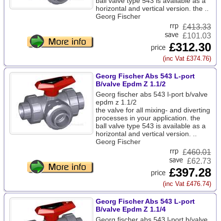
ball valve type 543 is available as a
horizontal and vertical version. the ..
Georg Fischer
£
413.33
£101.03
£312.30
(inc Vat £374.76)
Georg Fischer Abs 543 L-port
B/valve Epdm Z 1.1/2
Georg fischer abs 543 l-port b/valve
epdm z 1.1/2
the valve for all mixing- and diverting
processes in your application. the
ball valve type 543 is available as a
horizontal and vertical version. ..
Georg Fischer
£
460.01
£62.73
£397.28
(inc Vat £476.74)
Georg Fischer Abs 543 L-port
B/valve Epdm Z 1.1/4
Georg fischer abs 543 l-port b/valve