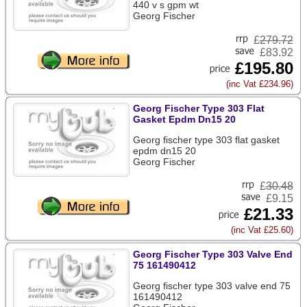
440 v s gpm wt
Georg Fischer
£
279.72
£83.92
£195.80
(inc Vat £234.96)
Georg Fischer Type 303 Flat
Gasket Epdm Dn15 20
Georg fischer type 303 flat gasket
epdm dn15 20
Georg Fischer
£
30.48
£9.15
£21.33
(inc Vat £25.60)
Georg Fischer Type 303 Valve End
75 161490412
Georg fischer type 303 valve end 75
161490412