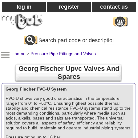
log in
register
contact us
Search
All
Products
home
>
Pressure Pipe Fittings and Valves
Georg Fischer Upvc Valves And
Spares
Georg Fischer PVC-U System
PVC-U shows very good characteristics in the temperature
range from 0° to +60°C. Ensuring highest possible thermal
stability and chemical resistance PVC-U systems stand up to the
most demanding conditions, particularly where media such as
acids, alkalis, bases and salts are transported. The universal
solution covers all aspects of safety, efficiency and reliability
required to build, maintain and operate industrial piping systems.
Pressure rating up to 16 bar.