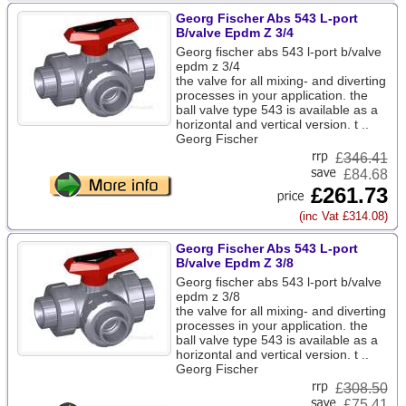
Georg Fischer Abs 543 L-port
B/valve Epdm Z 3/4
Georg fischer abs 543 l-port b/valve
epdm z 3/4
the valve for all mixing- and diverting
processes in your application. the
ball valve type 543 is available as a
horizontal and vertical version. t ..
Georg Fischer
£
346.41
£84.68
£261.73
(inc Vat £314.08)
Georg Fischer Abs 543 L-port
B/valve Epdm Z 3/8
Georg fischer abs 543 l-port b/valve
epdm z 3/8
the valve for all mixing- and diverting
processes in your application. the
ball valve type 543 is available as a
horizontal and vertical version. t ..
Georg Fischer
£
308.50
£75.41