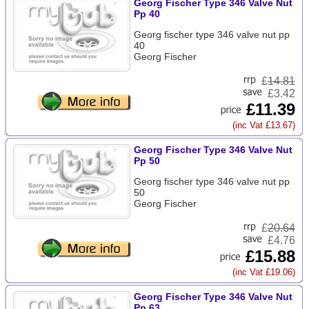
Georg Fischer Type 346 Valve Nut
Pp 40
Georg fischer type 346 valve nut pp
40
Georg Fischer
£
14.81
£3.42
£11.39
(inc Vat £13.67)
Georg Fischer Type 346 Valve Nut
Pp 50
Georg fischer type 346 valve nut pp
50
Georg Fischer
£
20.64
£4.76
£15.88
(inc Vat £19.06)
Georg Fischer Type 346 Valve Nut
Pp 63