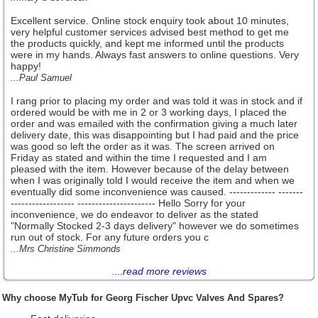
Excellent service. Online stock enquiry took about 10 minutes,
very helpful customer services advised best method to get me
the products quickly, and kept me informed until the products
were in my hands. Always fast answers to online questions. Very
happy!
...Paul Samuel
I rang prior to placing my order and was told it was in stock and if
ordered would be with me in 2 or 3 working days, I placed the
order and was emailed with the confirmation giving a much later
delivery date, this was disappointing but I had paid and the price
was good so left the order as it was. The screen arrived on
Friday as stated and within the time I requested and I am
pleased with the item. However because of the delay between
when I was originally told I would receive the item and when we
eventually did some inconvenience was caused. ------------- -------
------------------ ---------------------- Hello Sorry for your
inconvenience, we do endeavor to deliver as the stated
"Normally Stocked 2-3 days delivery" however we do sometimes
run out of stock. For any future orders you c
...Mrs Christine Simmonds
....
read more reviews
Why choose MyTub for Georg Fischer Upvc Valves And Spares?