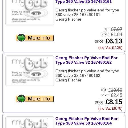
Type 360 Valve 25 167480161
Georg fischer pp valve end for type
360 valve 25 167480161
Georg Fischer
£
7.97
£1.84
£6.13
(inc Vat £7.36)
Georg Fischer Pp Valve End For
Type 360 Valve 32 167480162
Georg fischer pp valve end for type
360 valve 32 167480162
Georg Fischer
£
10.60
£2.45
£8.15
(inc Vat £9.78)
Georg Fischer Pp Valve End For
Type 360 Valve 50 167480164