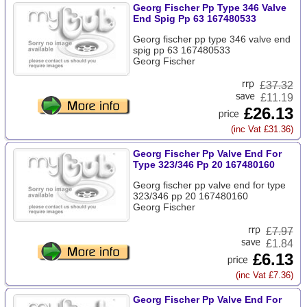
Georg Fischer Pp Type 346 Valve
End Spig Pp 63 167480533
Georg fischer pp type 346 valve end
spig pp 63 167480533
Georg Fischer
£
37.32
£11.19
£26.13
(inc Vat £31.36)
Georg Fischer Pp Valve End For
Type 323/346 Pp 20 167480160
Georg fischer pp valve end for type
323/346 pp 20 167480160
Georg Fischer
£
7.97
£1.84
£6.13
(inc Vat £7.36)
Georg Fischer Pp Valve End For