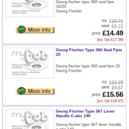
Georg fischer type 360 seal fpm
16/20
Georg Fischer
£
20.71
£6.22
£14.49
(inc Vat £17.39)
Georg Fischer Type 360 Seal Fpm
25
Georg fischer type 360 seal fpm 25
Georg Fischer
£
22.23
£6.67
£15.56
(inc Vat £18.67)
Georg Fischer Type 367 Lever
Handle C-abs 140
Georg fischer type 367 lever handle