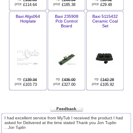
£114.64
£185.38
£29.48
Baxi Afgs064
Baxi 235908
Baxi 5115432
Hotplate
Pcb Control
Ceramic Coal
Board
Set
£
139.34
£
436.00
£
142.28
£103.73
£327.00
£105.92
Feedback
I had excellent service from MyTub I received the product I had
asked for Delivered at the time stated Thank you Jon Tuplin
...Jon Tuplin