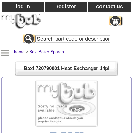
log in
register
contact us
Search
All
Products
home
>
Baxi Boiler Spares
Baxi 720790001 Heat Exchanger 14pl