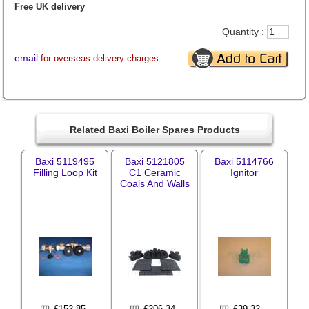
Free UK delivery
Quantity :
email
for overseas delivery charges
Related Baxi Boiler Spares Products
Baxi 5119495
Baxi 5121805
Baxi 5114766
Filling Loop Kit
C1 Ceramic
Ignitor
Coals And Walls
£
152.85
£
206.34
£
39.32