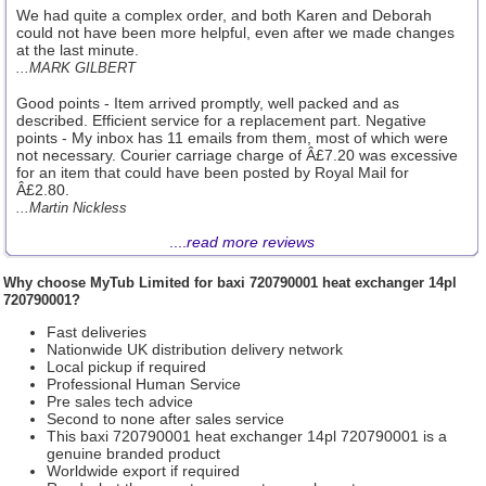
We had quite a complex order, and both Karen and Deborah
could not have been more helpful, even after we made changes
at the last minute.
...MARK GILBERT
Good points - Item arrived promptly, well packed and as
described. Efficient service for a replacement part. Negative
points - My inbox has 11 emails from them, most of which were
not necessary. Courier carriage charge of Â£7.20 was excessive
for an item that could have been posted by Royal Mail for
Â£2.80.
...Martin Nickless
....
read more reviews
Why choose
MyTub Limited
for baxi 720790001 heat exchanger 14pl
720790001?
Fast deliveries
Nationwide UK distribution delivery network
Local pickup if required
Professional Human Service
Pre sales tech advice
Second to none after sales service
This baxi 720790001 heat exchanger 14pl 720790001 is a
genuine branded product
Worldwide export if required