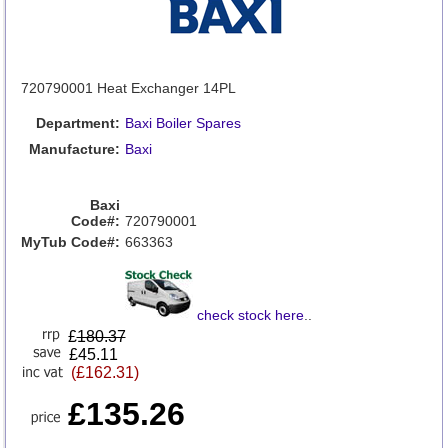
720790001 Heat Exchanger 14PL
Department:
Baxi Boiler Spares
Manufacture:
Baxi
Baxi
Code#:
720790001
MyTub Code#:
663363
check stock here
..
£
180.37
£45.11
(£162.31)
£135.26