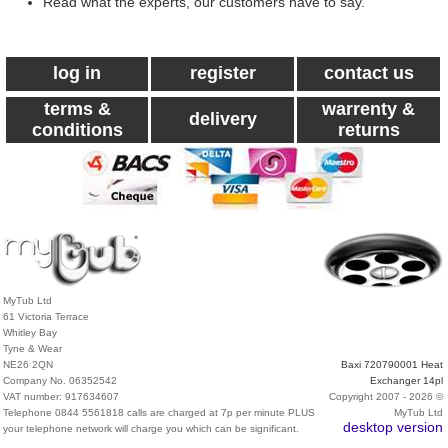
Read what the experts, our customers have to say.
log in
register
contact us
terms &
warrenty &
delivery
conditions
returns
MyTub Ltd
61 Victoria Terrace
Whitley Bay
Tyne & Wear
NE26 2QN
Baxi 720790001 Heat
Company No. 06352542
Exchanger 14pl
VAT number: 917634607
Copyright 2007 - 2026 ©
Telephone 0844 5561818 calls are charged at 7p per minute PLUS
MyTub Ltd
desktop version
your telephone network will charge you which can be significant.