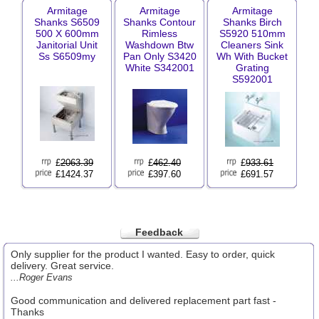
Armitage
Armitage
Armitage
Shanks S6509
Shanks Contour
Shanks Birch
500 X 600mm
Rimless
S5920 510mm
Janitorial Unit
Washdown Btw
Cleaners Sink
Ss S6509my
Pan Only S3420
Wh With Bucket
White S342001
Grating
S592001
£
2063.39
£
462.40
£
933.61
£1424.37
£397.60
£691.57
Feedback
Only supplier for the product I wanted. Easy to order, quick
delivery. Great service.
...Roger Evans
Good communication and delivered replacement part fast -
Thanks