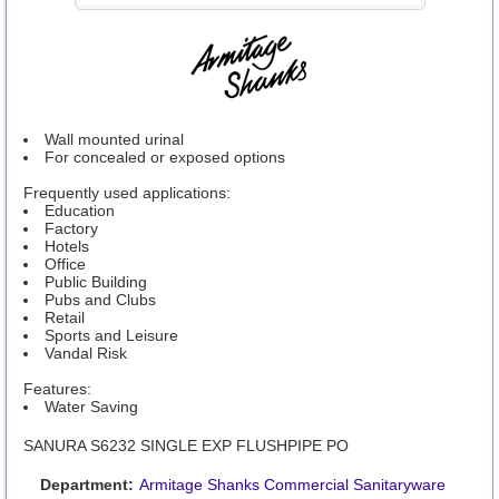
Wall mounted urinal
For concealed or exposed options
Frequently used applications:
Education
Factory
Hotels
Office
Public Building
Pubs and Clubs
Retail
Sports and Leisure
Vandal Risk
Features:
Water Saving
SANURA S6232 SINGLE EXP FLUSHPIPE PO
Department:
Armitage Shanks Commercial Sanitaryware