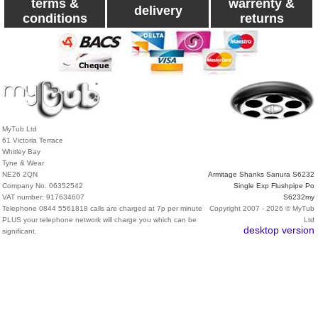
terms &
warrenty &
delivery
conditions
returns
MyTub Ltd
61 Victoria Terrace
Whitley Bay
Tyne & Wear
NE26 2QN
Armitage Shanks Sanura S6232
Company No. 06352542
Single Exp Flushpipe Po
VAT number: 917634607
S6232my
Telephone 0844 5561818 calls are charged at 7p per minute
Copyright 2007 - 2026 © MyTub
PLUS your telephone network will charge you which can be
Ltd
desktop version
significant.