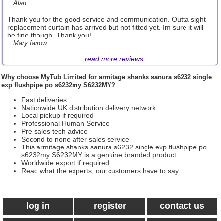
...Alan
Thank you for the good service and communication. Outta sight
replacement curtain has arrived but not fitted yet. Im sure it will
be fine though. Thank you!
...Mary farrow
....
read more reviews
Why choose
MyTub Limited
for armitage shanks sanura s6232 single
exp flushpipe po s6232my S6232MY?
Fast deliveries
Nationwide UK distribution delivery network
Local pickup if required
Professional Human Service
Pre sales tech advice
Second to none after sales service
This armitage shanks sanura s6232 single exp flushpipe po
s6232my S6232MY is a genuine branded product
Worldwide export if required
Read what the experts, our customers have to say.
log in
register
contact us