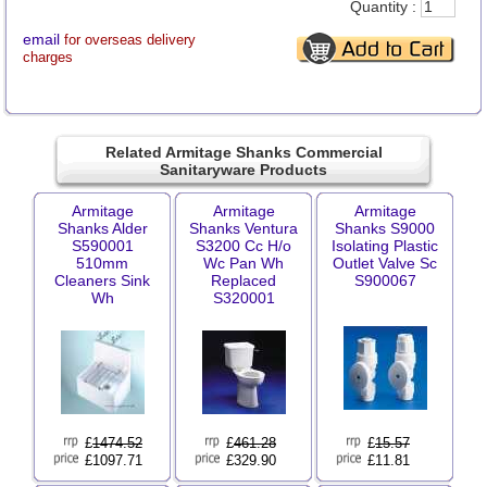
Quantity :
email
for overseas delivery
charges
Related Armitage Shanks Commercial
Sanitaryware Products
Armitage
Armitage
Armitage
Shanks Alder
Shanks Ventura
Shanks S9000
S590001
S3200 Cc H/o
Isolating Plastic
510mm
Wc Pan Wh
Outlet Valve Sc
Cleaners Sink
Replaced
S900067
Wh
S320001
£
1474.52
£
461.28
£
15.57
£1097.71
£329.90
£11.81