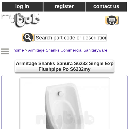
log in
register
contact us
Search
All
Products
home
>
Armitage Shanks Commercial Sanitaryware
Armitage Shanks Sanura S6232 Single Exp
Flushpipe Po S6232my