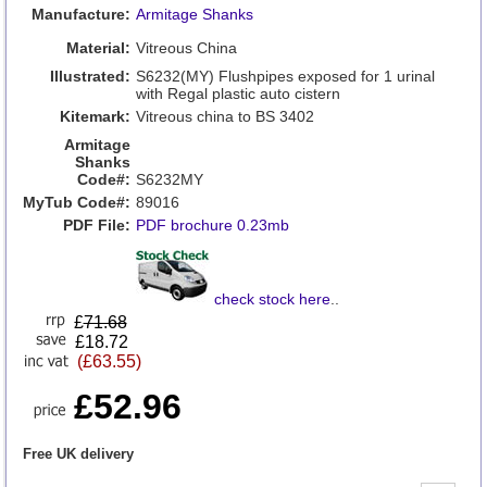
Manufacture:
Armitage Shanks
Material:
Vitreous China
Illustrated:
S6232(MY) Flushpipes exposed for 1 urinal
with Regal plastic auto cistern
Kitemark:
Vitreous china to BS 3402
Armitage
Shanks
Code#:
S6232MY
MyTub Code#:
89016
PDF File:
PDF brochure 0.23mb
check stock here
..
£
71.68
£18.72
(£63.55)
£52.96
Free UK delivery