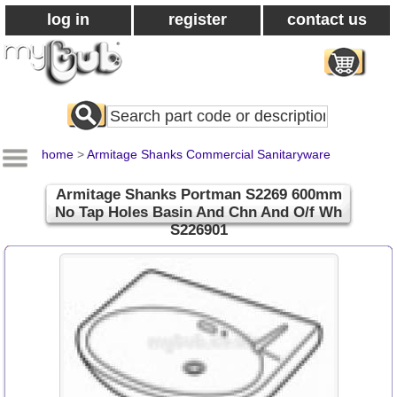
log in
register
contact us
Search
All
Products
home
>
Armitage Shanks Commercial Sanitaryware
Armitage Shanks Portman S2269 600mm
No Tap Holes Basin And Chn And O/f Wh
S226901