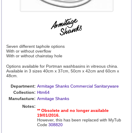
Seven different taphole options
With or without overflow
With or without chainstay hole
Options available for Portman washbasins in vitreous china.
Available in 3 sizes 40cm x 37cm, 50cm x 42cm and 60cm x
48cm.
Department:
Armitage Shanks Commercial Sanitaryware
Collection:
Htm64
Manufacture:
Armitage Shanks
Notes:
** Obsolete and no longer available
19/01/2016.
However, this has been replaced with MyTub
Code
308820