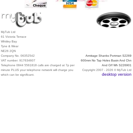
MyTub Ltd
61 Victoria Terrace
Whitley Bay
Tyne & Wear
NE26 2QN
Company No. 06352542
Armitage Shanks Portman S2269
VAT number: 917634607
600mm No Tap Holes Basin And Chn
Telephone 0844 5561818 calls are charged at 7p per
And O/f Wh S226901
minute PLUS your telephone network will charge you
Copyright 2007 - 2026 © MyTub Ltd
desktop version
which can be significant.