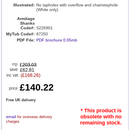
Illustrated:
No tapholes with overflow and chainstayhole
(White only)
Armitage
Shanks
Code#:
S226901
MyTub Code#:
87250
PDF File:
PDF brochure 0.05mb
£
203.03
£62.81
(£168.26)
£140.22
Free UK delivery
* This product is
obsolete with no
email
for overseas delivery
charges
remaining stock.