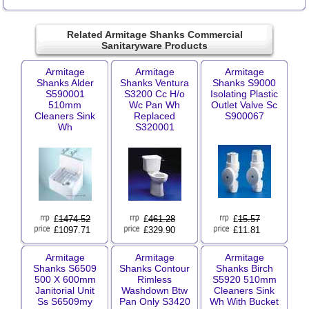
Related Armitage Shanks Commercial
Sanitaryware Products
Armitage
Armitage
Armitage
Shanks Alder
Shanks Ventura
Shanks S9000
S590001
S3200 Cc H/o
Isolating Plastic
510mm
Wc Pan Wh
Outlet Valve Sc
Cleaners Sink
Replaced
S900067
Wh
S320001
£
1474.52
£
461.28
£
15.57
£1097.71
£329.90
£11.81
Armitage
Armitage
Armitage
Shanks S6509
Shanks Contour
Shanks Birch
500 X 600mm
Rimless
S5920 510mm
Janitorial Unit
Washdown Btw
Cleaners Sink
Ss S6509my
Pan Only S3420
Wh With Bucket