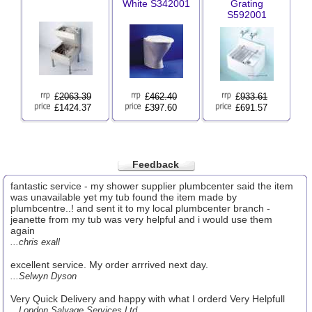
White S342001
Grating
S592001
£
2063.39
£
462.40
£
933.61
£1424.37
£397.60
£691.57
Feedback
fantastic service - my shower supplier plumbcenter said the item
was unavailable yet my tub found the item made by
plumbcentre..! and sent it to my local plumbcenter branch -
jeanette from my tub was very helpful and i would use them
again
...chris exall
excellent service. My order arrrived next day.
...Selwyn Dyson
Very Quick Delivery and happy with what I orderd Very Helpfull
...London Salvage Services Ltd