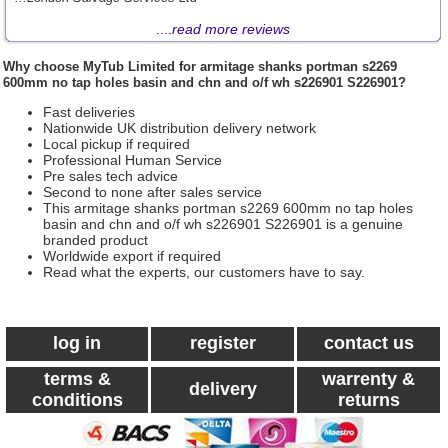
....
read more reviews
Why choose
MyTub Limited
for armitage shanks portman s2269
600mm no tap holes basin and chn and o/f wh s226901 S226901?
Fast deliveries
Nationwide UK distribution delivery network
Local pickup if required
Professional Human Service
Pre sales tech advice
Second to none after sales service
This armitage shanks portman s2269 600mm no tap holes
basin and chn and o/f wh s226901 S226901 is a genuine
branded product
Worldwide export if required
Read what the experts, our customers have to say.
log in
register
contact us
terms &
warrenty &
delivery
conditions
returns