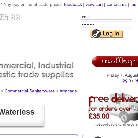
7my buy online at trade prices
feedback
|
view cart
|
contact us
|
faq
Email
Address
Password
Friday 7, Augus
login
/
r
>
Commercial Sanitaryware
>
Armitage
Waterless