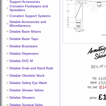
Support Accessories
Cronation Flushpipes and
Spreaders
Cronation Support Systems
Delabie Accessories and
Miscellaneous
Delabie Basin Mixers
Delabie Basin Taps
Delabie Brassware
Delabie Dispensers
Delabie DOC M
31
%
Delabie Grab and Hand Rails
Delabie Obsolete Stock
£
17
Delabie Safety Eye Wash
£52
(£1
Delabie Shower Valves
£
Delabie Showers
Delabie Surgical Sinks