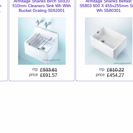
Armitage Shanks Birch S5920
Armitage Shanks Belfast
n
510mm Cleaners Sink Wh With
S5803 600 X 455x255mm S
1
Bucket Grating S592001
Wh S580301
£
933.61
£
610.22
£691.57
£454.27