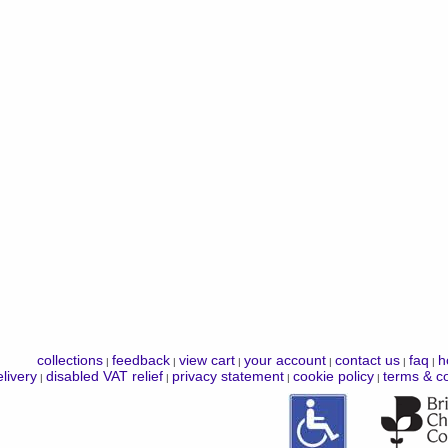
collections
feedback
view cart
your account
contact us
faq
h
|
|
|
|
|
|
livery
disabled VAT relief
privacy statement
cookie policy
terms & co
|
|
|
|