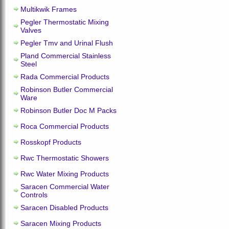
Multikwik Frames
Pegler Thermostatic Mixing
Valves
Pegler Tmv and Urinal Flush
Pland Commercial Stainless
Steel
Rada Commercial Products
Robinson Butler Commercial
Ware
Robinson Butler Doc M Packs
Roca Commercial Products
Rosskopf Products
Rwc Thermostatic Showers
Rwc Water Mixing Products
Saracen Commercial Water
Controls
Saracen Disabled Products
Saracen Mixing Products