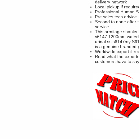
delivery network
Local pickup if require
Professional Human S
Pre sales tech advice
Second to none after 
service
This armitage shanks 
s6147 1200mm waterl
urinal ss s6147my S
is a genuine branded 
Worldwide export if re
Read what the experts
customers have to sa