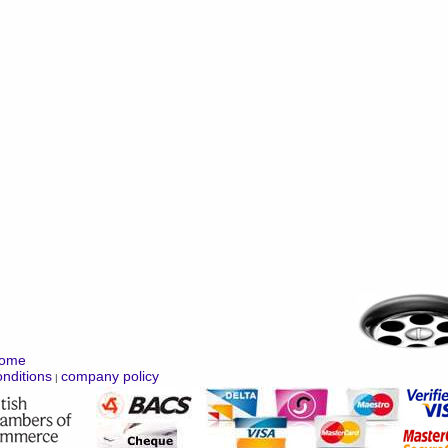
ome
nditions
company policy
|