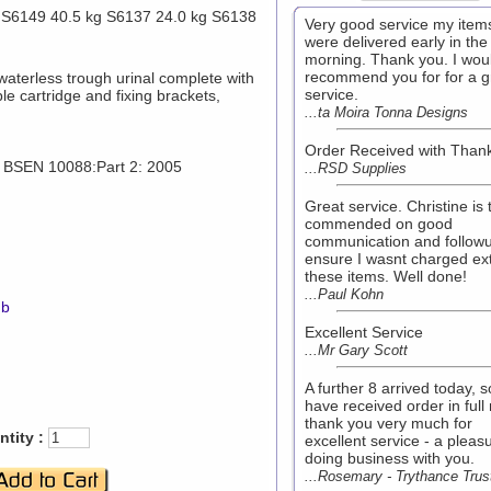
 S6149 40.5 kg S6137 24.0 kg S6138
Very good service my item
were delivered early in the
morning. Thank you. I wou
recommend you for for a g
waterless trough urinal complete with
service.
le cartridge and fixing brackets,
...ta Moira Tonna Designs
Order Received with Than
o BSEN 10088:Part 2: 2005
...RSD Supplies
Great service. Christine is 
commended on good
communication and followu
ensure I wasnt charged ext
these items. Well done!
...Paul Kohn
mb
Excellent Service
...Mr Gary Scott
A further 8 arrived today, 
have received order in full
thank you very much for
tity :
excellent service - a pleas
doing business with you.
...Rosemary - Trythance Trus