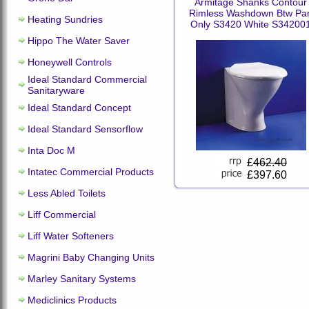
Armitage Shanks Contour
Rimless Washdown Btw Pa
Heating Sundries
Only S3420 White S34200
Hippo The Water Saver
Honeywell Controls
Ideal Standard Commercial
Sanitaryware
Ideal Standard Concept
Ideal Standard Sensorflow
Inta Doc M
£
462.40
Intatec Commercial Products
£397.60
Less Abled Toilets
Liff Commercial
Liff Water Softeners
Magrini Baby Changing Units
Marley Sanitary Systems
Mediclinics Products