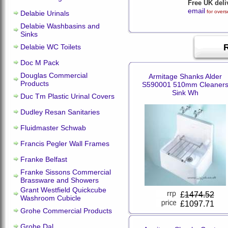
Free UK deli
email
for overs
Delabie Urinals
Delabie Washbasins and
Sinks
Delabie WC Toilets
Doc M Pack
Douglas Commercial
Armitage Shanks Alder
Products
S590001 510mm Cleaner
Sink Wh
Duc Tm Plastic Urinal Covers
Dudley Resan Sanitaries
Fluidmaster Schwab
Francis Pegler Wall Frames
Franke Belfast
Franke Sissons Commercial
Brassware and Showers
Grant Westfield Quickcube
£
1474.52
Washroom Cubicle
£1097.71
Grohe Commercial Products
Grohe Dal