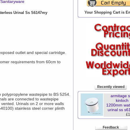
Sanitaryware
Your Shopping Cart is E
erless Urinal Ss S6147my
 exposed outlet and special cartridge.
tomer requirements from 60cm to
Recently viewed
to polypropylene wastepipe to BS 5254.
armitage 
inals are connected to wastepipe
kinloch
vented. Urinals on 2 or more walls
1200mm wat
40100) stainless steel corner plinth
urinal ss s
£1
Feedback