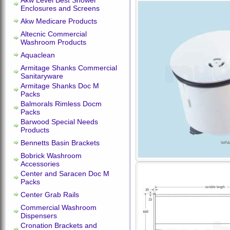
Akw Level Best Shower
Enclosures and Screens
Akw Medicare Products
Altecnic Commercial
Washroom Products
Aquaclean
Armitage Shanks Commercial
Sanitaryware
Armitage Shanks Doc M
Packs
Balmorals Rimless Docm
Packs
Barwood Special Needs
Products
Bennetts Basin Brackets
Bobrick Washroom
Accessories
Center and Saracen Doc M
Packs
Center Grab Rails
Commercial Washroom
Dispensers
Cronation Brackets and