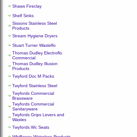
Shaws Fireclay
Shelf Sinks
Sissons Stainless Steel
Products
Stream Hygiene Dryers
Stuart Turner Wasteflo
Thomas Dudley Electroflo
Commercial
Thomas Dudley Illusion
Products
Twyford Doc M Packs
Twyford Stainless Steel
Twyfords Commercial
Brassware
Twyfords Commercial
Sanitaryware
Twyfords Grips Levers and
Wastes
Twyfords Wc Seats
Whiffaway Waterless Products