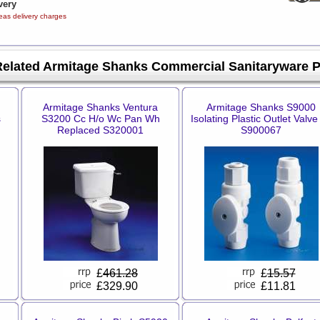
very
eas delivery charges
Related Armitage Shanks Commercial Sanitaryware 
Armitage Shanks Ventura
Armitage Shanks S9000
s
S3200 Cc H/o Wc Pan Wh
Isolating Plastic Outlet Valve
Replaced S320001
S900067
£
461.28
£
15.57
£329.90
£11.81