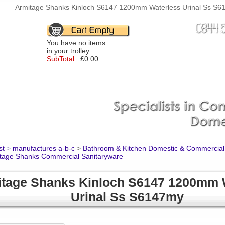
Armitage Shanks Kinloch S6147 1200mm Waterless Urinal Ss S614
You have no items
in your trolley.
SubTotal :
£0.00
st
>
manufactures a-b-c
>
Bathroom & Kitchen Domestic & Commercial
tage Shanks Commercial Sanitaryware
tage Shanks Kinloch S6147 1200mm 
Urinal Ss S6147my