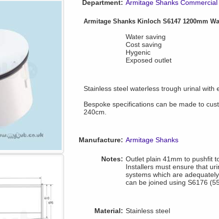
Department:
Armitage Shanks Commercial 
Armitage Shanks Kinloch S6147 1200mm Wat
Water saving
Cost saving
Hygenic
Exposed outlet
Stainless steel waterless trough urinal with
Bespoke specifications can be made to cus
240cm.
Manufacture:
Armitage Shanks
Notes:
Outlet plain 41mm to pushfit 
Installers must ensure that ur
systems which are adequately 
can be joined using S6176 (55
Material:
Stainless steel