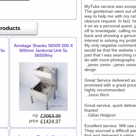
MyTubs service was except
The gentleman went out of
way to help me with my ra
obscure request. In fact, h
it on as a personal quest, 
Products
off to investigate, calling 
back and showing a genui
interest in solving my prob
My only negative comment
Armitage Shanks S6509 500 X
would be that the website 
 Sc
600mm Janitorial Unit Ss
part that I was searching c
S6509my
do with more photographs.
...james senior - james senio
design
Great Service delivered as
promised with a great pric
highly recommended
...Jason Birch
Great service, quick deliver
thanks!
...Gillian Hodgson
£
2063.39
£1424.37
Excellent service. Will use 
They sourced a difficult par
find and delivered it within