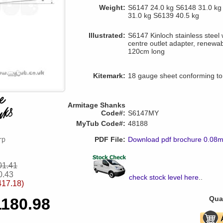
Weight:
S6147 24.0 kg S6148 31.0 kg
31.0 kg S6139 40.5 kg
Illustrated:
S6147 Kinloch stainless steel 
centre outlet adapter, renewab
120cm long
Kitemark:
18 gauge sheet conforming t
Armitage Shanks
Code#:
S6147MY
MyTub Code#:
48188
PDF File:
Download pdf brochure 0.08
01.41
0.43
check stock level here
..
417.18)
Quan
1180.98