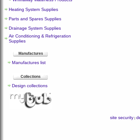
Heating System Supplies
Parts and Spares Supplies
Drainage System Supplies
Air Conditioning & Refrigeration
Supplies
Manufactures
Manufactures list
Collections
Design collections
site security
de
|