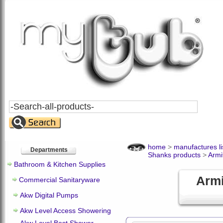
Search
All
Products
home
>
manufactures li
Departments
Shanks products
>
Armi
Bathroom & Kitchen Supplies
Armi
Commercial Sanitaryware
Akw Digital Pumps
Akw Level Access Showering