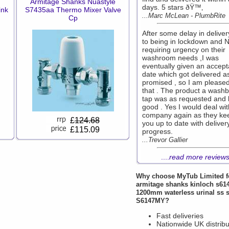
Armitage Shanks Nuastyle
days. 5 stars ðŸ™‚
ink
S7435aa Thermo Mixer Valve
...Marc McLean - PlumbRite
Cp
After some delay in delive
to being in lockdown and 
requiring urgency on their
washroom needs ,I was
eventually given an accept
date which got delivered a
promised , so I am pleased
that . The product a washb
tap was as requested and 
good . Yes I would deal wit
company again as they ke
£
124.68
you up to date with deliver
£115.09
progress.
...Trevor Gallier
....
read more review
Why choose
MyTub Limited
f
armitage shanks kinloch s61
1200mm waterless urinal ss
S6147MY?
Fast deliveries
Nationwide UK distribu