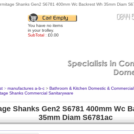
rmitage Shanks Gen2 S6781 400mm Wc Backrest Wh 35mm Diam S6781
You have no items
in your trolley.
SubTotal :
£0.00
st
>
manufactures a-b-c
>
Bathroom & Kitchen Domestic & Commercial
tage Shanks Commercial Sanitaryware
age Shanks Gen2 S6781 400mm Wc B
35mm Diam S6781ac