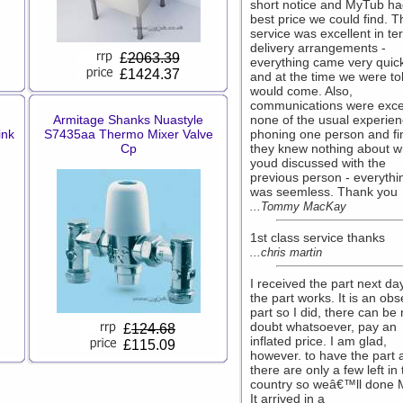
short notice and MyTub ha
best price we could find. T
service was excellent in te
delivery arrangements -
£
2063.39
everything came very quick
£1424.37
and at the time we were tol
would come. Also,
communications were excel
Armitage Shanks Nuastyle
none of the usual experien
ink
S7435aa Thermo Mixer Valve
phoning one person and fi
Cp
they knew nothing about w
youd discussed with the
previous person - everythi
was seemless. Thank you
...Tommy MacKay
1st class service thanks
...chris martin
I received the part next da
the part works. It is an obs
part so I did, there can be
doubt whatsoever, pay an
£
124.68
inflated price. I am glad,
£115.09
however. to have the part 
there are only a few left in
country so weâ€™ll done 
It arrived in a