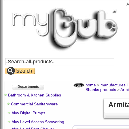
A
Search
All
Products
home
>
manufactures li
Departments
Shanks products
>
Armi
Bathroom & Kitchen Supplies
Armit
Commercial Sanitaryware
Akw Digital Pumps
Akw Level Access Showering