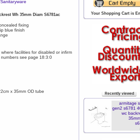
Sanitaryware
Your Shopping Cart is E
ckrest Wh 35mm Diam S6781ac
oncealed fixing
p blue finish
ange
here facilities for disabled or infirm
 numbers see page 18:3:0
 22cm x 35mm OD tube
Recently viewed
armitage 
gen2 s6781 
wc backr
35mm
s6