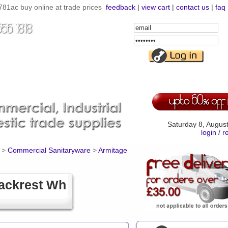
ac buy online at trade prices
feedback
|
view cart
|
contact us
|
faq
Email
Address
Password
Saturday 8, Augus
login
/
r
>
Commercial Sanitaryware
>
Armitage
ackrest Wh