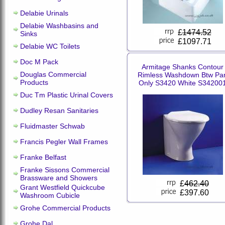
Delabie Urinals
Delabie Washbasins and
£
1474.52
Sinks
£1097.71
Delabie WC Toilets
Doc M Pack
Armitage Shanks Contour
Douglas Commercial
Rimless Washdown Btw Pa
Products
Only S3420 White S34200
Duc Tm Plastic Urinal Covers
Dudley Resan Sanitaries
Fluidmaster Schwab
Francis Pegler Wall Frames
Franke Belfast
Franke Sissons Commercial
Brassware and Showers
£
462.40
Grant Westfield Quickcube
£397.60
Washroom Cubicle
Grohe Commercial Products
Grohe Dal