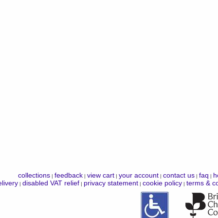
collections
feedback
view cart
your account
contact us
faq
h
|
|
|
|
|
|
livery
disabled VAT relief
privacy statement
cookie policy
terms & co
|
|
|
|