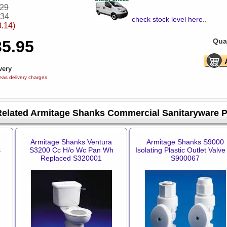
.29
.34
check stock level here
..
3.14)
Quan
35.95
very
eas delivery charges
Related Armitage Shanks Commercial Sanitaryware 
Armitage Shanks Ventura
Armitage Shanks S9000
s
S3200 Cc H/o Wc Pan Wh
Isolating Plastic Outlet Valve
Replaced S320001
S900067