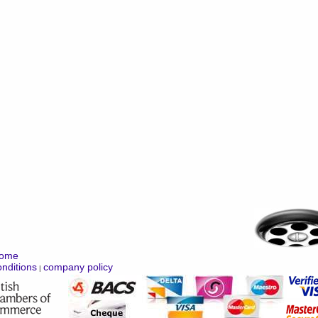
ome
nditions
company policy
|