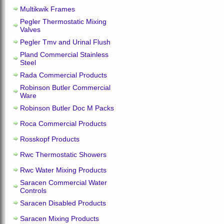
Multikwik Frames
Pegler Thermostatic Mixing
Valves
Pegler Tmv and Urinal Flush
Pland Commercial Stainless
Steel
Rada Commercial Products
Robinson Butler Commercial
Ware
Robinson Butler Doc M Packs
Roca Commercial Products
Rosskopf Products
Rwc Thermostatic Showers
Rwc Water Mixing Products
Saracen Commercial Water
Controls
Saracen Disabled Products
Saracen Mixing Products