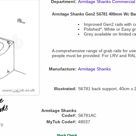
Department:
Armitage Shanks Commercial 
Armitage Shanks Gen2 S6781 400mm Wc Ba
Improved Gen2 rails with c
Polished*, White or Easy gri
Grey available on limited r
A comprehensive range of grab rails for use w
people must be provided. For LRV and RAL
Manufacture:
Armitage Shanks
Illustrated:
S6781 back support, 40cm x
Armitage Shanks
Code#:
S6781AC
MyTub Code#:
48037