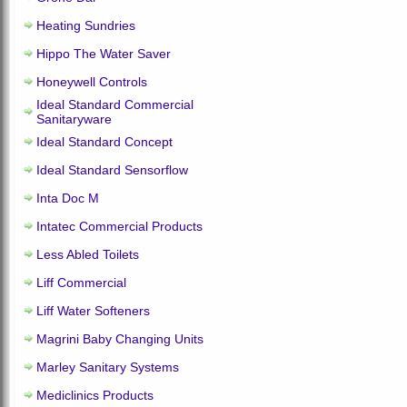
Heating Sundries
Hippo The Water Saver
Honeywell Controls
Ideal Standard Commercial
Sanitaryware
Ideal Standard Concept
Ideal Standard Sensorflow
Inta Doc M
Intatec Commercial Products
Less Abled Toilets
Liff Commercial
Liff Water Softeners
Magrini Baby Changing Units
Marley Sanitary Systems
Mediclinics Products