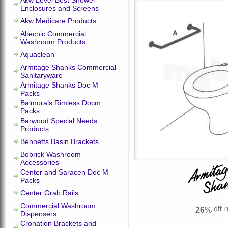
Akw Level Best Shower
Enclosures and Screens
Akw Medicare Products
Altecnic Commercial
Washroom Products
Aquaclean
Armitage Shanks Commercial
Sanitaryware
Armitage Shanks Doc M
Packs
Balmorals Rimless Docm
Packs
Barwood Special Needs
Products
Bennetts Basin Brackets
Bobrick Washroom
Accessories
Center and Saracen Doc M
Packs
Center Grab Rails
Commercial Washroom
26
%
Dispensers
Cronation Brackets and