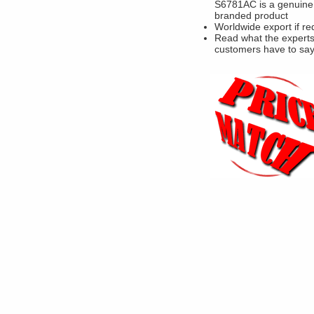
S6781AC is a genuine
branded product
Worldwide export if re
Read what the experts
customers have to sa