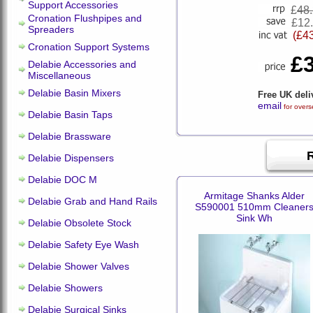
Support Accessories
£
48
Cronation Flushpipes and
£12
Spreaders
(£4
Cronation Support Systems
£
Delabie Accessories and
Miscellaneous
Delabie Basin Mixers
Free UK deli
email
for overs
Delabie Basin Taps
Delabie Brassware
Delabie Dispensers
Delabie DOC M
Armitage Shanks Alder
Delabie Grab and Hand Rails
S590001 510mm Cleaner
Sink Wh
Delabie Obsolete Stock
Delabie Safety Eye Wash
Delabie Shower Valves
Delabie Showers
Delabie Surgical Sinks