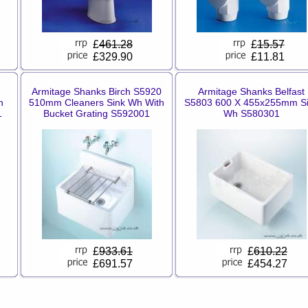
£
461.28
£
15.57
£329.90
£11.81
Armitage Shanks Birch S5920
Armitage Shanks Belfast
n
510mm Cleaners Sink Wh With
S5803 600 X 455x255mm S
1
Bucket Grating S592001
Wh S580301
£
933.61
£
610.22
£691.57
£454.27