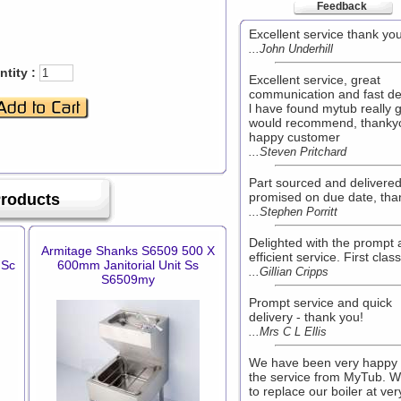
Feedback
Excellent service thank yo
...John Underhill
tity :
Excellent service, great
communication and fast de
l have found mytub really 
would recommend, thanky
happy customer
...Steven Pritchard
Part sourced and delivere
promised on due date, tha
Products
...Stephen Porritt
Delighted with the prompt
Armitage Shanks S6509 500 X
efficient service. First class
 Sc
600mm Janitorial Unit Ss
...Gillian Cripps
S6509my
Prompt service and quick
delivery - thank you!
...Mrs C L Ellis
We have been very happy 
the service from MyTub. 
to replace our boiler at ver