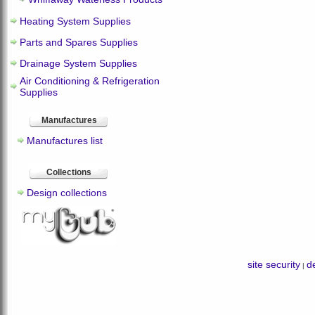
Heating System Supplies
Parts and Spares Supplies
Drainage System Supplies
Air Conditioning & Refrigeration
Supplies
Manufactures
Manufactures list
Collections
Design collections
site security
de
|