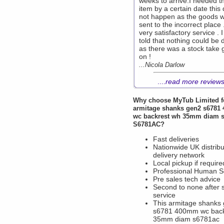
weeks to arrive.I needed t
item by a certain date this 
not happen as the goods 
sent to the incorrect place 
very satisfactory service . 
told that nothing could be
as there was a stock take 
on !
...Nicola Darlow
....
read more review
Why choose
MyTub Limited
f
armitage shanks gen2 s6781
wc backrest wh 35mm diam 
S6781AC?
Fast deliveries
Nationwide UK distribu
delivery network
Local pickup if require
Professional Human S
Pre sales tech advice
Second to none after 
service
This armitage shanks
s6781 400mm wc back
35mm diam s6781ac