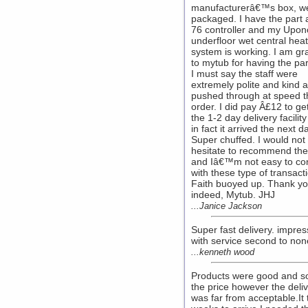
manufacturerâ€™s box, we
packaged. I have the part a
76 controller and my Upon
underfloor wet central hea
system is working. I am gra
to mytub for having the par
I must say the staff were
extremely polite and kind 
pushed through at speed t
order. I did pay Â£12 to get 
the 1-2 day delivery facilit
in fact it arrived the next d
Super chuffed. I would not
hesitate to recommend th
and Iâ€™m not easy to co
with these type of transact
Faith buoyed up. Thank yo
indeed, Mytub. JHJ
...Janice Jackson
Super fast delivery. impre
with service second to non
...kenneth wood
Products were good and s
the price however the deli
was far from acceptable.It 