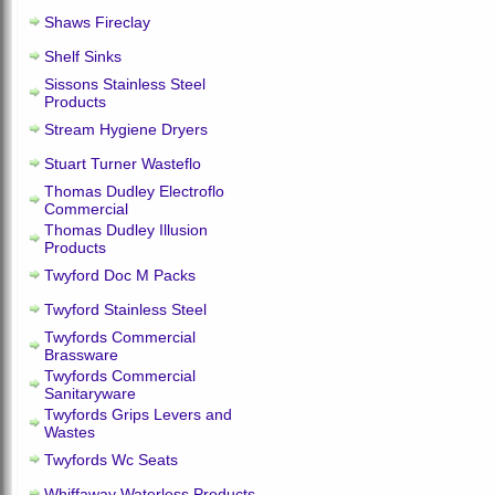
Shaws Fireclay
Shelf Sinks
Sissons Stainless Steel
Products
Stream Hygiene Dryers
Stuart Turner Wasteflo
Thomas Dudley Electroflo
Commercial
Thomas Dudley Illusion
Products
Twyford Doc M Packs
Twyford Stainless Steel
Twyfords Commercial
Brassware
Twyfords Commercial
Sanitaryware
Twyfords Grips Levers and
Wastes
Twyfords Wc Seats
Whiffaway Waterless Products