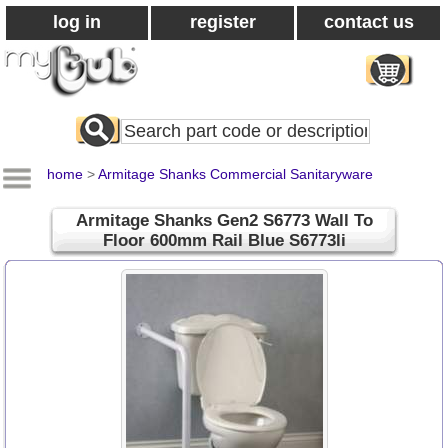
log in
register
contact us
Search
All
Products
home
>
Armitage Shanks Commercial Sanitaryware
Armitage Shanks Gen2 S6773 Wall To
Floor 600mm Rail Blue S6773li