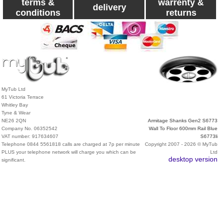
terms &
warrenty &
delivery
conditions
returns
MyTub Ltd
61 Victoria Terrace
Whitley Bay
Tyne & Wear
NE26 2QN
Armitage Shanks Gen2 S6773
Company No. 06352542
Wall To Floor 600mm Rail Blue
VAT number: 917634607
S6773li
Telephone 0844 5561818 calls are charged at 7p per minute
Copyright 2007 - 2026 © MyTub
PLUS your telephone network will charge you which can be
Ltd
desktop version
significant.