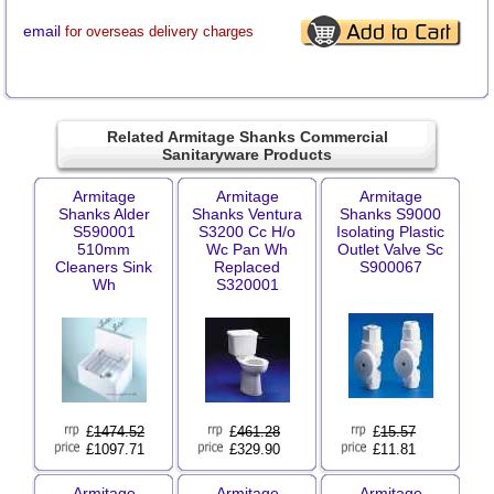
email
for overseas delivery charges
Related Armitage Shanks Commercial
Sanitaryware Products
Armitage
Armitage
Armitage
Shanks Alder
Shanks Ventura
Shanks S9000
S590001
S3200 Cc H/o
Isolating Plastic
510mm
Wc Pan Wh
Outlet Valve Sc
Cleaners Sink
Replaced
S900067
Wh
S320001
£
1474.52
£
461.28
£
15.57
£1097.71
£329.90
£11.81
Armitage
Armitage
Armitage