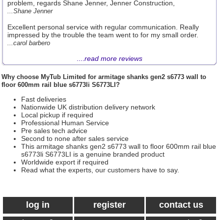
problem, regards Shane Jenner, Jenner Construction,
...Shane Jenner
Excellent personal service with regular communication. Really
impressed by the trouble the team went to for my small order.
...carol barbero
....
read more reviews
Why choose
MyTub Limited
for armitage shanks gen2 s6773 wall to
floor 600mm rail blue s6773li S6773LI?
Fast deliveries
Nationwide UK distribution delivery network
Local pickup if required
Professional Human Service
Pre sales tech advice
Second to none after sales service
This armitage shanks gen2 s6773 wall to floor 600mm rail blue
s6773li S6773LI is a genuine branded product
Worldwide export if required
Read what the experts, our customers have to say.
log in
register
contact us