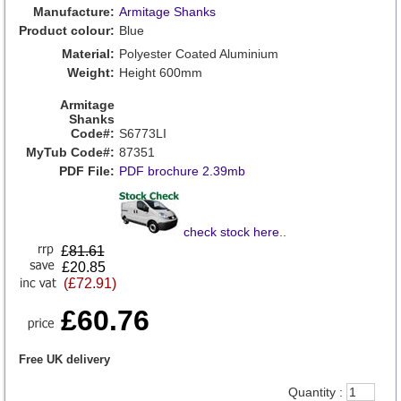
Manufacture:
Armitage Shanks
Product colour:
Blue
Material:
Polyester Coated Aluminium
Weight:
Height 600mm
Armitage
Shanks
Code#:
S6773LI
MyTub Code#:
87351
PDF File:
PDF brochure 2.39mb
check stock here
..
£
81.61
£20.85
(£72.91)
£60.76
Free UK delivery
Quantity :