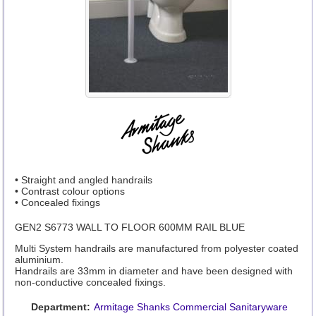
• Straight and angled handrails
• Contrast colour options
• Concealed fixings
GEN2 S6773 WALL TO FLOOR 600MM RAIL BLUE
Multi System handrails are manufactured from polyester coated
aluminium.
Handrails are 33mm in diameter and have been designed with
non-conductive concealed fixings.
Department:
Armitage Shanks Commercial Sanitaryware