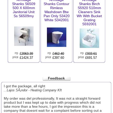
Shanks S6509
Shanks Contour
Shanks Birch
500 X 600mm
Rimless
S5920 510mm
Janitorial Unit
Washdown Btw
Cleaners Sink
Ss S6509my
Pan Only S3420
Wh With Bucket
White S342001
Grating
S592001
£
2063.39
£
462.40
£
933.61
£1424.37
£397.60
£691.57
Feedback
I got the package, all right
...Lajos SÃ¡ndor - Heating Company Kft
My order was del professionally, It was not a straight forward
product but I was kept up to date with progress which did not
take more than a few hours, I got the impression this is a
company that doesnt wait for a complaint before sorting out a