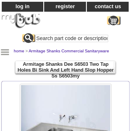
log in
register
contact us
Search
All
Products
home
>
Armitage Shanks Commercial Sanitaryware
Armitage Shanks Dee S6503 Two Tap
Holes Bi Sink And Left Hand Slop Hopper
Ss S6503my