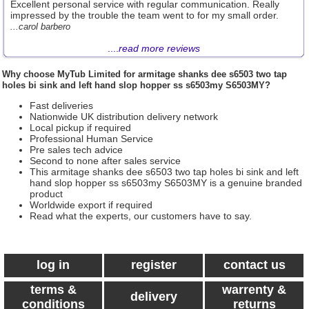
Excellent personal service with regular communication. Really
impressed by the trouble the team went to for my small order.
...carol barbero
....
read more reviews
Why choose
MyTub Limited
for armitage shanks dee s6503 two tap
holes bi sink and left hand slop hopper ss s6503my S6503MY?
Fast deliveries
Nationwide UK distribution delivery network
Local pickup if required
Professional Human Service
Pre sales tech advice
Second to none after sales service
This armitage shanks dee s6503 two tap holes bi sink and left
hand slop hopper ss s6503my S6503MY is a genuine branded
product
Worldwide export if required
Read what the experts, our customers have to say.
log in
register
contact us
terms &
warrenty &
delivery
conditions
returns