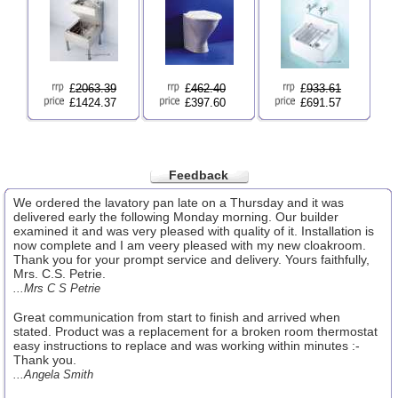
£
2063.39
£
462.40
£
933.61
£1424.37
£397.60
£691.57
Feedback
We ordered the lavatory pan late on a Thursday and it was
delivered early the following Monday morning. Our builder
examined it and was very pleased with quality of it. Installation is
now complete and I am veery pleased with my new cloakroom.
Thank you for your prompt service and delivery. Yours faithfully,
Mrs. C.S. Petrie.
...Mrs C S Petrie
Great communication from start to finish and arrived when
stated. Product was a replacement for a broken room thermostat
easy instructions to replace and was working within minutes :-
Thank you.
...Angela Smith