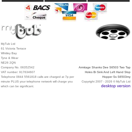
MyTub Ltd
61 Victoria Terrace
Whitley Bay
Tyne & Wear
NE26 2QN
Company No. 06352542
Armitage Shanks Dee S6503 Two Tap
VAT number: 917634607
Holes Bi Sink And Left Hand Slop
Telephone 0844 5561818 calls are charged at 7p per
Hopper Ss S6503my
minute PLUS your telephone network will charge you
Copyright 2007 - 2026 © MyTub Ltd
desktop version
which can be significant.