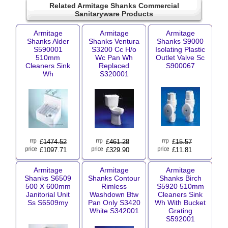
Related Armitage Shanks Commercial
Sanitaryware Products
Armitage
Armitage
Armitage
Shanks Alder
Shanks Ventura
Shanks S9000
S590001
S3200 Cc H/o
Isolating Plastic
510mm
Wc Pan Wh
Outlet Valve Sc
Cleaners Sink
Replaced
S900067
Wh
S320001
£
1474.52
£
461.28
£
15.57
£1097.71
£329.90
£11.81
Armitage
Armitage
Armitage
Shanks S6509
Shanks Contour
Shanks Birch
500 X 600mm
Rimless
S5920 510mm
Janitorial Unit
Washdown Btw
Cleaners Sink
Ss S6509my
Pan Only S3420
Wh With Bucket
White S342001
Grating
S592001