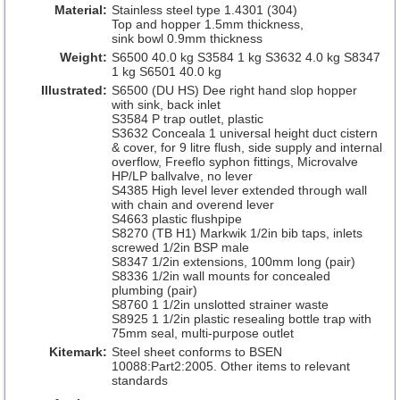
Material:
Stainless steel type 1.4301 (304)
Top and hopper 1.5mm thickness,
sink bowl 0.9mm thickness
Weight:
S6500 40.0 kg S3584 1 kg S3632 4.0 kg S8347
1 kg S6501 40.0 kg
Illustrated:
S6500 (DU HS) Dee right hand slop hopper
with sink, back inlet
S3584 P trap outlet, plastic
S3632 Conceala 1 universal height duct cistern
& cover, for 9 litre flush, side supply and internal
overflow, Freeflo syphon fittings, Microvalve
HP/LP ballvalve, no lever
S4385 High level lever extended through wall
with chain and overend lever
S4663 plastic flushpipe
S8270 (TB H1) Markwik 1/2in bib taps, inlets
screwed 1/2in BSP male
S8347 1/2in extensions, 100mm long (pair)
S8336 1/2in wall mounts for concealed
plumbing (pair)
S8760 1 1/2in unslotted strainer waste
S8925 1 1/2in plastic resealing bottle trap with
75mm seal, multi-purpose outlet
Kitemark:
Steel sheet conforms to BSEN
10088:Part2:2005. Other items to relevant
standards