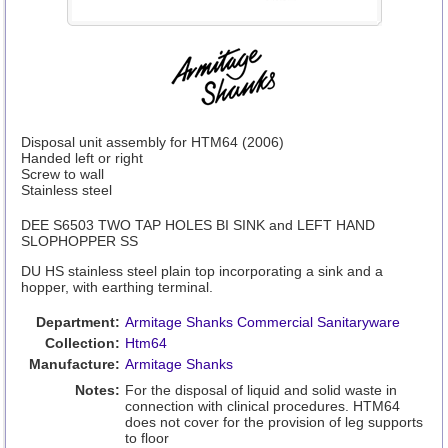
Disposal unit assembly for HTM64 (2006)
Handed left or right
Screw to wall
Stainless steel
DEE S6503 TWO TAP HOLES BI SINK and LEFT HAND
SLOPHOPPER SS
DU HS stainless steel plain top incorporating a sink and a
hopper, with earthing terminal.
Department:
Armitage Shanks Commercial Sanitaryware
Collection:
Htm64
Manufacture:
Armitage Shanks
Notes:
For the disposal of liquid and solid waste in
connection with clinical procedures. HTM64
does not cover for the provision of leg supports
to floor