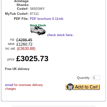
Armitage
Shanks
Code#:
S6503MY
MyTub Code#:
87111
PDF File:
PDF brochure 0.11mb
check stock here
..
£
4286.45
£1260.72
(£3630.88)
£3025.73
Free UK delivery
Quantity :
email
for overseas delivery
charges