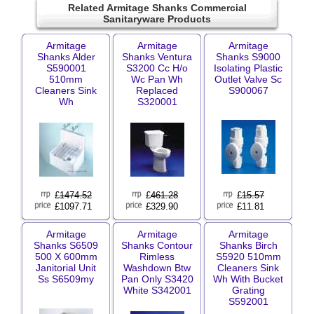
Related Armitage Shanks Commercial
Sanitaryware Products
Armitage
Armitage
Armitage
Shanks Alder
Shanks Ventura
Shanks S9000
S590001
S3200 Cc H/o
Isolating Plastic
510mm
Wc Pan Wh
Outlet Valve Sc
Cleaners Sink
Replaced
S900067
Wh
S320001
£
1474.52
£
461.28
£
15.57
£1097.71
£329.90
£11.81
Armitage
Armitage
Armitage
Shanks S6509
Shanks Contour
Shanks Birch
500 X 600mm
Rimless
S5920 510mm
Janitorial Unit
Washdown Btw
Cleaners Sink
Ss S6509my
Pan Only S3420
Wh With Bucket
White S342001
Grating
S592001