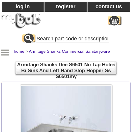
log in
register
contact us
Search
All
Products
home
>
Armitage Shanks Commercial Sanitaryware
Armitage Shanks Dee S6501 No Tap Holes
Bi Sink And Left Hand Slop Hopper Ss
S6501my