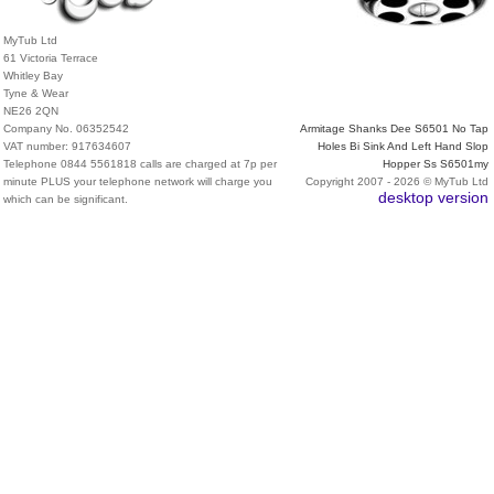
MyTub Ltd
61 Victoria Terrace
Whitley Bay
Tyne & Wear
NE26 2QN
Company No. 06352542
Armitage Shanks Dee S6501 No Tap
VAT number: 917634607
Holes Bi Sink And Left Hand Slop
Telephone 0844 5561818 calls are charged at 7p per
Hopper Ss S6501my
minute PLUS your telephone network will charge you
Copyright 2007 - 2026 © MyTub Ltd
desktop version
which can be significant.