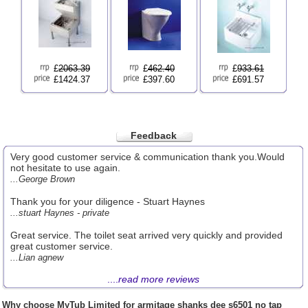
£
2063.39
£
462.40
£
933.61
£1424.37
£397.60
£691.57
Feedback
Very good customer service & communication thank you.Would
not hesitate to use again.
...George Brown
Thank you for your diligence - Stuart Haynes
...stuart Haynes - private
Great service. The toilet seat arrived very quickly and provided
great customer service.
...Lian agnew
....
read more reviews
Why choose
MyTub Limited
for armitage shanks dee s6501 no tap