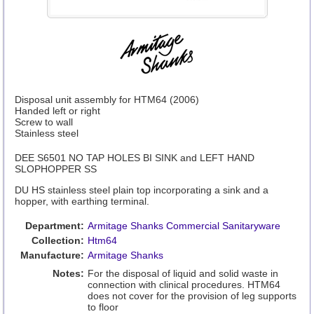
Disposal unit assembly for HTM64 (2006)
Handed left or right
Screw to wall
Stainless steel
DEE S6501 NO TAP HOLES BI SINK and LEFT HAND
SLOPHOPPER SS
DU HS stainless steel plain top incorporating a sink and a
hopper, with earthing terminal.
Department:
Armitage Shanks Commercial Sanitaryware
Collection:
Htm64
Manufacture:
Armitage Shanks
Notes:
For the disposal of liquid and solid waste in
connection with clinical procedures. HTM64
does not cover for the provision of leg supports
to floor