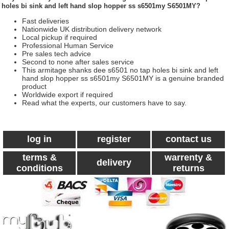
holes bi sink and left hand slop hopper ss s6501my S6501MY?
Fast deliveries
Nationwide UK distribution delivery network
Local pickup if required
Professional Human Service
Pre sales tech advice
Second to none after sales service
This armitage shanks dee s6501 no tap holes bi sink and left
hand slop hopper ss s6501my S6501MY is a genuine branded
product
Worldwide export if required
Read what the experts, our customers have to say.
log in
register
contact us
terms &
warrenty &
delivery
conditions
returns