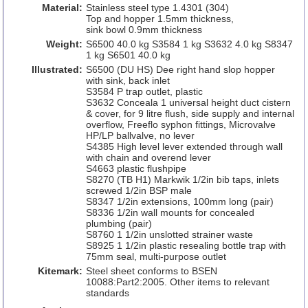
Material:
Stainless steel type 1.4301 (304)
Top and hopper 1.5mm thickness,
sink bowl 0.9mm thickness
Weight:
S6500 40.0 kg S3584 1 kg S3632 4.0 kg S8347
1 kg S6501 40.0 kg
Illustrated:
S6500 (DU HS) Dee right hand slop hopper
with sink, back inlet
S3584 P trap outlet, plastic
S3632 Conceala 1 universal height duct cistern
& cover, for 9 litre flush, side supply and internal
overflow, Freeflo syphon fittings, Microvalve
HP/LP ballvalve, no lever
S4385 High level lever extended through wall
with chain and overend lever
S4663 plastic flushpipe
S8270 (TB H1) Markwik 1/2in bib taps, inlets
screwed 1/2in BSP male
S8347 1/2in extensions, 100mm long (pair)
S8336 1/2in wall mounts for concealed
plumbing (pair)
S8760 1 1/2in unslotted strainer waste
S8925 1 1/2in plastic resealing bottle trap with
75mm seal, multi-purpose outlet
Kitemark:
Steel sheet conforms to BSEN
10088:Part2:2005. Other items to relevant
standards