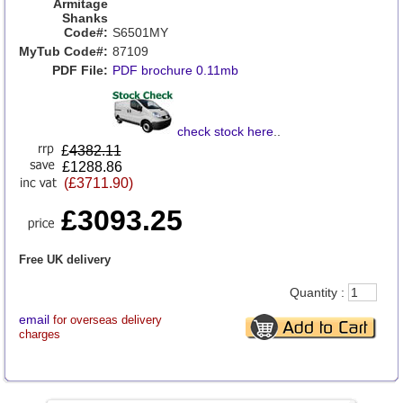
Armitage
Shanks
Code#:
S6501MY
MyTub Code#:
87109
PDF File:
PDF brochure 0.11mb
check stock here
..
£
4382.11
£1288.86
(£3711.90)
£3093.25
Free UK delivery
Quantity :
email
for overseas delivery
charges