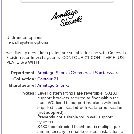
Undranded options
In-wall system options
wcs flush plates Flush plates are suitable for use with Conceala
2 cisterns or In-wall systems. CONTOUR 21 CONTEMP FLUSH
PLATE S/S WITH
Department:
Armitage Shanks Commercial Sanitaryware
Collection:
Contour 21
Manufacture:
Armitage Shanks
Notes:
Lever cistern fittings are reversible. S9139
support brackets secured to floor within the
duct, WC fixed to support brackets with bolts
supplied. Joint sealed with waterproof sealant
(not supplied).
Presently not suitable for in wall support
systems.
S4302 constructed flushbend is multiple part
and necessary to enable correct installation of