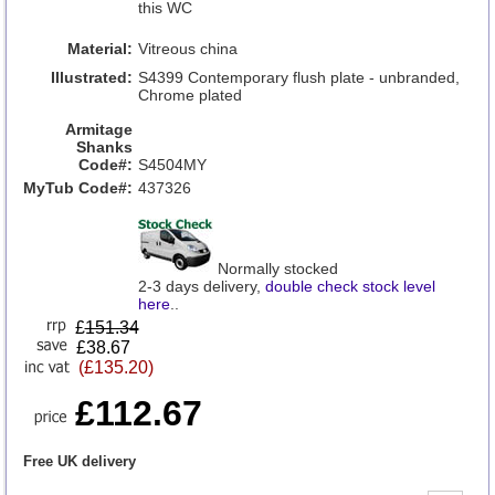
this WC
Material:
Vitreous china
Illustrated:
S4399 Contemporary flush plate - unbranded,
Chrome plated
Armitage
Shanks
Code#:
S4504MY
MyTub Code#:
437326
Normally stocked
2-3 days delivery,
double check stock level
here
..
£
151.34
£38.67
(£135.20)
£112.67
Free UK delivery