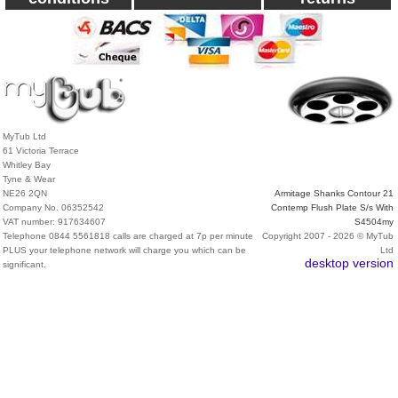
MyTub Ltd
61 Victoria Terrace
Whitley Bay
Tyne & Wear
NE26 2QN
Armitage Shanks Contour 21
Company No. 06352542
Contemp Flush Plate S/s With
VAT number: 917634607
S4504my
Telephone 0844 5561818 calls are charged at 7p per minute
Copyright 2007 - 2026 © MyTub
PLUS your telephone network will charge you which can be
Ltd
desktop version
significant.