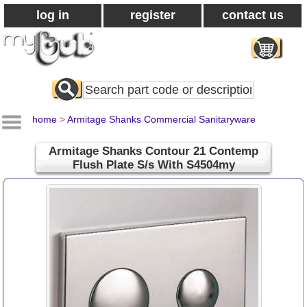
log in
register
contact us
Search
All
Products
home
>
Armitage Shanks Commercial Sanitaryware
Armitage Shanks Contour 21 Contemp
Flush Plate S/s With S4504my