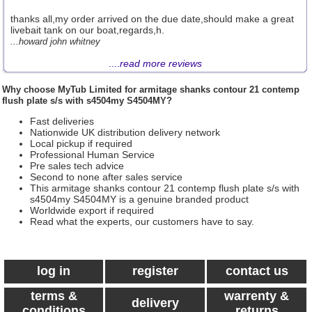
thanks all,my order arrived on the due date,should make a great
livebait tank on our boat,regards,h.
...howard john whitney
....
read more reviews
Why choose
MyTub Limited
for armitage shanks contour 21 contemp
flush plate s/s with s4504my S4504MY?
Fast deliveries
Nationwide UK distribution delivery network
Local pickup if required
Professional Human Service
Pre sales tech advice
Second to none after sales service
This armitage shanks contour 21 contemp flush plate s/s with
s4504my S4504MY is a genuine branded product
Worldwide export if required
Read what the experts, our customers have to say.
log in
register
contact us
terms &
warrenty &
delivery
conditions
returns