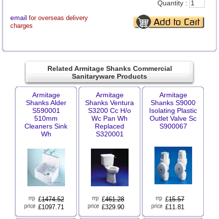
Quantity :
email
for overseas delivery
charges
Related Armitage Shanks Commercial
Sanitaryware Products
Armitage
Armitage
Armitage
Shanks Alder
Shanks Ventura
Shanks S9000
S590001
S3200 Cc H/o
Isolating Plastic
510mm
Wc Pan Wh
Outlet Valve Sc
Cleaners Sink
Replaced
S900067
Wh
S320001
£
1474.52
£
461.28
£
15.57
£1097.71
£329.90
£11.81