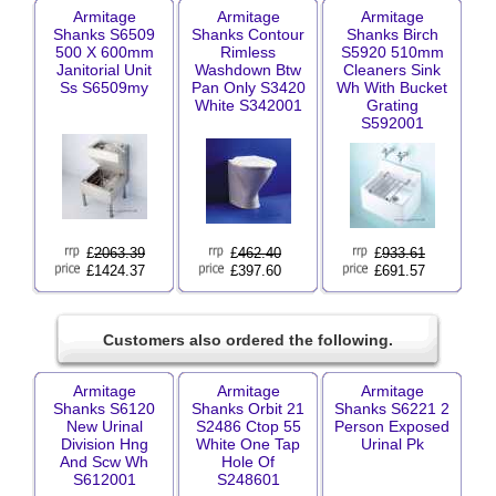
Armitage
Armitage
Armitage
Shanks S6509
Shanks Contour
Shanks Birch
500 X 600mm
Rimless
S5920 510mm
Janitorial Unit
Washdown Btw
Cleaners Sink
Ss S6509my
Pan Only S3420
Wh With Bucket
White S342001
Grating
S592001
£
2063.39
£
462.40
£
933.61
£1424.37
£397.60
£691.57
Customers also ordered the following.
Armitage
Armitage
Armitage
Shanks S6120
Shanks Orbit 21
Shanks S6221 2
New Urinal
S2486 Ctop 55
Person Exposed
Division Hng
White One Tap
Urinal Pk
And Scw Wh
Hole Of
S612001
S248601