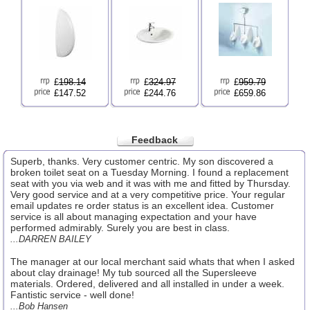
£
198.14
£
324.97
£
959.79
£147.52
£244.76
£659.86
Feedback
Superb, thanks. Very customer centric. My son discovered a
broken toilet seat on a Tuesday Morning. I found a replacement
seat with you via web and it was with me and fitted by Thursday.
Very good service and at a very competitive price. Your regular
email updates re order status is an excellent idea. Customer
service is all about managing expectation and your have
performed admirably. Surely you are best in class.
...DARREN BAILEY
The manager at our local merchant said whats that when I asked
about clay drainage! My tub sourced all the Supersleeve
materials. Ordered, delivered and all installed in under a week.
Fantistic service - well done!
...Bob Hansen