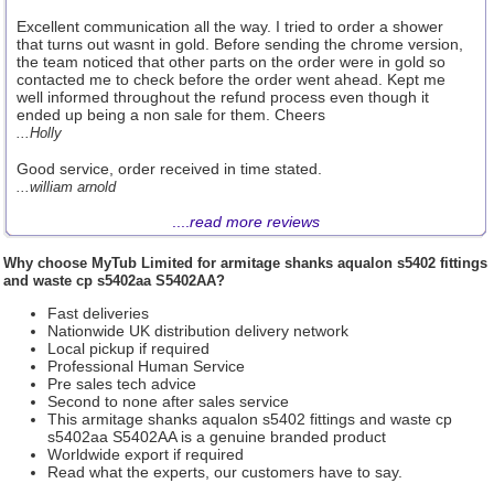
Excellent communication all the way. I tried to order a shower
that turns out wasnt in gold. Before sending the chrome version,
the team noticed that other parts on the order were in gold so
contacted me to check before the order went ahead. Kept me
well informed throughout the refund process even though it
ended up being a non sale for them. Cheers
...Holly
Good service, order received in time stated.
...william arnold
....
read more reviews
Why choose
MyTub Limited
for armitage shanks aqualon s5402 fittings
and waste cp s5402aa S5402AA?
Fast deliveries
Nationwide UK distribution delivery network
Local pickup if required
Professional Human Service
Pre sales tech advice
Second to none after sales service
This armitage shanks aqualon s5402 fittings and waste cp
s5402aa S5402AA is a genuine branded product
Worldwide export if required
Read what the experts, our customers have to say.