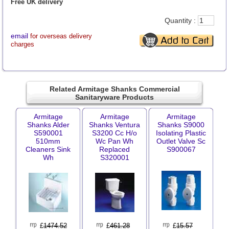
Free UK delivery
Quantity :
email
for overseas delivery
charges
Related Armitage Shanks Commercial
Sanitaryware Products
Armitage
Armitage
Armitage
Shanks Alder
Shanks Ventura
Shanks S9000
S590001
S3200 Cc H/o
Isolating Plastic
510mm
Wc Pan Wh
Outlet Valve Sc
Cleaners Sink
Replaced
S900067
Wh
S320001
£
1474.52
£
461.28
£
15.57