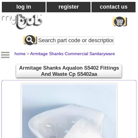
log in
register
contact us
Search
All
Products
home
>
Armitage Shanks Commercial Sanitaryware
Armitage Shanks Aqualon S5402 Fittings
And Waste Cp S5402aa