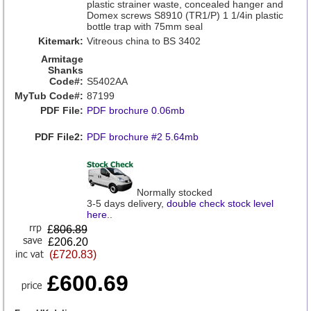
plastic strainer waste, concealed hanger and
Domex screws S8910 (TR1/P) 1 1/4in plastic
bottle trap with 75mm seal
Kitemark:
Vitreous china to BS 3402
Armitage
Shanks
Code#:
S5402AA
MyTub Code#:
87199
PDF File:
PDF brochure 0.06mb
PDF File2:
PDF brochure #2 5.64mb
Normally stocked
3-5 days delivery,
double check stock level
here
..
£
806.89
£206.20
(£720.83)
£600.69