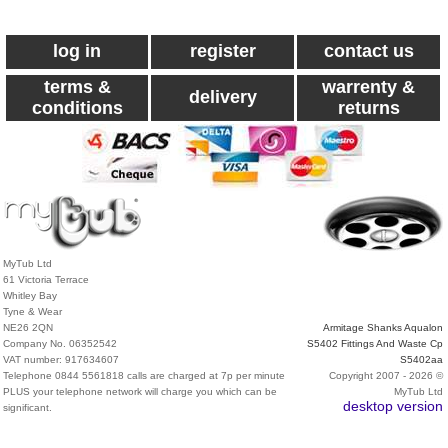
log in
register
contact us
terms &
warrenty &
delivery
conditions
returns
MyTub Ltd
61 Victoria Terrace
Whitley Bay
Tyne & Wear
NE26 2QN
Armitage Shanks Aqualon
Company No. 06352542
S5402 Fittings And Waste Cp
VAT number: 917634607
S5402aa
Telephone 0844 5561818 calls are charged at 7p per minute
Copyright 2007 - 2026 ©
PLUS your telephone network will charge you which can be
MyTub Ltd
desktop version
significant.