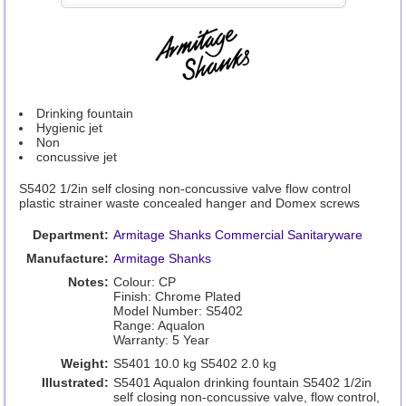
Drinking fountain
Hygienic jet
Non
concussive jet
S5402 1/2in self closing non-concussive valve flow control
plastic strainer waste concealed hanger and Domex screws
Department:
Armitage Shanks Commercial Sanitaryware
Manufacture:
Armitage Shanks
Notes:
Colour: CP
Finish: Chrome Plated
Model Number: S5402
Range: Aqualon
Warranty: 5 Year
Weight:
S5401 10.0 kg S5402 2.0 kg
Illustrated:
S5401 Aqualon drinking fountain S5402 1/2in
self closing non-concussive valve, flow control,