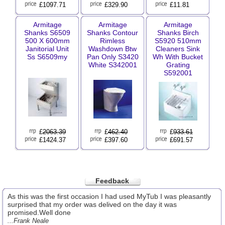
£1097.71
£329.90
£11.81
Armitage
Armitage
Armitage
Shanks S6509
Shanks Contour
Shanks Birch
500 X 600mm
Rimless
S5920 510mm
Janitorial Unit
Washdown Btw
Cleaners Sink
Ss S6509my
Pan Only S3420
Wh With Bucket
White S342001
Grating
S592001
£
2063.39
£
462.40
£
933.61
£1424.37
£397.60
£691.57
Feedback
As this was the first occasion I had used MyTub I was pleasantly
surprised that my order was delived on the day it was
promised.Well done
...Frank Neale