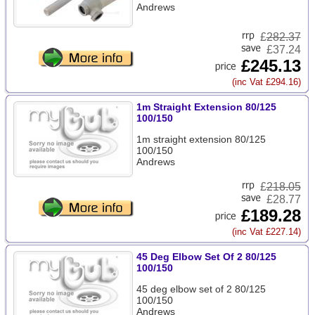
Andrews
£
282.37
£37.24
£245.13
(inc Vat £294.16)
1m Straight Extension 80/125
100/150
1m straight extension 80/125
100/150
Andrews
£
218.05
£28.77
£189.28
(inc Vat £227.14)
45 Deg Elbow Set Of 2 80/125
100/150
45 deg elbow set of 2 80/125
100/150
Andrews