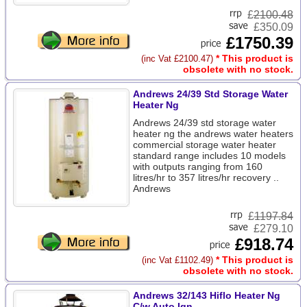
£
2100.48
£350.09
£1750.39
* This product is
(inc Vat £2100.47)
obsolete with no stock.
Andrews 24/39 Std Storage Water
Heater Ng
Andrews 24/39 std storage water
heater ng the andrews water heaters
commercial storage water heater
standard range includes 10 models
with outputs ranging from 160
litres/hr to 357 litres/hr recovery ..
Andrews
£
1197.84
£279.10
£918.74
* This product is
(inc Vat £1102.49)
obsolete with no stock.
Andrews 32/143 Hiflo Heater Ng
C/w Auto Ign