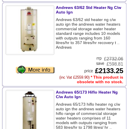
Andrews 63/62 Std Heater Ng C/w
Auto Ign
Andrews 63/62 std heater ng c/w
auto ign the andrews water heaters
commercial storage water heater
standard range includes 10 models
with outputs ranging from 160
litres/hr to 357 litres/hr recovery t ..
Andrews
£
2732.06
£598.81
£2133.25
* This product is
(inc Vat £2559.90)
obsolete with no stock.
Andrews 65/173 Hiflo Heater Ng
C/w Auto Ign
Andrews 65/173 hiflo heater ng c/w
auto ign the andrews water heaters
hiflo range of commercial storage
water heaters comprises of 11
models with outputs ranging from
583 litres/hr to 1798 litres/ hr ..