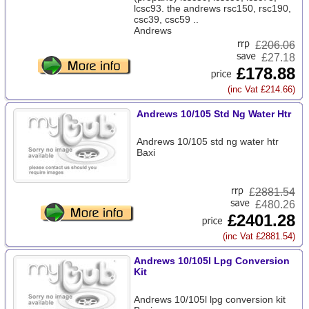
lcsc93. the andrews rsc150, rsc190,
csc39, csc59 ..
Andrews
£
206.06
£27.18
£178.88
(inc Vat £214.66)
Andrews 10/105 Std Ng Water Htr
Andrews 10/105 std ng water htr
Baxi
£
2881.54
£480.26
£2401.28
(inc Vat £2881.54)
Andrews 10/105l Lpg Conversion
Kit
Andrews 10/105l lpg conversion kit