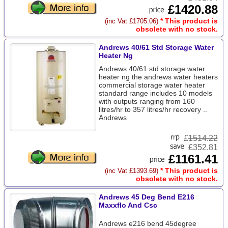
£1420.88
* This product is
(inc Vat £1705.06)
obsolete with no stock.
Andrews 40/61 Std Storage Water
Heater Ng
Andrews 40/61 std storage water
heater ng the andrews water heaters
commercial storage water heater
standard range includes 10 models
with outputs ranging from 160
litres/hr to 357 litres/hr recovery ..
Andrews
£
1514.22
£352.81
£1161.41
* This product is
(inc Vat £1393.69)
obsolete with no stock.
Andrews 45 Deg Bend E216
Maxxflo And Csc
Andrews e216 bend 45degree