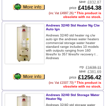
£832.87
£4164.38
* This product is
(inc Vat £4997.26)
obsolete with no stock.
Andrews 32/40 Std Heater Ng C/w
Auto Ign
Andrews 32/40 std heater ng c/w
auto ign the andrews water heaters
commercial storage water heater
standard range includes 10 models
with outputs ranging from 160
litres/hr to 357 litres/hr recovery t ..
Andrews
£
1638.11
£381.69
£1256.42
* This product is
(inc Vat £1507.70)
obsolete with no stock.
Andrews 32/40 Std Storage Water
Heater Ng
Andrews 32/40 std storage water