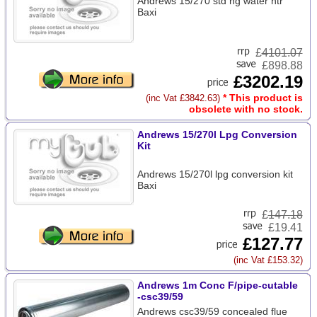
Andrews 15/270 std ng water htr
Baxi
£
4101.07
£898.88
£3202.19
* This product is
(inc Vat £3842.63)
obsolete with no stock.
Andrews 15/270l Lpg Conversion
Kit
Andrews 15/270l lpg conversion kit
Baxi
£
147.18
£19.41
£127.77
(inc Vat £153.32)
Andrews 1m Conc F/pipe-cutable
-csc39/59
Andrews csc39/59 concealed flue