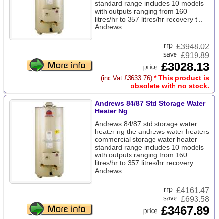
standard range includes 10 models
with outputs ranging from 160
litres/hr to 357 litres/hr recovery t ..
Andrews
£
3948.02
£919.89
£3028.13
* This product is
(inc Vat £3633.76)
obsolete with no stock.
Andrews 84/87 Std Storage Water
Heater Ng
Andrews 84/87 std storage water
heater ng the andrews water heaters
commercial storage water heater
standard range includes 10 models
with outputs ranging from 160
litres/hr to 357 litres/hr recovery ..
Andrews
£
4161.47
£693.58
£3467.89