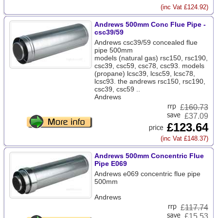
(inc Vat £124.92)
Andrews 500mm Conc Flue Pipe -
csc39/59
Andrews csc39/59 concealed flue
pipe 500mm
models (natural gas) rsc150, rsc190,
csc39, csc59, csc78, csc93. models
(propane) lcsc39, lcsc59, lcsc78,
lcsc93. the andrews rsc150, rsc190,
csc39, csc59 ..
Andrews
£
160.73
£37.09
£123.64
(inc Vat £148.37)
Andrews 500mm Concentric Flue
Pipe E069
Andrews e069 concentric flue pipe
500mm
Andrews
£
117.74
£15.53