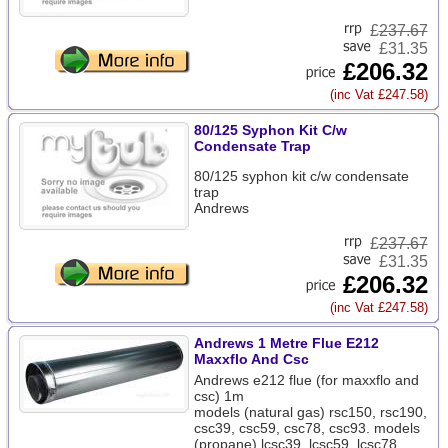
£
237.67
£31.35
£206.32
(inc Vat £247.58)
80/125 Syphon Kit C/w
Condensate Trap
80/125 syphon kit c/w condensate
trap
Andrews
£
237.67
£31.35
£206.32
(inc Vat £247.58)
Andrews 1 Metre Flue E212
Maxxflo And Csc
Andrews e212 flue (for maxxflo and
csc) 1m
models (natural gas) rsc150, rsc190,
csc39, csc59, csc78, csc93. models
(propane) lcsc39, lcsc59, lcsc78,