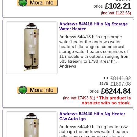
£102.21
(inc Vat £122.65)
Andrews 54/418 Hiflo Ng Storage
Water Heater
Andrews 54/418 hiflo ng storage
water heater the andrews water
heaters hiflo range of commercial
storage water heaters comprises of
11 models with outputs ranging from
583 litres/hr to 1798 litres/ hr ..
Andrews
£
8141.92
£1897.08
£6244.84
* This product is
(inc Vat £7493.81)
obsolete with no stock.
Andrews 54/440 Hiflo Ng Heater
C/w Auto Ign
Andrews 54/440 hiflo ng heater c/w
auto ign the andrews water heaters
hiflo range of commercial storage