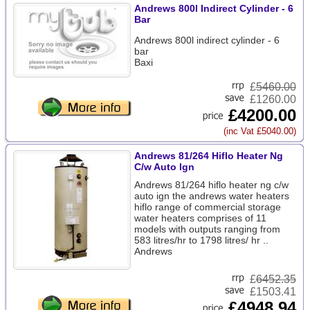
Andrews 800l Indirect Cylinder - 6
Bar
Andrews 800l indirect cylinder - 6
bar
Baxi
£
5460.00
£1260.00
£4200.00
(inc Vat £5040.00)
Andrews 81/264 Hiflo Heater Ng
C/w Auto Ign
Andrews 81/264 hiflo heater ng c/w
auto ign the andrews water heaters
hiflo range of commercial storage
water heaters comprises of 11
models with outputs ranging from
583 litres/hr to 1798 litres/ hr ..
Andrews
£
6452.35
£1503.41
£4948.94