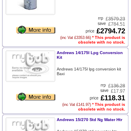
£
3579.23
£784.51
£2794.72
* This product is
(inc Vat £3353.66)
obsolete with no stock.
Andrews 14/175l Lpg Conversion
Kit
Andrews 14/175l lpg conversion kit
Baxi
£
136.28
£17.97
£118.31
* This product is
(inc Vat £141.97)
obsolete with no stock.
Andrews 15/270 Std Ng Water Htr