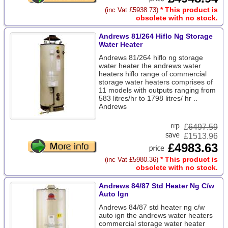
* This product is
(inc Vat £5938.73)
obsolete with no stock.
Andrews 81/264 Hiflo Ng Storage
Water Heater
Andrews 81/264 hiflo ng storage
water heater the andrews water
heaters hiflo range of commercial
storage water heaters comprises of
11 models with outputs ranging from
583 litres/hr to 1798 litres/ hr ..
Andrews
£
6497.59
£1513.96
£4983.63
* This product is
(inc Vat £5980.36)
obsolete with no stock.
Andrews 84/87 Std Heater Ng C/w
Auto Ign
Andrews 84/87 std heater ng c/w
auto ign the andrews water heaters
commercial storage water heater