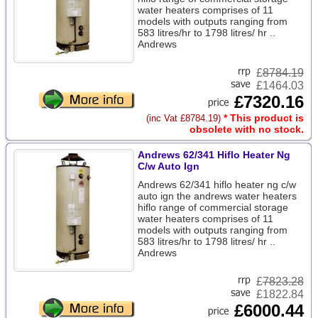
water heaters comprises of 11
models with outputs ranging from
583 litres/hr to 1798 litres/ hr ..
Andrews
£
8784.19
£1464.03
£7320.16
* This product is
(inc Vat £8784.19)
obsolete with no stock.
Andrews 62/341 Hiflo Heater Ng
C/w Auto Ign
Andrews 62/341 hiflo heater ng c/w
auto ign the andrews water heaters
hiflo range of commercial storage
water heaters comprises of 11
models with outputs ranging from
583 litres/hr to 1798 litres/ hr ..
Andrews
£
7823.28
£1822.84
£6000.44