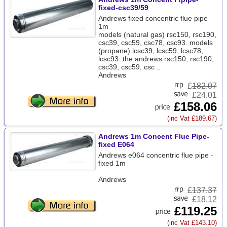
fixed-csc39/59
Andrews fixed concentric flue pipe
1m
models (natural gas) rsc150, rsc190,
csc39, csc59, csc78, csc93. models
(propane) lcsc39, lcsc59, lcsc78,
lcsc93. the andrews rsc150, rsc190,
csc39, csc59, csc ..
Andrews
£
182.07
£24.01
£158.06
(inc Vat £189.67)
Andrews 1m Concent Flue Pipe-
fixed E064
Andrews e064 concentric flue pipe -
fixed 1m
Andrews
£
137.37
£18.12
£119.25
(inc Vat £143.10)