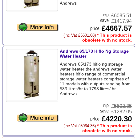
Andrews
£
6085.51
£1417.94
£4667.57
* This product is
(inc Vat £5601.08)
obsolete with no stock.
Andrews 65/173 Hiflo Ng Storage
Water Heater
Andrews 65/173 hiflo ng storage
water heater the andrews water
heaters hiflo range of commercial
storage water heaters comprises of
11 models with outputs ranging from
583 litres/hr to 1798 litres/ hr ..
Andrews
£
5502.35
£1282.05
£4220.30
* This product is
(inc Vat £5064.36)
obsolete with no stock.