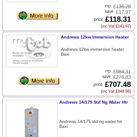
£
136.28
£17.97
£118.31
(inc Vat £141.97)
Andrews 12kw Immersion Heater
Andrews 12kw immersion heater
Baxi
£
984.31
£276.83
£707.48
(inc Vat £848.98)
Andrews 14/175 Std Ng Water Htr
Andrews 14/175 std ng water htr
Baxi