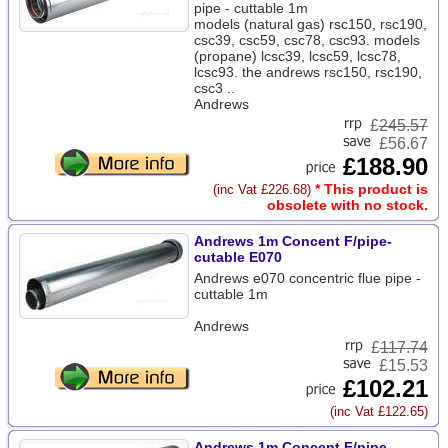
pipe - cuttable 1m
models (natural gas) rsc150, rsc190,
csc39, csc59, csc78, csc93. models
(propane) lcsc39, lcsc59, lcsc78,
lcsc93. the andrews rsc150, rsc190,
csc3 ..
Andrews
£
245.57
£56.67
£188.90
* This product is
(inc Vat £226.68)
obsolete with no stock.
Andrews 1m Concent F/pipe-
cutable E070
Andrews e070 concentric flue pipe -
cuttable 1m
Andrews
£
117.74
£15.53
£102.21
(inc Vat £122.65)
Andrews 1m Concent F/pipe-