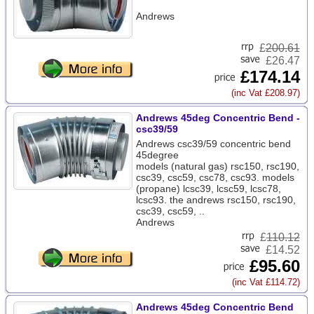
Andrews
£
200.61
£26.47
£174.14
(inc Vat £208.97)
Andrews 45deg Concentric Bend -
csc39/59
Andrews csc39/59 concentric bend
45degree
models (natural gas) rsc150, rsc190,
csc39, csc59, csc78, csc93. models
(propane) lcsc39, lcsc59, lcsc78,
lcsc93. the andrews rsc150, rsc190,
csc39, csc59, ..
Andrews
£
110.12
£14.52
£95.60
(inc Vat £114.72)
Andrews 45deg Concentric Bend