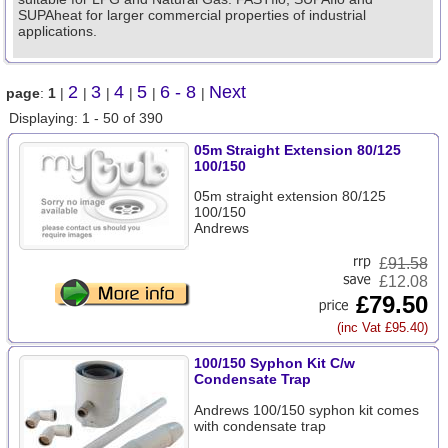
SUPAheat for larger commercial properties of industrial
applications.
2
3
4
5
6 - 8
Next
page
:
1
|
|
|
|
|
|
Displaying: 1 - 50 of 390
05m Straight Extension 80/125
100/150
05m straight extension 80/125
100/150
Andrews
£
91.58
£12.08
£79.50
(inc Vat £95.40)
100/150 Syphon Kit C/w
Condensate Trap
Andrews 100/150 syphon kit comes
with condensate trap