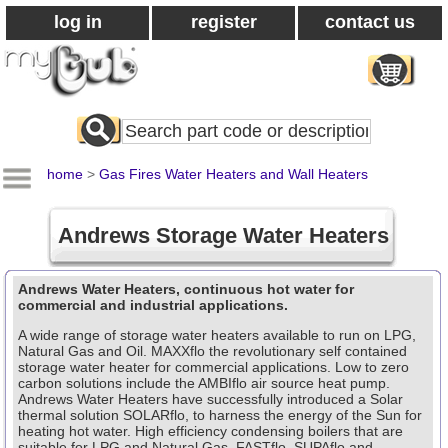
log in
register
contact us
Search
All
Products
home
>
Gas Fires Water Heaters and Wall Heaters
Andrews Storage Water Heaters
Andrews Water Heaters, continuous hot water for
commercial and industrial applications.
A wide range of storage water heaters available to run on LPG,
Natural Gas and Oil. MAXXflo the revolutionary self contained
storage water heater for commercial applications. Low to zero
carbon solutions include the AMBIflo air source heat pump.
Andrews Water Heaters have successfully introduced a Solar
thermal solution SOLARflo, to harness the energy of the Sun for
heating hot water. High efficiency condensing boilers that are
suitable for LPG and Natural Gas. FASTflo, SUPAflo and