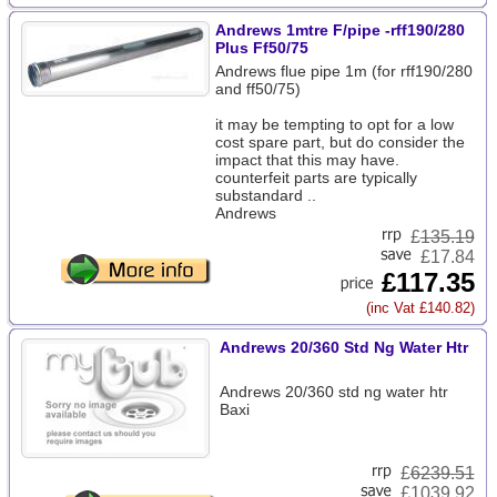
Andrews 1mtre F/pipe -rff190/280
Plus Ff50/75
Andrews flue pipe 1m (for rff190/280
and ff50/75)
it may be tempting to opt for a low
cost spare part, but do consider the
impact that this may have.
counterfeit parts are typically
substandard ..
Andrews
£
135.19
£17.84
£117.35
(inc Vat £140.82)
Andrews 20/360 Std Ng Water Htr
Andrews 20/360 std ng water htr
Baxi
£
6239.51
£1039.92