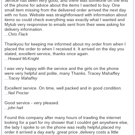
Service has been very good, and there was someone on the end
of the phone for advice about the items I wanted to buy. One
small item missing from the delivered order arrived the next day
with no fuss. Website was straightforward with information about
items so could check everything was exactly what I wanted and
Mytub very responsive to emails sent from their www asking for
delivery information.
...Chris Flack
Thankyou for keeping me informed about my order from when I
placed the order to when I received it. It arrived on the day you
stated, excellent service, thanks once again.
...Howard McKnight
I was very happy with the service and the girls on the phone
were very helpful and polite, many Thanks. Tracey Mahaffey
...Tracey Mahaffey
Excellent service. On time, well packed and in good condition.
...Neil Procter
Good service - very pleased.
...john hart
Found this company after many hours of trawling the internet
looking for a part for my shower that I couldnt get anywhere else,
the lady I spoke to on the phone was really helpful,placed my
order it arrived a day early ,great price ,delivery costs a little