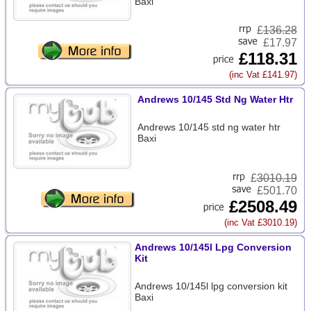
Baxi
£
136.28
£17.97
£118.31
(inc Vat £141.97)
Andrews 10/145 Std Ng Water Htr
Andrews 10/145 std ng water htr
Baxi
£
3010.19
£501.70
£2508.49
(inc Vat £3010.19)
Andrews 10/145l Lpg Conversion
Kit
Andrews 10/145l lpg conversion kit
Baxi