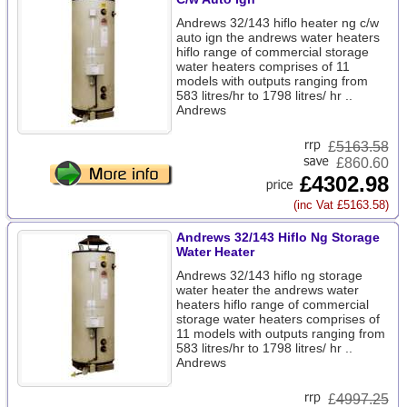
Andrews 32/143 hiflo heater ng c/w
auto ign the andrews water heaters
hiflo range of commercial storage
water heaters comprises of 11
models with outputs ranging from
583 litres/hr to 1798 litres/ hr ..
Andrews
£
5163.58
£860.60
£4302.98
(inc Vat £5163.58)
Andrews 32/143 Hiflo Ng Storage
Water Heater
Andrews 32/143 hiflo ng storage
water heater the andrews water
heaters hiflo range of commercial
storage water heaters comprises of
11 models with outputs ranging from
583 litres/hr to 1798 litres/ hr ..
Andrews
£
4997.25