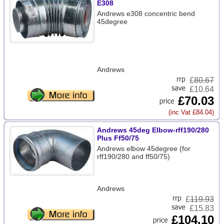
E308
Andrews e308 concentric bend
45degree
Andrews
£
80.67
£10.64
£70.03
(inc Vat £84.04)
Andrews 45deg Elbow-rff190/280
Plus Ff50/75
Andrews elbow 45degree (for
rff190/280 and ff50/75)
Andrews
£
119.93
£15.83
£104.10