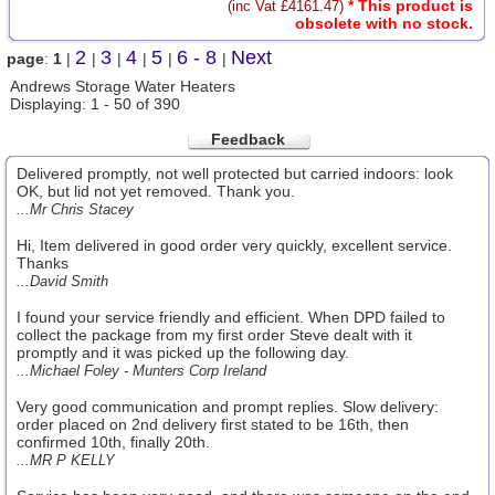
* This product is
(inc Vat £4161.47)
obsolete with no stock.
2
3
4
5
6 - 8
Next
page
:
1
|
|
|
|
|
|
Andrews Storage Water Heaters
Displaying: 1 - 50 of 390
Feedback
Delivered promptly, not well protected but carried indoors: look
OK, but lid not yet removed. Thank you.
...Mr Chris Stacey
Hi, Item delivered in good order very quickly, excellent service.
Thanks
...David Smith
I found your service friendly and efficient. When DPD failed to
collect the package from my first order Steve dealt with it
promptly and it was picked up the following day.
...Michael Foley - Munters Corp Ireland
Very good communication and prompt replies. Slow delivery:
order placed on 2nd delivery first stated to be 16th, then
confirmed 10th, finally 20th.
...MR P KELLY