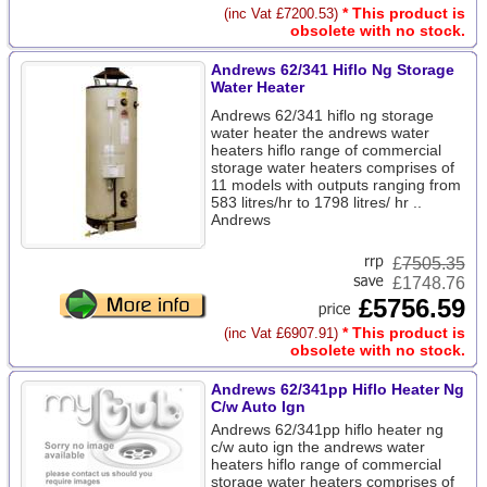
* This product is
(inc Vat £7200.53)
obsolete with no stock.
Andrews 62/341 Hiflo Ng Storage
Water Heater
Andrews 62/341 hiflo ng storage
water heater the andrews water
heaters hiflo range of commercial
storage water heaters comprises of
11 models with outputs ranging from
583 litres/hr to 1798 litres/ hr ..
Andrews
£
7505.35
£1748.76
£5756.59
* This product is
(inc Vat £6907.91)
obsolete with no stock.
Andrews 62/341pp Hiflo Heater Ng
C/w Auto Ign
Andrews 62/341pp hiflo heater ng
c/w auto ign the andrews water
heaters hiflo range of commercial
storage water heaters comprises of