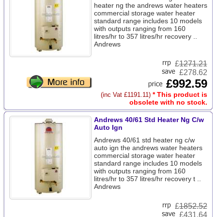
heater ng the andrews water heaters
commercial storage water heater
standard range includes 10 models
with outputs ranging from 160
litres/hr to 357 litres/hr recovery ..
Andrews
£
1271.21
£278.62
£992.59
* This product is
(inc Vat £1191.11)
obsolete with no stock.
Andrews 40/61 Std Heater Ng C/w
Auto Ign
Andrews 40/61 std heater ng c/w
auto ign the andrews water heaters
commercial storage water heater
standard range includes 10 models
with outputs ranging from 160
litres/hr to 357 litres/hr recovery t ..
Andrews
£
1852.52
£431.64