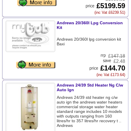
£5199.59
(inc Vat £6239.51)
Andrews 20/360l Lpg Conversion
Kit
Andrews 20/360l lpg conversion kit
Baxi
£
147.18
£2.48
£144.70
(inc Vat £173.64)
Andrews 24/39 Std Heater Ng C/w
Auto Ign
Andrews 24/39 std heater ng c/w
auto ign the andrews water heaters
commercial storage water heater
standard range includes 10 models
with outputs ranging from 160
litres/hr to 357 litres/hr recovery t ..
Andrews