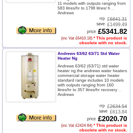
11 models with outputs ranging from
583 litres/hr to 1798 litres/ h ..
Andrews
£
6841.31
£1499.49
£5341.82
* This product is
(inc Vat £6410.18)
obsolete with no stock.
Andrews 63/62 63/71 Std Water
Heater Ng
Andrews 63/62 (63/71) std water
heater ng the andrews water heaters
commercial storage water heater
standard range includes 10 models
with outputs ranging from 160
litres/hr to 357 litres/hr recovery ..
Andrews
£
2634.54
£613.84
£2020.70
* This product is
(inc Vat £2424.84)
obsolete with no stock.