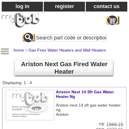
log in
register
contact us
Search
All
Products
home
>
Gas Fires Water Heaters and Wall Heaters
Ariston Next Gas Fired Water
Heater
Displaying: 1 - 4
Ariston Next 14 Sft Gas Water
Heater Ng
Ariston next 14 sft gas water heater
ng
Ariston
£
866.15