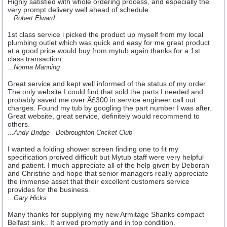
Highly satisfied with whole ordering process, and especially the
very prompt delivery well ahead of schedule.
...Robert Elward
1st class service i picked the product up myself from my local
plumbing outlet which was quick and easy for me great product
at a good price would buy from mytub again thanks for a 1st
class transaction
...Norma Manning
Great service and kept well informed of the status of my order.
The only website I could find that sold the parts I needed and
probably saved me over Â£300 in service engineer call out
charges. Found my tub by googling the part number I was after.
Great website, great service, definitely would recommend to
others.
...Andy Bridge - Belbroughton Cricket Club
I wanted a folding shower screen finding one to fit my
specification proived difficult but Mytub staff were very helpful
and patient. I much appreciate all of the help given by Deborah
and Christine and hope that senior managers really appreciate
the immense asset that their excellent customers service
provides for the business.
...Gary Hicks
Many thanks for supplying my new Armitage Shanks compact
Belfast sink.. It arrived promptly and in top condition.