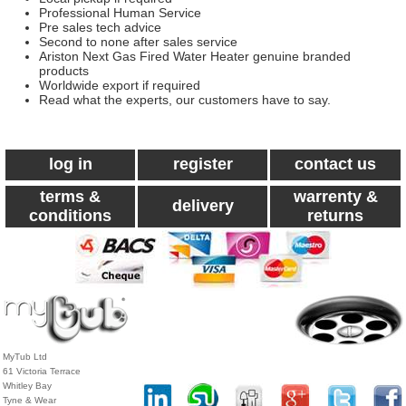
Professional Human Service
Pre sales tech advice
Second to none after sales service
Ariston Next Gas Fired Water Heater genuine branded
products
Worldwide export if required
Read what the experts, our customers have to say.
log in
register
contact us
terms &
warrenty &
delivery
conditions
returns
MyTub Ltd
61 Victoria Terrace
Whitley Bay
Tyne & Wear