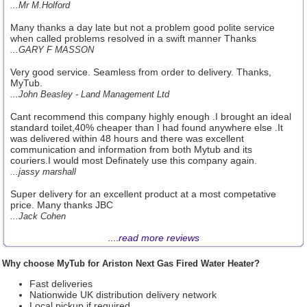
...Mr M.Holford
Many thanks a day late but not a problem good polite service
when called problems resolved in a swift manner Thanks
...GARY F MASSON
Very good service. Seamless from order to delivery. Thanks,
MyTub.
...John Beasley - Land Management Ltd
Cant recommend this company highly enough .I brought an ideal
standard toilet,40% cheaper than I had found anywhere else .It
was delivered within 48 hours and there was excellent
communication and information from both Mytub and its
couriers.I would most Definately use this company again.
...jassy marshall
Super delivery for an excellent product at a most competative
price. Many thanks JBC
...Jack Cohen
....
read more reviews
Why choose MyTub for Ariston Next Gas Fired Water Heater?
Fast deliveries
Nationwide UK distribution delivery network
Local pickup if required