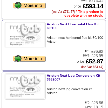
£273.01
£593.14
* This product is
(inc Vat £711.77)
obsolete with no stock.
Ariston Next Horizontal Flue Kit
60/100
Ariston next horizontal flue kit 60/100
Ariston
£
76.82
£23.95
£52.87
(inc Vat £63.44)
Ariston Next Lpg Conversion Kit
3632007
Ariston next lpg conversion kit
Ariston
£
25.86
£8.15