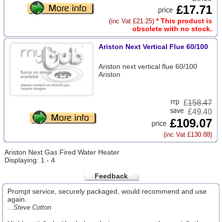
£17.71
* This product is
(inc Vat £21.25)
obsolete with no stock.
Ariston Next Vertical Flue 60/100
Ariston next vertical flue 60/100
Ariston
£
158.47
£49.40
£109.07
(inc Vat £130.88)
Ariston Next Gas Fired Water Heater
Displaying: 1 - 4
Feedback
Prompt service, securely packaged, would recommend and use
again.
...Steve Cotton